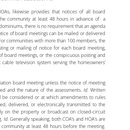
HOAs, likewise provides that notices of all board
he community at least 48 hours in advance of a
ndominiums, there is no requirement that an agenda
 notice of board meetings can be mailed or delivered
For communities with more than 100 members, the
ting or mailing of notice for each board meeting,
e of board meetings, or the conspicuous posting and
t cable television system serving the homeowners’
ation board meeting unless the notice of meeting
red and the nature of the assessments.
Id.
Written
ll be considered or at which amendments to rules
, delivered, or electronically transmitted to the
on the property or broadcast on closed-circuit
g.
Id.
Generally speaking, both COA’s and HOA’s are
e community at least 48 hours before the meeting.