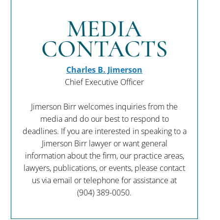
MEDIA
CONTACTS
Charles B. Jimerson
Chief Executive Officer
Jimerson Birr welcomes inquiries from the
media and do our best to respond to
deadlines. If you are interested in speaking to a
Jimerson Birr lawyer or want general
information about the firm, our practice areas,
lawyers, publications, or events, please contact
us via email or telephone for assistance at
(904) 389-0050
.