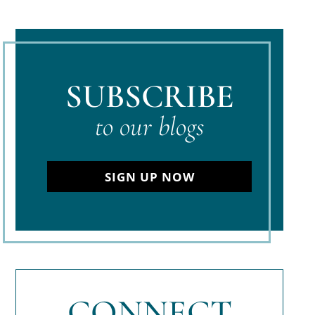
SUBSCRIBE
to our blogs
SIGN UP NOW
CONNECT