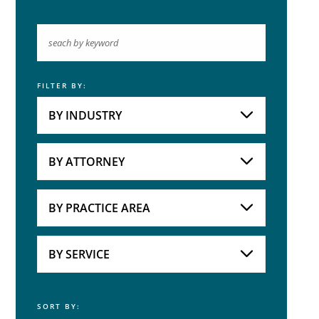
FILTER BY:
Keyword
BY INDUSTRY
Industries
Practice Areas
BY ATTORNEY
Attorneys
BY PRACTICE AREA
Practice Area
BY SERVICE
SORT BY:
Service