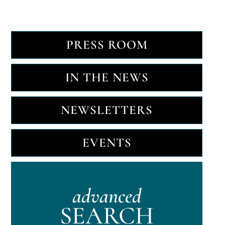
PRESS ROOM
IN THE NEWS
NEWSLETTERS
EVENTS
advanced
SEARCH