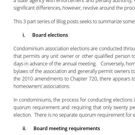
a state agency with enforcement and penalty authority,
significant differences, however, revolve around the proc
This 3 part series of Blog posts seeks to summarize som
i.
Board elections
Condominium association elections are conducted throug
that permits any unit owner or other qualified person t
days in advance of the annual meeting. Conversely, hom
bylaws of the association and generally permit owners 
the 2010 amendments to Chapter 720, there appears to
homeowners’ associations.
In condominiums, the process for conducting elections i
quorum requirement and requiring that only twenty per
election. There is no separate quorum requirement for e
ii.
Board meeting requirements