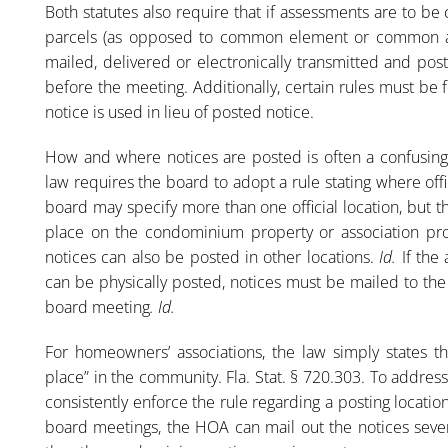
Both statutes also require that if assessments are to be 
parcels (as opposed to common element or common ar
mailed, delivered or electronically transmitted and pos
before the meeting. Additionally, certain rules must b
notice is used in lieu of posted notice.
How and where notices are posted is often a confusin
law requires the board to adopt a rule stating where offi
board may specify more than one official location, but t
place on the condominium property or association pr
notices can also be posted in other locations.
Id.
If the 
can be physically posted, notices must be mailed to the
board meeting
. Id.
For homeowners’ associations, the law simply states t
place” in the community. Fla. Stat. § 720.303. To addres
consistently enforce the rule regarding a posting location.
board meetings, the HOA can mail out the notices seven