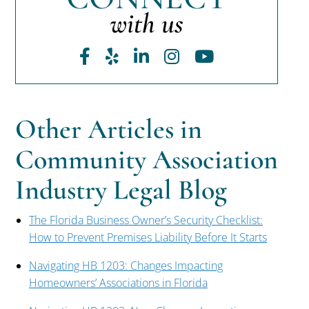
with us
Facebook
Yelp
LinkedIn
Instagram
Youtube
Other Articles in
Community Association
Industry Legal Blog
The Florida Business Owner’s Security Checklist:
How to Prevent Premises Liability Before It Starts
Navigating HB 1203: Changes Impacting
Homeowners’ Associations in Florida