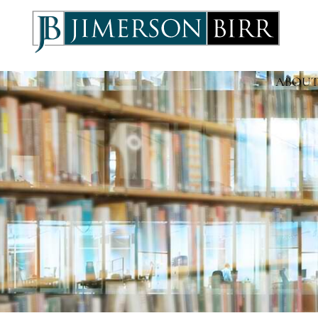
ABOUT