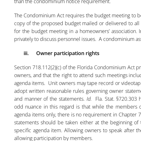
than the condominium notice requirement.
The Condominium Act requires the budget meeting to be 
copy of the proposed budget mailed or delivered to all
for the budget meeting in a homeowners’ association. 
privately to discuss personnel issues. A condominium as
iii.
Owner participation rights
Section 718.112(2)(c) of the Florida Condominium Act pr
owners, and that the right to attend such meetings inclu
agenda items. Unit owners may tape record or videotap
adopt written reasonable rules governing owner statemen
and manner of the statements.
Id.
Fla. Stat. §720.303 h
odd nuance in this regard is that while the members 
agenda items only, there is no requirement in Chapter 7
statements should be taken either at the beginning of 
specific agenda item. Allowing owners to speak after th
allowing participation by members.