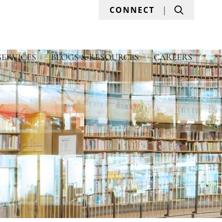
Search
CONNECT
SERVICES
BLOGS & RESOURCES
CAREERS