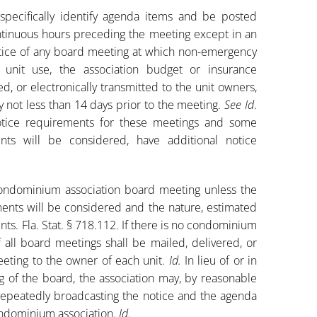
pecifically identify agenda items and be posted
tinuous hours preceding the meeting except in an
 notice of any board meeting at which non-emergency
 unit use, the association budget or insurance
, or electronically transmitted to the unit owners,
not less than 14 days prior to the meeting.
See Id
.
tice requirements for these meetings and some
nts will be considered, have additional notice
condominium association board meeting unless the
ments will be considered and the nature, estimated
ts. Fla. Stat. § 718.112. If there is no condominium
all board meetings shall be mailed, delivered, or
meeting to the owner of each unit.
Id.
In lieu of or in
ng of the board, the association may, by reasonable
repeatedly broadcasting the notice and the agenda
condominium association.
Id.