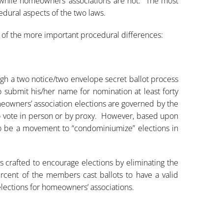
 while homeowners’ associations are not. The most
edural aspects of the two laws.
e of the more important procedural differences:
h a two notice/two envelope secret ballot process
o submit his/her name for nomination at least forty
eowners’ association elections are governed by the
to vote in person or by proxy. However, based upon
 be a movement to “condominiumize” elections in
s crafted to encourage elections by eliminating the
cent of the members cast ballots to have a valid
lections for homeowners’ associations.