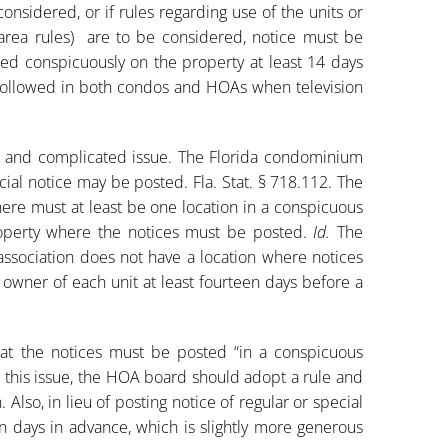
considered, or if rules regarding use of the units or
ea rules) are to be considered, notice must be
ted conspicuously on the property at least 14 days
e followed in both condos and HOAs when television
g and complicated issue. The Florida condominium
cial notice may be posted. Fla. Stat. § 718.112. The
here must at least be one location in a conspicuous
operty where the notices must be posted.
Id.
The
association does not have a location where notices
 owner of each unit at least fourteen days before a
hat the notices must be posted “in a conspicuous
s this issue, the HOA board should adopt a rule and
 Also, in lieu of posting notice of regular or special
 days in advance, which is slightly more generous