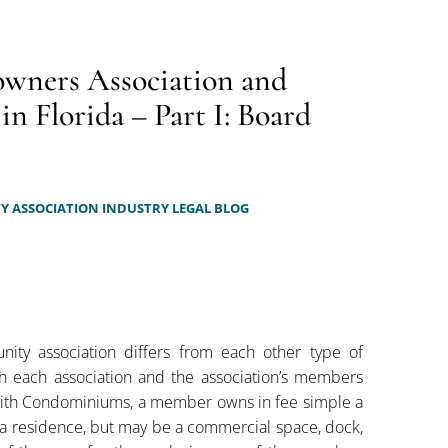
wners Association and
 Florida – Part I: Board
 ASSOCIATION INDUSTRY LEGAL BLOG
nity association differs from each other type of
h each association and the association’s members
with Condominiums, a member owns in fee simple a
ly a residence, but may be a commercial space, dock,