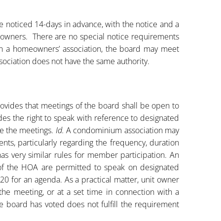
noticed 14-days in advance, with the notice and a
 owners. There are no special notice requirements
In a homeowners’ association, the board may meet
sociation does not have the same authority.
ovides that meetings of the board shall be open to
des the right to speak with reference to designated
e the meetings.
Id.
A condominium association may
ts, particularly regarding the frequency, duration
as very similar rules for member participation. An
of the HOA are permitted to speak on designated
20 for an agenda. As a practical matter, unit owner
the meeting, or at a set time in connection with a
e board has voted does not fulfill the requirement