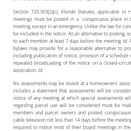
Section 720.303(2)(c),
Florida Statutes
, applicable to 
meetings must be posted in a conspicuous place in t
meeting, except in an emergency. Unlike the law for co
be included in the notice. As an alternative to posting,
to each member at least 7 days before the meeting.
Id.
bylaws may provide for a reasonable alternative to pos
including publication of notice, provision of a schedul
repeated broadcasting of the notice on a closed-circui
association.
Id.
No assessments may be levied at a homeowners’ associ
includes a statement that assessments will be conside
notice of any meeting at which special assessments wi
regarding parcel use will be considered must be mailed
members and parcel owners and posted conspicuously 
cable television not less than 14 days before the meetin
required to notice most of their board meetings in th