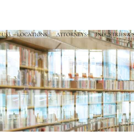
 US
LOCATIONS
ATTORNEYS
INDUSTRIES & 