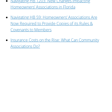
Navigating HB 1203: New Changes Impacting
Homeowners’ Associations in Florida
Navigating HB 59: Homeowners’ Associations Are
Now Required to Provide Copies of its Rules &
Covenants to Members
Insurance Costs on the Rise: What Can Community
Associations Do?