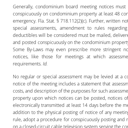
Generally, condominium board meeting notices must s
conspicuously on condominium property at least 48 con
emergency. Fla. Stat. § 718.112(2)(c). Further, written
special assessments, amendment to rules regarding
deductibles will be considered must be mailed, delivered
and posted conspicuously on the condominium property 
Some By-Laws may even prescribe more stringent no
notices, like those for meetings at which assessme
requirements.
Id.
No regular or special assessment may be levied at a 
notice of the meeting includes a statement that assess
costs, and description of the purposes for such assessmen
property upon which notices can be posted, notices of 
electronically transmitted at least 14 days before the 
addition to the physical posting of notice of any meeti
rule, adopt a procedure for conspicuously posting and 
on a closed-circuit cable television system serving the 