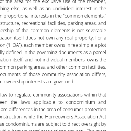
s of the area for the exclusive use of the member,
ing else, as well as an undivided interest in the
 proportional interests in the “common elements.”
ructure, recreational facilities, parking areas, and
nership of the common elements is not severable
ation itself does not own any real property. For a
tion (“HOA”), each member owns in fee simple a plot
ally defined in the governing documents as a parcel
iation itself, and not individual members, owns the
 common parking areas, and other common facilities.
ocuments of those community association differs,
ose ownership interests are governed.
 law to regulate community associations within that
tween the laws applicable to condominium and
 are differences in the area of consumer protection
nstruction, while the Homeowners Association Act
se condominiums are subject to direct oversight by