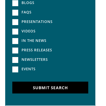
BLOGS
FAQS
PRESENTATIONS
VIDEOS
IN THE NEWS
PRESS RELEASES
NEWSLETTERS
EVENTS
SUBMIT SEARCH