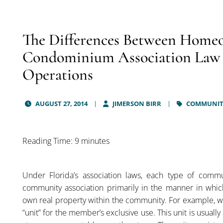
The Differences Between Homeo
Condominium Association Law in
Operations
AUGUST 27, 2014
JIMERSON BIRR
COMMUNITY
Reading Time: 9 minutes
Under Florida’s association laws, each type of commu
community association primarily in the manner in whic
own real property within the community. For example, 
“unit” for the member’s exclusive use. This unit is usual