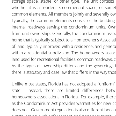
storage space, stable, or other type. The unit consist
whether it is a residence, commercial space, or someth
common elements. All members jointly and severally own
Typically, the common elements consist of the building st
internal roadways serving the condominium units. Ow
from unit ownership. Generally, the condominium associ
home that is typically subject to a Homeowner’s Associa
of land, typically improved with a residence, and gener
within a residential subdivision. The homeowners’ assoc
land used for recreational facilities, common roadways,
As the types of ownership differs and the governing d
there is statutory and case law that differs in the way th
Unlike most states, Florida has not adopted a “uniform”
state. Instead, there are limited differences be
homeowners’ associations in Florida. For example, there
as the Condominium Act provides warranties for new co
does not. Government regulation is also different becau