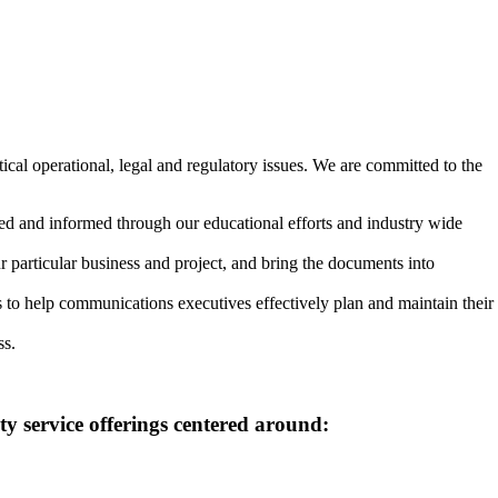
cal operational, legal and regulatory issues. We are committed to the
ted and informed through our educational efforts and industry wide
 particular business and project, and bring the documents into
s to help communications executives effectively plan and maintain their
ss.
y service offerings centered around: