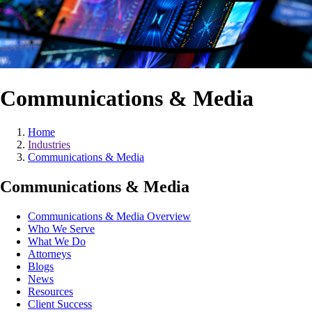
Communications & Media
Home
Industries
Communications & Media
Communications & Media
Communications & Media Overview
Who We Serve
What We Do
Attorneys
Blogs
News
Resources
Client Success