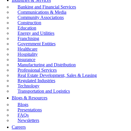
Industries & Services
Banking and Financial Services
Communications & Media
Community Associations
Construction
Education
Energy and Utilities
Franchising
Government Entities
Healthcare
Hospitality
Insurance
Manufacturing and Distribution
Professional Services
Real Estate Development, Sales & Leasing
Regulated Industries
Technology
Transportation and Logistics
Blogs & Resources
Blogs
Presentations
FAQs
Newsletters
Careers