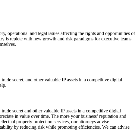
 operational and legal issues affecting the rights and opportunities of
try is replete with new growth and risk paradigms for executive teams
emselves.
trade secret, and other valuable IP assets in a competitive digital
elp.
 trade secret and other valuable IP assets in a competitive digital
ppreciate in value over time. The more your business’ reputation and
lectual property protection services, our attorneys advise
bility by reducing risk while promoting efficiencies. We can advise