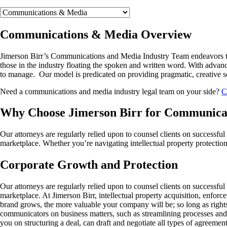
Communications & Media Overview
Jimerson Birr’s Communications and Media Industry Team endeavors to su
those in the industry floating the spoken and written word. With advan
to manage. Our model is predicated on providing pragmatic, creative sol
Need a communications and media industry legal team on your side?
C
Why Choose Jimerson Birr for Communicat
Our attorneys are regularly relied upon to counsel clients on successful p
marketplace. Whether you’re navigating intellectual property protection,
Corporate Growth and Protection
Our attorneys are regularly relied upon to counsel clients on successful 
marketplace. At Jimerson Birr, intellectual property acquisition, enforc
brand grows, the more valuable your company will be; so long as rights 
communicators on business matters, such as streamlining processes and
you on structuring a deal, can draft and negotiate all types of agreemen