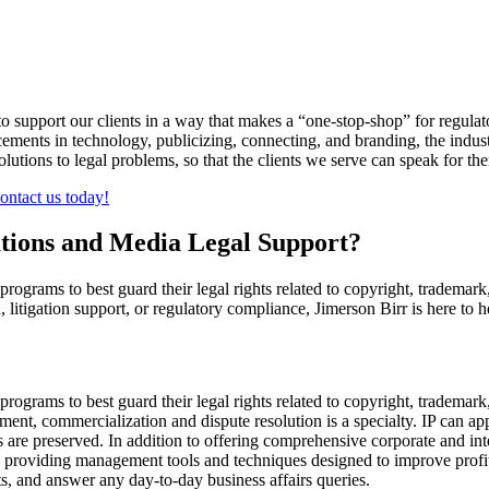
pport our clients in a way that makes a “one-stop-shop” for regulatory,
cements in technology, publicizing, connecting, and branding, the indus
utions to legal problems, so that the clients we serve can speak for th
ontact us today!
ions and Media Legal Support?
rograms to best guard their legal rights related to copyright, trademark, 
 litigation support, or regulatory compliance, Jimerson Birr is here to h
programs to best guard their legal rights related to copyright, trademark,
ement, commercialization and dispute resolution is a specialty. IP can a
are preserved. In addition to offering comprehensive corporate and intel
 providing management tools and techniques designed to improve profita
ts, and answer any day-to-day business affairs queries.