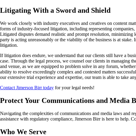
Litigating With a Sword and Shield
We work closely with industry executives and creatives on content matt
forms of industry-focused litigation, including representing companies, 
Litigated disputes demand realistic and prompt resolution, minimizing l
party is acting unreasonably or the viability of the business is at stake
litigation.
If litigation does endure, we understand that our clients still have a b
case. Through the legal process, we counsel our clients in managing the
and venue, as we are equipped to problem solve in any forum, whether in t
ability to resolve exceedingly complex and contested matters successful
our extensive trial experience and expertise, our team is able to take a
Contact Jimerson Birr today
for your legal needs!
Protect Your Communications and Media Bu
Navigating the complexities of communications and media laws and regula
assistance with regulatory compliance, Jimerson Birr is here to help. Co
Who We Serve