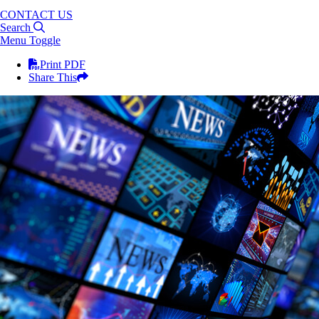
CONTACT US
Search
Menu Toggle
Print PDF
Share This