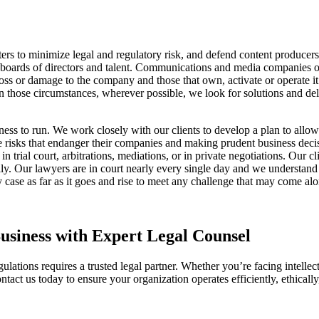
ers to minimize legal and regulatory risk, and defend content producer
boards of directors and talent. Communications and media companies opera
oss or damage to the company and those that own, activate or operate it.
. In those circumstances, wherever possible, we look for solutions and de
usiness to run. We work closely with our clients to develop a plan to all
 risks that endanger their companies and making prudent business decisi
rial court, arbitrations, mediations, or in private negotiations. Our cli
ly. Our lawyers are in court nearly every single day and we understand 
ny case as far as it goes and rise to meet any challenge that may come al
siness with Expert Legal Counsel
tions requires a trusted legal partner. Whether you’re facing intellectu
ntact us today to ensure your organization operates efficiently, ethicall