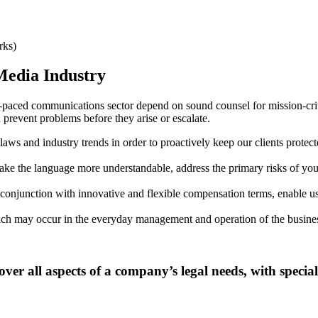
rks)
edia Industry
t-paced communications sector depend on sound counsel for mission-criti
prevent problems before they arise or escalate.
ws and industry trends in order to proactively keep our clients protec
ke the language more understandable, address the primary risks of your
in conjunction with innovative and flexible compensation terms, enable u
ich may occur in the everyday management and operation of the busine
 all aspects of a company’s legal needs, with specialt