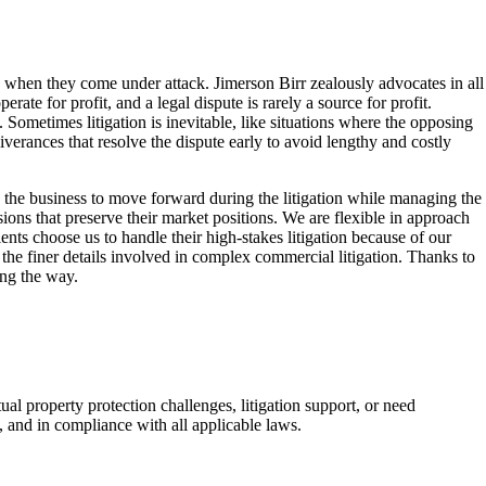
s when they come under attack. Jimerson Birr zealously advocates in all
te for profit, and a legal dispute is rarely a source for profit.
 Sometimes litigation is inevitable, like situations where the opposing
liverances that resolve the dispute early to avoid lengthy and costly
ow the business to move forward during the litigation while managing the
ons that preserve their market positions. We are flexible in approach
ents choose us to handle their high-stakes litigation because of our
the finer details involved in complex commercial litigation. Thanks to
ong the way.
al property protection challenges, litigation support, or need
y, and in compliance with all applicable laws.