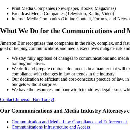
Print Media Companies (Newspaper, Books, Magazines)
Broadcast Media Companies (Television, Radio, Video)
Internet Media Companies (Online Content, Forums, and Netwo
What We Do for the Communications and M
Jimerson Birr recognizes that companies in the risky, complex, and fas
goal of helping communications and media executives mitigate risk and 
We stay fully apprised of changes to communications and media la
training initiatives.
We draft and prepare contract documents in a manner that will ma
compliance with changes in law or trends in the industry.
Our dedication to efficient and cost-conscious practice of law, 
budgets without surprise.
We have the resources and bandwidth to address legal issues wh
Contact Jimerson Birr Today!
Our Communications and Media Industry Attorneys cover
Communication and Media Law Compliance and Enforcement
Communications Infrastructure and Access