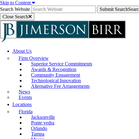
Skip to Content
Search Website
Submit Search
Sear
Close Search
About Us
Firm Overview
Superior Service Commitments
Awards & Recognition
Community Engagement
Technological Innovation
Alternative Fee Arrangements
News
Events
Locations
Florida
Jacksonville
Ponte vedra
Orlando
Tampa