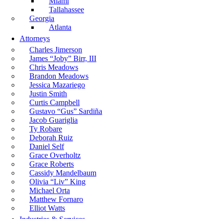
Miami
Tallahassee
Georgia
Atlanta
Attorneys
Charles Jimerson
James “Joby” Birr, III
Chris Meadows
Brandon Meadows
Jessica Mazariego
Justin Smith
Curtis Campbell
Gustavo “Gus” Sardiña
Jacob Guariglia
Ty Robare
Deborah Ruiz
Daniel Self
Grace Overholtz
Grace Roberts
Cassidy Mandelbaum
Olivia “Liv” King
Michael Orta
Matthew Fornaro
Elliot Watts