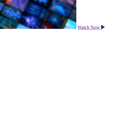
Watch Now