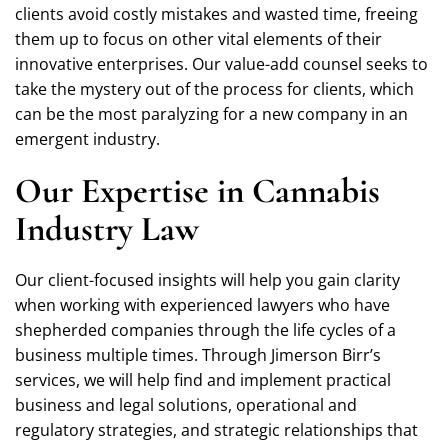
clients avoid costly mistakes and wasted time, freeing
them up to focus on other vital elements of their
innovative enterprises. Our value-add counsel seeks to
take the mystery out of the process for clients, which
can be the most paralyzing for a new company in an
emergent industry.
Our Expertise in Cannabis
Industry Law
Our client-focused insights will help you gain clarity
when working with experienced lawyers who have
shepherded companies through the life cycles of a
business multiple times. Through Jimerson Birr’s
services, we will help find and implement practical
business and legal solutions, operational and
regulatory strategies, and strategic relationships that