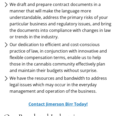
We draft and prepare contract documents in a
manner that will make the language more
understandable, address the primary risks of your
particular business and regulatory issues, and bring
the documents into compliance with changes in law
or trends in the industry.
Our dedication to efficient and cost-conscious
practice of law, in conjunction with innovative and
flexible compensation terms, enable us to help
those in the cannabis community effectively plan
and maintain their budgets without surprise.
We have the resources and bandwidth to address
legal issues which may occur in the everyday
management and operation of the business.
Contact Jimerson Birr Today!