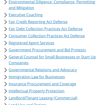
Environmental Diligence, Compliance, Permitting
and Mitigation
Executive Coaching
Fair Credit Reporting Act Defense
Fair Debt Collection Practices Act Defense
Consumer Collection Practices Act Defense
Registered Agent Services
Government Procurement and Bid Protests
General Counsel for Small Businesses or Start Up
Companies
Governmental Relations and Advocacy
Immigration Law for Businesses
Insurance Procurement and Coverage
Intellectual Property Protection
Landlord/Tenant Leasing (Commercial)