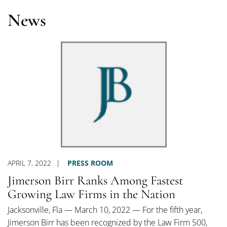
News
APRIL 7, 2022
PRESS ROOM
Jimerson Birr Ranks Among Fastest
Growing Law Firms in the Nation
Jacksonville, Fla — March 10, 2022 — For the fifth year,
Jimerson Birr has been recognized by the Law Firm 500,