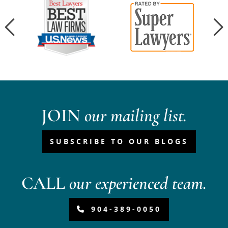
JOIN
our mailing list.
SUBSCRIBE TO OUR BLOGS
CALL
our experienced team.
904-389-0050