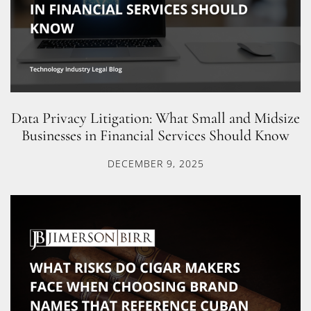
Data Privacy Litigation: What Small and Midsize
Businesses in Financial Services Should Know
DECEMBER 9, 2025