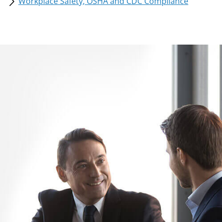
Workplace Safety, OSHA and CDC Compliance