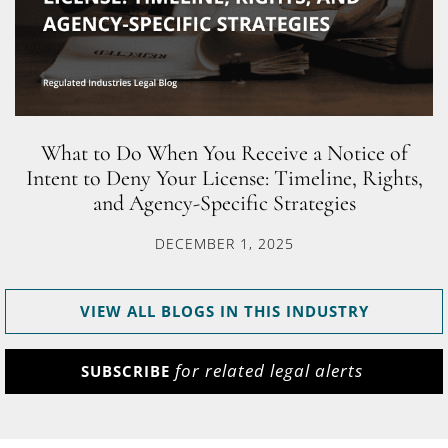
What to Do When You Receive a Notice of
Intent to Deny Your License: Timeline, Rights,
and Agency-Specific Strategies
DECEMBER 1, 2025
VIEW ALL BLOGS IN THIS INDUSTRY
for related legal alerts
SUBSCRIBE