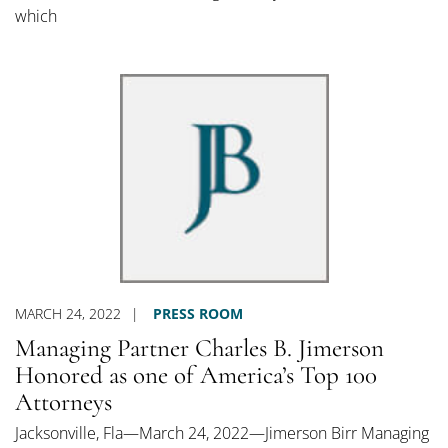
which
MARCH 24, 2022
PRESS ROOM
Managing Partner Charles B. Jimerson
Honored as one of America’s Top 100
Attorneys
Jacksonville, Fla—March 24, 2022—Jimerson Birr Managing