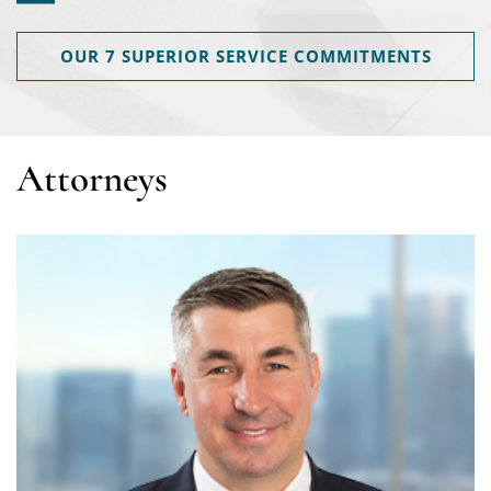
OUR 7 SUPERIOR SERVICE COMMITMENTS
Attorneys