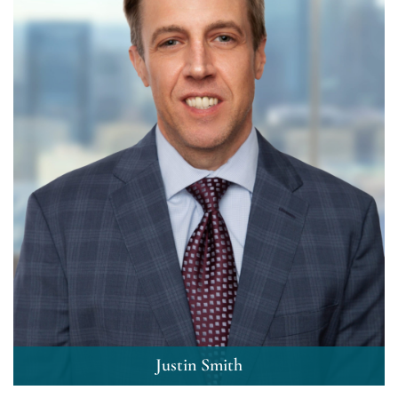
Justin Smith