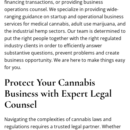
financing transactions, or providing business
operations counsel. We specialize in providing wide-
ranging guidance on startup and operational business
services for medical cannabis, adult use marijuana, and
the industrial hemp sectors. Our team is determined to
put the right people together with the right regulated
industry clients in order to efficiently answer
substantive questions, prevent problems and create
business opportunity. We are here to make things easy
for you.
Protect Your Cannabis
Business with Expert Legal
Counsel
Navigating the complexities of cannabis laws and
regulations requires a trusted legal partner. Whether