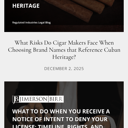
What Risks Do Cigar Makers Face When
Choosing Brand Names that Reference Cuban
Heritage?
DECEMBER 2, 2025