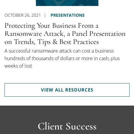
OCTOBER 26, 2021
PRESENTATIONS
Protecting Your Business From a
Ransomware Attack, a Panel Presentation
on Trends, Tips & Best Practices
A successful ransomware attack can cost a business
hundreds of thousands of dollars or more in cash, plus
weeks of lost
VIEW ALL RESOURCES
Client Success