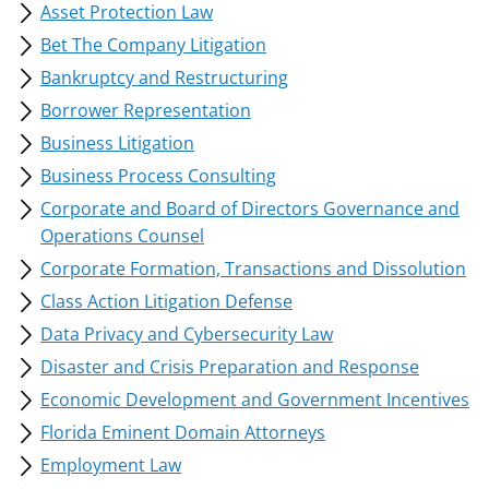
Asset Protection Law
Bet The Company Litigation
Bankruptcy and Restructuring
Borrower Representation
Business Litigation
Business Process Consulting
Corporate and Board of Directors Governance and
Operations Counsel
Corporate Formation, Transactions and Dissolution
Class Action Litigation Defense
Data Privacy and Cybersecurity Law
Disaster and Crisis Preparation and Response
Economic Development and Government Incentives
Florida Eminent Domain Attorneys
Employment Law