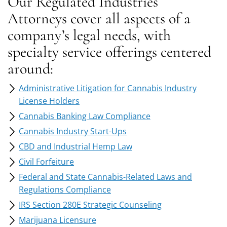
Our Regulated Industries
Attorneys cover all aspects of a
company’s legal needs, with
specialty service offerings centered
around:
Administrative Litigation for Cannabis Industry
License Holders
Cannabis Banking Law Compliance
Cannabis Industry Start-Ups
CBD and Industrial Hemp Law
Civil Forfeiture
Federal and State Cannabis-Related Laws and
Regulations Compliance
IRS Section 280E Strategic Counseling
Marijuana Licensure