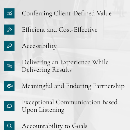
Conferring Client-Defined Value
Efficient and Cost-Effective
Accessibility
Delivering an Experience While
Delivering Results
Meaningful and Enduring Partnership
Exceptional Communication Based
Upon Listening
Accountability to Goals