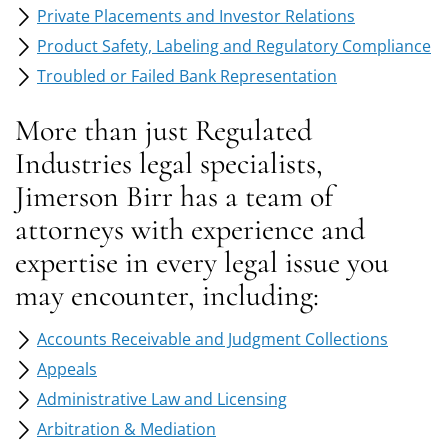
Private Placements and Investor Relations
Product Safety, Labeling and Regulatory Compliance‎
Troubled or Failed Bank Representation
More than just Regulated
Industries legal specialists,
Jimerson Birr has a team of
attorneys with experience and
expertise in every legal issue you
may encounter, including:
Accounts Receivable and Judgment Collections
Appeals
Administrative Law and Licensing
Arbitration & Mediation