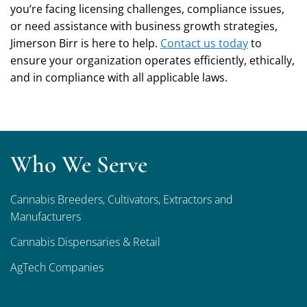
you’re facing licensing challenges, compliance issues,
or need assistance with business growth strategies,
Jimerson Birr is here to help.
Contact us today
to
ensure your organization operates efficiently, ethically,
and in compliance with all applicable laws.
Who We Serve
Cannabis Breeders, Cultivators, Extractors and
Manufacturers
Cannabis Dispensaries & Retail
AgTech Companies