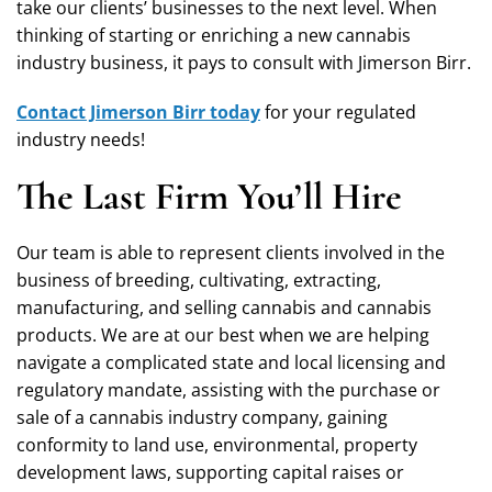
take our clients’ businesses to the next level. When
thinking of starting or enriching a new cannabis
industry business, it pays to consult with Jimerson Birr.
Contact Jimerson Birr today
for your regulated
industry needs!
The Last Firm You’ll Hire
Our team is able to represent clients involved in the
business of breeding, cultivating, extracting,
manufacturing, and selling cannabis and cannabis
products. We are at our best when we are helping
navigate a complicated state and local licensing and
regulatory mandate, assisting with the purchase or
sale of a cannabis industry company, gaining
conformity to land use, environmental, property
development laws, supporting capital raises or