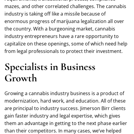
mazes, and other correlated challenges. The cannabis
industry is taking off like a missile because of
enormous progress of marijuana legalization all over
the country. With a burgeoning market, cannabis
industry entrepreneurs have a rare opportunity to
capitalize on these openings, some of which need help
from legal professionals to protect their investment.
Specialists in Business
Growth
Growing a cannabis industry business is a product of
modernization, hard work, and education. All of these
are principal to industry success. Jimerson Birr clients
gain faster industry and legal expertise, which gives
them an advantage in getting to the next phase earlier
than their competitors. In many cases, we’ve helped