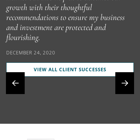
growth with their thoughtful
p
recommendations to ensure my business
t
and investment are protected and
i
flourishing.
f
i
DECEMBER 24, 2020
s
VIEW ALL CLIENT SUCCESSES
D