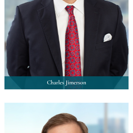
Charles Jimerson