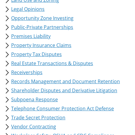
Land Use and Zoning
Legal Opinions
Opportunity Zone Investing
Public-Private Partnerships
Premises Liability
Property Insurance Claims
Property Tax Disputes
Real Estate Transactions & Disputes
Receiverships
Records Management and Document Retention
Shareholder Disputes and Derivative Litigation
Subpoena Response
Telephone Consumer Protection Act Defense
Trade Secret Protection
Vendor Contracting