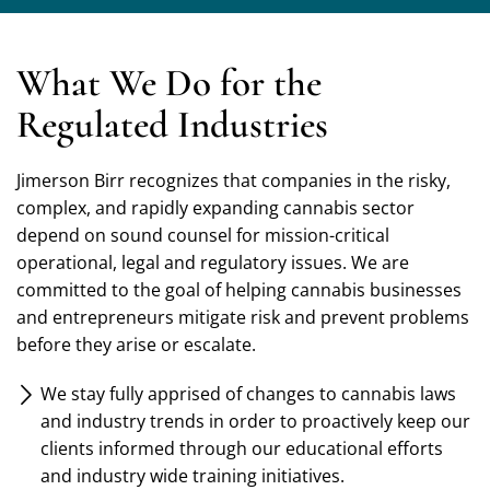
What We Do for the
Regulated Industries
Jimerson Birr recognizes that companies in the risky,
complex, and rapidly expanding cannabis sector
depend on sound counsel for mission-critical
operational, legal and regulatory issues. We are
committed to the goal of helping cannabis businesses
and entrepreneurs mitigate risk and prevent problems
before they arise or escalate.
We stay fully apprised of changes to cannabis laws
and industry trends in order to proactively keep our
clients informed through our educational efforts
and industry wide training initiatives.