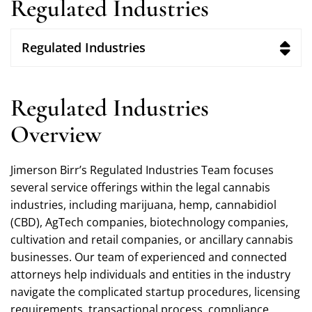
Regulated Industries
Regulated Industries
Regulated Industries
Overview
Jimerson Birr’s Regulated Industries Team focuses
several service offerings within the legal cannabis
industries, including marijuana, hemp, cannabidiol
(CBD), AgTech companies, biotechnology companies,
cultivation and retail companies, or ancillary cannabis
businesses. Our team of experienced and connected
attorneys help individuals and entities in the industry
navigate the complicated startup procedures, licensing
requirements, transactional process, compliance