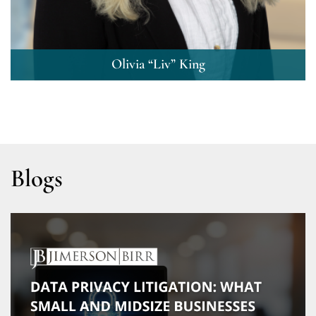
Olivia “Liv” King
Blogs