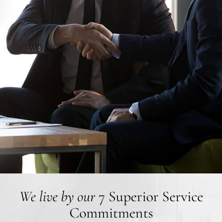
We live by our
7 Superior Service
Commitments