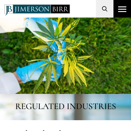
Search
REGULATED INDUSTRIES