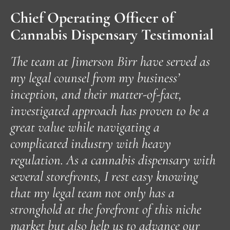
Chief Operating Officer of
Cannabis Dispensary Testimonial
The team at Jimerson Birr have served as
my legal counsel from my business’
inception, and their matter-of-fact,
T
investigated approach has proven to be a
n
great value while navigating a
J
complicated industry with heavy
regulation. As a cannabis dispensary with
a
several storefronts, I rest easy knowing
c
that my legal team not only has a
a
stronghold at the forefront of this niche
i
market but also help us to advance our
w