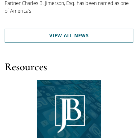
Partner Charles B. Jimerson, Esq. has been named as one
of America’s
VIEW ALL NEWS
Resources