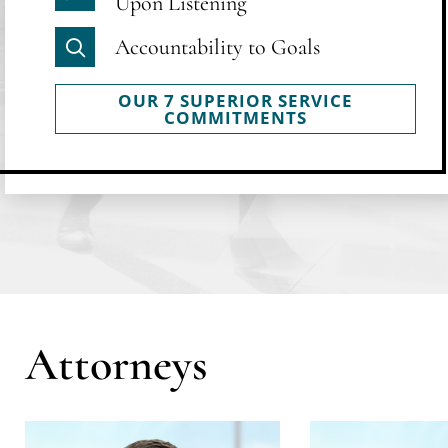
Upon Listening
Accountability to Goals
OUR 7 SUPERIOR SERVICE
COMMITMENTS
Attorneys