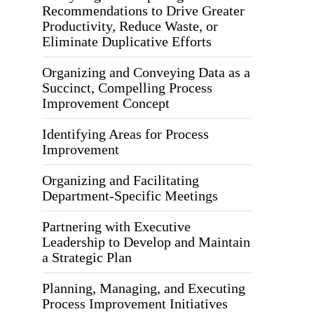
Recommendations to Drive Greater
Productivity, Reduce Waste, or
Eliminate Duplicative Efforts
Organizing and Conveying Data as a
Succinct, Compelling Process
Improvement Concept
Identifying Areas for Process
Improvement
Organizing and Facilitating
Department-Specific Meetings
Partnering with Executive
Leadership to Develop and Maintain
a Strategic Plan
Planning, Managing, and Executing
Process Improvement Initiatives