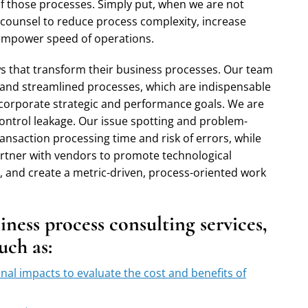
of those processes. Simply put, when we are not
 counsel to reduce process complexity, increase
d empower speed of operations.
lows that transform their business processes. Our team
 and streamlined processes, which are indispensable
 corporate strategic and performance goals. We are
 control leakage. Our issue spotting and problem-
ansaction processing time and risk of errors, while
artner with vendors to promote technological
, and create a metric-driven, process-oriented work
ness process consulting services,
such as:
onal impacts to evaluate the cost and benefits of