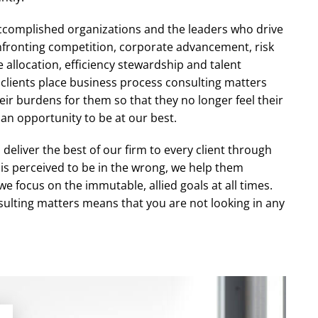
ccomplished organizations and the leaders who drive
nfronting competition, corporate advancement, risk
llocation, efficiency stewardship and talent
clients place business process consulting matters
heir burdens for them so that they no longer feel their
 an opportunity to be at our best.
deliver the best of our firm to every client through
 is perceived to be in the wrong, we help them
e focus on the immutable, allied goals at all times.
sulting matters means that you are not looking in any