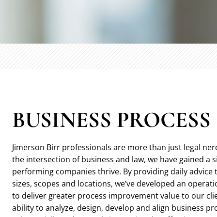
BUSINESS PROCES
Jimerson Birr professionals are more than just legal ner
the intersection of business and law, we have gained a 
performing companies thrive. By providing daily advice 
sizes, scopes and locations, we’ve developed an operatio
to deliver greater process improvement value to our cli
ability to analyze, design, develop and align business p