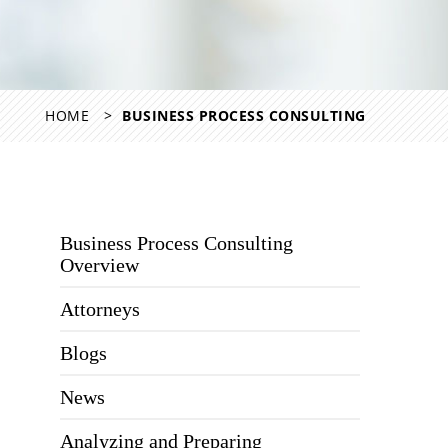
HOME
BUSINESS PROCESS CONSULTING
Business Process Consulting
Overview
Attorneys
Blogs
News
Analyzing and Preparing