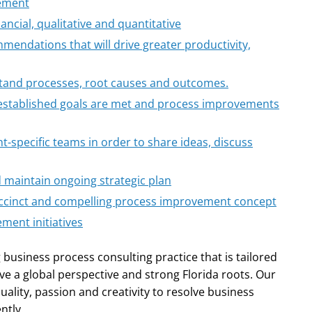
vement
ancial, qualitative and quantitative
mendations that will drive greater productivity,
tand processes, root causes and outcomes.
 established goals are met and process improvements
t-specific teams in order to share ideas, discuss
d maintain ongoing strategic plan
ccinct and compelling process improvement concept
ment initiatives
 business process consulting practice that is tailored
ve a global perspective and strong Florida roots. Our
quality, passion and creativity to resolve business
ntly.