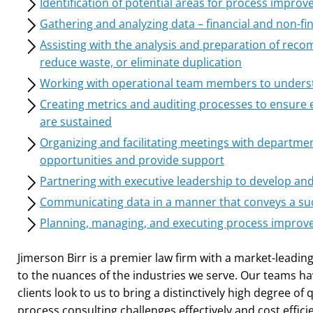
Identification of potential areas for process impro
Gathering and analyzing data – financial and non-fin
Assisting with the analysis and preparation of recom
reduce waste, or eliminate duplication
Working with operational team members to unders
Creating metrics and auditing processes to ensure
are sustained
Organizing and facilitating meetings with departmen
opportunities and provide support
Partnering with executive leadership to develop an
Communicating data in a manner that conveys a su
Planning, managing, and executing process improve
Jimerson Birr is a premier law firm with a market-leading
to the nuances of the industries we serve. Our teams ha
clients look to us to bring a distinctively high degree of 
process consulting challenges effectively and cost efficie