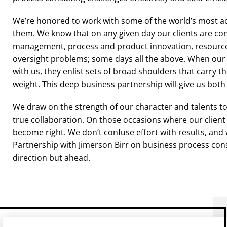
We’re honored to work with some of the world’s most a
them. We know that on any given day our clients are co
management, process and product innovation, resource a
oversight problems; some days all the above. When our 
with us, they enlist sets of broad shoulders that carry t
weight. This deep business partnership will give us both
We draw on the strength of our character and talents to 
true collaboration. On those occasions where our client
become right. We don’t confuse effort with results, and w
Partnership with Jimerson Birr on business process con
direction but ahead.