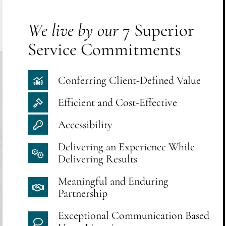
We live by our
7 Superior
Service Commitments
Conferring Client-Defined Value
Efficient and Cost-Effective
Accessibility
Delivering an Experience While
Delivering Results
Meaningful and Enduring
Partnership
Exceptional Communication Based