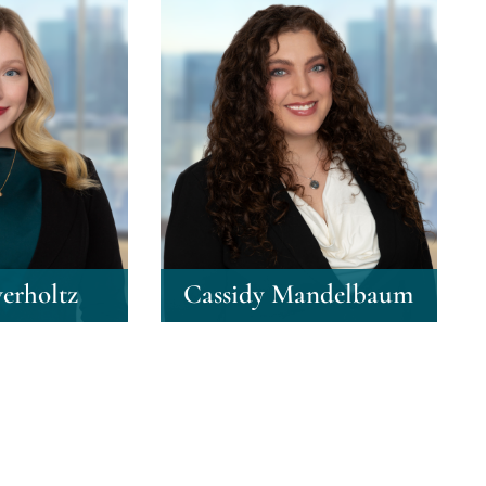
erholtz
Cassidy Mandelbaum