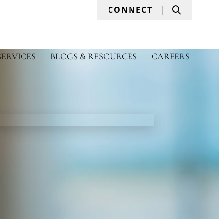
Search
CONNECT
SERVICES
BLOGS & RESOURCES
CAREERS