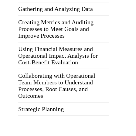
Gathering and Analyzing Data
Creating Metrics and Auditing
Processes to Meet Goals and
Improve Processes
Using Financial Measures and
Operational Impact Analysis for
Cost-Benefit Evaluation
Collaborating with Operational
Team Members to Understand
Processes, Root Causes, and
Outcomes
Strategic Planning