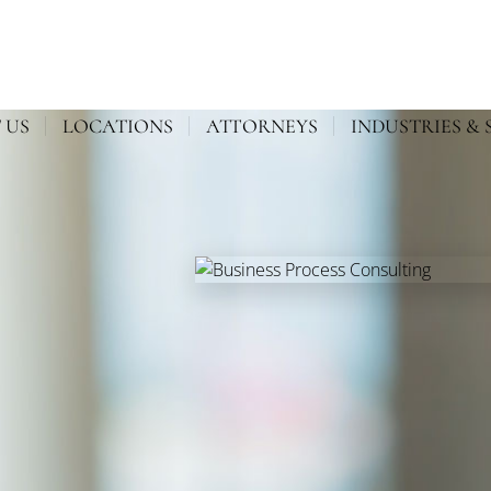
 US
LOCATIONS
ATTORNEYS
INDUSTRIES & 