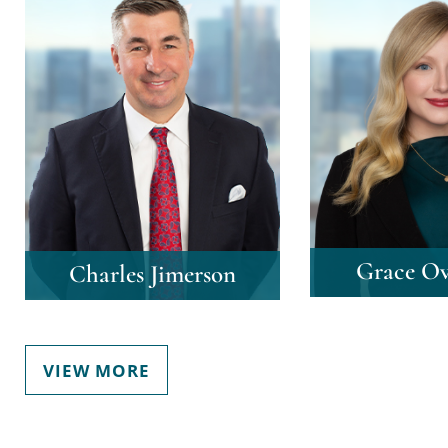
Grace Ov
Charles Jimerson
VIEW MORE