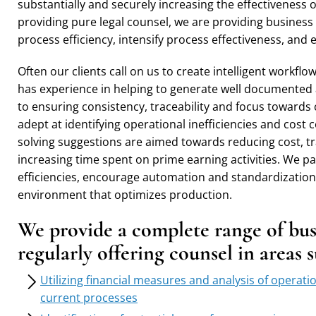
substantially and securely increasing the effectiveness 
providing pure legal counsel, we are providing business
process efficiency, intensify process effectiveness, an
Often our clients call on us to create intelligent workf
has experience in helping to generate well documented
to ensuring consistency, traceability and focus towards
adept at identifying operational inefficiencies and cost
solving suggestions are aimed towards reducing cost, tr
increasing time spent on prime earning activities. We p
efficiencies, encourage automation and standardization
environment that optimizes production.
We provide a complete range of busi
regularly offering counsel in areas 
Utilizing financial measures and analysis of operati
current processes