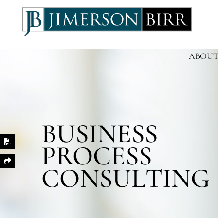
ABOUT
BUSINESS
PROCESS
Print PDF
Share This
CONSULTING