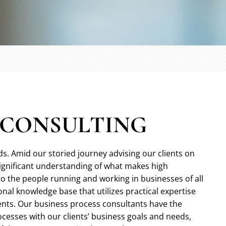
S CONSULTING
ds. Amid our storied journey advising our clients on
significant understanding of what makes high
to the people running and working in businesses of all
nal knowledge base that utilizes practical expertise
ents. Our business process consultants have the
rocesses with our clients’ business goals and needs,