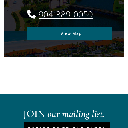
904-389-0050
View Map
JOIN
our mailing list.