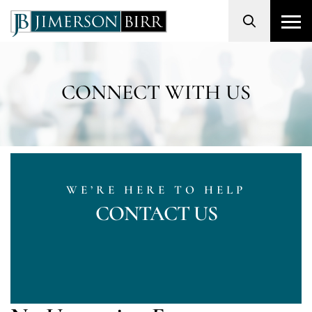
Search
CONNECT WITH US
WE’RE HERE TO HELP
CONTACT US