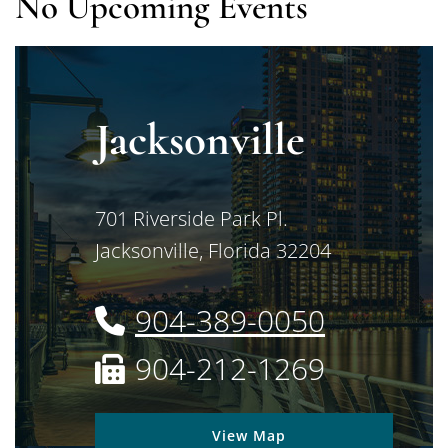
No Upcoming Events
Jacksonville
Jimerson Birr
701 Riverside Park Pl.
Jacksonville
,
Florida
32204
904-389-0050
904-212-1269
View Map