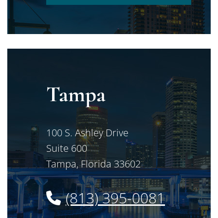
Tampa
Jimerson Birr
100 S. Ashley Drive
Suite 600
Tampa
,
Florida
33602
(813) 395-0081