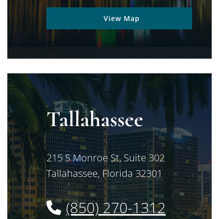
View Map
Tallahassee
Jimerson Birr
215 S Monroe St, Suite 302
Tallahassee
,
Florida
32301
(850) 270-1312