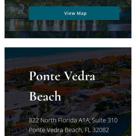
View Map
Ponte Vedra
Beach
Jimerson Birr
822 North Florida A1A, Suite 310
Ponte Vedra Beach
,
FL
32082