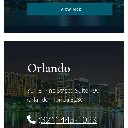
View Map
Orlando
Jimerson Birr
301 E. Pine Street, Suite 790
Orlando
,
Florida
32801
(321) 445-1028