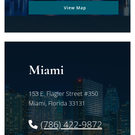
View Map
Miami
Jimerson Birr
153 E. Flagler Street #350
Miami
,
Florida
33131
(786) 422-9872