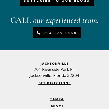
SUBSCRIBE TO OUR BLOGS
CALL
our experienced team.
904-389-0050
JACKSONVILLE
701 Riverside Park Pl.,
Jacksonville
,
Florida
32204
GET DIRECTIONS
TAMPA
MIAMI