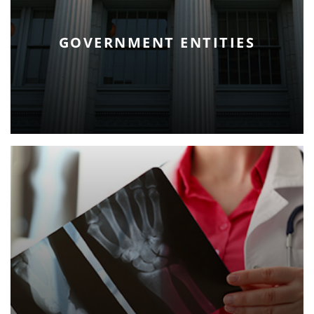
GOVERNMENT ENTITIES