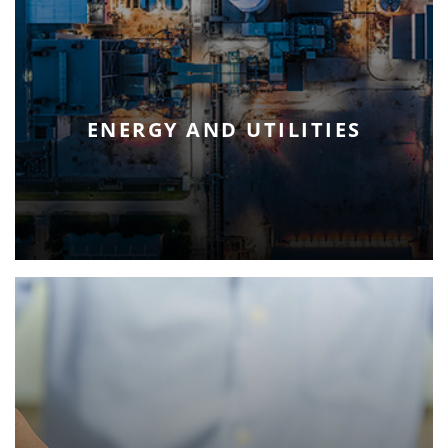
ENERGY AND UTILITIES