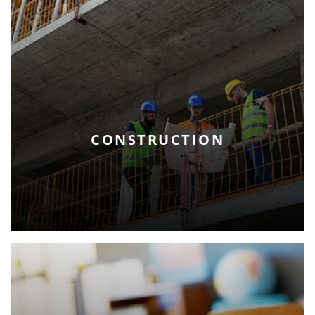
CONSTRUCTION