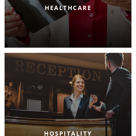
HEALTHCARE
HOSPITALITY