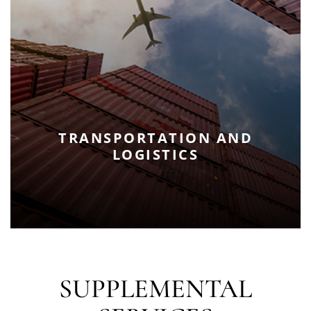
TRANSPORTATION AND
LOGISTICS
SUPPLEMENTAL