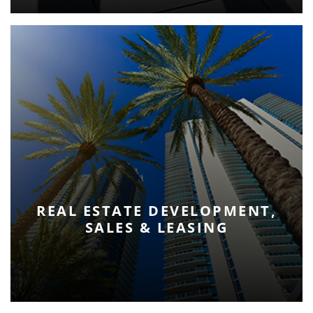
REAL ESTATE DEVELOPMENT,
SALES & LEASING