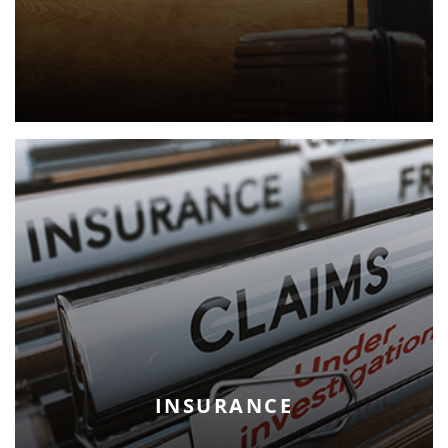
INSURANCE