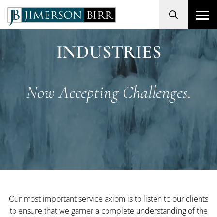
Search
INDUSTRIES
Now Accepting Challenges.
Our most important service axiom is to listen to our clients
to ensure that we garner a complete understanding of the