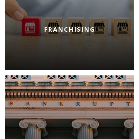
FRANCHISING