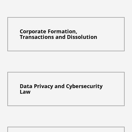
Corporate Formation,
Transactions and Dissolution
Data Privacy and Cybersecurity
Law