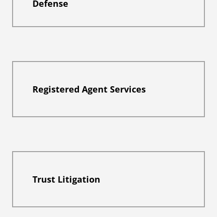
Defense
Registered Agent Services
Trust Litigation