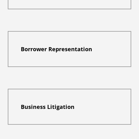
Borrower Representation
Business Litigation