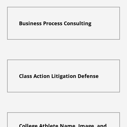
Business Process Consulting
Class Action Litigation Defense
College Athlete Name, Image, and