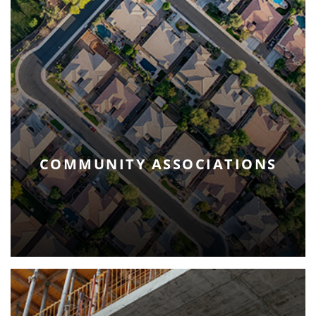
COMMUNITY ASSOCIATIONS