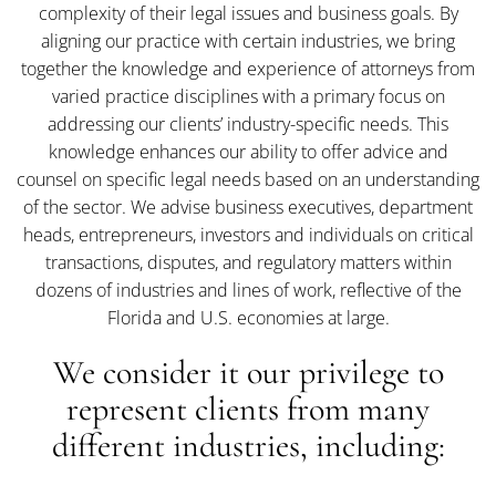
complexity of their legal issues and business goals. By
aligning our practice with certain industries, we bring
together the knowledge and experience of attorneys from
varied practice disciplines with a primary focus on
addressing our clients’ industry-specific needs. This
knowledge enhances our ability to offer advice and
counsel on specific legal needs based on an understanding
of the sector. We advise business executives, department
heads, entrepreneurs, investors and individuals on critical
transactions, disputes, and regulatory matters within
dozens of industries and lines of work, reflective of the
Florida and U.S. economies at large.
We consider it our privilege to
represent clients from many
different industries, including: