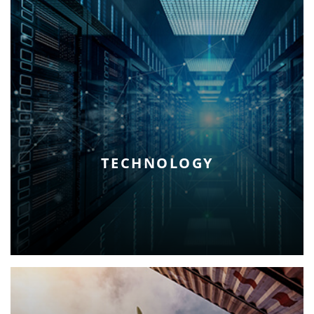
TECHNOLOGY