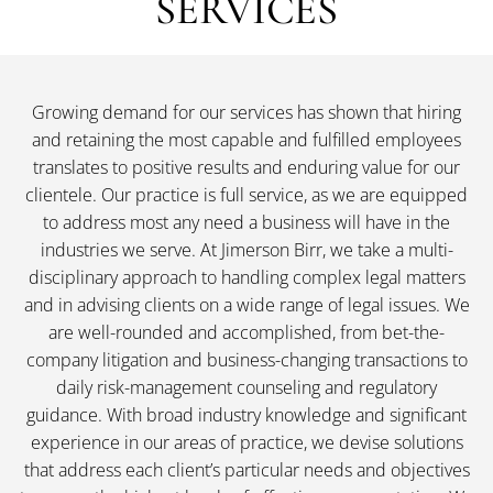
SERVICES
Growing demand for our services has shown that hiring
and retaining the most capable and fulfilled employees
translates to positive results and enduring value for our
clientele. Our practice is full service, as we are equipped
to address most any need a business will have in the
industries we serve. At Jimerson Birr, we take a multi-
disciplinary approach to handling complex legal matters
and in advising clients on a wide range of legal issues. We
are well-rounded and accomplished, from bet-the-
company litigation and business-changing transactions to
daily risk-management counseling and regulatory
guidance. With broad industry knowledge and significant
experience in our areas of practice, we devise solutions
that address each client’s particular needs and objectives