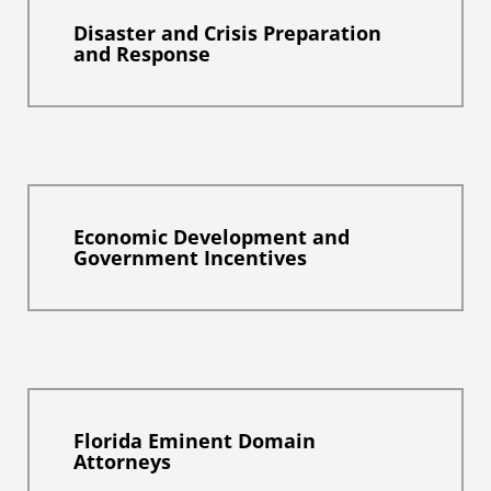
Disaster and Crisis Preparation
and Response
Economic Development and
Government Incentives
Florida Eminent Domain
Attorneys