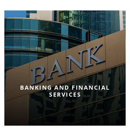
BANKING AND FINANCIAL
SERVICES