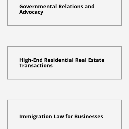
Governmental Relations and
Advocacy
High-End Residential Real Estate
Transactions
Immigration Law for Businesses