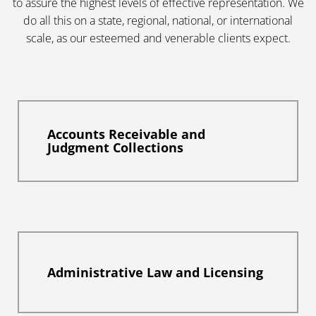
to assure the highest levels of effective representation. We
do all this on a state, regional, national, or international
scale, as our esteemed and venerable clients expect.
Accounts Receivable and
Judgment Collections
Administrative Law and Licensing