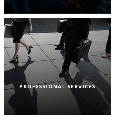
PROFESSIONAL SERVICES