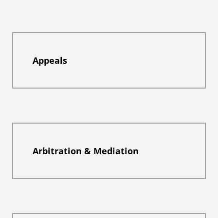
Appeals
Arbitration & Mediation