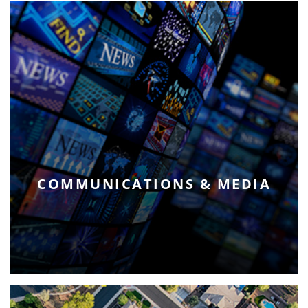
COMMUNICATIONS & MEDIA