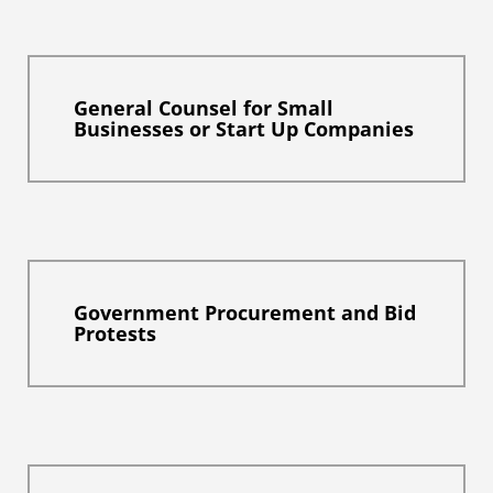
General Counsel for Small
Businesses or Start Up Companies
Government Procurement and Bid
Protests