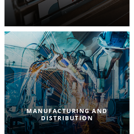
MANUFACTURING AND
DISTRIBUTION