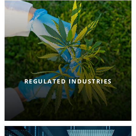
REGULATED INDUSTRIES