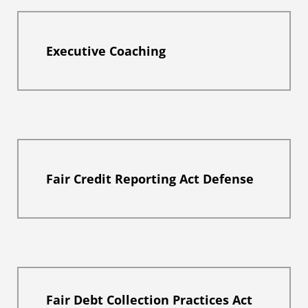
Executive Coaching
Fair Credit Reporting Act Defense
Fair Debt Collection Practices Act