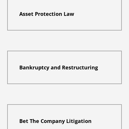
Asset Protection Law
Bankruptcy and Restructuring
Bet The Company Litigation