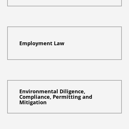
Employment Law
Environmental Diligence,
Compliance, Permitting and
Mitigation