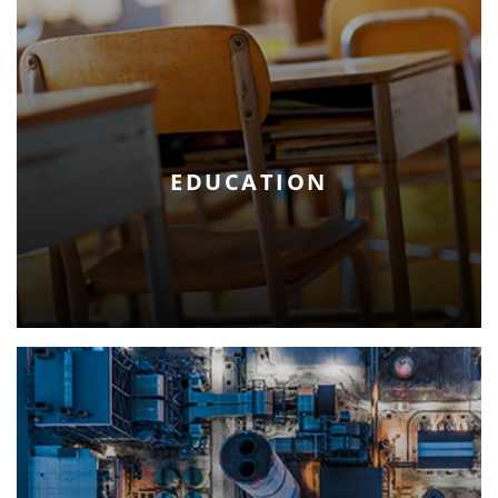
EDUCATION