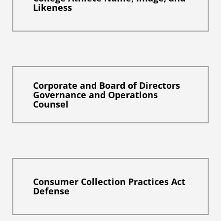
Likeness
Corporate and Board of Directors
Governance and Operations
Counsel
Consumer Collection Practices Act
Defense