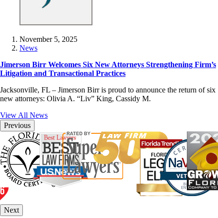
November 5, 2025
News
Jimerson Birr Welcomes Six New Attorneys Strengthening Firm’s
Litigation and Transactional Practices
Jacksonville, FL – Jimerson Birr is proud to announce the return of six
new attorneys: Olivia A. “Liv” King, Cassidy M.
View All News
Previous
Next