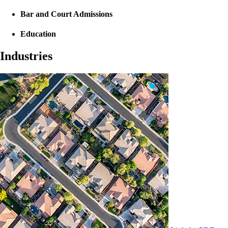
Bar and Court Admissions
Education
Industries