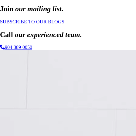
Join
our mailing list.
SUBSCRIBE TO OUR BLOGS
Call
our experienced team.
904-389-0050