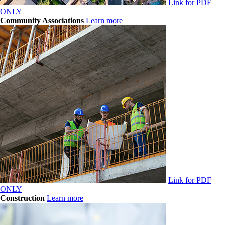
Link for PDF
ONLY
Community Associations
Learn more
Link for PDF
ONLY
Construction
Learn more