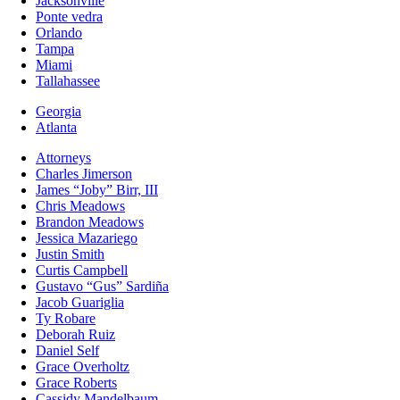
Jacksonville
Ponte vedra
Orlando
Tampa
Miami
Tallahassee
Georgia
Atlanta
Attorneys
Charles Jimerson
James “Joby” Birr, III
Chris Meadows
Brandon Meadows
Jessica Mazariego
Justin Smith
Curtis Campbell
Gustavo “Gus” Sardiña
Jacob Guariglia
Ty Robare
Deborah Ruiz
Daniel Self
Grace Overholtz
Grace Roberts
Cassidy Mandelbaum