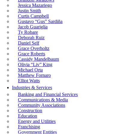
Jessica Mazariego
Justin Smith
Curtis Campbell
Gustavo “Gus” Sardiña
Jacob Guariglia
Ty Robare
Deborah Ruiz
Daniel Self
Grace Overholtz
Grace Roberts
Cassidy Mandelbaum
Olivia “Liv” King
Michael Orta
Matthew Fornaro
Elliot Watts
Industries & Services
Banking and Financial Services
Communications & Media
Community Associations
Construction
Education
Energy and Utilities
Franchising
Government Entities