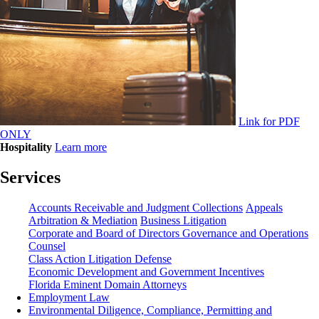
Link for PDF
ONLY
Hospitality
Learn more
Services
Accounts Receivable and Judgment Collections
Appeals
Arbitration & Mediation
Business Litigation
Corporate and Board of Directors Governance and Operations
Counsel
Class Action Litigation Defense
Economic Development and Government Incentives
Florida Eminent Domain Attorneys
Employment Law
Environmental Diligence, Compliance, Permitting and