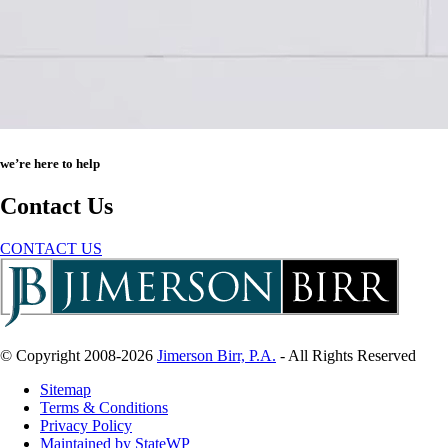
we’re here to help
Contact Us
CONTACT US
© Copyright 2008-2026
Jimerson Birr, P.A.
- All Rights Reserved
Sitemap
Terms & Conditions
Privacy Policy
Maintained by StateWP