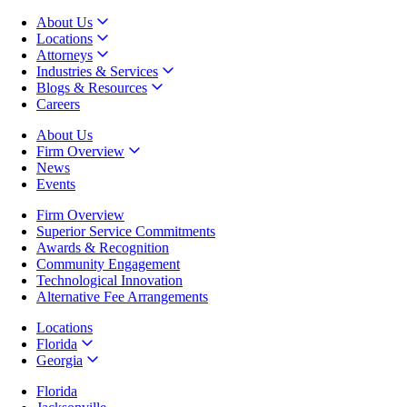
About Us
Locations
Attorneys
Industries & Services
Blogs & Resources
Careers
About Us
Firm Overview
News
Events
Firm Overview
Superior Service Commitments
Awards & Recognition
Community Engagement
Technological Innovation
Alternative Fee Arrangements
Locations
Florida
Georgia
Florida