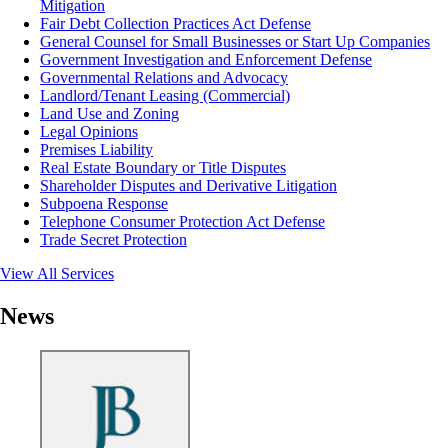
Mitigation
Fair Debt Collection Practices Act Defense
General Counsel for Small Businesses or Start Up Companies
Government Investigation and Enforcement Defense
Governmental Relations and Advocacy
Landlord/Tenant Leasing (Commercial)
Land Use and Zoning
Legal Opinions
Premises Liability
Real Estate Boundary or Title Disputes
Shareholder Disputes and Derivative Litigation
Subpoena Response
Telephone Consumer Protection Act Defense
Trade Secret Protection
View All Services
News