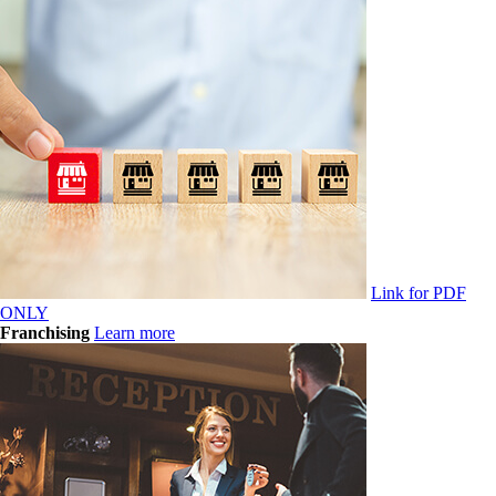
Link for PDF
ONLY
Franchising
Learn more