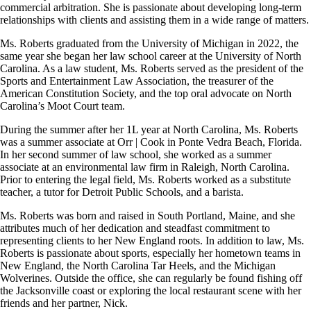
commercial arbitration. She is passionate about developing long-term
relationships with clients and assisting them in a wide range of matters.
Ms. Roberts graduated from the University of Michigan in 2022, the
same year she began her law school career at the University of North
Carolina. As a law student, Ms. Roberts served as the president of the
Sports and Entertainment Law Association, the treasurer of the
American Constitution Society, and the top oral advocate on North
Carolina’s Moot Court team.
During the summer after her 1L year at North Carolina, Ms. Roberts
was a summer associate at Orr | Cook in Ponte Vedra Beach, Florida.
In her second summer of law school, she worked as a summer
associate at an environmental law firm in Raleigh, North Carolina.
Prior to entering the legal field, Ms. Roberts worked as a substitute
teacher, a tutor for Detroit Public Schools, and a barista.
Ms. Roberts was born and raised in South Portland, Maine, and she
attributes much of her dedication and steadfast commitment to
representing clients to her New England roots. In addition to law, Ms.
Roberts is passionate about sports, especially her hometown teams in
New England, the North Carolina Tar Heels, and the Michigan
Wolverines. Outside the office, she can regularly be found fishing off
the Jacksonville coast or exploring the local restaurant scene with her
friends and her partner, Nick.