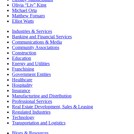
Olivia “Liv” King
Michael Orta
Matthew Fornaro
Elliot Watts
Industries & Services
Banking and Financial Services
Communications & Media
Community Associations
Construction
Education
Energy and Utilities
Franchising
Government Entities
Healthcare
Hospitality
Insurance
Manufacturing and Distribution
Professional Services
Real Estate Development, Sales & Leasing
Regulated Industries
Technology
Transportation and Logistics
Blogs & Resources