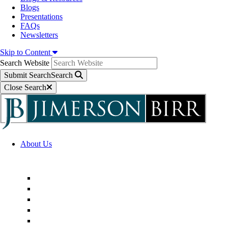
Blogs
Presentations
FAQs
Newsletters
Skip to Content
Search Website
Submit Search
Search
Close Search
About Us
Firm Overview
Superior Service Commitments
Awards & Recognition
Community Engagement
Technological Innovation
Alternative Fee Arrangements