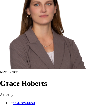
Meet Grace
Grace Roberts
Attorney
P:
904-389-0050