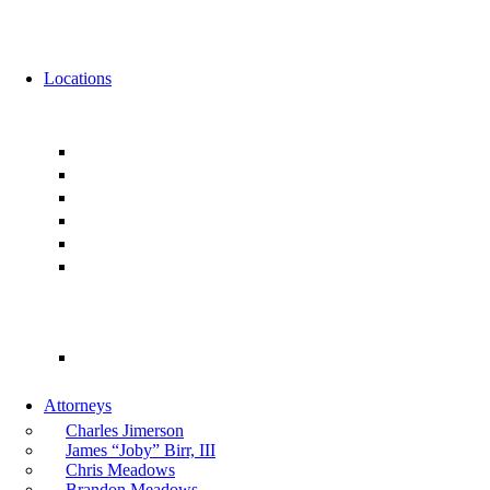
News
Events
Locations
Florida
Jacksonville
Ponte Vedra
Orlando
Tampa
Miami
Tallahassee
Georgia
Atlanta
Attorneys
Charles Jimerson
James “Joby” Birr, III
Chris Meadows
Brandon Meadows