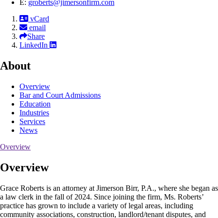
E:
groberts@jimersonfirm.com
vCard
email
Share
LinkedIn
About
Overview
Bar and Court Admissions
Education
Industries
Services
News
Overview
Overview
Grace Roberts is an attorney at Jimerson Birr, P.A., where she began as
a law clerk in the fall of 2024. Since joining the firm, Ms. Roberts’
practice has grown to include a variety of legal areas, including
community associations, construction, landlord/tenant disputes, and