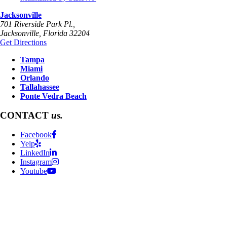
Jacksonville
701 Riverside Park Pl.,
Jacksonville
,
Florida
32204
Get Directions
Tampa
Miami
Orlando
Tallahassee
Ponte Vedra Beach
CONTACT
us.
Facebook
Yelp
LinkedIn
Instagram
Youtube