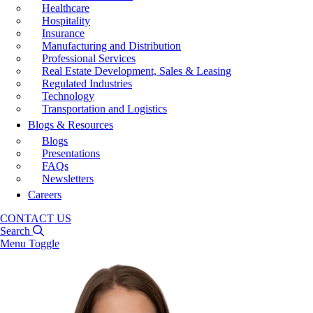
Healthcare
Hospitality
Insurance
Manufacturing and Distribution
Professional Services
Real Estate Development, Sales & Leasing
Regulated Industries
Technology
Transportation and Logistics
Blogs & Resources
Blogs
Presentations
FAQs
Newsletters
Careers
CONTACT US
Search
Menu Toggle