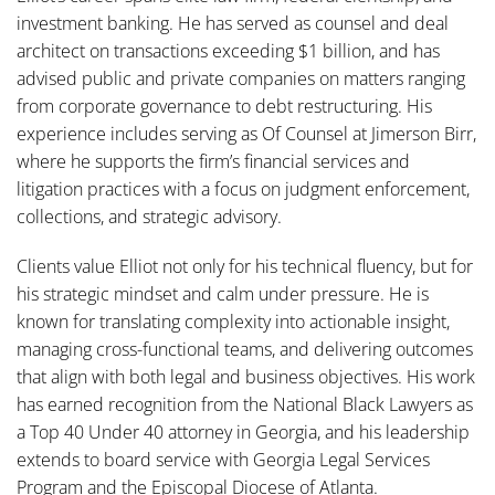
investment banking. He has served as counsel and deal
architect on transactions exceeding $1 billion, and has
advised public and private companies on matters ranging
from corporate governance to debt restructuring. His
experience includes serving as Of Counsel at Jimerson Birr,
where he supports the firm’s financial services and
litigation practices with a focus on judgment enforcement,
collections, and strategic advisory.
Clients value Elliot not only for his technical fluency, but for
his strategic mindset and calm under pressure. He is
known for translating complexity into actionable insight,
managing cross-functional teams, and delivering outcomes
that align with both legal and business objectives. His work
has earned recognition from the National Black Lawyers as
a Top 40 Under 40 attorney in Georgia, and his leadership
extends to board service with Georgia Legal Services
Program and the Episcopal Diocese of Atlanta.