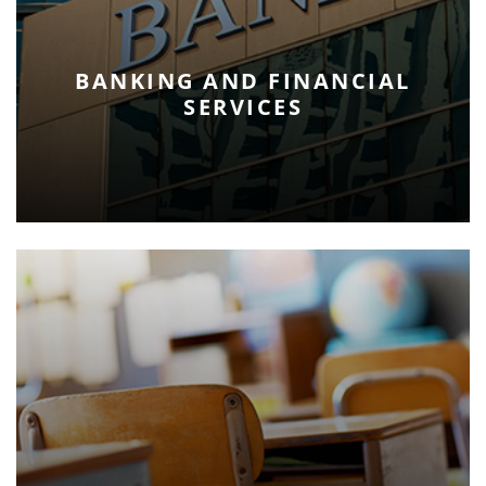
BANKING AND FINANCIAL
SERVICES