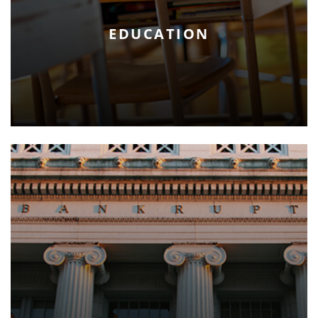
EDUCATION