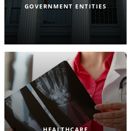
GOVERNMENT ENTITIES
HEALTHCARE