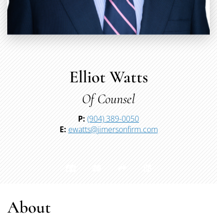
Elliot Watts
Of Counsel
P:
(904) 389-0050
E:
ewatts@jimersonfirm.com
About