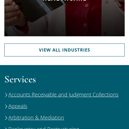
VIEW ALL INDUSTRIES
Services
Accounts Receivable and Judgment Collections
Appeals
Arbitration & Mediation
Bankruptcy and Restructuring