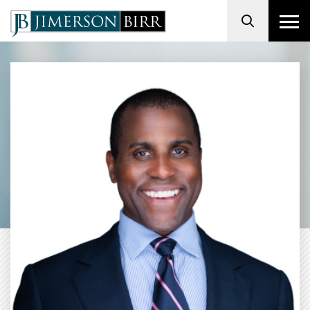
Search