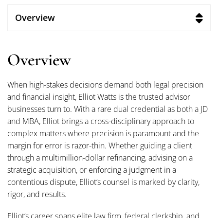
Overview
Overview
When high-stakes decisions demand both legal precision
and financial insight, Elliot Watts is the trusted advisor
businesses turn to. With a rare dual credential as both a JD
and MBA, Elliot brings a cross-disciplinary approach to
complex matters where precision is paramount and the
margin for error is razor-thin. Whether guiding a client
through a multimillion-dollar refinancing, advising on a
strategic acquisition, or enforcing a judgment in a
contentious dispute, Elliot’s counsel is marked by clarity,
rigor, and results.
Elliot’s career spans elite law firm, federal clerkship, and