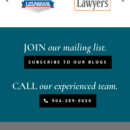
JOIN
our mailing list.
SUBSCRIBE TO OUR BLOGS
CALL
our experienced team.
904-389-0050