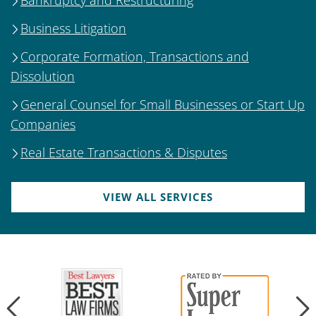
Business Litigation
Corporate Formation, Transactions and
Dissolution
General Counsel for Small Businesses or Start Up
Companies
Real Estate Transactions & Disputes
VIEW ALL SERVICES