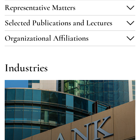
Representative Matters
Selected Publications and Lectures
Organizational Affiliations
Industries