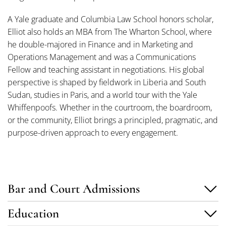
A Yale graduate and Columbia Law School honors scholar,
Elliot also holds an MBA from The Wharton School, where
he double-majored in Finance and in Marketing and
Operations Management and was a Communications
Fellow and teaching assistant in negotiations. His global
perspective is shaped by fieldwork in Liberia and South
Sudan, studies in Paris, and a world tour with the Yale
Whiffenpoofs. Whether in the courtroom, the boardroom,
or the community, Elliot brings a principled, pragmatic, and
purpose-driven approach to every engagement.
Bar and Court Admissions
Education