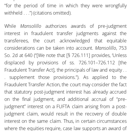
“for the period of time in which they were wrongfully
withheld . . .”) (citations omitted).
While
Mansolillo
authorizes awards of pre-judgment
interest in fraudulent transfer judgments against the
transferees, the court acknowledged that equitable
considerations can be taken into account.
Mansolillo
, 753
So. 2d at 640 (“[We note that [§ 726.111] provides, ‘Unless
displaced by provisions of ss. 726.101–726.112 [the
Fraudulent Transfer Act], the principals of law and equity . .
. supplement those provisions.”). As applied to the
Fraudulent Transfer Action, the court may consider the fact
that statutory post-judgment interest has already accrued
on the final judgment, and additional accrual of “pre-
judgment” interest on a FUFTA claim arising from a post-
judgment claim, would result in the recovery of double
interest on the same claim. Thus, in certain circumstances
where the equities require, case law supports an award of