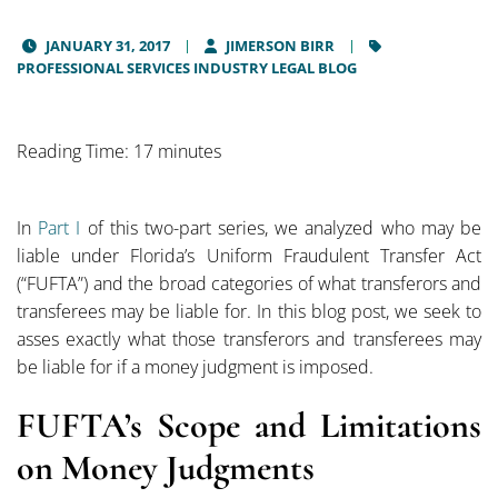
JANUARY 31, 2017
JIMERSON BIRR
PROFESSIONAL SERVICES INDUSTRY LEGAL BLOG
Reading Time: 17 minutes
In
Part I
of this two-part series, we analyzed who may be
liable under Florida’s Uniform Fraudulent Transfer Act
(“FUFTA”) and the broad categories of what transferors and
transferees may be liable for. In this blog post, we seek to
asses exactly what those transferors and transferees may
be liable for if a money judgment is imposed.
FUFTA’s Scope and Limitations
on Money Judgments