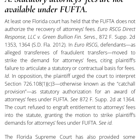
available under FUFTA.
At least one Florida court has held that the FUFTA does not
authorize the recovery of attorneys’ fees.
Euro RSCG Direct
Response, LLC v. Green Bullion Fin. Servs.
, 872 F. Supp. 2d
1353, 1364 (S.D. Fla. 2012). In
Euro RSCG
, defendants—as
alleged transferees of fraudulent transfers—moved to
strike the demand for attorneys’ fees, citing plaintiff’s
failure to articulate a statutory or contractual basis for fees.
Id
. In opposition, the plaintiff urged the court to interpret
Section 726.108(1)(c)3—otherwise known as the “catchall
provision”—as statutory authorization for an award of
attorneys’ fees under FUFTA.
See
872 F. Supp. 2d at 1364.
The court refused to engraft entitlement to attorneys’ fees
into the statute, granting the motion to strike plaintiff’s
demands for attorneys’ fees under FUFTA.
See id.
The Florida Supreme Court has also provided some