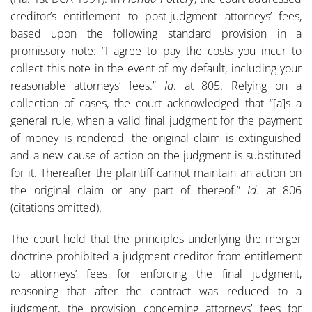
creditor’s entitlement to post-judgment attorneys’ fees,
based upon the following standard provision in a
promissory note: “I agree to pay the costs you incur to
collect this note in the event of my default, including your
reasonable attorneys’ fees.”
Id
. at 805. Relying on a
collection of cases, the court acknowledged that “[a]s a
general rule, when a valid final judgment for the payment
of money is rendered, the original claim is extinguished
and a new cause of action on the judgment is substituted
for it. Thereafter the plaintiff cannot maintain an action on
the original claim or any part of thereof.”
Id
. at 806
(citations omitted).
The court held that the principles underlying the merger
doctrine prohibited a judgment creditor from entitlement
to attorneys’ fees for enforcing the final judgment,
reasoning that after the contract was reduced to a
judgment, the provision concerning attorneys’ fees for