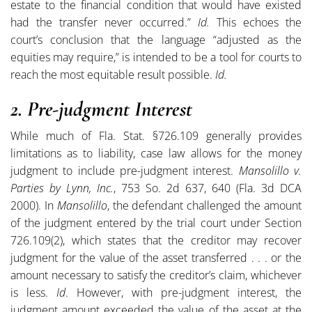
estate to the financial condition that would have existed
had the transfer never occurred.”
Id.
This echoes the
court’s conclusion that the language “adjusted as the
equities may require,” is intended to be a tool for courts to
reach the most equitable result possible.
Id.
2. Pre-judgment Interest
While much of Fla. Stat. §726.109 generally provides
limitations as to liability, case law allows for the money
judgment to include pre-judgment interest.
Mansolillo v.
Parties by Lynn, Inc.
, 753 So. 2d 637, 640 (Fla. 3d DCA
2000). In
Mansolillo
, the defendant challenged the amount
of the judgment entered by the trial court under Section
726.109(2), which states that the creditor may recover
judgment for the value of the asset transferred . . . or the
amount necessary to satisfy the creditor’s claim, whichever
is less.
Id
. However, with pre-judgment interest, the
judgment amount exceeded the value of the asset at the