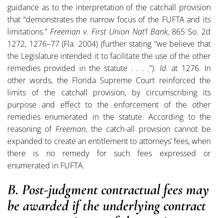
guidance as to the interpretation of the catchall provision
that “demonstrates the narrow focus of the FUFTA and its
limitations.”
Freeman v. First Union Nat‘l Bank
, 865 So. 2d
1272, 1276–77 (Fla. 2004) (further stating “we believe that
the Legislature intended it to facilitate the use of the other
remedies provided in the statute . . . .”).
Id
. at 1276. In
other words, the Florida Supreme Court reinforced the
limits of the catchall provision, by circumscribing its
purpose and effect to the enforcement of the other
remedies enumerated in the statute. According to the
reasoning of
Freeman
, the catch-all provision cannot be
expanded to create an entitlement to attorneys’ fees, when
there is no remedy for such fees expressed or
enumerated in FUFTA.
B. Post-judgment contractual fees may
be awarded if the underlying contract