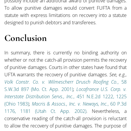
possibly include an additional award of punitive damages.
To allow punitive damages would convert FUFTA from a
statute with express limitations on recovery into a statute
designed to punish debtors and transferees.
Conclusion
In summary, there is currently no binding authority on
whether or not the catch-all provision permits the recovery
of punitive damages. Courts in other states have found that
UFTA warrants the recovery of punitive damages.
See, e.g.,
Volk Constr. Co. v. Wilmescherr Drusch Roofing Co.
, 58
S.W.3d 897 (Mo. Ct. App. 2001)
;
Locafrance U.S. Corp. v.
Interstate Distribution Servs., Inc.
, 451 N.E.2d 1222, 1225
(Ohio 1983)
;
Macris & Assocs., Inc. v. Neways, Inc.
, 60 P.3d
1176, 1181 (Utah Ct. App. 2002)
. Nevertheless, a
conservative reading of the catch-all provision is reluctant
to allow the recovery of punitive damages. The purpose of