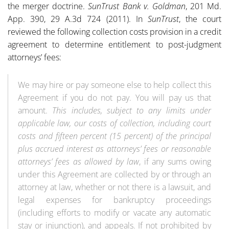
the merger doctrine.
SunTrust Bank v. Goldman
, 201 Md.
App. 390, 29 A.3d 724 (2011). In
SunTrust
, the court
reviewed the following collection costs provision in a credit
agreement to determine entitlement to post-judgment
attorneys’ fees:
We may hire or pay someone else to help collect this
Agreement if you do not pay. You will pay us that
amount.
This includes, subject to any limits under
applicable law, our costs of collection, including court
costs
and fifteen percent (15 percent) of the principal
plus accrued interest as attorneys’ fees or reasonable
attorneys’ fees as allowed by law
, if any sums owing
under this Agreement are collected by or through an
attorney at law, whether or not there is a lawsuit, and
legal expenses for bankruptcy proceedings
(including efforts to modify or vacate any automatic
stay or injunction), and appeals. If not prohibited by