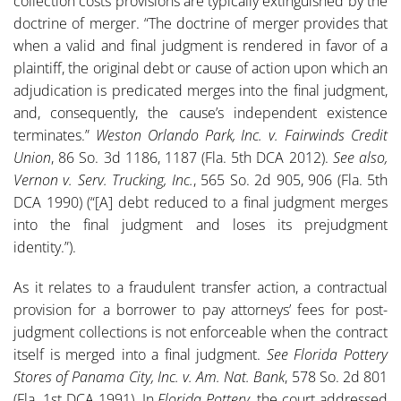
collection costs provisions are typically extinguished by the
doctrine of merger. “The doctrine of merger provides that
when a valid and final judgment is rendered in favor of a
plaintiff, the original debt or cause of action upon which an
adjudication is predicated merges into the final judgment,
and, consequently, the cause’s independent existence
terminates.”
Weston Orlando Park, Inc.
v. Fairwinds Credit
Union
, 86 So. 3d 1186, 1187 (Fla. 5th DCA 2012).
See also,
Vernon v. Serv. Trucking, Inc.
, 565 So. 2d 905, 906 (Fla. 5th
DCA 1990) (“[A] debt reduced to a final judgment merges
into the final judgment and loses its prejudgment
identity.”).
As it relates to a fraudulent transfer action, a contractual
provision for a borrower to pay attorneys’ fees for post-
judgment collections is not enforceable when the contract
itself is merged into a final judgment.
See Florida Pottery
Stores of Panama City, Inc. v. Am. Nat. Bank
, 578 So. 2d 801
(Fla. 1st DCA 1991). In
Florida Pottery
, the court addressed