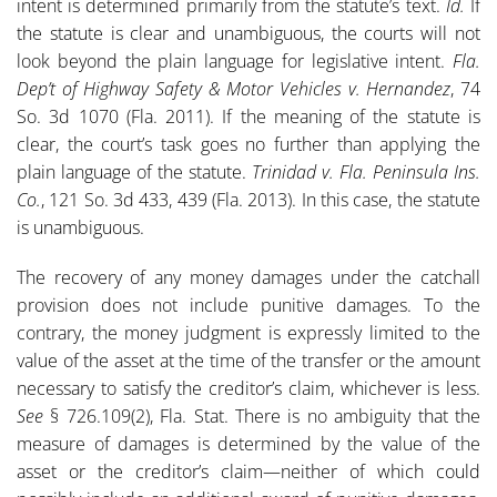
intent is determined primarily from the statute’s text.
Id.
If
the statute is clear and unambiguous, the courts will not
look beyond the plain language for legislative intent.
Fla.
Dep’t of Highway Safety & Motor Vehicles v. Hernandez
, 74
So. 3d 1070 (Fla. 2011). If the meaning of the statute is
clear, the court’s task goes no further than applying the
plain language of the statute.
Trinidad v. Fla. Peninsula Ins.
Co.
, 121 So. 3d 433, 439 (Fla. 2013). In this case, the statute
is unambiguous.
The recovery of any money damages under the catchall
provision does not include punitive damages. To the
contrary, the money judgment is expressly limited to the
value of the asset at the time of the transfer or the amount
necessary to satisfy the creditor’s claim, whichever is less.
See
§ 726.109(2), Fla. Stat. There is no ambiguity that the
measure of damages is determined by the value of the
asset or the creditor’s claim—neither of which could