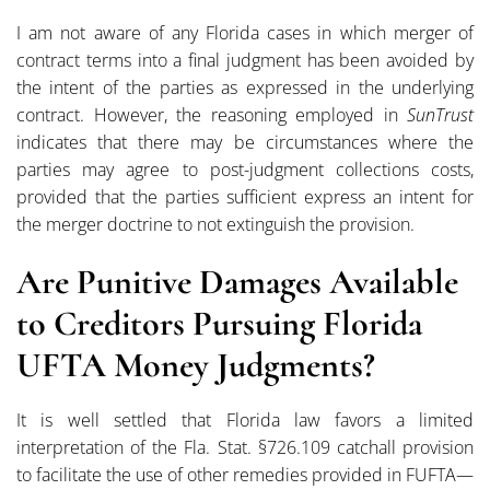
I am not aware of any Florida cases in which merger of
contract terms into a final judgment has been avoided by
the intent of the parties as expressed in the underlying
contract. However, the reasoning employed in
SunTrust
indicates that there may be circumstances where the
parties may agree to post-judgment collections costs,
provided that the parties sufficient express an intent for
the merger doctrine to not extinguish the provision.
Are Punitive Damages Available
to Creditors Pursuing Florida
UFTA Money Judgments?
It is well settled that Florida law favors a limited
interpretation of the Fla. Stat. §726.109 catchall provision
to facilitate the use of other remedies provided in FUFTA—