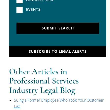
EVENTS
SUBMIT SEARCH
SUBSCRIBE TO LEGAL ALERTS
Other Articles in
Professional Services
Industry Legal Blog
Suing a Former Employee Who Took Your Customer
List