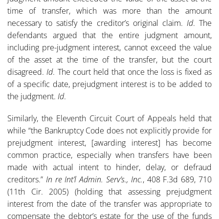
time of transfer, which was more than the amount
necessary to satisfy the creditor’s original claim.
Id
. The
defendants argued that the entire judgment amount,
including pre-judgment interest, cannot exceed the value
of the asset at the time of the transfer, but the court
disagreed.
Id
. The court held that once the loss is fixed as
of a specific date, prejudgment interest is to be added to
the judgment.
Id
.
Similarly, the Eleventh Circuit Court of Appeals held that
while “the Bankruptcy Code does not explicitly provide for
prejudgment interest, [awarding interest] has become
common practice, especially when transfers have been
made with actual intent to hinder, delay, or defraud
creditors.”
In re Int’l Admin. Serv’s., Inc.
, 408 F.3d 689, 710
(11th Cir. 2005) (holding that assessing prejudgment
interest from the date of the transfer was appropriate to
compensate the debtor’s estate for the use of the funds