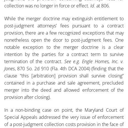
collection was no longer in force or effect.
Id
. at 806.
While the merger doctrine may extinguish entitlement to
post-judgment attorneys’ fees pursuant to a contract
provision, there are a few recognized exceptions that may
nonetheless open the door to post-judgment fees. One
notable exception to the merger doctrine is a clear
intention by the parties for a contract term to survive
termination of the contract.
See e.g. Engle Homes, Inc. v.
Jones
, 870 So. 2d 910 (Fla. 4th DCA 2004) (finding that the
clause “this [arbitration] provision shall survive closing”
contained in a purchase and sale agreement, precluded
merger into the deed and allowed enforcement of the
provision after closing).
In a non-binding case on point, the Maryland Court of
Special Appeals addressed the very issue of enforcement
of a post-judgment collection costs provision in the face of