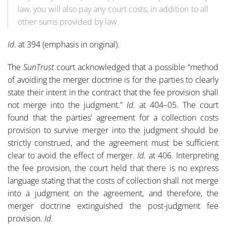
law, you will also pay any court costs, in addition to all
other sums provided by law.
Id
. at 394 (emphasis in original).
The
SunTrust
court acknowledged that a possible “method
of avoiding the merger doctrine is for the parties to clearly
state their intent in the contract that the fee provision shall
not merge into the judgment.”
Id.
at 404–05. The court
found that the parties’ agreement for a collection costs
provision to survive merger into the judgment should be
strictly construed, and the agreement must be sufficient
clear to avoid the effect of merger.
Id
. at 406. Interpreting
the fee provision, the court held that there is no express
language stating that the costs of collection shall not merge
into a judgment on the agreement, and therefore, the
merger doctrine extinguished the post-judgment fee
provision.
Id
.