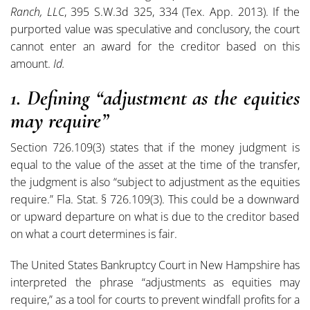
Ranch, LLC
, 395 S.W.3d 325, 334 (Tex. App. 2013). If the
purported value was speculative and conclusory, the court
cannot enter an award for the creditor based on this
amount.
Id.
1. Defining “adjustment as the equities
may require”
Section 726.109(3) states that if the money judgment is
equal to the value of the asset at the time of the transfer,
the judgment is also “subject to adjustment as the equities
require.” Fla. Stat. § 726.109(3). This could be a downward
or upward departure on what is due to the creditor based
on what a court determines is fair.
The United States Bankruptcy Court in New Hampshire has
interpreted the phrase “adjustments as equities may
require,” as a tool for courts to prevent windfall profits for a