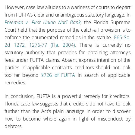
However, case law alludes to a wariness of courts to depart
from FUFTA’s clear and unambiguous statutory language. In
Freeman v. First Union Nat’l Bank
, the Florida Supreme
Court held that the purpose of the catch-all provision is to
enforce the enumerated remedies in the statute.
865 So.
2d 1272, 1276-77 (Fla. 2004)
. There is currently no
statutory authority that provides for obtaining attorney’s
fees under FUFTA claims. Absent express intention of the
parties in applicable contracts, creditors should not look
too far beyond
§726 of FUFTA
in search of applicable
remedies.
In conclusion, FUFTA is a powerful remedy for creditors.
Florida case law suggests that creditors do not have to look
further than the Act’s plain language in order to discover
how to become whole again in light of misconduct by
debtors.