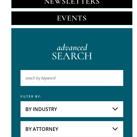
NEWSLETTERS
EVENTS
advanced
SEARCH
FILTER BY:
Keyword
BY INDUSTRY
Industries
Practice Areas
BY ATTORNEY