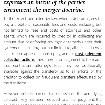
expresses an intent of the parties
circumvent the merger doctrine.
To the extent permitted by law, when a debtor agrees to
pay a creditor’s reasonable fees and costs, including but
not limited to, fees and costs of attorneys, and other
agents, which are incurred by creditor in collecting any
amount due or enforcing any right or remedy under their
agreement, including, but not limited to, all fees and costs
incurred on appeal, in bankruptcy, and for
post-judgment
collection actions
, then there is an argument to be made
that contractual attorney’s fees may be additionally
available against the transferor as to all efforts of the
creditor to collect on fraudulent transfers effectuated by
the transferor.
However, in these circumstances because the underlying
contract likely has been reduced to a final judgment, the