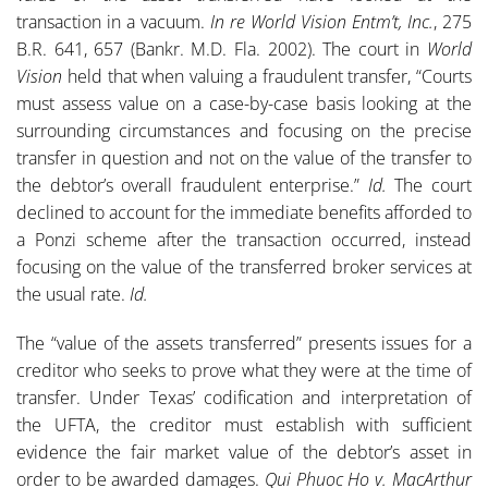
transaction in a vacuum.
In re World Vision Entm’t, Inc.
, 275
B.R. 641, 657 (Bankr. M.D. Fla. 2002). The court in
World
Vision
held that when valuing a fraudulent transfer, “Courts
must assess value on a case-by-case basis looking at the
surrounding circumstances and focusing on the precise
transfer in question and not on the value of the transfer to
the debtor’s overall fraudulent enterprise.”
Id.
The court
declined to account for the immediate benefits afforded to
a Ponzi scheme after the transaction occurred, instead
focusing on the value of the transferred broker services at
the usual rate.
Id.
The “value of the assets transferred” presents issues for a
creditor who seeks to prove what they were at the time of
transfer. Under Texas’ codification and interpretation of
the UFTA, the creditor must establish with sufficient
evidence the fair market value of the debtor’s asset in
order to be awarded damages.
Qui Phuoc Ho v. MacArthur