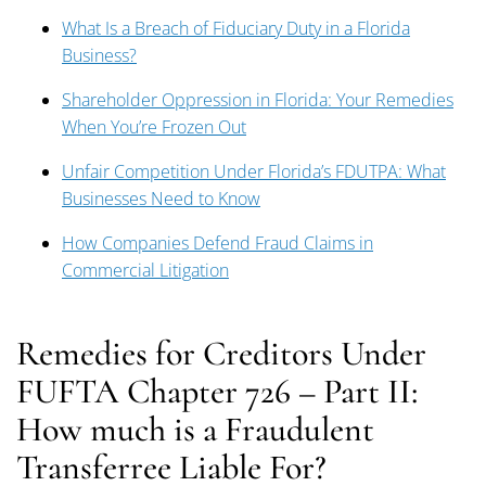
What Is a Breach of Fiduciary Duty in a Florida
Business?
Shareholder Oppression in Florida: Your Remedies
When You’re Frozen Out
Unfair Competition Under Florida’s FDUTPA: What
Businesses Need to Know
How Companies Defend Fraud Claims in
Commercial Litigation
Remedies for Creditors Under
FUFTA Chapter 726 – Part II:
How much is a Fraudulent
Transferree Liable For?