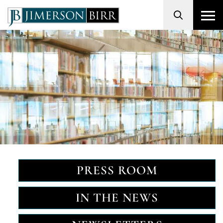
Search
PRESS ROOM
IN THE NEWS