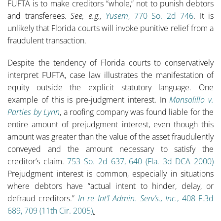
FUFTA is to make creditors “whole,” not to punish debtors
and transferees.
See, e.g.,
Yusem
, 770 So. 2d 746
. It is
unlikely that Florida courts will invoke punitive relief from a
fraudulent transaction.
Despite the tendency of Florida courts to conservatively
interpret FUFTA, case law illustrates the manifestation of
equity outside the explicit statutory language. One
example of this is pre-judgment interest. In
Mansolillo v.
Parties by Lynn
, a roofing company was found liable for the
entire amount of prejudgment interest, even though this
amount was greater than the value of the asset fraudulently
conveyed and the amount necessary to satisfy the
creditor’s claim.
753 So. 2d 637, 640 (Fla. 3d DCA 2000)
Prejudgment interest is common, especially in situations
where debtors have “actual intent to hinder, delay, or
defraud creditors.”
In re Int’l Admin. Serv’s., Inc.
, 408 F.3d
689, 709 (11th Cir. 2005)
.