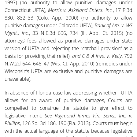
1997) (no authority to allow punitive damages under
Connecticut UFTA),
Morris v. Askeland Enters. Inc.
, 17 P.3d
830, 832–33 (Colo. App. 2000) (no authority to allow
punitive damages under Colorado UFTA),
Bank of Am. v. WS
Mgmt., Inc.
, 33 N.E.3d 696, 734 (Ill. App. Ct. 2015) (no
attorneys’ fees allowed as punitive damages under state
version of UFTA and rejecting the “catchall provision” as a
basis for providing that relief),
and C & A Invs. v. Kelly
, 792
N.W.2d 644, 646–47 (Wis. Ct. App. 2010) (remedies under
Wisconsin’s UFTA are exclusive and punitive damages are
unavailable).
In absence of Florida case law addressing whether FUFTA
allows for an award of punitive damages, Courts are
compelled to construe the statute to give effect to
legislative intent.
See
Raymond James Fin. Servs., Inc. v.
Phillips
, 126 So. 3d 186, 190 (Fla. 2013). Courts must begin
with the actual language of the statute because legislative