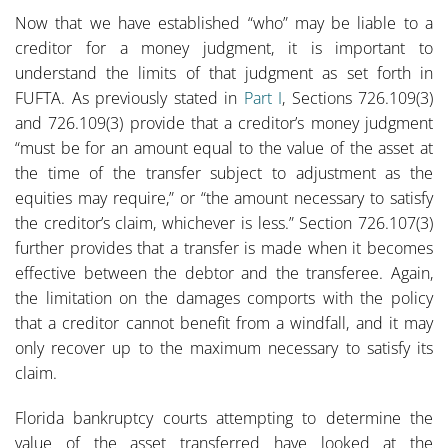
Now that we have established “who” may be liable to a
creditor for a money judgment, it is important to
understand the limits of that judgment as set forth in
FUFTA. As previously stated in
Part I
, Sections 726.109(3)
and 726.109(3) provide that a creditor’s money judgment
“must be for an amount equal to the value of the asset at
the time of the transfer subject to adjustment as the
equities may require,” or “the amount necessary to satisfy
the creditor’s claim, whichever is less.” Section 726.107(3)
further provides that a transfer is made when it becomes
effective between the debtor and the transferee. Again,
the limitation on the damages comports with the policy
that a creditor cannot benefit from a windfall, and it may
only recover up to the maximum necessary to satisfy its
claim.
Florida bankruptcy courts attempting to determine the
value of the asset transferred have looked at the