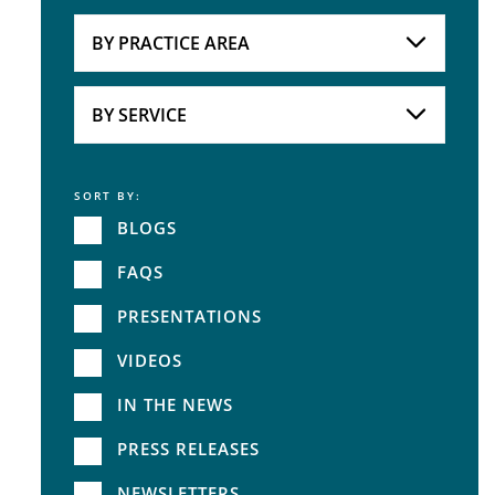
Attorneys
BY PRACTICE AREA
Practice Area
BY SERVICE
SORT BY:
Service
BLOGS
FAQS
PRESENTATIONS
VIDEOS
IN THE NEWS
PRESS RELEASES
NEWSLETTERS