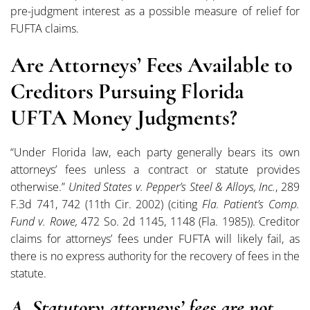
pre-judgment interest as a possible measure of relief for
FUFTA claims.
Are Attorneys’ Fees Available to
Creditors Pursuing Florida
UFTA Money Judgments?
“Under Florida law, each party generally bears its own
attorneys’ fees unless a contract or statute provides
otherwise.”
United States v. Pepper’s Steel & Alloys, Inc.
, 289
F.3d 741, 742 (11th Cir. 2002) (citing
Fla. Patient’s Comp.
Fund v. Rowe,
472 So. 2d 1145, 1148 (Fla. 1985)). Creditor
claims for attorneys’ fees under FUFTA will likely fail, as
there is no express authority for the recovery of fees in the
statute.
A. Statutory attorneys’ fees are not