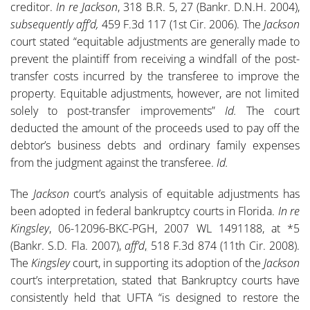
creditor.
In re Jackson
, 318 B.R. 5, 27 (Bankr. D.N.H. 2004),
subsequently aff’d,
459 F.3d 117 (1st Cir. 2006). The
Jackson
court stated “equitable adjustments are generally made to
prevent the plaintiff from receiving a windfall of the post-
transfer costs incurred by the transferee to improve the
property. Equitable adjustments, however, are not limited
solely to post-transfer improvements”
Id.
The court
deducted the amount of the proceeds used to pay off the
debtor’s business debts and ordinary family expenses
from the judgment against the transferee.
Id.
The
Jackson
court’s analysis of equitable adjustments has
been adopted in federal bankruptcy courts in Florida.
In re
Kingsley
, 06-12096-BKC-PGH, 2007 WL 1491188, at *5
(Bankr. S.D. Fla. 2007),
aff’d
,
518 F.3d 874 (11th Cir. 2008).
The
Kingsley
court, in supporting its adoption of the
Jackson
court’s interpretation, stated that Bankruptcy courts have
consistently held that UFTA “is designed to restore the