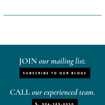
JOIN
our mailing list.
SUBSCRIBE TO OUR BLOGS
CALL
our experienced team.
904-389-0050