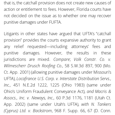
that is, the catchall provision does not create new causes of
action or entitlement to fees. However, Florida courts have
not decided on the issue as to whether one may recover
punitive damages under FUFTA.
Litigants in other states have argued that UFTA’s “catchall
provision” provides the courts expansive authority to grant
any relief requested—including attorneys’ fees and
punitive damages. However, the results in these
jurisdictions are mixed.
Compare
;
Volk Constr. Co. v.
Wilmescherr Drusch Roofing Co.,
58 S.W.3d 897, 900 (Mo.
Ct. App. 2001) (allowing punitive damages under Missouri’s
UFTA),
Locafrance U.S. Corp. v. Interstate Distribution Servs.,
Inc.,
451 N.E.2d 1222, 1225 (Ohio 1983) (same under
Ohio’s Uniform Fraudulent Conveyance Act),
and
Macris &
Assocs., Inc. v. Neways, Inc.,
60 P.3d 1176, 1181 (Utah Ct.
App. 2002) (same under Utah’s UFTA),
with N. Tankers
(Cyprus) Ltd. v. Backstrom
, 968 F. Supp. 66, 67 (D. Conn.