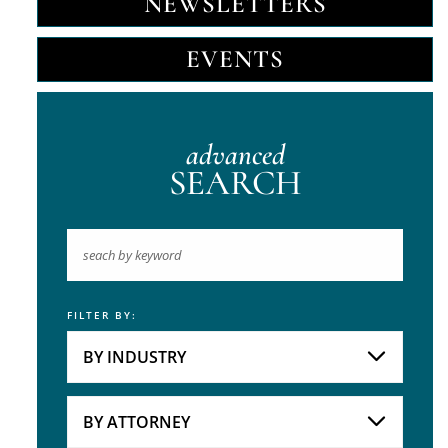
NEWSLETTERS
EVENTS
advanced
SEARCH
FILTER BY:
Keyword
BY INDUSTRY
Industries
Practice Areas
BY ATTORNEY