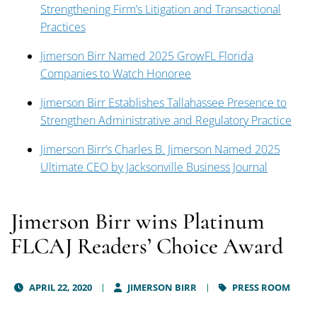
Strengthening Firm’s Litigation and Transactional
Practices
Jimerson Birr Named 2025 GrowFL Florida
Companies to Watch Honoree
Jimerson Birr Establishes Tallahassee Presence to
Strengthen Administrative and Regulatory Practice
Jimerson Birr’s Charles B. Jimerson Named 2025
Ultimate CEO by Jacksonville Business Journal
Jimerson Birr wins Platinum
FLCAJ Readers’ Choice Award
APRIL 22, 2020
JIMERSON BIRR
PRESS ROOM