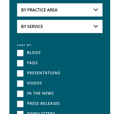
Attorneys
BY PRACTICE AREA
Practice Area
BY SERVICE
SORT BY:
Service
BLOGS
FAQS
PRESENTATIONS
VIDEOS
IN THE NEWS
PRESS RELEASES
NEWSLETTERS