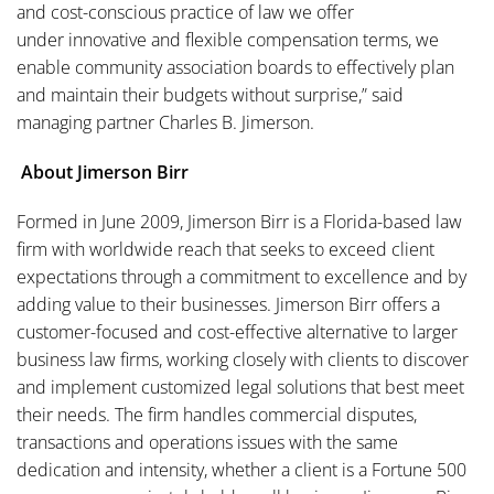
and cost-conscious practice of law we offer
under innovative and flexible compensation terms, we
enable community association boards to effectively plan
and maintain their budgets without surprise,” said
managing partner Charles B. Jimerson.
About Jimerson Birr
Formed in June 2009, Jimerson Birr is a Florida-based law
firm with worldwide reach that seeks to exceed client
expectations through a commitment to excellence and by
adding value to their businesses. Jimerson Birr offers a
customer-focused and cost-effective alternative to larger
business law firms, working closely with clients to discover
and implement customized legal solutions that best meet
their needs. The firm handles commercial disputes,
transactions and operations issues with the same
dedication and intensity, whether a client is a Fortune 500