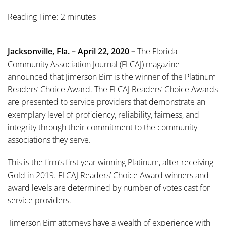
Reading Time: 2 minutes
Jacksonville, Fla. – April 22, 2020 –
The Florida
Community Association Journal (FLCAJ) magazine
announced that Jimerson Birr is the winner of the Platinum
Readers’ Choice Award. The FLCAJ Readers’ Choice Awards
are presented to service providers that demonstrate an
exemplary level of proficiency, reliability, fairness, and
integrity through their commitment to the community
associations they serve.
This is the firm’s first year winning Platinum, after receiving
Gold in 2019. FLCAJ Readers’ Choice Award winners and
award levels are determined by number of votes cast for
service providers.
Jimerson Birr attorneys have a wealth of experience with