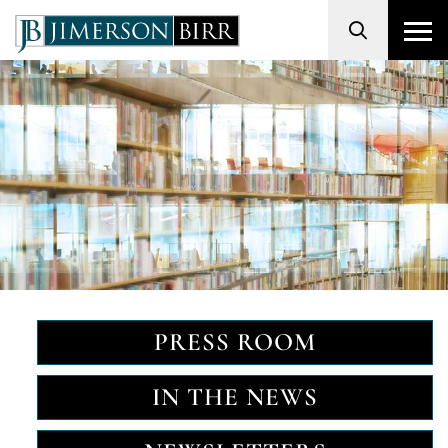
Search
PRESS ROOM
IN THE NEWS