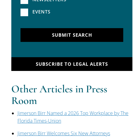
EVENTS
SUBMIT SEARCH
SUBSCRIBE TO LEGAL ALERTS
Other Articles in Press
Room
Jimerson Birr Named a 2026 Top Workplace by The
Florida Times-Union
Jimerson Birr Welcomes Six New Attorneys