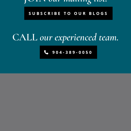
SUBSCRIBE TO OUR BLOGS
CALL
our experienced team.
904-389-0050