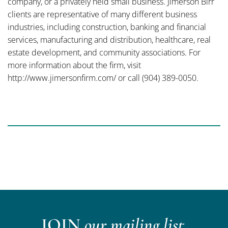
company, or a privately held small business. Jimerson Birr
clients are representative of many different business
industries, including construction, banking and financial
services, manufacturing and distribution, healthcare, real
estate development, and community associations. For
more information about the firm, visit
http://www.jimersonfirm.com/ or call (904) 389-0050.
JOIN
our mailing list.