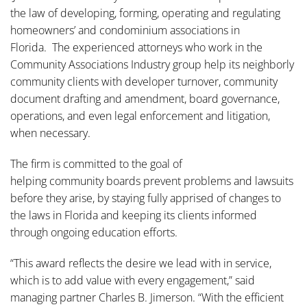
the law of developing, forming, operating and regulating
homeowners’ and condominium associations in
Florida. The experienced attorneys who work in the
Community Associations Industry group help its neighborly
community clients with developer turnover, community
document drafting and amendment, board governance,
operations, and even legal enforcement and litigation,
when necessary.
The firm is committed to the goal of
helping community boards prevent problems and lawsuits
before they arise, by staying fully apprised of changes to
the laws in Florida and keeping its clients informed
through ongoing education efforts.
“This award reflects the desire we lead with in service,
which is to add value with every engagement,” said
managing partner Charles B. Jimerson. “With the efficient