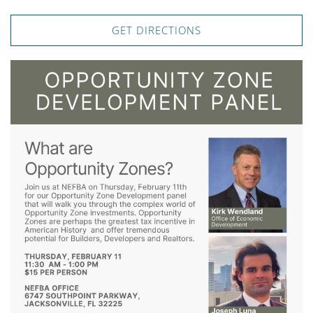
GET DIRECTIONS