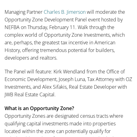
Managing Partner
Charles B. Jimerson
will moderate the
Opportunity Zone Development Panel event hosted by
NEFBA on Thursday, February 11. Walk through the
complex world of Opportunity Zone Investments, which
are, perhaps, the greatest tax incentive in American
History, offering tremendous potential for builders,
developers and realtors.
The Panel will feature: Kirk Wendland from the Office of
Economic Development, Joseph Luna, Tax Attorney with OZ
Investments, and Alex Sifakis, Real Estate Developer with
JWB Real Estate Capital.
What is an Opportunity Zone?
Opportunity Zones are designated census tracts where
qualifying capital investments made into properties
located within the zone can potentially qualify for