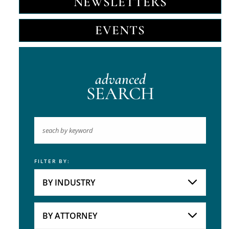
NEWSLETTERS
EVENTS
advanced
SEARCH
FILTER BY:
Keyword
BY INDUSTRY
Industries
Practice Areas
BY ATTORNEY