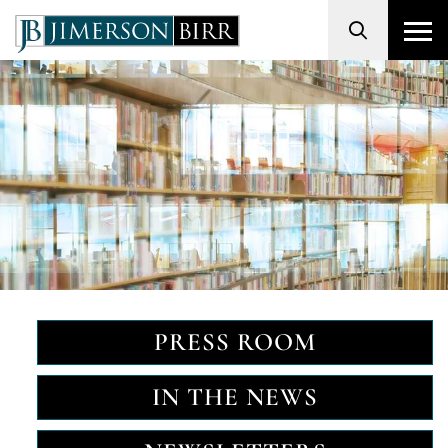
Search
PRESS ROOM
IN THE NEWS