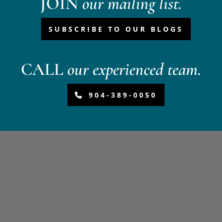
JOIN
our mailing list.
SUBSCRIBE TO OUR BLOGS
CALL
our experienced team.
904-389-0050