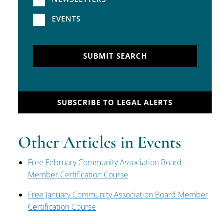
EVENTS
SUBMIT SEARCH
SUBSCRIBE TO LEGAL ALERTS
Other Articles in Events
Free February Community Association Board
Member Certification Course
Free January Community Association Board Member
Certification Course