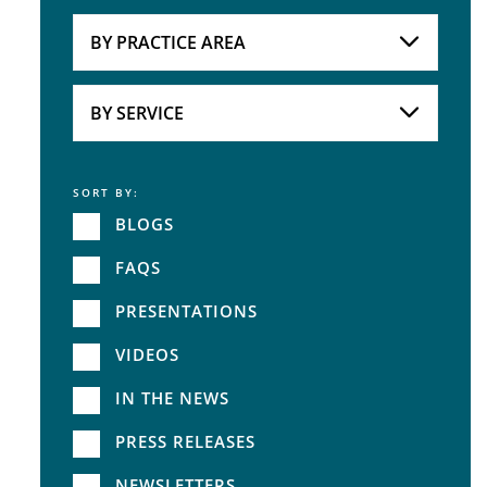
Attorneys
BY PRACTICE AREA
Practice Area
BY SERVICE
SORT BY:
Service
BLOGS
FAQS
PRESENTATIONS
VIDEOS
IN THE NEWS
PRESS RELEASES
NEWSLETTERS