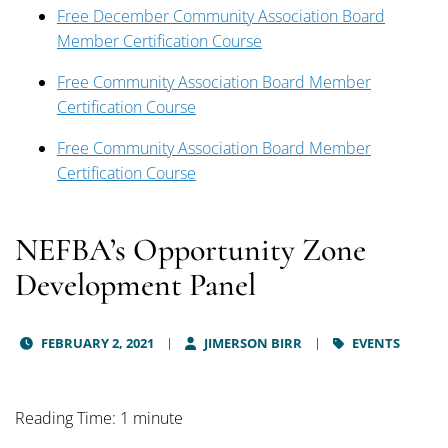
Free December Community Association Board
Member Certification Course
Free Community Association Board Member
Certification Course
Free Community Association Board Member
Certification Course
NEFBA’s Opportunity Zone
Development Panel
FEBRUARY 2, 2021
JIMERSON BIRR
EVENTS
Reading Time: 1 minute