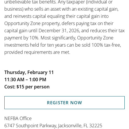
unbelievable tax benefits. Any taxpaper (individual or
business) who sells an asset with an existing capital gain,
and reinvests capital equaling their capital gain into
Opportunity Zone property, defers paying tax on their
capital gain until December 31, 2026, and reduces their tax
payment by 10%. Most significantly, Opportunity Zone
investments held for ten years can be sold 100% tax-free,
provided requirements are met.
Thursday, February 11
11:30 AM – 1:00 PM
Cost: $15 per person
REGISTER NOW
NEFBA Office
6747 Southpoint Parkway, Jacksonville, FL 32225