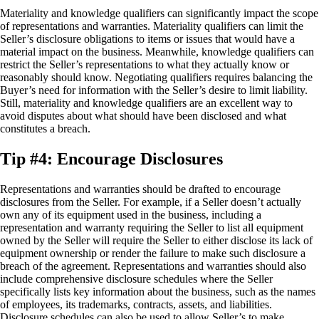
Materiality and knowledge qualifiers can significantly impact the scope
of representations and warranties. Materiality qualifiers can limit the
Seller’s disclosure obligations to items or issues that would have a
material impact on the business. Meanwhile, knowledge qualifiers can
restrict the Seller’s representations to what they actually know or
reasonably should know. Negotiating qualifiers requires balancing the
Buyer’s need for information with the Seller’s desire to limit liability.
Still, materiality and knowledge qualifiers are an excellent way to
avoid disputes about what should have been disclosed and what
constitutes a breach.
Tip #4: Encourage Disclosures
Representations and warranties should be drafted to encourage
disclosures from the Seller. For example, if a Seller doesn’t actually
own any of its equipment used in the business, including a
representation and warranty requiring the Seller to list all equipment
owned by the Seller will require the Seller to either disclose its lack of
equipment ownership or render the failure to make such disclosure a
breach of the agreement. Representations and warranties should also
include comprehensive disclosure schedules where the Seller
specifically lists key information about the business, such as the names
of employees, its trademarks, contracts, assets, and liabilities.
Disclosure schedules can also be used to allow Seller’s to make