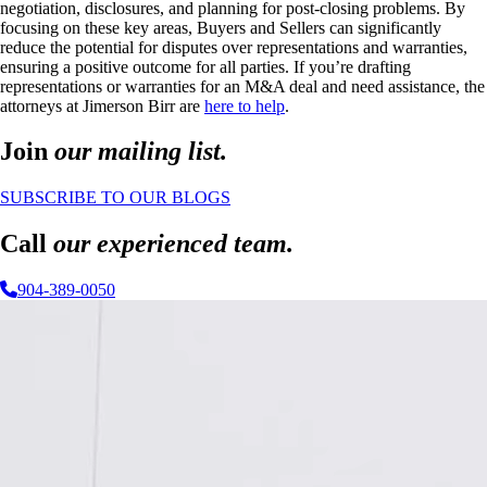
negotiation, disclosures, and planning for post-closing problems. By
focusing on these key areas, Buyers and Sellers can significantly
reduce the potential for disputes over representations and warranties,
ensuring a positive outcome for all parties. If you’re drafting
representations or warranties for an M&A deal and need assistance, the
attorneys at Jimerson Birr are
here to help
.
Join
our mailing list.
SUBSCRIBE TO OUR BLOGS
Call
our experienced team.
904-389-0050