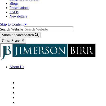
Blogs
Presentations
FAQs
Newsletters
Skip to Content
Search Website
Submit Search
Search
Close Search
About Us
Firm Overview
Superior Service Commitments
Awards & Recognition
Community Engagement
Technological Innovation
Alternative Fee Arrangements