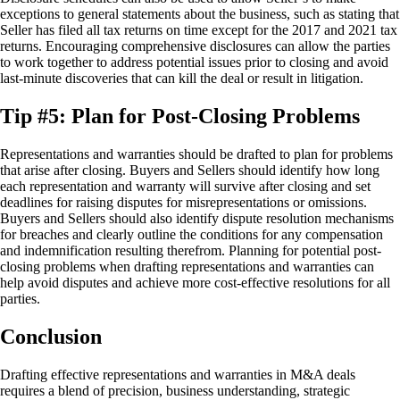
exceptions to general statements about the business, such as stating that
Seller has filed all tax returns on time except for the 2017 and 2021 tax
returns. Encouraging comprehensive disclosures can allow the parties
to work together to address potential issues prior to closing and avoid
last-minute discoveries that can kill the deal or result in litigation.
Tip #5: Plan for Post-Closing Problems
Representations and warranties should be drafted to plan for problems
that arise after closing. Buyers and Sellers should identify how long
each representation and warranty will survive after closing and set
deadlines for raising disputes for misrepresentations or omissions.
Buyers and Sellers should also identify dispute resolution mechanisms
for breaches and clearly outline the conditions for any compensation
and indemnification resulting therefrom. Planning for potential post-
closing problems when drafting representations and warranties can
help avoid disputes and achieve more cost-effective resolutions for all
parties.
Conclusion
Drafting effective representations and warranties in M&A deals
requires a blend of precision, business understanding, strategic