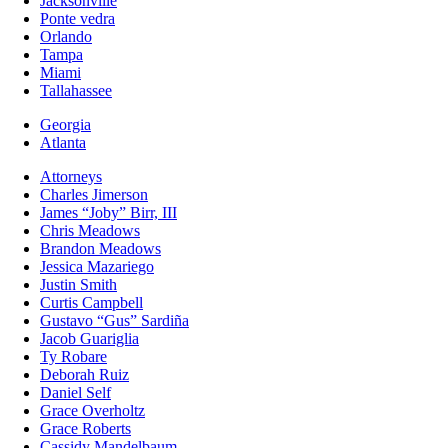
Jacksonville
Ponte vedra
Orlando
Tampa
Miami
Tallahassee
Georgia
Atlanta
Attorneys
Charles Jimerson
James “Joby” Birr, III
Chris Meadows
Brandon Meadows
Jessica Mazariego
Justin Smith
Curtis Campbell
Gustavo “Gus” Sardiña
Jacob Guariglia
Ty Robare
Deborah Ruiz
Daniel Self
Grace Overholtz
Grace Roberts
Cassidy Mandelbaum