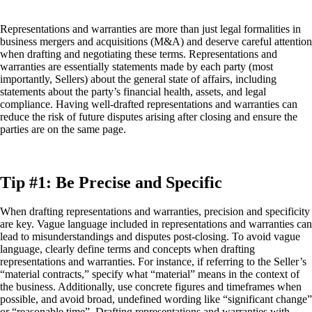
Representations and warranties are more than just legal formalities in
business mergers and acquisitions (M&A) and deserve careful attention
when drafting and negotiating these terms. Representations and
warranties are essentially statements made by each party (most
importantly, Sellers) about the general state of affairs, including
statements about the party’s financial health, assets, and legal
compliance. Having well-drafted representations and warranties can
reduce the risk of future disputes arising after closing and ensure the
parties are on the same page.
Tip #1: Be Precise and Specific
When drafting representations and warranties, precision and specificity
are key. Vague language included in representations and warranties can
lead to misunderstandings and disputes post-closing. To avoid vague
language, clearly define terms and concepts when drafting
representations and warranties. For instance, if referring to the Seller’s
“material contracts,” specify what “material” means in the context of
the business. Additionally, use concrete figures and timeframes when
possible, and avoid broad, undefined wording like “significant change”
or “reasonable time”. Drafting representations and warranties with