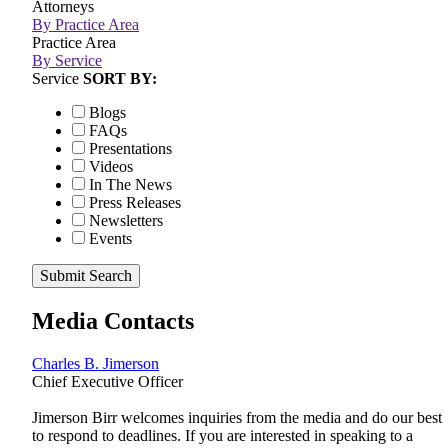
Attorneys
By Practice Area
Practice Area
By Service
Service
SORT BY:
Blogs
FAQs
Presentations
Videos
In The News
Press Releases
Newsletters
Events
Submit Search
Media Contacts
Charles B. Jimerson
Chief Executive Officer
Jimerson Birr welcomes inquiries from the media and do our best
to respond to deadlines. If you are interested in speaking to a