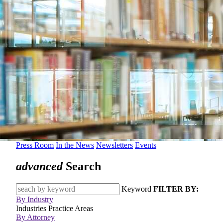
Press Room
In the News
Newsletters
Events
advanced
Search
Keyword
FILTER BY:
By Industry
Industries
Practice Areas
By Attorney