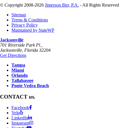
© Copyright 2008-2026
Jimerson Birr, P.A.
- All Rights Reserved
Sitemap
Terms & Conditions
Privacy Policy
Maintained by StateWP
Jacksonville
701 Riverside Park Pl.,
Jacksonville
,
Florida
32204
Get Directions
Tampa
Miami
Orlando
Tallahassee
Ponte Vedra Beach
CONTACT
us.
Facebook
Yelp
LinkedIn
Instagram