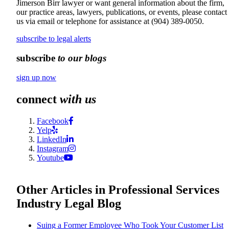
Jimerson Birr lawyer or want general information about the firm,
our practice areas, lawyers, publications, or events, please contact
us via email or telephone for assistance at
(904) 389-0050
.
subscribe to legal alerts
subscribe
to our blogs
sign up now
connect
with us
Facebook
Yelp
LinkedIn
Instagram
Youtube
Other Articles in Professional Services
Industry Legal Blog
Suing a Former Employee Who Took Your Customer List