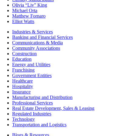
Olivia “Liv” King
Michael Orta
Matthew Fornaro
Elliot Watts
Industries & Services
Banking and Financial Services
Communications & Media
Community Associations
Construction
Education
Energy and Utilities
Franchising
Government Entities
Healthcare
Hospitality
Insurance
Manufacturing and Distribution
Professional Services
Real Estate Development, Sales & Leasing
Regulated Industries
Technology
Transportation and Logistics
Blogs & Resources