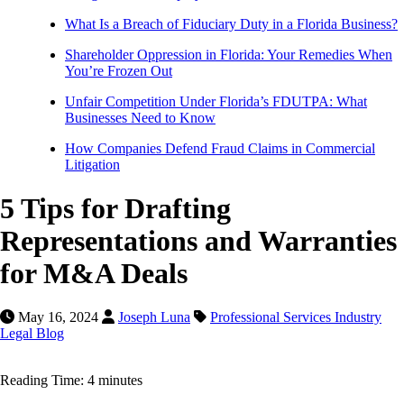
What Is a Breach of Fiduciary Duty in a Florida Business?
Shareholder Oppression in Florida: Your Remedies When
You’re Frozen Out
Unfair Competition Under Florida’s FDUTPA: What
Businesses Need to Know
How Companies Defend Fraud Claims in Commercial
Litigation
5 Tips for Drafting
Representations and Warranties
for M&A Deals
May 16, 2024
Joseph Luna
Professional Services Industry
Legal Blog
Reading Time: 4 minutes