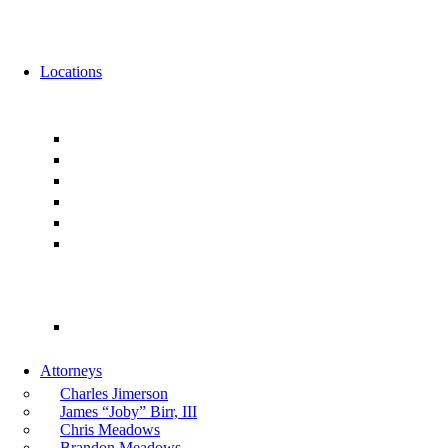
News
Events
Locations
Florida
Jacksonville
Ponte Vedra
Orlando
Tampa
Miami
Tallahassee
Georgia
Atlanta
Attorneys
Charles Jimerson
James “Joby” Birr, III
Chris Meadows
Brandon Meadows