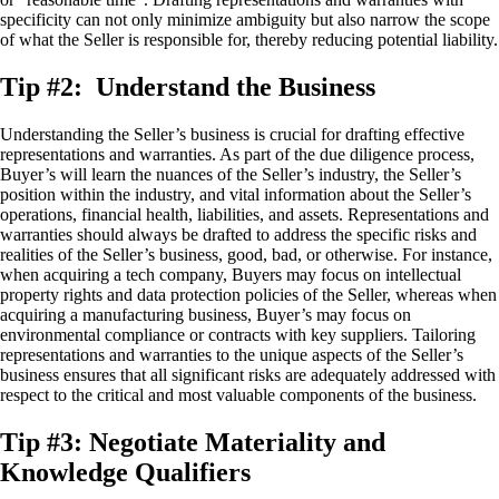
specificity can not only minimize ambiguity but also narrow the scope
of what the Seller is responsible for, thereby reducing potential liability.
Tip #2: Understand the Business
Understanding the Seller’s business is crucial for drafting effective
representations and warranties. As part of the due diligence process,
Buyer’s will learn the nuances of the Seller’s industry, the Seller’s
position within the industry, and vital information about the Seller’s
operations, financial health, liabilities, and assets. Representations and
warranties should always be drafted to address the specific risks and
realities of the Seller’s business, good, bad, or otherwise. For instance,
when acquiring a tech company, Buyers may focus on intellectual
property rights and data protection policies of the Seller, whereas when
acquiring a manufacturing business, Buyer’s may focus on
environmental compliance or contracts with key suppliers. Tailoring
representations and warranties to the unique aspects of the Seller’s
business ensures that all significant risks are adequately addressed with
respect to the critical and most valuable components of the business.
Tip #3: Negotiate Materiality and
Knowledge Qualifiers