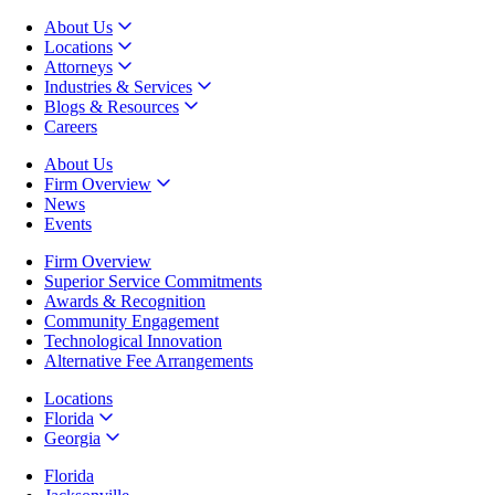
About Us
Locations
Attorneys
Industries & Services
Blogs & Resources
Careers
About Us
Firm Overview
News
Events
Firm Overview
Superior Service Commitments
Awards & Recognition
Community Engagement
Technological Innovation
Alternative Fee Arrangements
Locations
Florida
Georgia
Florida