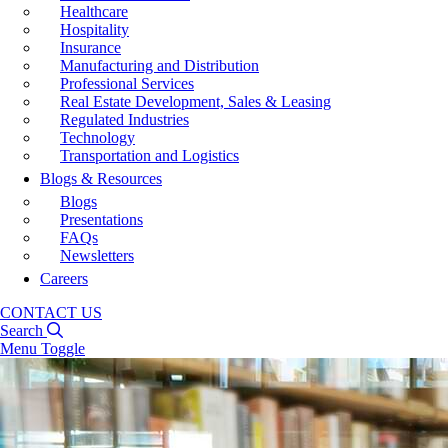
Healthcare
Hospitality
Insurance
Manufacturing and Distribution
Professional Services
Real Estate Development, Sales & Leasing
Regulated Industries
Technology
Transportation and Logistics
Blogs & Resources
Blogs
Presentations
FAQs
Newsletters
Careers
CONTACT US
Search
Menu Toggle