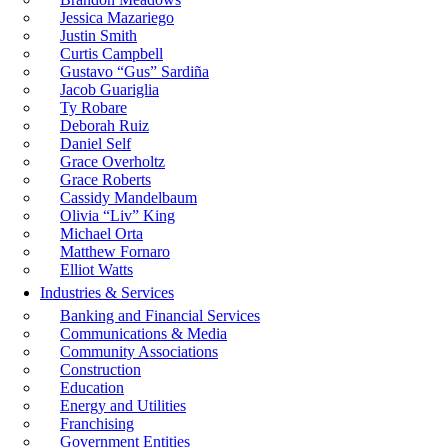
Jessica Mazariego
Justin Smith
Curtis Campbell
Gustavo “Gus” Sardiña
Jacob Guariglia
Ty Robare
Deborah Ruiz
Daniel Self
Grace Overholtz
Grace Roberts
Cassidy Mandelbaum
Olivia “Liv” King
Michael Orta
Matthew Fornaro
Elliot Watts
Industries & Services
Banking and Financial Services
Communications & Media
Community Associations
Construction
Education
Energy and Utilities
Franchising
Government Entities