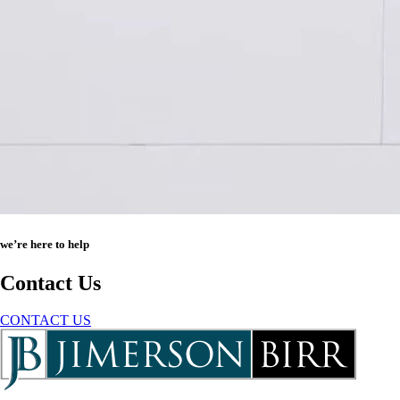
we’re here to help
Contact Us
CONTACT US