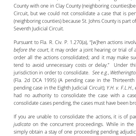
County with one in Clay County (neighboring counties)bec
Circuit, but we could not consolidate a case that is pe
(neighboring counties) because St. Johns County is part o
Seventh Judicial Circuit.
Pursuant to Fla. R. Civ. P. 1.270(a), “[w]hen actions in
before the court
, it may order a joint hearing or trial of 
order all the actions consolidated; and it may make s
tend to avoid unnecessary costs or delay.” Under thi
jurisdiction in order to consolidate.
See e.g.
,
Wetherington
(Fla. 2d DCA 1995) (A pending case in the Thirteenth 
pending case in the Eighth Judicial Circuit);
Y.H. v. F.L.H., 
had no authority to consolidate the case with a case
consolidate cases pending, the cases must have been bro
If you are unable to consolidate the actions, it is of
judicata
on the concurrent proceedings. While in the c
simply obtain a stay of one proceeding pending adjudic