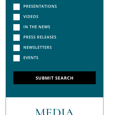
PRESENTATIONS
VIDEOS
IN THE NEWS
PRESS RELEASES
NEWSLETTERS
EVENTS
SUBMIT SEARCH
MEDIA