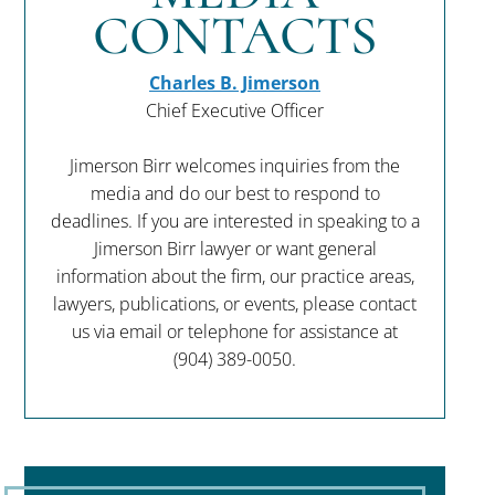
CONTACTS
Charles B. Jimerson
Chief Executive Officer
Jimerson Birr welcomes inquiries from the
media and do our best to respond to
deadlines. If you are interested in speaking to a
Jimerson Birr lawyer or want general
information about the firm, our practice areas,
lawyers, publications, or events, please contact
us via email or telephone for assistance at
(904) 389-0050
.