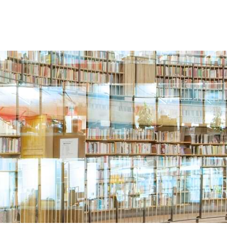
Search
SERVICES
BLOGS & RESOURCES
CAREERS