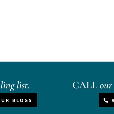
ing list.
CALL
our 
OUR BLOGS