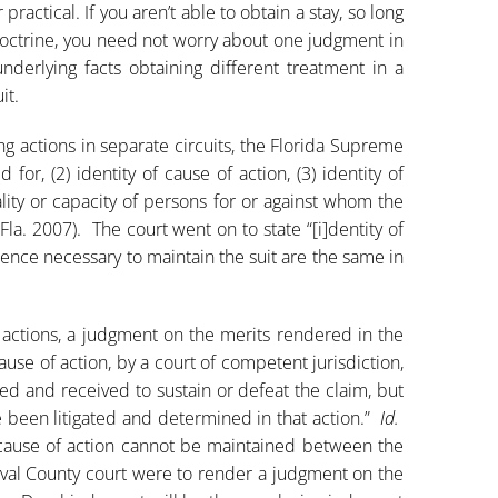
ractical. If you aren’t able to obtain a stay, so long
octrine, you need not worry about one judgment in
underlying facts obtaining different treatment in a
it.
g actions in separate circuits, the Florida Supreme
d for, (2) identity of cause of action, (3) identity of
ality or capacity of persons for or against whom the
(Fla. 2007). The court went on to state “[i]dentity of
dence necessary to maintain the suit are the same in
actions, a judgment on the merits rendered in the
se of action, by a court of competent jurisdiction,
red and received to sustain or defeat the claim, but
e been litigated and determined in that action.”
Id.
 cause of action cannot be maintained between the
val County court were to render a judgment on the