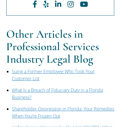
Facebook
Yelp
LinkedIn
Instagram
Youtube
Other Articles in
Professional Services
Industry Legal Blog
Suing a Former Employee Who Took Your
Customer List
What Is a Breach of Fiduciary Duty in a Florida
Business?
Shareholder Oppression in Florida: Your Remedies
When You’re Frozen Out