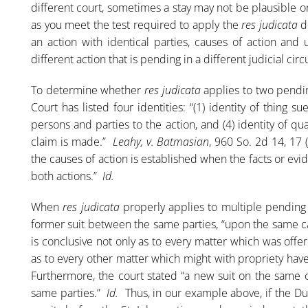
different court, sometimes a stay may not be plausible or p
as you meet the test required to apply the
res judicata
d
an action with identical parties, causes of action and 
different action that is pending in a different judicial circu
To determine whether
res judicata
applies to two pendin
Court has listed four identities: “(1) identity of thing sue
persons and parties to the action, and (4) identity of qu
claim is made.”
Leahy, v. Batmasian
, 960 So. 2d 14, 17 
the causes of action is established when the facts or evi
both actions.”
Id.
When
res judicata
properly applies to multiple pending 
former suit between the same parties, “upon the same cau
is conclusive not only as to every matter which was offe
as to every other matter which might with propriety hav
Furthermore, the court stated “a new suit on the same
same parties.”
Id.
Thus, in our example above, if the Du