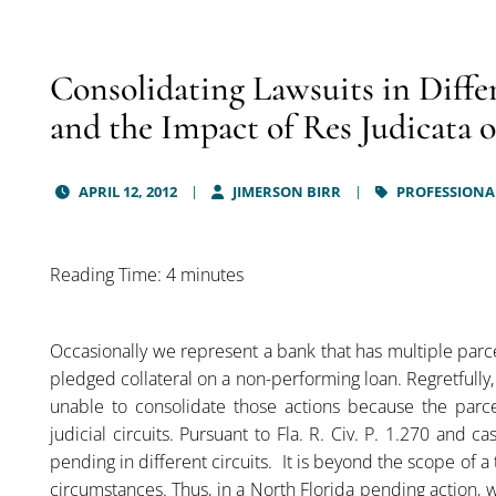
Consolidating Lawsuits in Differ
and the Impact of Res Judicata
APRIL 12, 2012
JIMERSON BIRR
PROFESSIONAL
Reading Time: 4 minutes
Occasionally we represent a bank that has multiple parce
pledged collateral on a non-performing loan. Regretfully
unable to consolidate those actions because the parcel
judicial circuits. Pursuant to Fla. R. Civ. P. 1.270 and 
pending in different circuits. It is beyond the scope of a 
circumstances. Thus, in a North Florida pending action, 