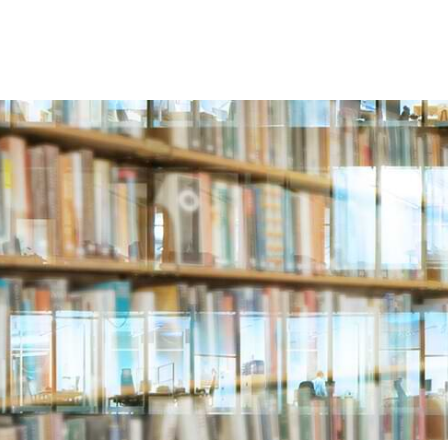
ABOUT