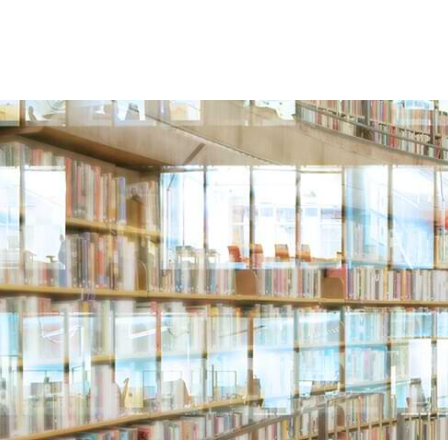
 US
LOCATIONS
ATTORNEYS
INDUSTRIES & 