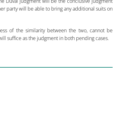
the Duval judgment will be the conclusive judgment
her party will be able to bring any additional suits on
dless of the similarity between the two, cannot be
ill suffice as the judgment in both pending cases.