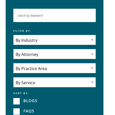
FILTER BY:
Keyword
Industries
Practice Areas
Attorneys
Practice Area
SORT BY:
Service
BLOGS
FAQS