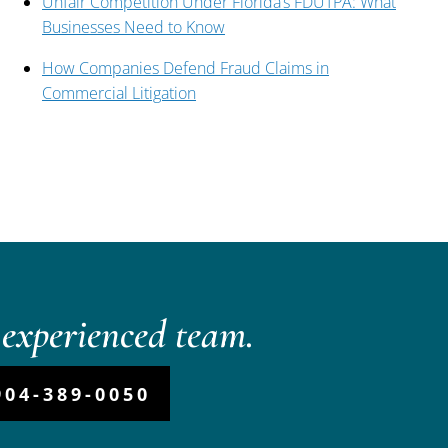
Unfair Competition Under Florida’s FDUTPA: What
Businesses Need to Know
How Companies Defend Fraud Claims in
Commercial Litigation
experienced team.
904-389-0050