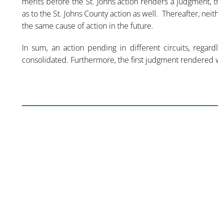
merits before the St. Johns action renders a judgment, 
as to the St. Johns County action as well. Thereafter, neit
the same cause of action in the future.
In sum, an action pending in different circuits, regar
consolidated. Furthermore, the first judgment rendered w