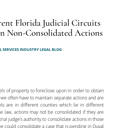
ent Florida Judicial Circuits
 on Non-Consolidated Actions
 SERVICES INDUSTRY LEGAL BLOG
ls of property to foreclose upon in order to obtain
, we often have to maintain separate actions and are
s are in different counties which lie in different
case law, actions may not be consolidated if they are
trial judge’s authority to consolidate actions in those
we could consolidate a case that is pending in Duval