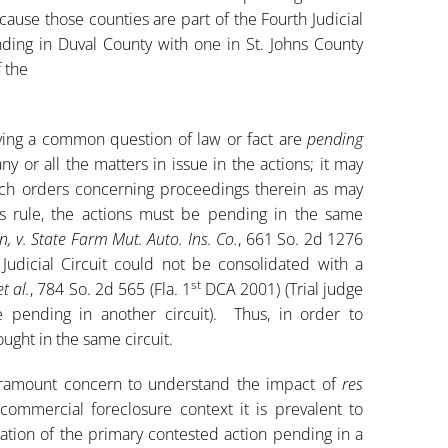
ause those counties are part of the Fourth Judicial
nding in Duval County with one in St. Johns County
f the
volving a common question of law or fact are
pending
any or all the matters in issue in the actions; it may
uch orders concerning proceedings therein as may
s rule, the actions must be pending in the same
, v. State Farm Mut. Auto. Ins. Co.
, 661 So. 2d 1276
Judicial Circuit could not be consolidated with a
st
et al.
, 784 So. 2d 565 (Fla. 1
DCA 2001) (Trial judge
 pending in another circuit). Thus, in order to
ught in the same circuit.
 paramount concern to understand the impact of
res
ommercial foreclosure context it is prevalent to
ation of the primary contested action pending in a