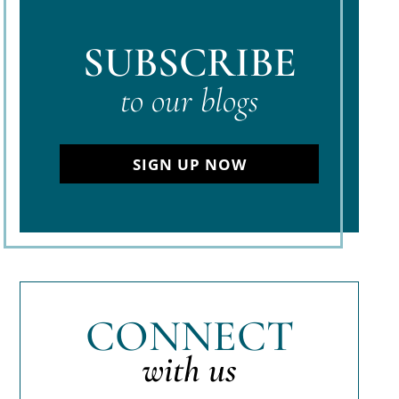
SUBSCRIBE
to our blogs
SIGN UP NOW
CONNECT
with us