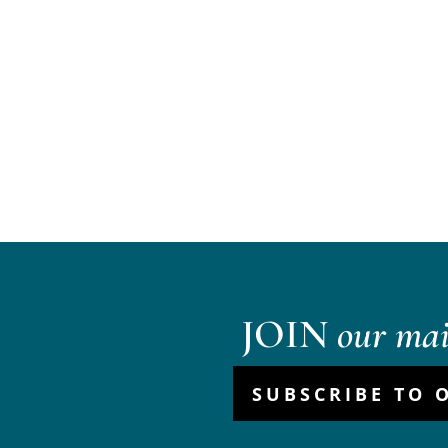
JOIN
our mail
SUBSCRIBE TO 