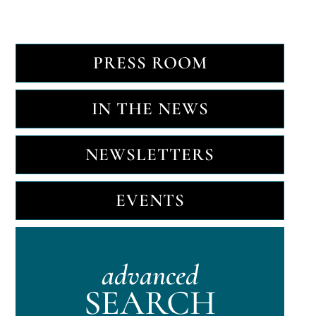
PRESS ROOM
IN THE NEWS
NEWSLETTERS
EVENTS
advanced
SEARCH