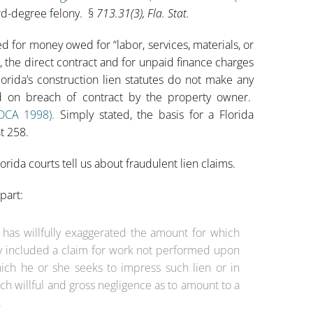
hird-degree felony. §
713.31(3), Fla. Stat.
ted for money owed for “labor, services, materials, or
, the direct contract and for unpaid finance charges
orida’s construction lien statutes do not make any
ed on breach of contract by the property owner.
 DCA 1998)
.
Simply stated, the basis for a Florida
t 258.
orida courts tell us about fraudulent lien claims.
part:
r has willfully exaggerated the amount for which
ully included a claim for work not performed upon
ich he or she seeks to impress such lien or in
ch willful and gross negligence as to amount to a
.