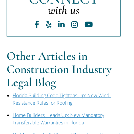
with us
Facebook
Yelp
LinkedIn
Instagram
Youtube
Other Articles in
Construction Industry
Legal Blog
Florida Building Code Tightens Up: New Wind-
Resistance Rules for Roofing
Home Builders’ Heads Up: New Mandatory
Transferable Warranties in Florida