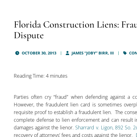
Florida Construction Liens: Frau
Dispute
OCTOBER 30, 2013
JAMES “JOBY” BIRR, III
CON
Reading Time: 4 minutes
Parties often cry “fraud” when defending against a co
However, the fraudulent lien card is sometimes overpl
requisite proof to establish a fraudulent lien. The conseq
complete defense to lien enforcement and can result 
damages against the lienor.
Sharrard v. Ligon, 892 So. 
recovery of attorneys’ fees and costs against the lienor.