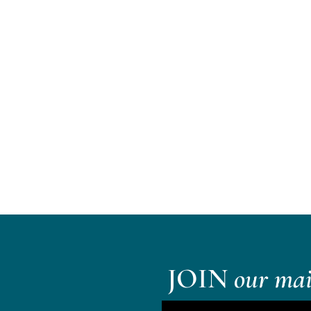
JOIN
our mail