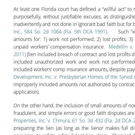
At least one Florida court has defined a “willful act” t
purposefully, without justifiable excuses, as distinguis
inadvertently and not done in ignorant bad faith but fo
Inc., 584 So. 2d 1064 (Fla. 5th DCA 1991)
. Such “wilf
amounts for: 1) work not performed; 2) lost profits; 3
unpaid workers’ compensation insurance.
Medellin v.
2011)
(lien included breach of contract and lost profits
included unauthorized work and work not performed
included workers’ comp insurance amounts, despite payi
Development, Inc. v. Presbyterian Homes of the Synod o
improperly included amounts not authorized by contrac
application).
On the other hand, the inclusion of small amounts of non
fraudulent, and simple errors or good faith disputes ar
Properties, Inc. v. Chmura, 61 So. 3d 432 (Fla. 2d DCA 
preparing the lien (as long as the lienor makes full d