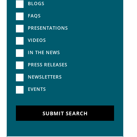
BLOGS
FAQS
PRESENTATIONS
VIDEOS
IN THE NEWS
PRESS RELEASES
NEWSLETTERS
EVENTS
SUBMIT SEARCH