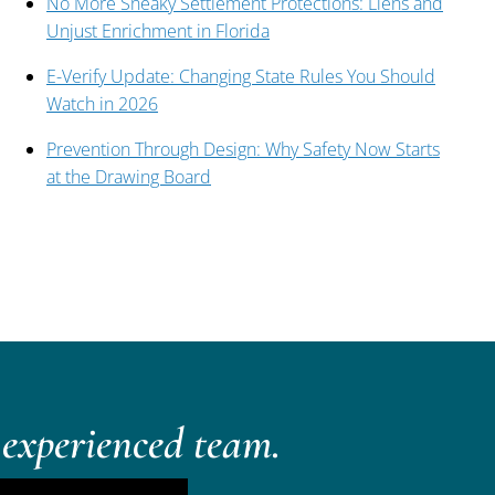
No More Sneaky Settlement Protections: Liens and
Unjust Enrichment in Florida
E-Verify Update: Changing State Rules You Should
Watch in 2026
Prevention Through Design: Why Safety Now Starts
at the Drawing Board
experienced team.