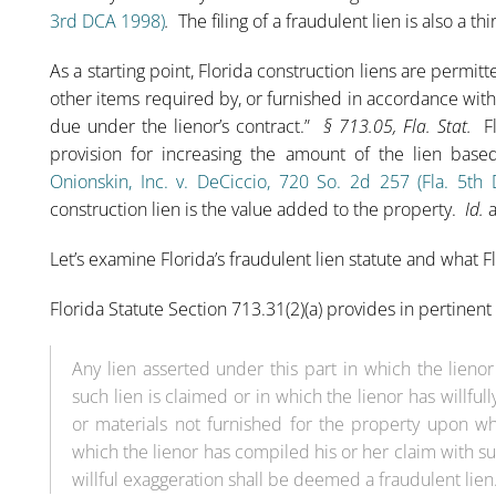
3rd DCA 1998)
.
The filing of a fraudulent lien is also a t
As a starting point, Florida construction liens are permit
other items required by, or furnished in accordance with
due under the lienor’s contract.”
§ 713.05, Fla. Stat.
Fl
provision for increasing the amount of the lien bas
Onionskin, Inc. v. DeCiccio, 720 So. 2d 257 (Fla. 5th
construction lien is the value added to the property.
Id.
a
Let’s examine Florida’s fraudulent lien statute and what Fl
Florida Statute Section 713.31(2)(a) provides in pertinent 
Any lien asserted under this part in which the lieno
such lien is claimed or in which the lienor has willf
or materials not furnished for the property upon wh
which the lienor has compiled his or her claim with su
willful exaggeration shall be deemed a fraudulent lien