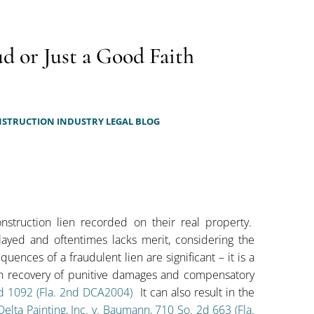
d or Just a Good Faith
STRUCTION INDUSTRY LEGAL BLOG
nstruction lien recorded on their real property.
ayed and oftentimes lacks merit, considering the
uences of a fraudulent lien are significant – it is a
in recovery of punitive damages and compensatory
2d 1092 (Fla. 2nd DCA2004)
It can also result in the
Delta Painting, Inc. v. Baumann, 710 So. 2d 663 (Fla.