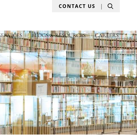
Search
CONTACT US
SERVICES
BLOGS & RESOURCES
CAREERS