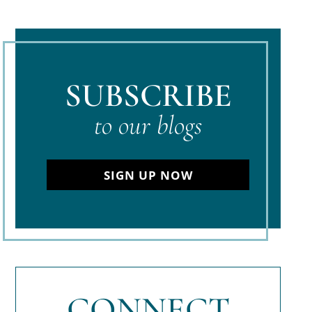
SUBSCRIBE
to our blogs
SIGN UP NOW
CONNECT