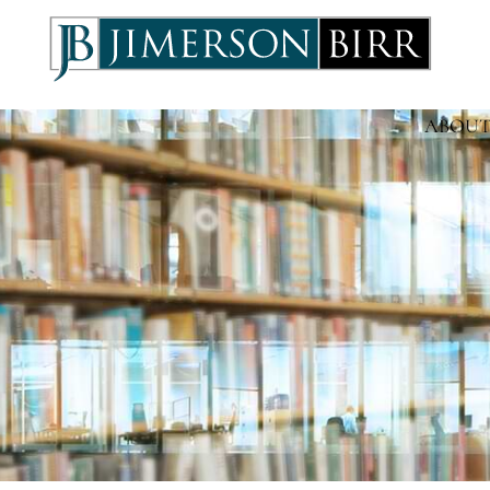
ABOUT