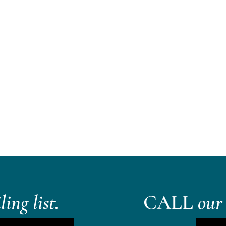
ing list.
CALL
our 