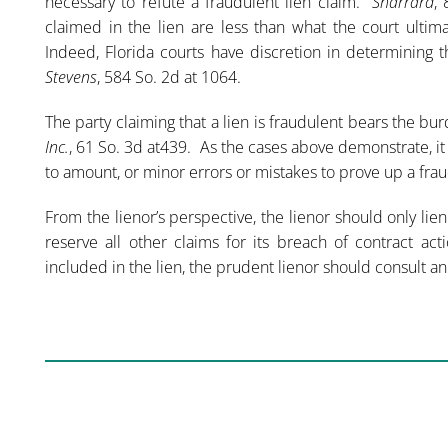
necessary to refute a fraudulent lien claim.
Sharrard
,
claimed in the lien are less than what the court ultim
Indeed, Florida courts have discretion in determining t
Stevens
, 584 So. 2d at 1064.
The party claiming that a lien is fraudulent bears the bu
Inc.
, 61 So. 3d at439. As the cases above demonstrate, it
to amount, or minor errors or mistakes to prove up a frau
From the lienor’s perspective, the lienor should only lie
reserve all other claims for its breach of contract 
included in the lien, the prudent lienor should consult an