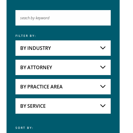
FILTER BY:
Keyword
BY INDUSTRY
Industries
Practice Areas
BY ATTORNEY
Attorneys
BY PRACTICE AREA
Practice Area
BY SERVICE
SORT BY:
Service