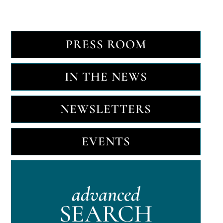
PRESS ROOM
IN THE NEWS
NEWSLETTERS
EVENTS
advanced
SEARCH