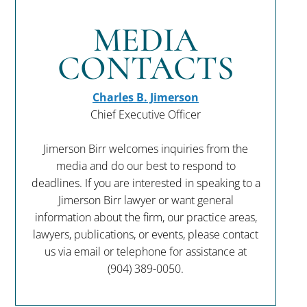
MEDIA
CONTACTS
Charles B. Jimerson
Chief Executive Officer
Jimerson Birr welcomes inquiries from the
media and do our best to respond to
deadlines. If you are interested in speaking to a
Jimerson Birr lawyer or want general
information about the firm, our practice areas,
lawyers, publications, or events, please contact
us via email or telephone for assistance at
(904) 389-0050
.