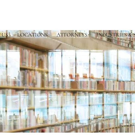
 US
LOCATIONS
ATTORNEYS
INDUSTRIES & 