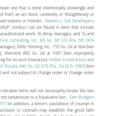
o mean one that is done intentionally, knowingly and
hed from an act done carelessly or thoughtlessly or
r bad reasons or motives.
Stevens v. Site Developers,
ull” conduct can be found in liens that include
) unauthorized work; 4) delay damages; and 5) and
 ULA Consulting, Inc., 69 So. 3d 372 (Fla. 5th DCA
 damages);
Delta Painting, Inc.
, 710 So. 2d at 664 (lien
);
Sharrard
, 892 So. 2d at 1097 (lien improperly
ng for no such insurance);
Hobbs Construction and
f Florida, 440 So. 2d 673 (Fla. 1st DCA 1983)
(lien
t and not subject to change order or change order
-lienable items will not necessarily render the lien
e not tantamount to a fraudulent lien.
Sam Rodgers
2011)
In addition, a lienor’s use/advice of counsel in
isclosure to counsel) may establish the good faith