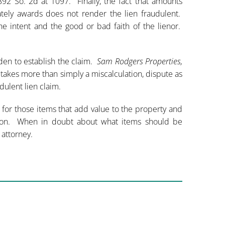
 892 So. 2d at 1097. Finally, the fact that amounts
ately awards does not render the lien fraudulent.
he intent and the good or bad faith of the lienor.
rden to establish the claim.
Sam Rodgers Properties,
 takes more than simply a miscalculation, dispute as
dulent lien claim.
n for those items that add value to the property and
action. When in doubt about what items should be
 attorney.