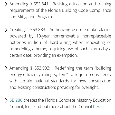
Amending § 553.841: Revising education and training
requirements of the Florida Building Code Compliance
and Mitigation Program.
Creating § 553.883: Authorizing use of smoke alarms
powered by 10-year nonremovable, nonreplaceable
batteries in lieu of hard-wiring when renovating or
remodeling a home; requiring use of such alarms by a
certain date; providing an exemption.
Amending § 553.993: Redefining the term “building
energy-efficiency rating system” to require consistency
with certain national standards for new construction
and existing construction; providing for oversight.
SB 286
creates the Florida Concrete Masonry Education
Council, Inc. Find out more about the Council
here
.