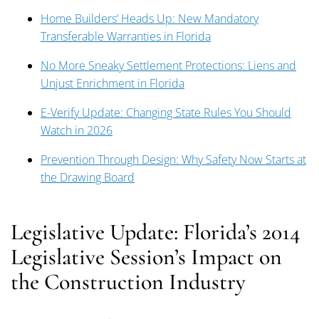
Home Builders’ Heads Up: New Mandatory
Transferable Warranties in Florida
No More Sneaky Settlement Protections: Liens and
Unjust Enrichment in Florida
E-Verify Update: Changing State Rules You Should
Watch in 2026
Prevention Through Design: Why Safety Now Starts at
the Drawing Board
Legislative Update: Florida’s 2014
Legislative Session’s Impact on
the Construction Industry