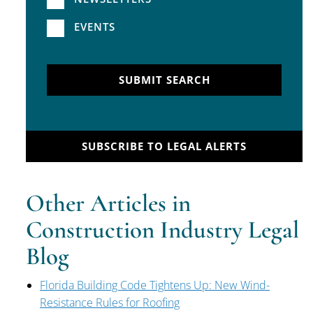
EVENTS
SUBMIT SEARCH
SUBSCRIBE TO LEGAL ALERTS
Other Articles in
Construction Industry Legal
Blog
Florida Building Code Tightens Up: New Wind-
Resistance Rules for Roofing