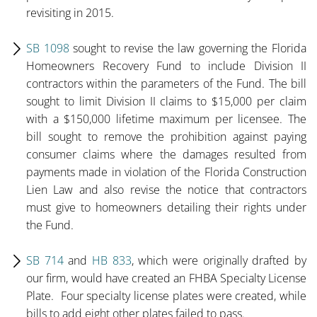
revisiting in 2015.
SB 1098
sought to revise the law governing the Florida
Homeowners Recovery Fund to include Division II
contractors within the parameters of the Fund. The bill
sought to limit Division II claims to $15,000 per claim
with a $150,000 lifetime maximum per licensee. The
bill sought to remove the prohibition against paying
consumer claims where the damages resulted from
payments made in violation of the Florida Construction
Lien Law and also revise the notice that contractors
must give to homeowners detailing their rights under
the Fund.
SB 714
and
HB 833
, which were originally drafted by
our firm, would have created an FHBA Specialty License
Plate. Four specialty license plates were created, while
bills to add eight other plates failed to pass.