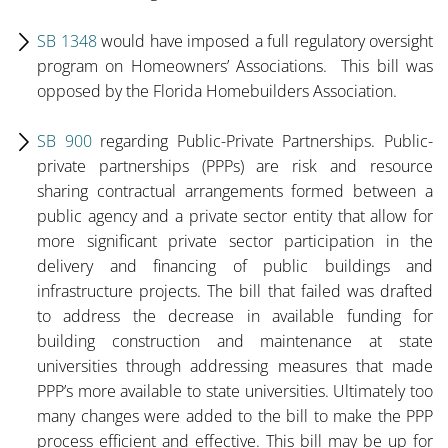
SB 1348
would have imposed a full regulatory oversight
program on Homeowners’ Associations. This bill was
opposed by the Florida Homebuilders Association.
SB 900
regarding Public-Private Partnerships. Public-
private partnerships (PPPs) are risk and resource
sharing contractual arrangements formed between a
public agency and a private sector entity that allow for
more significant private sector participation in the
delivery and financing of public buildings and
infrastructure projects. The bill that failed was drafted
to address the decrease in available funding for
building construction and maintenance at state
universities through addressing measures that made
PPP’s more available to state universities. Ultimately too
many changes were added to the bill to make the PPP
process efficient and effective. This bill may be up for