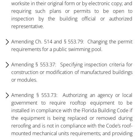
worksite in their original form or by electronic copy; and
requiring such plans or permits to be open to
inspection by the building official or authorized
representative.
Amending Ch. 514 and § 553.79: Changing the permit
requirements for a public swimming pool.
Amending § 553.37: Specifying inspection criteria for
construction or modification of manufactured buildings
or modules.
Amending § 553.73: Authorizing an agency or local
government to require rooftop equipment to be
installed in compliance with the Florida Building Code if
the equipment is being replaced or removed during
reroofing and is not in compliance with the Code’s roof-
mounted mechanical units requirements; and providing