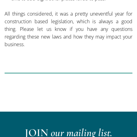
All things considered, it was a pretty uneventful year for
construction based legislation, which is always a good
thing. Please let us know if you have any questions
regarding these new laws and how they may impact your
business.
JOIN
our mailing list.