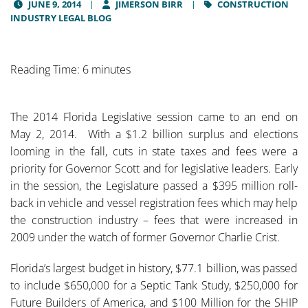
JUNE 9, 2014
JIMERSON BIRR
CONSTRUCTION
INDUSTRY LEGAL BLOG
Reading Time: 6 minutes
The 2014 Florida Legislative session came to an end on
May 2, 2014. With a $1.2 billion surplus and elections
looming in the fall, cuts in state taxes and fees were a
priority for Governor Scott and for legislative leaders. Early
in the session, the Legislature passed a $395 million roll-
back in vehicle and vessel registration fees which may help
the construction industry – fees that were increased in
2009 under the watch of former Governor Charlie Crist.
Florida’s largest budget in history, $77.1 billion, was passed
to include $650,000 for a Septic Tank Study, $250,000 for
Future Builders of America, and $100 Million for the SHIP