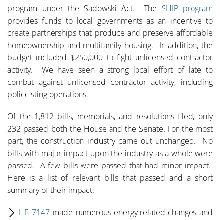
program under the Sadowski Act. The
SHIP program
provides funds to local governments as an incentive to
create partnerships that produce and preserve affordable
homeownership and multifamily housing. In addition, the
budget included $250,000 to fight unlicensed contractor
activity. We have seen a strong local effort of late to
combat against unlicensed contractor activity, including
police sting operations.
Of the 1,812 bills, memorials, and resolutions filed, only
232 passed both the House and the Senate. For the most
part, the construction industry came out unchanged. No
bills with major impact upon the industry as a whole were
passed. A few bills were passed that had minor impact.
Here is a list of relevant bills that passed and a short
summary of their impact:
HB 7147
made numerous energy-related changes and