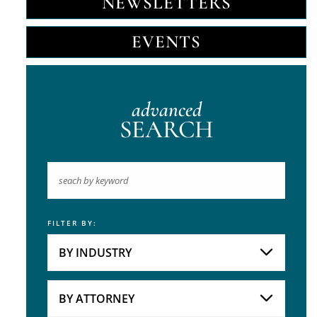
NEWSLETTERS
EVENTS
advanced
SEARCH
FILTER BY:
Keyword
BY INDUSTRY
Industries
Practice Areas
BY ATTORNEY