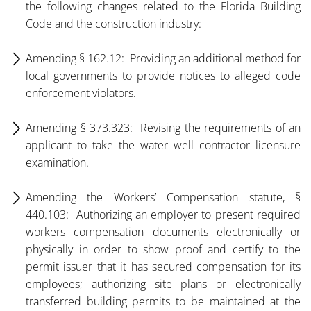
the following changes related to the Florida Building
Code and the construction industry:
Amending § 162.12: Providing an additional method for
local governments to provide notices to alleged code
enforcement violators.
Amending § 373.323: Revising the requirements of an
applicant to take the water well contractor licensure
examination.
Amending the Workers’ Compensation statute, §
440.103: Authorizing an employer to present required
workers compensation documents electronically or
physically in order to show proof and certify to the
permit issuer that it has secured compensation for its
employees; authorizing site plans or electronically
transferred building permits to be maintained at the