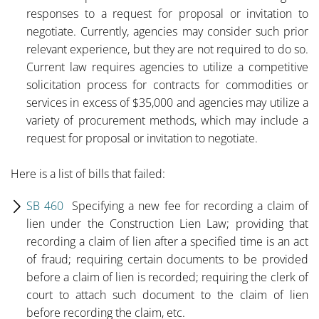
responses to a request for proposal or invitation to
negotiate. Currently, agencies may consider such prior
relevant experience, but they are not required to do so.
Current law requires agencies to utilize a competitive
solicitation process for contracts for commodities or
services in excess of $35,000 and agencies may utilize a
variety of procurement methods, which may include a
request for proposal or invitation to negotiate.
Here is a list of bills that failed:
SB 460
Specifying a new fee for recording a claim of
lien under the Construction Lien Law; providing that
recording a claim of lien after a specified time is an act
of fraud; requiring certain documents to be provided
before a claim of lien is recorded; requiring the clerk of
court to attach such document to the claim of lien
before recording the claim, etc.