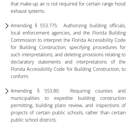
that make-up air is not required for certain range hood
exhaust systems.
Amending § 553.775: Authorizing building officials,
local enforcement agencies, and the Florida Building
Commission to interpret the Florida Accessibility Code
for Building Construction; specifying procedures for
such interpretations; and deleting provisions relating to
declaratory statements and interpretations of the
Florida Accessibility Code for Building Construction, to
conform.
Amending § 553.80: Requiring counties and
municipalities to expedite building construction
permitting, building plans review, and inspections of
projects of certain public schools, rather than certain
public school districts.