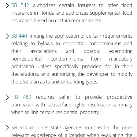
SB 542
authorizes certain insurers to offer flood
insurance in Florida and authorizes supplemental flood
insurance based on certain requirements.
SB 440
limiting the application of certain requirements
relating to bylaws to residential condominiums and
their associations and boards; exempting
nonresidential condominiums from mandatory
arbitration unless specifically provided for in their
declarations; and authorizing the developer to modify
the plot plan as to unit or building types.
HB 489
requires seller to provide prospective
purchaser with subsurface rights disclosure summary
when selling certain residential property.
SB 914
requires state agencies to consider the prior
relevant experience of a vendor when evaluating the