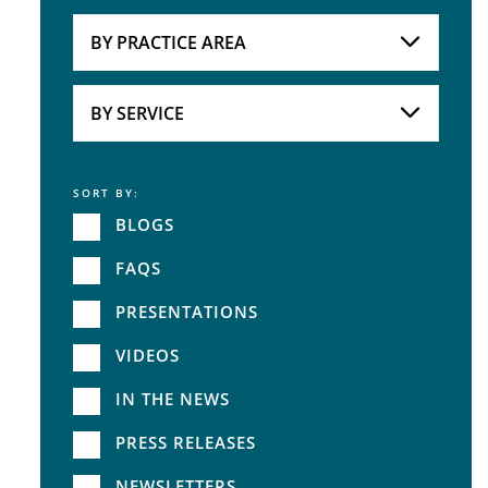
Attorneys
BY PRACTICE AREA
Practice Area
BY SERVICE
SORT BY:
Service
BLOGS
FAQS
PRESENTATIONS
VIDEOS
IN THE NEWS
PRESS RELEASES
NEWSLETTERS