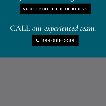
SUBSCRIBE TO OUR BLOGS
CALL
our experienced team.
904-389-0050