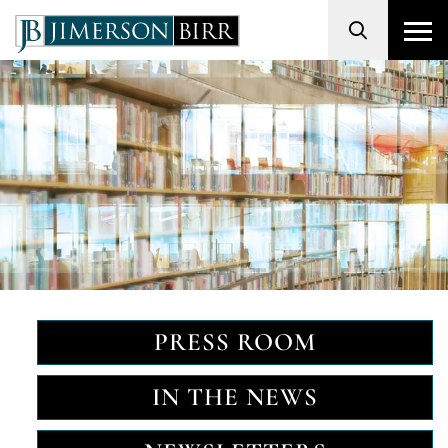
Search
PRESS ROOM
IN THE NEWS