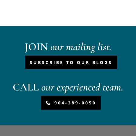
JOIN
our mailing list.
SUBSCRIBE TO OUR BLOGS
CALL
our experienced team.
904-389-0050