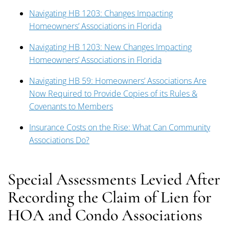
Navigating HB 1203: Changes Impacting
Homeowners’ Associations in Florida
Navigating HB 1203: New Changes Impacting
Homeowners’ Associations in Florida
Navigating HB 59: Homeowners’ Associations Are
Now Required to Provide Copies of its Rules &
Covenants to Members
Insurance Costs on the Rise: What Can Community
Associations Do?
Special Assessments Levied After
Recording the Claim of Lien for
HOA and Condo Associations