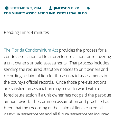
SEPTEMBER 2, 2014
JIMERSON BIRR
COMMUNITY ASSOCIATION INDUSTRY LEGAL BLOG
Reading Time: 4 minutes
The Florida Condominium Act
provides the process for a
condo association to file a foreclosure action for recovering
a unit owner’s unpaid assessments. That process includes
sending the required statutory notices to unit owners and
recording a claim of lien for those unpaid assessments in
the county’s official records. Once those pre-suit actions
are satisfied an association may move forward with a
foreclosure action if a unit owner has not paid the past-due
amount owed. The common assumption and practice has
been that the recording of the claim of lien secured all
past-due assessments and all future assessments incurred