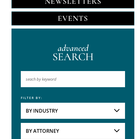
NEWSLETTERS
EVENTS
advanced
SEARCH
FILTER BY:
Keyword
BY INDUSTRY
Industries
Practice Areas
BY ATTORNEY