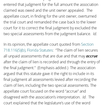
entered that judgment for the full amount the association
claimed was owed and the unit owner appealed. The
appellate court, in finding for the unit owner, overturned
the trial court and remanded the case back to the lower
court for it to correct the final judgment by excluded the
two special assessments from the judgment balance.
Id
.
In its opinion, the appellate court quoted from
Section
718.116(5)(b), Florida Statutes
: “The claim of lien secures
all unpaid assessments that are due and that may
accrue
after the claim of lien is recorded and through the entry of
the final judgment.” (Emphasis added.) The association
argued that this statute gave it the right to include in its
final judgment all assessments levied after recording the
claim of lien, including the two special assessments. The
appellate court focused on the word “accrue” and
disagreed with the association’s interpretation.
Id
. The
court explained that the legislature’s use of the word