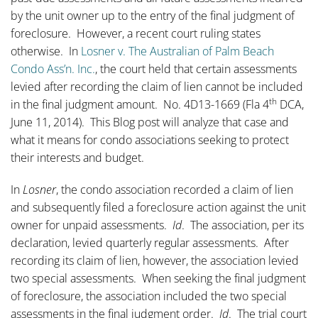
by the unit owner up to the entry of the final judgment of
foreclosure. However, a recent court ruling states
otherwise. In
Losner v. The Australian of Palm Beach
Condo Ass’n. Inc.
, the court held that certain assessments
levied after recording the claim of lien cannot be included
th
in the final judgment amount. No. 4D13-1669 (Fla 4
DCA,
June 11, 2014). This Blog post will analyze that case and
what it means for condo associations seeking to protect
their interests and budget.
In
Losner
, the condo association recorded a claim of lien
and subsequently filed a foreclosure action against the unit
owner for unpaid assessments.
Id
. The association, per its
declaration, levied quarterly regular assessments. After
recording its claim of lien, however, the association levied
two special assessments. When seeking the final judgment
of foreclosure, the association included the two special
assessments in the final judgment order.
Id
. The trial court