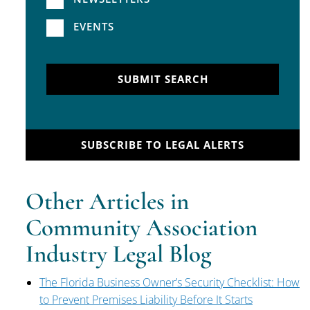
EVENTS
SUBMIT SEARCH
SUBSCRIBE TO LEGAL ALERTS
Other Articles in
Community Association
Industry Legal Blog
The Florida Business Owner’s Security Checklist: How
to Prevent Premises Liability Before It Starts