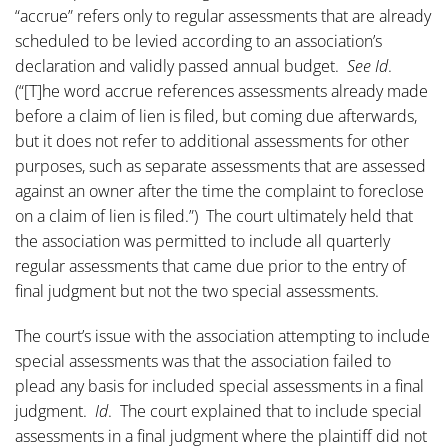
“accrue” refers only to regular assessments that are already
scheduled to be levied according to an association’s
declaration and validly passed annual budget.
See Id
.
(“[T]he word accrue references assessments already made
before a claim of lien is filed, but coming due afterwards,
but it does not refer to additional assessments for other
purposes, such as separate assessments that are assessed
against an owner after the time the complaint to foreclose
on a claim of lien is filed.”) The court ultimately held that
the association was permitted to include all quarterly
regular assessments that came due prior to the entry of
final judgment but not the two special assessments.
The court’s issue with the association attempting to include
special assessments was that the association failed to
plead any basis for included special assessments in a final
judgment.
Id
. The court explained that to include special
assessments in a final judgment where the plaintiff did not