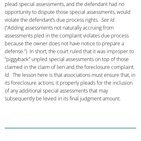
plead special assessments, and the defendant had no
opportunity to dispute those special assessments, would
violate the defendant’s due process rights.
See
Id
.
(“Adding assessments not naturally accruing from
assessments pled in the complaint violates due process
because the owner does not have notice to prepare a
defense.”) In short, the court ruled that it was improper to
“piggyback” unpled special assessments on top of those
claimed in the claim of lien and the foreclosure complaint.
Id
. The lesson here is that associations must ensure that, in
its foreclosure actions, it properly pleads for the inclusion
of any additional special assessments that may
subsequently be levied in its final judgment amount.