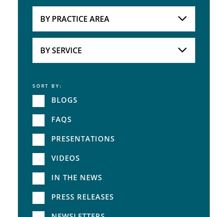
Attorneys
BY PRACTICE AREA
Practice Area
BY SERVICE
SORT BY:
Service
BLOGS
FAQS
PRESENTATIONS
VIDEOS
IN THE NEWS
PRESS RELEASES
NEWSLETTERS