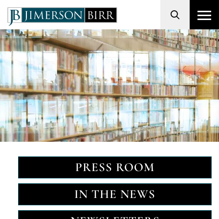
Search
PRESS ROOM
IN THE NEWS