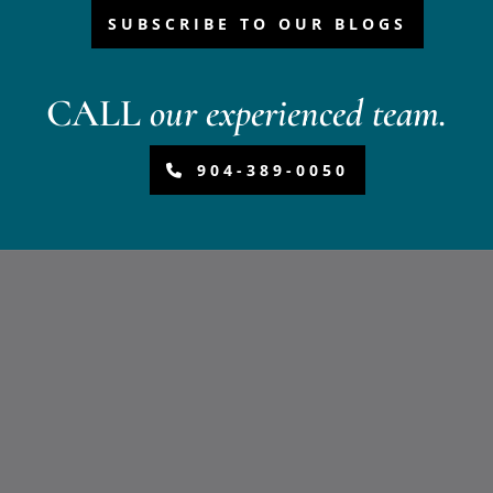
SUBSCRIBE TO OUR BLOGS
CALL
our experienced team.
904-389-0050