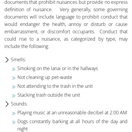
documents that prohibit nuisances but provide no express
definition of nuisance. Very generally, some governing
documents will include language to prohibit conduct that
would endanger the health, annoy or disturb or cause
embarrassment, or discomfort occupants. Conduct that
could rise to a nuisance, as categorized by type, may
include the following:
Smells:
Smoking on the lanai or in the hallways
Not cleaning up pet-waste
Not attending to the trash in the unit
Stacking trash outside the unit
Sounds:
Playing music at an unreasonable decibel at 2:00 AM
Dogs constantly barking at all hours of the day and
night