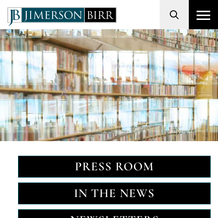
Search
PRESS ROOM
IN THE NEWS