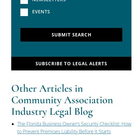
EVENTS
SUBMIT SEARCH
SUBSCRIBE TO LEGAL ALERTS
Other Articles in
Community Association
Industry Legal Blog
The Florida Business Owner’s Security Checklist: How
to Prevent Premises Liability Before It Starts