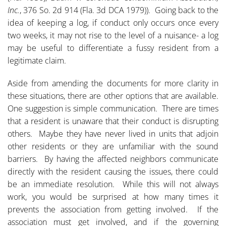
Inc.
, 376 So. 2d 914 (Fla. 3d DCA 1979)). Going back to the
idea of keeping a log, if conduct only occurs once every
two weeks, it may not rise to the level of a nuisance- a log
may be useful to differentiate a fussy resident from a
legitimate claim.
Aside from amending the documents for more clarity in
these situations, there are other options that are available.
One suggestion is simple communication. There are times
that a resident is unaware that their conduct is disrupting
others. Maybe they have never lived in units that adjoin
other residents or they are unfamiliar with the sound
barriers. By having the affected neighbors communicate
directly with the resident causing the issues, there could
be an immediate resolution. While this will not always
work, you would be surprised at how many times it
prevents the association from getting involved. If the
association must get involved, and if the governing