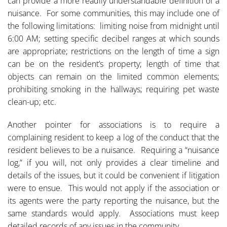
can provide a more readily understandable definition of a
nuisance. For some communities, this may include one of
the following limitations: limiting noise from midnight until
6:00 AM; setting specific decibel ranges at which sounds
are appropriate; restrictions on the length of time a sign
can be on the resident’s property; length of time that
objects can remain on the limited common elements;
prohibiting smoking in the hallways; requiring pet waste
clean-up; etc.
Another pointer for associations is to require a
complaining resident to keep a log of the conduct that the
resident believes to be a nuisance. Requiring a “nuisance
log,” if you will, not only provides a clear timeline and
details of the issues, but it could be convenient if litigation
were to ensue. This would not apply if the association or
its agents were the party reporting the nuisance, but the
same standards would apply. Associations must keep
detailed records of any issues in the community.