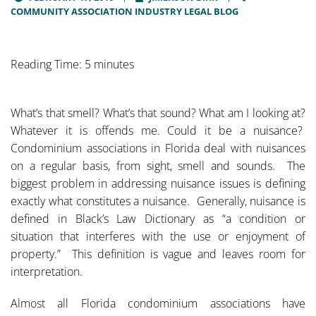
COMMUNITY ASSOCIATION INDUSTRY LEGAL BLOG
Reading Time: 5 minutes
What’s that smell? What’s that sound? What am I looking at?
Whatever it is offends me. Could it be a nuisance?
Condominium associations in Florida deal with nuisances
on a regular basis, from sight, smell and sounds. The
biggest problem in addressing nuisance issues is defining
exactly what constitutes a nuisance. Generally, nuisance is
defined in Black’s Law Dictionary as “a condition or
situation that interferes with the use or enjoyment of
property.” This definition is vague and leaves room for
interpretation.
Almost all Florida condominium associations have