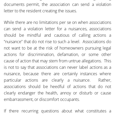
documents permit, the association can send a violation
letter to the resident creating the issues.
While there are no limitations per se on when associations
can send a violation letter for a nuisances, associations
should be mindful and cautious of calling actions a
“nuisance” that do not rise to such a level. Associations do
not want to be at the risk of homeowners pursuing legal
actions for discrimination, defamation, or some other
cause of action that may stem from untrue allegations. This
is not to say that associations can never label actions as a
nuisance, because there are certainly instances where
particular actions are clearly a nuisance. Rather,
associations should be heedful of actions that do not
clearly endanger the health, annoy or disturb or cause
embarrassment, or discomfort occupants.
If there recurring questions about what constitutes a