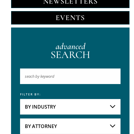
NEWSLETTERS
EVENTS
advanced
SEARCH
FILTER BY:
Keyword
BY INDUSTRY
Industries
Practice Areas
BY ATTORNEY