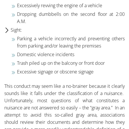
Excessively revving the engine of a vehicle
Dropping dumbbells on the second floor at 2:00
A.M.
Sight:
Parking a vehicle incorrectly and preventing others
from parking and/or leaving the premises
Domestic violence incidents
Trash piled up on the balcony or front door
Excessive signage or obscene signage
This conduct may seem like a no-brainer because it clearly
sounds like it falls under the classification of a nuisance.
Unfortunately, most questions of what constitutes a
nuisance are not answered so easily – the “gray area.” In an
attempt to avoid this so-called gray area, associations
should review their documents and determine how they