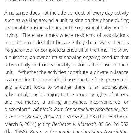
A nuisance does not include conduct of every day activity
such as walking around a unit, talking on the phone during
reasonable business hours, or the occasional baby or child
crying. There are times where residents of associations
must be reminded that because they share walls, there is
no guarantee for complete silence all of the time. To show
a nuisance, an owner must showing ongoing conduct that
substantially and unreasonably disturbs their use of their
unit. “Whether the activities constitute a private nuisance
is a question to be decided based on the facts presented,
and a court looks to whether there is an appreciable,
substantial, tangible injury to the property rights of others,
and not merely a trifling annoyance, inconvenience, or
discomfort.”
Admiral’s Port Condominium Association, Inc.
v. Roberto Barani
, 2014 WL 1513532, at *3 (Fla. DBPR Arb.
March 5, 2014) (citing
Bechman v. Marshall
, 85 So. 2d 552
(Fla. 1956);
Baum v. Coronado Condominium Association,