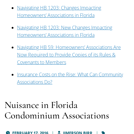
Navigating HB 1203: Changes Impacting
Homeowners’ Associations in Florida
Navigating HB 1203: New Changes Impacting
Homeowners’ Associations in Florida
Navigating HB 59: Homeowners’ Associations Are
Now Required to Provide Copies of its Rules &
Covenants to Members
Insurance Costs on the Rise: What Can Community
Associations Do?
Nuisance in Florida
Condominium Associations
FEBRUARY 17, 2016
JIMERSON BIRR