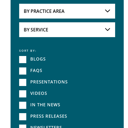
Attorneys
BY PRACTICE AREA
Practice Area
BY SERVICE
SORT BY:
Service
BLOGS
FAQS
PRESENTATIONS
VIDEOS
IN THE NEWS
PRESS RELEASES
NEWSLETTERS