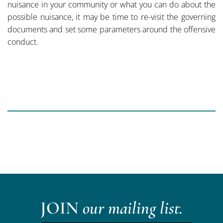
nuisance in your community or what you can do about the
possible nuisance, it may be time to re-visit the governing
documents and set some parameters around the offensive
conduct.
JOIN
our mailing list.