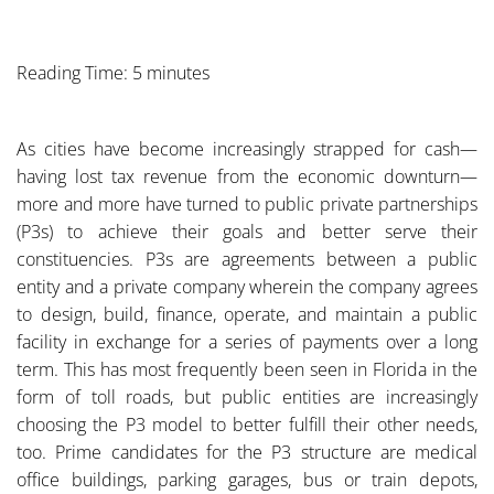
Reading Time: 5 minutes
As cities have become increasingly strapped for cash—
having lost tax revenue from the economic downturn—
more and more have turned to public private partnerships
(P3s) to achieve their goals and better serve their
constituencies. P3s are agreements between a public
entity and a private company wherein the company agrees
to design, build, finance, operate, and maintain a public
facility in exchange for a series of payments over a long
term. This has most frequently been seen in Florida in the
form of toll roads, but public entities are increasingly
choosing the P3 model to better fulfill their other needs,
too. Prime candidates for the P3 structure are medical
office buildings, parking garages, bus or train depots,