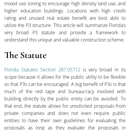
mixed use zoning to encourage high density land use, and
higher education buildings. Locations with high credit
rating and unused real estate benefit are best able to
utilize the P3 structure. This article will summarize Florida’s
very broad P3 statute and provide a framework to
understand this unique and valuable construction scheme.
The Statute
Florida Statutes Section 287.05712
is very broad in its
scope because it allows for the public utility to be flexible
so that P3s can be encouraged. A big benefit of P3s is that
much of the red tape and bureaucracy involved with
building directly by the public entity can be avoided. To
that end, the statute allows for unsolicited proposals from
private companies and does not even require public
entities to have their own guidelines for evaluating the
proposals as long as they evaluate the proposals in