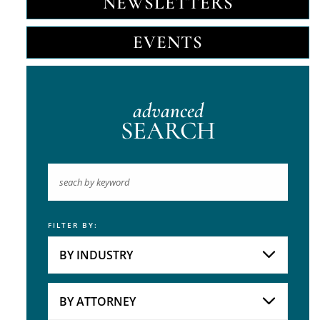
NEWSLETTERS
EVENTS
advanced
SEARCH
FILTER BY:
Keyword
BY INDUSTRY
Industries
Practice Areas
BY ATTORNEY