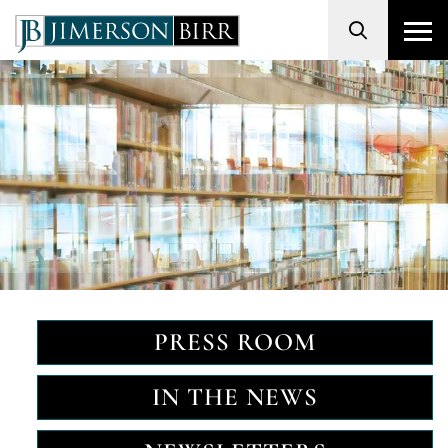
Search
PRESS ROOM
IN THE NEWS