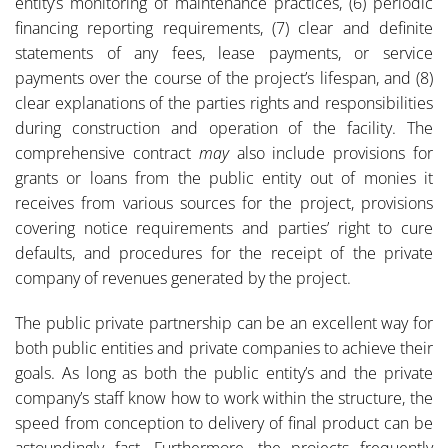
entity’s monitoring of maintenance practices, (6) periodic
financing reporting requirements, (7) clear and definite
statements of any fees, lease payments, or service
payments over the course of the project’s lifespan, and (8)
clear explanations of the parties rights and responsibilities
during construction and operation of the facility. The
comprehensive contract
may
also include provisions for
grants or loans from the public entity out of monies it
receives from various sources for the project, provisions
covering notice requirements and parties’ right to cure
defaults, and procedures for the receipt of the private
company of revenues generated by the project.
The public private partnership can be an excellent way for
both public entities and private companies to achieve their
goals. As long as both the public entity’s and the private
company’s staff know how to work within the structure, the
speed from conception to delivery of final product can be