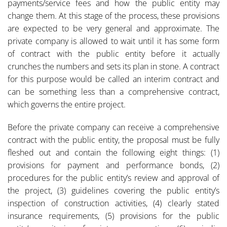
payments/service fees and how the public entity may
change them. At this stage of the process, these provisions
are expected to be very general and approximate. The
private company is allowed to wait until it has some form
of contract with the public entity before it actually
crunches the numbers and sets its plan in stone. A contract
for this purpose would be called an interim contract and
can be something less than a comprehensive contract,
which governs the entire project.
Before the private company can receive a comprehensive
contract with the public entity, the proposal must be fully
fleshed out and contain the following eight things: (1)
provisions for payment and performance bonds, (2)
procedures for the public entity’s review and approval of
the project, (3) guidelines covering the public entity’s
inspection of construction activities, (4) clearly stated
insurance requirements, (5) provisions for the public