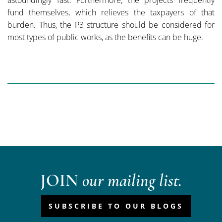
astoundingly fast. Furthermore, the projects frequently
fund themselves, which relieves the taxpayers of that
burden. Thus, the P3 structure should be considered for
most types of public works, as the benefits can be huge.
JOIN
our mailing list.
SUBSCRIBE TO OUR BLOGS