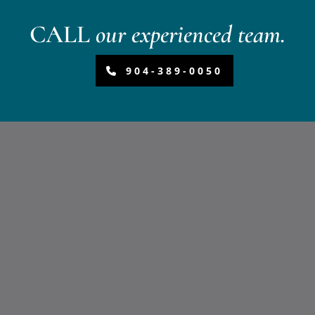
CALL
our experienced team.
904-389-0050