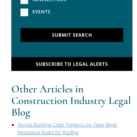
EVENTS
SUBMIT SEARCH
SUBSCRIBE TO LEGAL ALERTS
Other Articles in
Construction Industry Legal
Blog
Florida Building Code Tightens Up: New Wind-
Resistance Rules for Roofing