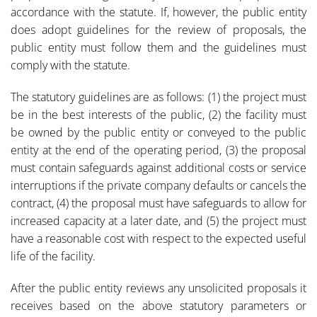
accordance with the statute. If, however, the public entity
does adopt guidelines for the review of proposals, the
public entity must follow them and the guidelines must
comply with the statute.
The statutory guidelines are as follows: (1) the project must
be in the best interests of the public, (2) the facility must
be owned by the public entity or conveyed to the public
entity at the end of the operating period, (3) the proposal
must contain safeguards against additional costs or service
interruptions if the private company defaults or cancels the
contract, (4) the proposal must have safeguards to allow for
increased capacity at a later date, and (5) the project must
have a reasonable cost with respect to the expected useful
life of the facility.
After the public entity reviews any unsolicited proposals it
receives based on the above statutory parameters or