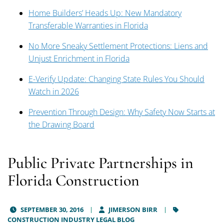
Home Builders’ Heads Up: New Mandatory
Transferable Warranties in Florida
No More Sneaky Settlement Protections: Liens and
Unjust Enrichment in Florida
E-Verify Update: Changing State Rules You Should
Watch in 2026
Prevention Through Design: Why Safety Now Starts at
the Drawing Board
Public Private Partnerships in
Florida Construction
SEPTEMBER 30, 2016
JIMERSON BIRR
CONSTRUCTION INDUSTRY LEGAL BLOG