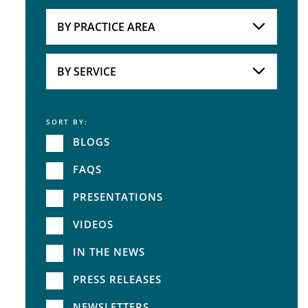
Attorneys
BY PRACTICE AREA
Practice Area
BY SERVICE
SORT BY:
Service
BLOGS
FAQS
PRESENTATIONS
VIDEOS
IN THE NEWS
PRESS RELEASES
NEWSLETTERS