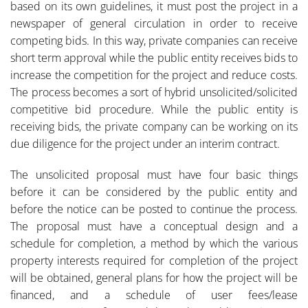
based on its own guidelines, it must post the project in a
newspaper of general circulation in order to receive
competing bids. In this way, private companies can receive
short term approval while the public entity receives bids to
increase the competition for the project and reduce costs.
The process becomes a sort of hybrid unsolicited/solicited
competitive bid procedure. While the public entity is
receiving bids, the private company can be working on its
due diligence for the project under an interim contract.
The unsolicited proposal must have four basic things
before it can be considered by the public entity and
before the notice can be posted to continue the process.
The proposal must have a conceptual design and a
schedule for completion, a method by which the various
property interests required for completion of the project
will be obtained, general plans for how the project will be
financed, and a schedule of user fees/lease