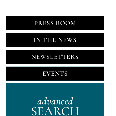
PRESS ROOM
IN THE NEWS
NEWSLETTERS
EVENTS
advanced
SEARCH