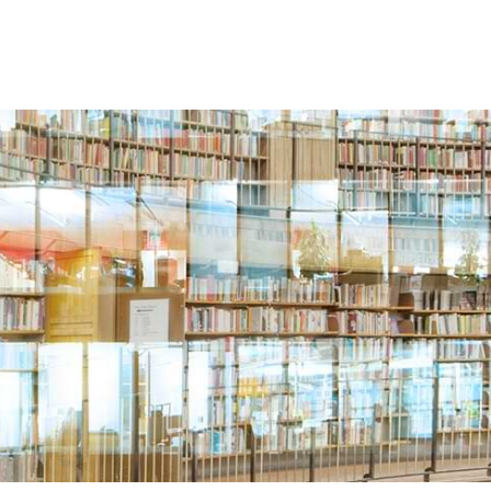
Search
SERVICES
BLOGS & RESOURCES
CAREERS