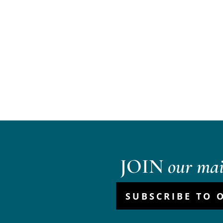
JOIN
our mail
SUBSCRIBE TO 