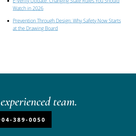
E-Verify Update: Changing State Rules You Should
Watch in 2026
Prevention Through Design: Why Safety Now Starts
at the Drawing Board
experienced team.
904-389-0050