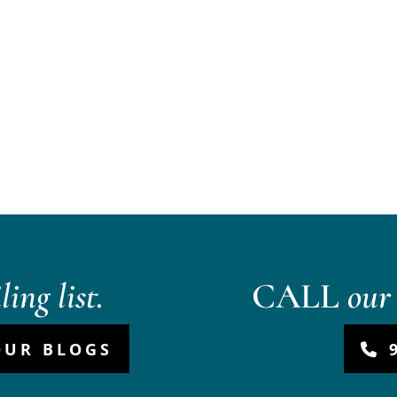
ing list.
CALL
our 
OUR BLOGS