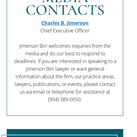
CONTACTS
Charles B. Jimerson
Chief Executive Officer
Jimerson Birr welcomes inquiries from the
media and do our best to respond to
deadlines. If you are interested in speaking to a
Jimerson Birr lawyer or want general
information about the firm, our practice areas,
lawyers, publications, or events, please contact
us via email or telephone for assistance at
(904) 389-0050
.