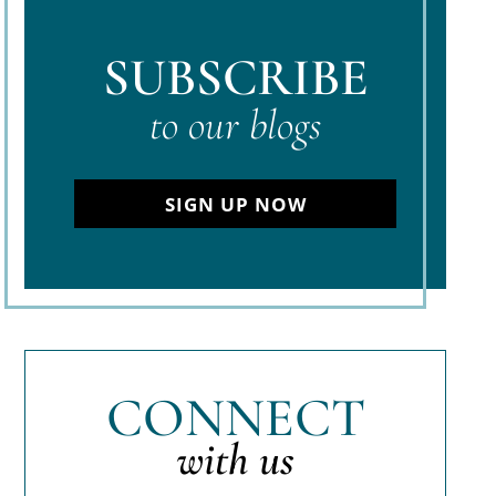
SUBSCRIBE
to our blogs
SIGN UP NOW
CONNECT
with us