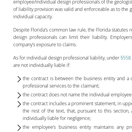
employee/individual design professionals of the geologist
of liability provision was valid and enforceable as to the 
individual capacity.
Despite Florida’s common law rule, the Florida statutes
design professionals can limit their liability. Employe
company’s exposure to claims.
As for individual design professional liability, under
§558
are not individually liable if:
the contract is between the business entity and a c
professional services to the claimant;
the contract does not name the individual employee 
the contract includes a prominent statement, in upperc
the rest of the text, that, pursuant to this sectio
individually liable for negligence;
the employee’s business entity maintains any pro