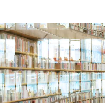
 US
LOCATIONS
ATTORNEYS
INDUSTRIES & 