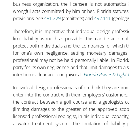
business organization, the licensee is not automaticall
wrongful acts committed by him or her. Florida statutes 
provisions.
See
481.229
(architects) and
492.111
(geologis
Therefore, it is imperative that individual design profess
limit liability as much as possible. This can be accomp
protect both individuals and the companies for which t
for one’s own negligence, setting monetary damages c
professional may not be held personally liable. In Flori
party for its own negligence and that limit damages to a
intention is clear and unequivocal.
Florida Power & Light 
Individual design professionals often think they are im
enter into the contract with their employers’ customers
the contract between a golf course and a geologist’s co
(limiting damages to the greater of the approved scop
licensed professional geologist, in his individual capacity
a water treatment system. The limitation of liability p