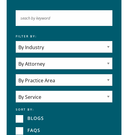
FILTER BY:
Keyword
Industries
Practice Areas
Attorneys
Practice Area
SORT BY:
Service
BLOGS
FAQS