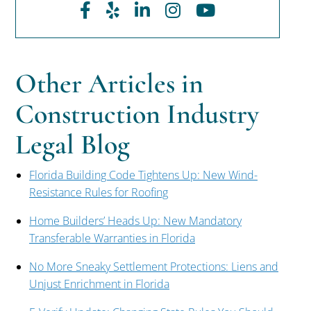
Facebook
Yelp
LinkedIn
Instagram
Youtube
Other Articles in
Construction Industry
Legal Blog
Florida Building Code Tightens Up: New Wind-
Resistance Rules for Roofing
Home Builders’ Heads Up: New Mandatory
Transferable Warranties in Florida
No More Sneaky Settlement Protections: Liens and
Unjust Enrichment in Florida