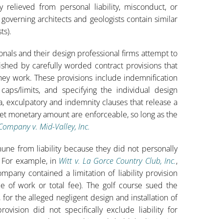
y relieved from personal liability, misconduct, or
governing architects and geologists contain similar
ts).
ionals and their design professional firms attempt to
lished by carefully worded contract provisions that
hey work. These provisions include indemnification
aps/limits, and specifying the individual design
da, exculpatory and indemnity clauses that release a
 set monetary amount are enforceable, so long as the
Company v. Mid-Valley, Inc.
mune from liability because they did not personally
. For example, in
Witt v. La Gorce Country Club, Inc.
,
mpany contained a limitation of liability provision
e of work or total fee). The golf course sued the
, for the alleged negligent design and installation of
rovision did not specifically exclude liability for