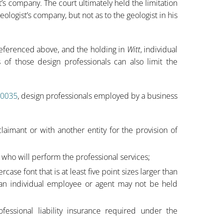
’s company. The court ultimately held the limitation
geologist’s company, but not as to the geologist in his
 referenced above, and the holding in
Witt
, individual
rs of those design professionals can also limit the
.0035
, design professionals employed by a business
laimant or with another entity for the provision of
who will perform the professional services;
ase font that is at least five point sizes larger than
n, an individual employee or agent may not be held
fessional liability insurance required under the