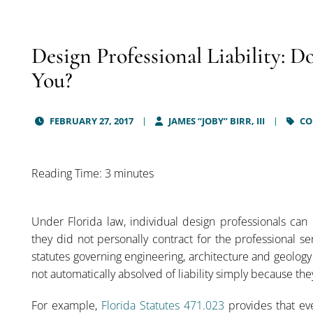
Design Professional Liability: D
You?
FEBRUARY 27, 2017
JAMES “JOBY” BIRR, III
CO
Reading Time: 3 minutes
Under Florida law, individual design professionals can 
they did not personally contract for the professional se
statutes governing engineering, architecture and geology
not automatically absolved of liability simply because they
For example,
Florida Statutes 471.023
provides that ev