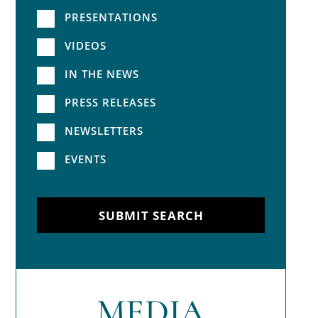
PRESENTATIONS
VIDEOS
IN THE NEWS
PRESS RELEASES
NEWSLETTERS
EVENTS
SUBMIT SEARCH
MEDIA