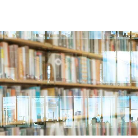
ABOUT