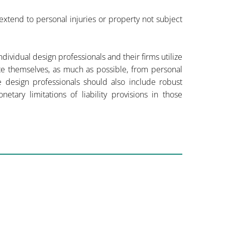
xtend to personal injuries or property not subject
 individual design professionals and their firms utilize
ate themselves, as much as possible, from personal
e design professionals should also include robust
tary limitations of liability provisions in those