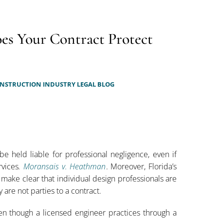
oes Your Contract Protect
NSTRUCTION INDUSTRY LEGAL BLOG
be held liable for professional negligence, even if
rvices
.
Moransais v. Heathman
. Moreover, Florida’s
 make clear that individual design professionals are
 are not parties to a contract.
en though a licensed engineer practices through a