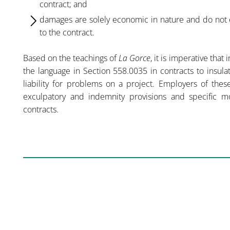
contract; and
damages are solely economic in nature and do not e
to the contract.
Based on the teachings of
La Gorce
, it is imperative that
the language in Section 558.0035 in contracts to insul
liability for problems on a project. Employers of thes
exculpatory and indemnity provisions and specific mone
contracts.