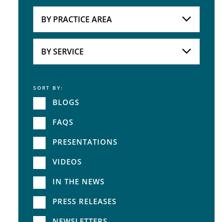
Attorneys
BY PRACTICE AREA
Practice Area
BY SERVICE
SORT BY:
Service
BLOGS
FAQS
PRESENTATIONS
VIDEOS
IN THE NEWS
PRESS RELEASES
NEWSLETTERS