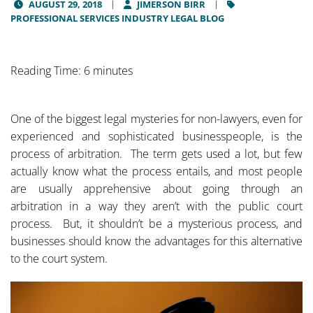
AUGUST 29, 2018
JIMERSON BIRR
PROFESSIONAL SERVICES INDUSTRY LEGAL BLOG
Reading Time: 6 minutes
One of the biggest legal mysteries for non-lawyers, even for
experienced and sophisticated businesspeople, is the
process of arbitration. The term gets used a lot, but few
actually know what the process entails, and most people
are usually apprehensive about going through an
arbitration in a way they aren’t with the public court
process. But, it shouldn’t be a mysterious process, and
businesses should know the advantages for this alternative
to the court system.