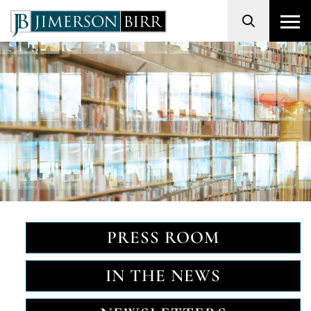
Search
PRESS ROOM
IN THE NEWS