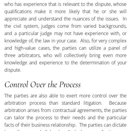
who has experience that is relevant to the dispute, whose
qualifications make it more likely that he or she will
appreciate and understand the nuances of the issues. In
the civil system, judges come from varied backgrounds,
and a particular judge may not have experience with, or
knowledge of, the law in your case. Also, for very complex
and high-value cases, the parties can utilize a panel of
three arbitrators, who will collectively bring even more
knowledge and experience to the determination of your
dispute.
Control Over the Process
The parties are also able to exert more control over the
arbitration process than standard litigation. Because
arbitration arises from contractual agreements, the parties
can tailor the process to their needs and the particular
facts of their business relationship. The parties can dictate