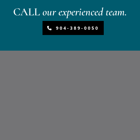
CALL
our experienced team.
904-389-0050