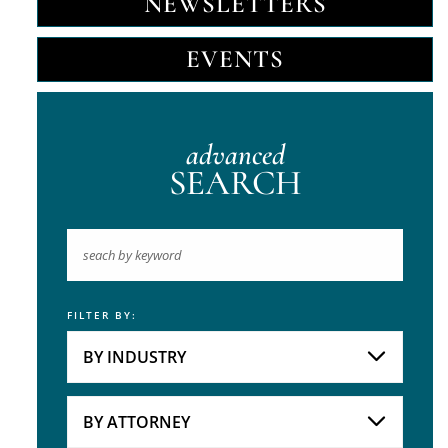
NEWSLETTERS
EVENTS
advanced
SEARCH
FILTER BY:
Keyword
BY INDUSTRY
Industries
Practice Areas
BY ATTORNEY