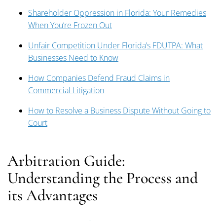
Shareholder Oppression in Florida: Your Remedies
When You’re Frozen Out
Unfair Competition Under Florida’s FDUTPA: What
Businesses Need to Know
How Companies Defend Fraud Claims in
Commercial Litigation
How to Resolve a Business Dispute Without Going to
Court
Arbitration Guide:
Understanding the Process and
its Advantages