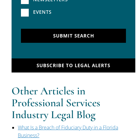
EVENTS
SUBMIT SEARCH
SUBSCRIBE TO LEGAL ALERTS
Other Articles in
Professional Services
Industry Legal Blog
What Is a Breach of Fiduciary Duty in a Florida
Business?