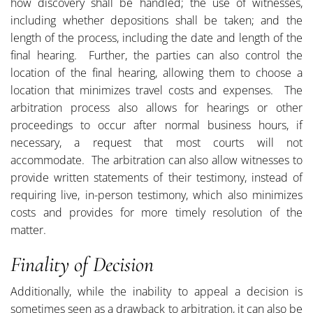
how discovery shall be handled; the use of witnesses,
including whether depositions shall be taken; and the
length of the process, including the date and length of the
final hearing. Further, the parties can also control the
location of the final hearing, allowing them to choose a
location that minimizes travel costs and expenses. The
arbitration process also allows for hearings or other
proceedings to occur after normal business hours, if
necessary, a request that most courts will not
accommodate. The arbitration can also allow witnesses to
provide written statements of their testimony, instead of
requiring live, in-person testimony, which also minimizes
costs and provides for more timely resolution of the
matter.
Finality of Decision
Additionally, while the inability to appeal a decision is
sometimes seen as a drawback to arbitration, it can also be