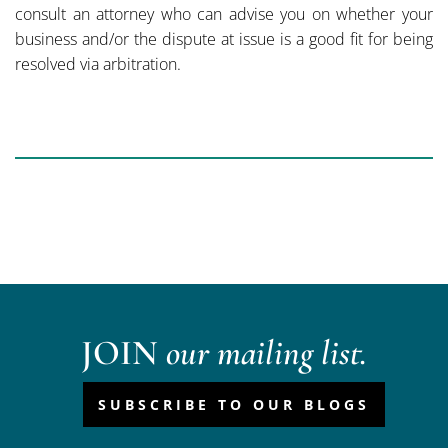
consult an attorney who can advise you on whether your
business and/or the dispute at issue is a good fit for being
resolved via arbitration.
JOIN
our mailing list.
SUBSCRIBE TO OUR BLOGS