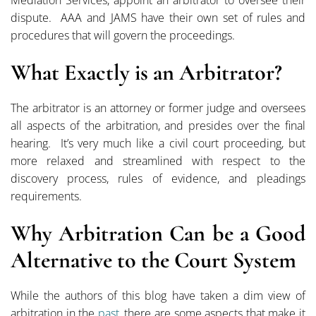
Mediation Services, appoint an arbitrator to oversee their
dispute. AAA and JAMS have their own set of rules and
procedures that will govern the proceedings.
What Exactly is an Arbitrator?
The arbitrator is an attorney or former judge and oversees
all aspects of the arbitration, and presides over the final
hearing. It’s very much like a civil court proceeding, but
more relaxed and streamlined with respect to the
discovery process, rules of evidence, and pleadings
requirements.
Why Arbitration Can be a Good
Alternative to the Court System
While the authors of this blog have taken a dim view of
arbitration in the
past
, there are some aspects that make it