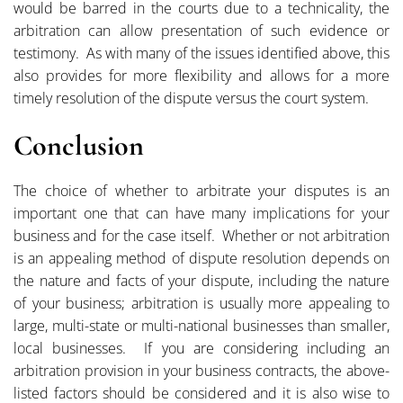
would be barred in the courts due to a technicality, the
arbitration can allow presentation of such evidence or
testimony. As with many of the issues identified above, this
also provides for more flexibility and allows for a more
timely resolution of the dispute versus the court system.
Conclusion
The choice of whether to arbitrate your disputes is an
important one that can have many implications for your
business and for the case itself. Whether or not arbitration
is an appealing method of dispute resolution depends on
the nature and facts of your dispute, including the nature
of your business; arbitration is usually more appealing to
large, multi-state or multi-national businesses than smaller,
local businesses. If you are considering including an
arbitration provision in your business contracts, the above-
listed factors should be considered and it is also wise to