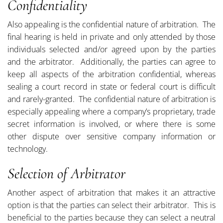
Confidentiality
Also appealing is the confidential nature of arbitration. The
final hearing is held in private and only attended by those
individuals selected and/or agreed upon by the parties
and the arbitrator. Additionally, the parties can agree to
keep all aspects of the arbitration confidential, whereas
sealing a court record in state or federal court is difficult
and rarely-granted. The confidential nature of arbitration is
especially appealing where a company’s proprietary, trade
secret information is involved, or where there is some
other dispute over sensitive company information or
technology.
Selection of Arbitrator
Another aspect of arbitration that makes it an attractive
option is that the parties can select their arbitrator. This is
beneficial to the parties because they can select a neutral