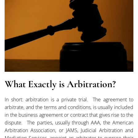
What Exactly is Arbitration?
In short: arbitration is a private trial. The agreement to
arbitrate, and the terms and conditions, is usually included
in the business agreement or contract that gives rise to the
dispute. The parties, usually through AAA, the American
Arbitration Association, or JAMS, Judicial Arbitration and