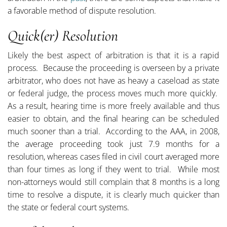
a favorable method of dispute resolution.
Quick(er) Resolution
Likely the best aspect of arbitration is that it is a rapid
process. Because the proceeding is overseen by a private
arbitrator, who does not have as heavy a caseload as state
or federal judge, the process moves much more quickly.
As a result, hearing time is more freely available and thus
easier to obtain, and the final hearing can be scheduled
much sooner than a trial. According to the AAA, in 2008,
the average proceeding took just 7.9 months for a
resolution, whereas cases filed in civil court averaged more
than four times as long if they went to trial. While most
non-attorneys would still complain that 8 months is a long
time to resolve a dispute, it is clearly much quicker than
the state or federal court systems.