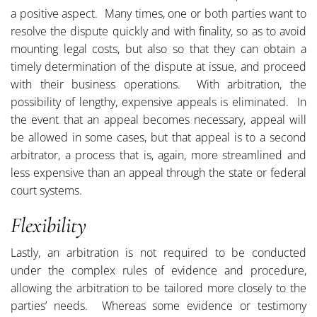
a positive aspect. Many times, one or both parties want to
resolve the dispute quickly and with finality, so as to avoid
mounting legal costs, but also so that they can obtain a
timely determination of the dispute at issue, and proceed
with their business operations. With arbitration, the
possibility of lengthy, expensive appeals is eliminated. In
the event that an appeal becomes necessary, appeal will
be allowed in some cases, but that appeal is to a second
arbitrator, a process that is, again, more streamlined and
less expensive than an appeal through the state or federal
court systems.
Flexibility
Lastly, an arbitration is not required to be conducted
under the complex rules of evidence and procedure,
allowing the arbitration to be tailored more closely to the
parties’ needs. Whereas some evidence or testimony