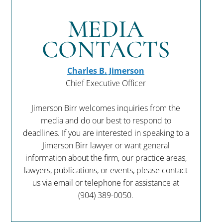
MEDIA
CONTACTS
Charles B. Jimerson
Chief Executive Officer
Jimerson Birr welcomes inquiries from the
media and do our best to respond to
deadlines. If you are interested in speaking to a
Jimerson Birr lawyer or want general
information about the firm, our practice areas,
lawyers, publications, or events, please contact
us via email or telephone for assistance at
(904) 389-0050
.