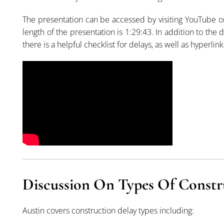
The presentation can be accessed by visiting YouTube 
length of the presentation is 1:29:43. In addition to the
there is a helpful checklist for delays, as well as hyperlinks
Discussion On Types Of Constr
Austin covers construction delay types including: