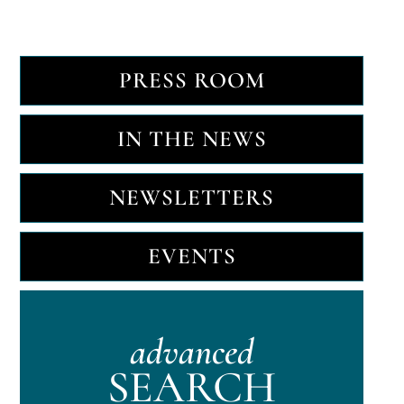
PRESS ROOM
IN THE NEWS
NEWSLETTERS
EVENTS
advanced
SEARCH