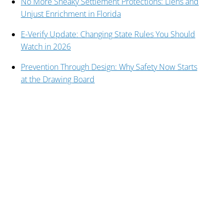
No More Sneaky Settlement Protections: Liens and
Unjust Enrichment in Florida
E-Verify Update: Changing State Rules You Should
Watch in 2026
Prevention Through Design: Why Safety Now Starts
at the Drawing Board