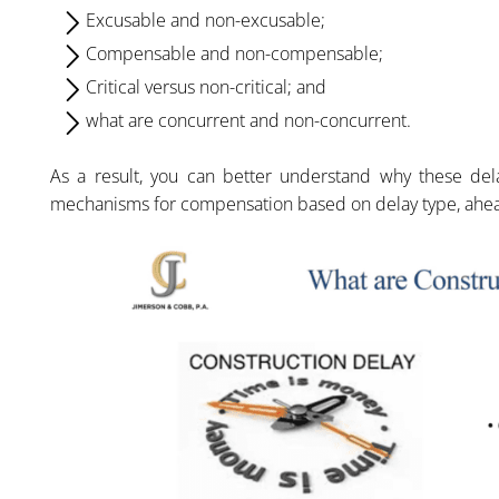
Excusable and non-excusable;
Compensable and non-compensable;
Critical versus non-critical; and
what are concurrent and non-concurrent.
As a result, you can better understand why these del
mechanisms for compensation based on delay type, ahea