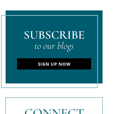
SUBSCRIBE
to our blogs
SIGN UP NOW
CONNECT