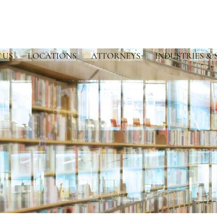
 US
LOCATIONS
ATTORNEYS
INDUSTRIES & 