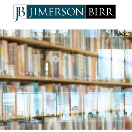
ABOUT