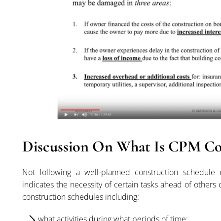
Discussion On What Is CPM Co
Not following a well-planned construction schedule 
indicates the necessity of certain tasks ahead of others
construction schedules including:
what activities during what periods of time;