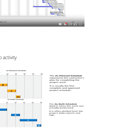
 activity