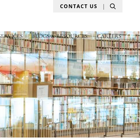
Search
CONTACT US
SERVICES
BLOGS & RESOURCES
CAREERS