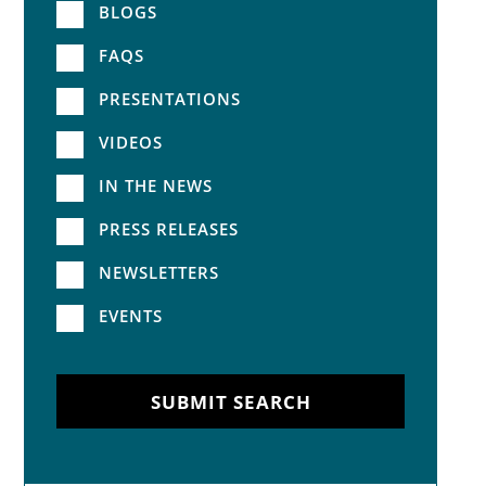
BLOGS
FAQS
PRESENTATIONS
VIDEOS
IN THE NEWS
PRESS RELEASES
NEWSLETTERS
EVENTS
SUBMIT SEARCH