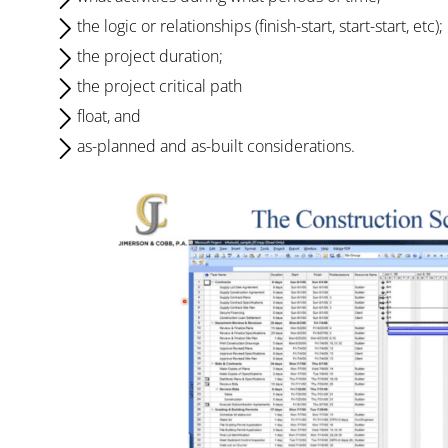
the logic or relationships (finish-start, start-start, etc);
the project duration;
the project critical path
float, and
as-planned and as-built considerations.