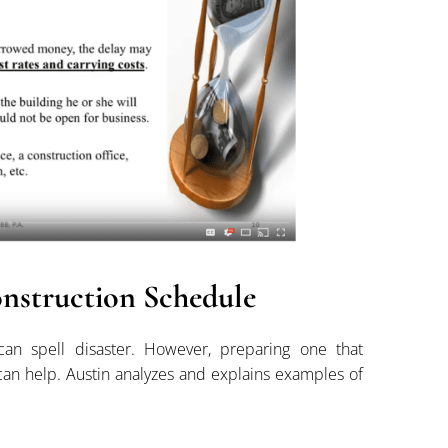
nstruction Schedule
can spell disaster. However, preparing one that
 can help. Austin analyzes and explains examples of