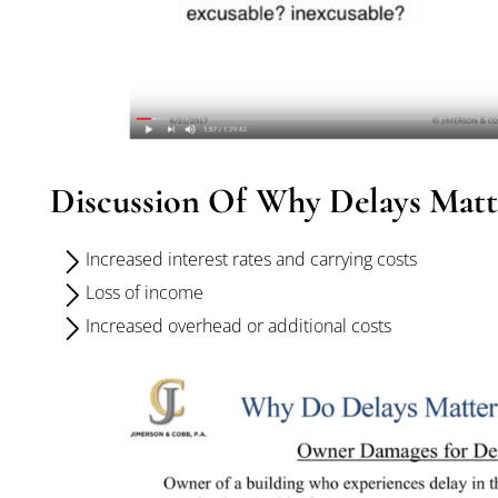
Discussion Of Why Delays Matt
Increased interest rates and carrying costs
Loss of income
Increased overhead or additional costs