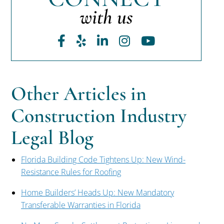
with us
Facebook
Yelp
LinkedIn
Instagram
Youtube
Other Articles in
Construction Industry
Legal Blog
Florida Building Code Tightens Up: New Wind-
Resistance Rules for Roofing
Home Builders’ Heads Up: New Mandatory
Transferable Warranties in Florida