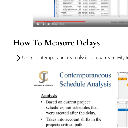
How To Measure Delays
Using contemporaneous analysis compares activity to