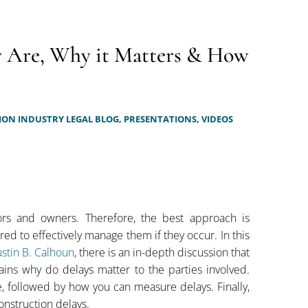
y Are, Why it Matters & How
ON INDUSTRY LEGAL BLOG,
PRESENTATIONS,
VIDEOS
tors and owners. Therefore, the best approach is
d to effectively manage them if they occur. In this
stin B. Calhoun
, there is an in-depth discussion that
ains why do delays matter to the parties involved.
, followed by how you can measure delays. Finally,
onstruction delays.