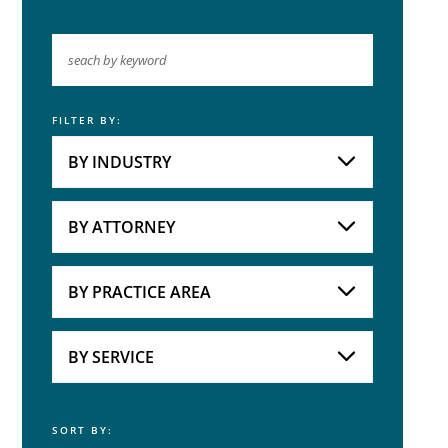
FILTER BY:
Keyword
BY INDUSTRY
Industries
Practice Areas
BY ATTORNEY
Attorneys
BY PRACTICE AREA
Practice Area
BY SERVICE
SORT BY:
Service