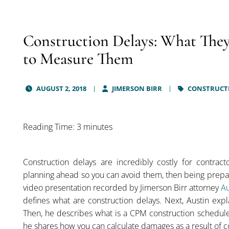
Construction Delays: What The
to Measure Them
AUGUST 2, 2018
JIMERSON BIRR
CONSTRUCTI
Reading Time: 3 minutes
Construction delays are incredibly costly for contrac
planning ahead so you can avoid them, then being prepare
video presentation recorded by Jimerson Birr attorney
Au
defines what are construction delays. Next, Austin expl
Then, he describes what is a CPM construction schedule
he shares how you can calculate damages as a result of c