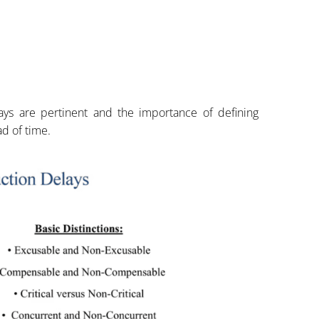
ays are pertinent and the importance of defining
d of time.