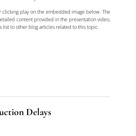
or clicking play on the embedded image below. The
 detailed content provided in the presentation video,
 list to other blog articles related to this topic.
uction Delays