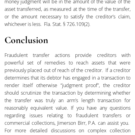
money judgment will be in the amount of the value of the
asset transferred, as measured at the time of the transfer,
or the amount necessary to satisfy the creditor’s claim,
whichever is less. Fla. Stat. § 726.109(2).
Conclusion
Fraudulent transfer actions provide creditors with
powerful set of remedies to reach assets that were
previously placed out of reach of the creditor. If a creditor
determines that its debtor has engaged in a transaction to
render itself otherwise “judgment proof”, the creditor
should scrutinize the transaction by determining whether
the transfer was truly an arm’s length transaction for
reasonably equivalent value. If you have any questions
regarding issues relating to fraudulent transfers or
commercial collections, Jimerson Birr, P.A. can assist you.
For more detailed discussions on complex collection