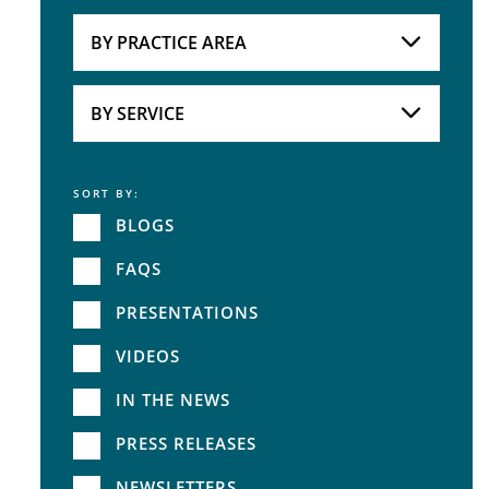
Attorneys
BY PRACTICE AREA
Practice Area
BY SERVICE
SORT BY:
Service
BLOGS
FAQS
PRESENTATIONS
VIDEOS
IN THE NEWS
PRESS RELEASES
NEWSLETTERS