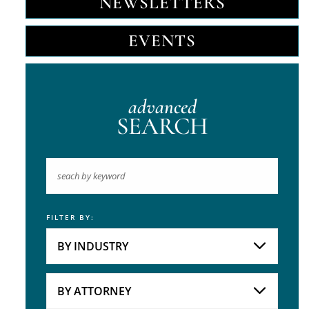
NEWSLETTERS
EVENTS
advanced
SEARCH
FILTER BY:
Keyword
BY INDUSTRY
Industries
Practice Areas
BY ATTORNEY