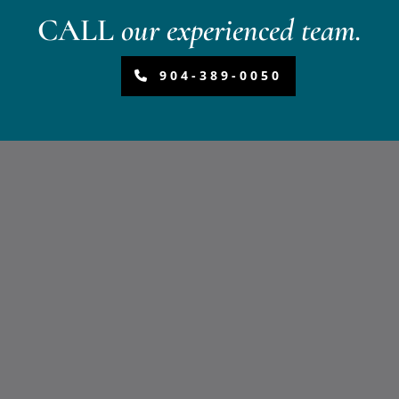
CALL
our experienced team.
904-389-0050