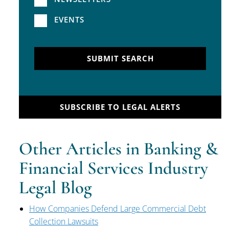
EVENTS
SUBMIT SEARCH
SUBSCRIBE TO LEGAL ALERTS
Other Articles in Banking &
Financial Services Industry
Legal Blog
How Companies Defend Large Commercial Debt
Collection Lawsuits