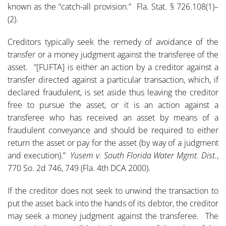
known as the “catch-all provision.” Fla. Stat. § 726.108(1)–
(2).
Creditors typically seek the remedy of avoidance of the
transfer or a money judgment against the transferee of the
asset. “[FUFTA] is either an action by a creditor against a
transfer directed against a particular transaction, which, if
declared fraudulent, is set aside thus leaving the creditor
free to pursue the asset, or it is an action against a
transferee who has received an asset by means of a
fraudulent conveyance and should be required to either
return the asset or pay for the asset (by way of a judgment
and execution).”
Yusem v. South Florida Water Mgmt. Dist.
,
770 So. 2d 746, 749 (Fla. 4th DCA 2000).
If the creditor does not seek to unwind the transaction to
put the asset back into the hands of its debtor, the creditor
may seek a money judgment against the transferee. The