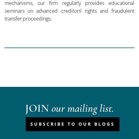
mechanisms, our firm regularly provides educational
seminars on advanced creditors’ rights and fraudulent
transfer proceedings.
JOIN
our mailing list.
SUBSCRIBE TO OUR BLOGS