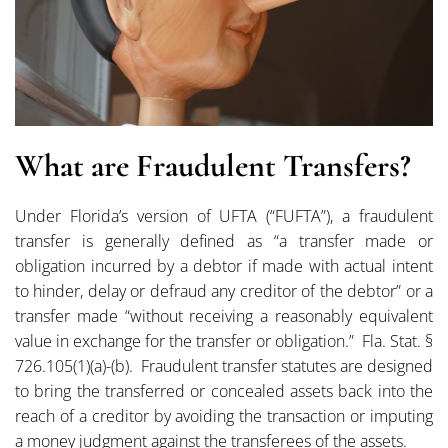
What are Fraudulent Transfers?
Under Florida’s version of UFTA (“FUFTA”), a fraudulent
transfer is generally defined as “a transfer made or
obligation incurred by a debtor if made with actual intent
to hinder, delay or defraud any creditor of the debtor” or a
transfer made “without receiving a reasonably equivalent
value in exchange for the transfer or obligation.” Fla. Stat. §
726.105(1)(a)-(b). Fraudulent transfer statutes are designed
to bring the transferred or concealed assets back into the
reach of a creditor by avoiding the transaction or imputing
a money judgment against the transferees of the assets.