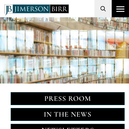
Search
PRESS ROOM
IN THE NEWS