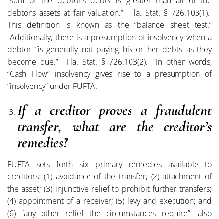
“sum of the debtor’s debts is greater than all of the
debtor’s assets at fair valuation.” Fla. Stat. § 726.103(1).
This definition is known as the “balance sheet test.”
Additionally, there is a presumption of insolvency when a
debtor “is generally not paying his or her debts as they
become due.” Fla. Stat. § 726.103(2). In other words,
“Cash Flow” insolvency gives rise to a presumption of
“insolvency” under FUFTA.
If a creditor proves a fraudulent
transfer, what are the creditor’s
remedies?
FUFTA sets forth six primary remedies available to
creditors: (1) avoidance of the transfer; (2) attachment of
the asset; (3) injunctive relief to prohibit further transfers;
(4) appointment of a receiver; (5) levy and execution; and
(6) “any other relief the circumstances require”—also