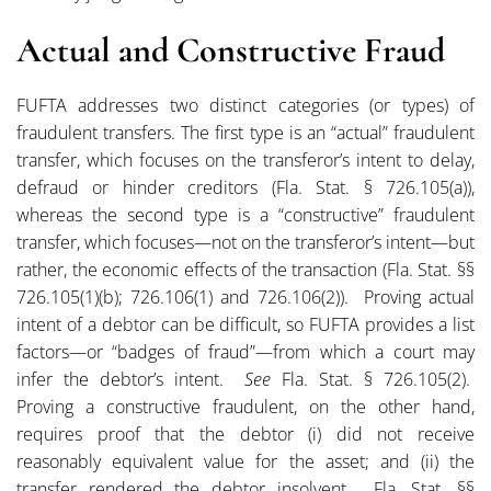
Actual and Constructive Fraud
FUFTA addresses two distinct categories (or types) of
fraudulent transfers. The first type is an “actual” fraudulent
transfer, which focuses on the transferor’s intent to delay,
defraud or hinder creditors (Fla. Stat. § 726.105(a)),
whereas the second type is a “constructive” fraudulent
transfer, which focuses—not on the transferor’s intent—but
rather, the economic effects of the transaction (Fla. Stat. §§
726.105(1)(b); 726.106(1) and 726.106(2)). Proving actual
intent of a debtor can be difficult, so FUFTA provides a list
factors—or “badges of fraud”—from which a court may
infer the debtor’s intent.
See
Fla. Stat. § 726.105(2).
Proving a constructive fraudulent, on the other hand,
requires proof that the debtor (i) did not receive
reasonably equivalent value for the asset; and (ii) the
transfer rendered the debtor insolvent. Fla. Stat. §§