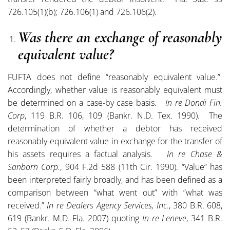
726.105(1)(b); 726.106(1) and 726.106(2).
Was there an exchange of reasonably
equivalent value?
FUFTA does not define “reasonably equivalent value.”
Accordingly, whether value is reasonably equivalent must
be determined on a case-by case basis.
In re Dondi Fin.
Corp
, 119 B.R. 106, 109 (Bankr. N.D. Tex. 1990). The
determination of whether a debtor has received
reasonably equivalent value in exchange for the transfer of
his assets requires a factual analysis.
In re Chase &
Sanborn Corp.
, 904 F.2d 588 (11th Cir. 1990). “Value” has
been interpreted fairly broadly, and has been defined as a
comparison between “what went out” with “what was
received.”
In re Dealers Agency Services, Inc.
, 380 B.R. 608,
619 (Bankr. M.D. Fla. 2007) quoting
In re Leneve
, 341 B.R.