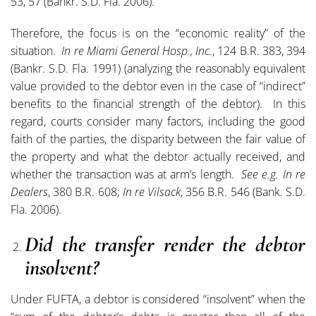
53, 57 (Bankr. S.D. Fla. 2006).
Therefore, the focus is on the “economic reality” of the
situation.
In re Miami General Hosp., Inc.
, 124 B.R. 383, 394
(Bankr. S.D. Fla. 1991) (analyzing the reasonably equivalent
value provided to the debtor even in the case of “indirect”
benefits to the financial strength of the debtor). In this
regard, courts consider many factors, including the good
faith of the parties, the disparity between the fair value of
the property and what the debtor actually received, and
whether the transaction was at arm’s length.
See e.g. In re
Dealers
, 380 B.R. 608;
In re Vilsack
, 356 B.R. 546 (Bank. S.D.
Fla. 2006).
Did the transfer render the debtor
insolvent?
Under FUFTA, a debtor is considered “insolvent” when the