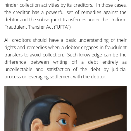
hinder collection activities by its creditors. In those cases,
the creditor has a powerful set of remedies against the
debtor and the subsequent transferees under the Uniform
Fraudulent Transfer Act (“UFTA”).
All creditors should have a basic understanding of their
rights and remedies when a debtor engages in fraudulent
transfers to avoid collection. Such knowledge can be the
difference between writing off a debt entirely as
uncollectable and satisfaction of the debt by judicial
process or leveraging settlement with the debtor.