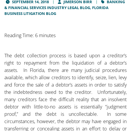
SEPTEMBER 14, 2018
JIMERSON BIRR
BANKING
& FINANCIAL SERVICES INDUSTRY LEGAL BLOG,
FLORIDA
BUSINESS LITIGATION BLOG
Reading Time: 6 minutes
The debt collection process is based upon a creditor’s
right to repayment from the liquidation of a debtor’s
assets. In Florida, there are many judicial procedures
available, which allow creditors to identify, seize, lien, levy
and force the sale of a debtor’s assets in order to satisfy
the indebtedness owed to the creditor. Unfortunately,
many creditors face the difficult reality that an insolvent
debtor with little-to-no assets is essentially “judgment
proof,” and the debt is uncollectable. In some
circumstances, however, the debtor may have engaged in
transferring or concealing assets in an effort to delay or