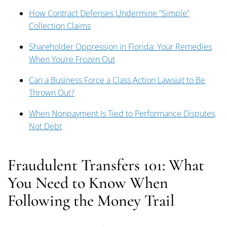
How Contract Defenses Undermine “Simple”
Collection Claims
Shareholder Oppression in Florida: Your Remedies
When You’re Frozen Out
Can a Business Force a Class Action Lawsuit to Be
Thrown Out?
When Nonpayment Is Tied to Performance Disputes,
Not Debt
Fraudulent Transfers 101: What
You Need to Know When
Following the Money Trail