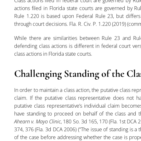
Class actions filed in federal court are governed by Rul
actions filed in Florida state courts are governed by Rul
Rule 1.220 is based upon Federal Rule 23, but differs 
through court decisions. Fla. R. Civ. P. 1.220 (2019) (c
While there are similarities between Rule 23 and Rul
defending class actions is different in federal court ver
class actions in Florida state courts.
Challenging Standing of the Cla
In order to maintain a class action, the putative class re
claim. If the putative class representative does not ha
putative class representative’s individual claim become
have standing to proceed on behalf of the class and the
Ahearn v. Mayo Clinic
, 180 So. 3d 165, 170 (Fla. 1st DCA 
374, 376 (Fla. 3d DCA 2006) (“The issue of standing is a
of the case before addressing whether the case is proper