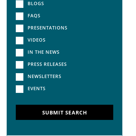
BLOGS
FAQS
PRESENTATIONS
VIDEOS
IN THE NEWS
PRESS RELEASES
NEWSLETTERS
EVENTS
SUBMIT SEARCH