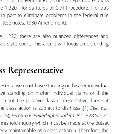
e 23 of the Federal Rules of Civil Procedure. Class
e 1.220, Florida Rules of Civil Procedure. Florida’s
in part to eliminate problems in the federal rule
ommittee notes, 1980 Amendment).
e 1.220, there are also nuanced differences and
sus state court. This article will focus on defending
ss Representative
presentative must have standing on his/her individual
ve standing on his/her individual claim, or if the
s moot, the putative class representative does not
 class action is subject to dismissal.
[1]
See, e.g.
,
2015);
Ferreiro v. Philadelphia Indem. Ins.
, 928 So. 2d
 threshold inquiry which must be made at the outset
ly maintainable as a class action.”). Therefore, the