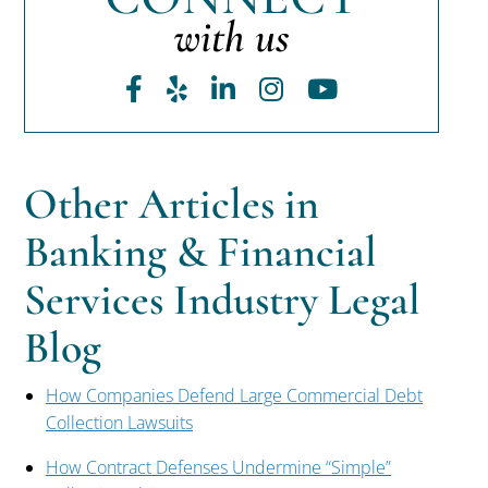
with us
Facebook
Yelp
LinkedIn
Instagram
Youtube
Other Articles in
Banking & Financial
Services Industry Legal
Blog
How Companies Defend Large Commercial Debt
Collection Lawsuits
How Contract Defenses Undermine “Simple”