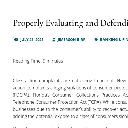
Properly Evaluating and Defend
JULY 21, 2021
JIMERSON BIRR
BANKING & FIN
Reading Time: 9 minutes
Class action complaints are not a novel concept. Never
action complaints alleging violations of consumer protec
(FDCPA), Florida’s Consumer Collections Practices Ac
Telephone Consumer Protection Act (TCPA). While consum
businesses due to the consumer’s ability to recover act
adding the potential expose to a class of consumers signif