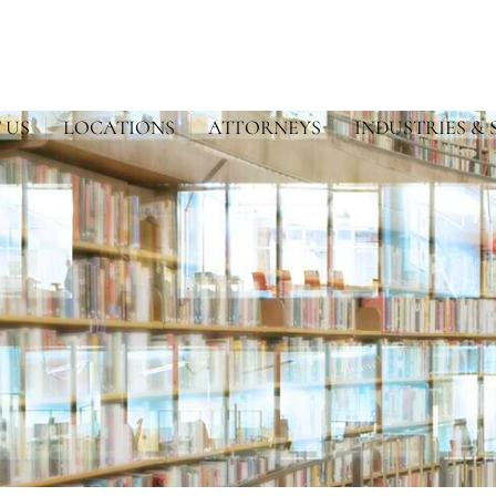
 US
LOCATIONS
ATTORNEYS
INDUSTRIES & 