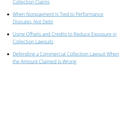
Collection Claims
When Nonpayment Is Tied to Performance
Disputes, Not Debt
Using Offsets and Credits to Reduce Exposure in
Collection Lawsuits
Defending a Commercial Collection Lawsuit When
the Amount Claimed Is Wrong