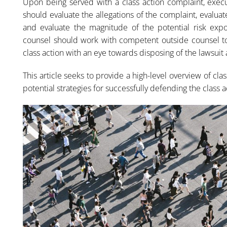
Upon being served with a class action complaint, execu
should evaluate the allegations of the complaint, evaluat
and evaluate the magnitude of the potential risk expos
counsel should work with competent outside counsel to
class action with an eye towards disposing of the lawsuit a
This article seeks to provide a high-level overview of cl
potential strategies for successfully defending the class a