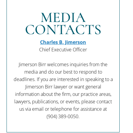
MEDIA
CONTACTS
Charles B. Jimerson
Chief Executive Officer
Jimerson Birr welcomes inquiries from the
media and do our best to respond to
deadlines. If you are interested in speaking to a
Jimerson Birr lawyer or want general
information about the firm, our practice areas,
lawyers, publications, or events, please contact
us via email or telephone for assistance at
(904) 389-0050
.