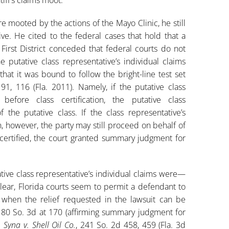
ere mooted by the actions of the Mayo Clinic, he still
ive. He cited to the federal cases that hold that a
 First District conceded that federal courts do not
 putative class representative’s individual claims
hat it was bound to follow the bright-line test set
91, 116 (Fla. 2011). Namely, if the putative class
 before class certification, the putative class
the putative class. If the class representative’s
on, however, the party may still proceed on behalf of
 certified, the court granted summary judgment for
tive class representative’s individual claims were—
lear, Florida courts seem to permit a defendant to
m when the relief requested in the lawsuit can be
180 So. 3d at 170 (affirming summary judgment for
;
Syna v. Shell Oil Co.
, 241 So. 2d 458, 459 (Fla. 3d