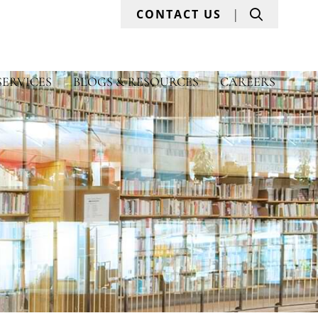
Search
CONTACT US
SERVICES
BLOGS & RESOURCES
CAREERS