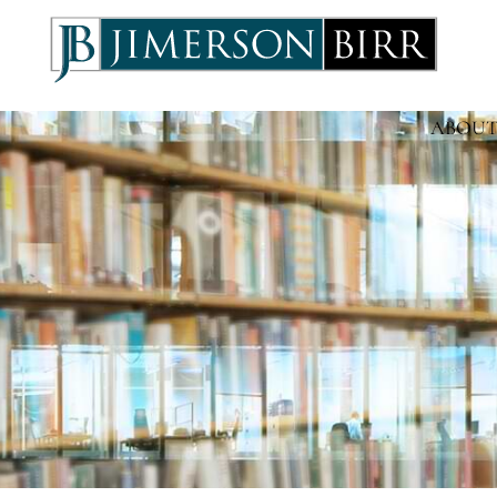
ABOUT