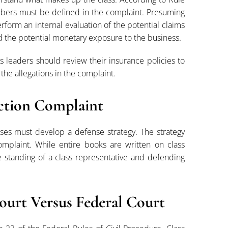
embers must be defined in the complaint. Presuming
rform an internal evaluation of the potential claims
 the potential monetary exposure to the business.
ss leaders should review their insurance policies to
he allegations in the complaint.
Action Complaint
sses must develop a defense strategy. The strategy
complaint. While entire books are written on class
the standing of a class representative and defending
Court Versus Federal Court