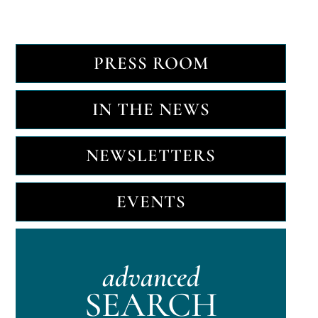
PRESS ROOM
IN THE NEWS
NEWSLETTERS
EVENTS
advanced
SEARCH