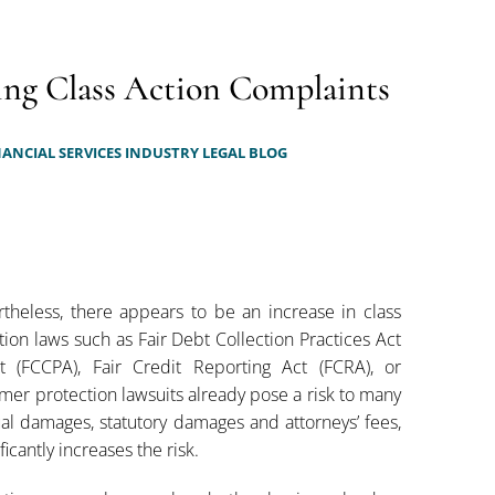
ing Class Action Complaints
ANCIAL SERVICES INDUSTRY LEGAL BLOG
theless, there appears to be an increase in class
tion laws such as Fair Debt Collection Practices Act
t (FCCPA), Fair Credit Reporting Act (FCRA), or
er protection lawsuits already pose a risk to many
ual damages, statutory damages and attorneys’ fees,
icantly increases the risk.