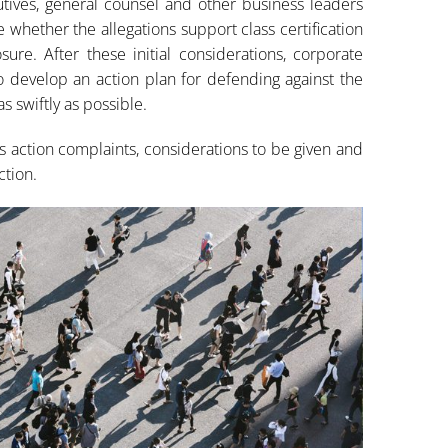
tives, general counsel and other business leaders
e whether the allegations support class certification
ure. After these initial considerations, corporate
 develop an action plan for defending against the
s swiftly as possible.
ass action complaints, considerations to be given and
ction.