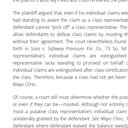
The plaintiff argued that, even if his individual claims w
had standing to assert the claim as a class representat
defendant cannot “pick off” a class representative. The
allow defendants to defeat class claims by mooting the
without their agreement. The court nevertheless found t
forth in
Sosa v. Safeway Premium Fin. Co.
, 73 So. 3d 
representative’s individual claims are extinguished
representative lacks standing to proceed on behalf of 
individual claims are extinguished after class certificati
the class. Therefore, because a class had not yet been
Mayo Clinic.
Of course, a court still must determine whether the puta
or even if they can be—mooted. Although not entirely c
moot a putative class representative’s individual clai
unilaterally granted by the defendant.
See Mayo Clinic
, 
defendant where defendant waived the balance owed)