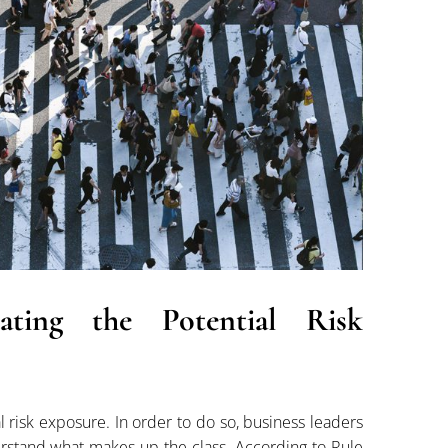
luating the Potential Risk
al risk exposure. In order to do so, business leaders
erstand what makes up the class. According to Rule