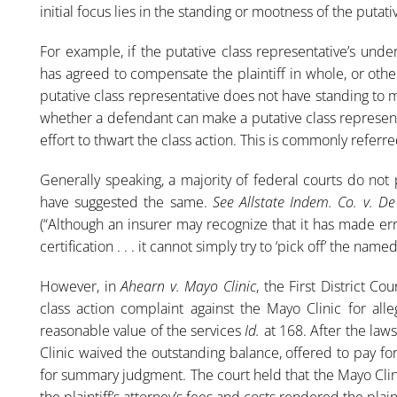
initial focus lies in the standing or mootness of the putati
For example, if the putative class representative’s unde
has agreed to compensate the plaintiff in whole, or oth
putative class representative does not have standing to 
whether a defendant can make a putative class representat
effort to thwart the class action. This is commonly referred 
Generally speaking, a majority of federal courts do not 
have suggested the same.
See Allstate Indem. Co. v. D
(“Although an insurer may recognize that it has made err
certification . . . it cannot simply try to ‘pick off’ the name
However, in
Ahearn v. Mayo Clinic
, the First District Co
class action complaint against the Mayo Clinic for al
reasonable value of the services
Id.
at 168. After the laws
Clinic waived the outstanding balance, offered to pay for
for summary judgment. The court held that the Mayo Clinic
the plaintiff’s attorney’s fees and costs rendered the plain