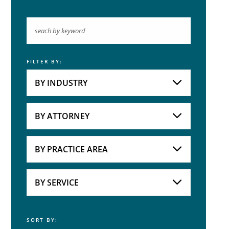
FILTER BY:
Keyword
BY INDUSTRY
Industries
Practice Areas
BY ATTORNEY
Attorneys
BY PRACTICE AREA
Practice Area
BY SERVICE
SORT BY:
Service