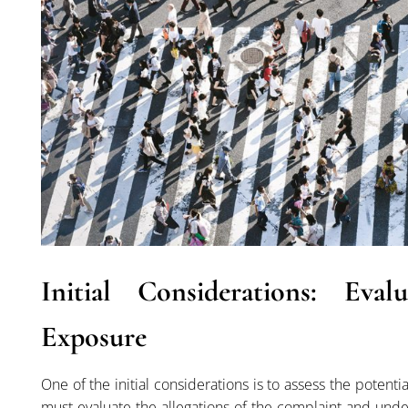
Initial Considerations: Eva
Exposure
One of the initial considerations is to assess the potenti
must evaluate the allegations of the complaint and und