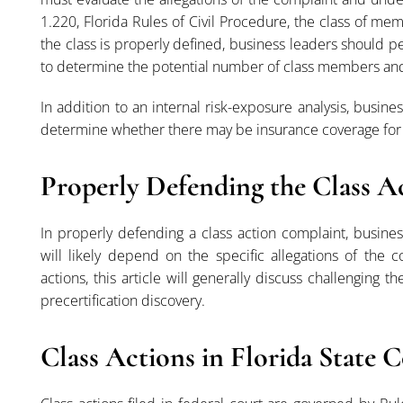
1.220, Florida Rules of Civil Procedure, the class of m
the class is properly defined, business leaders should pe
to determine the potential number of class members and
In addition to an internal risk-exposure analysis, busine
determine whether there may be insurance coverage for t
Properly Defending the Class 
In properly defending a class action complaint, busine
will likely depend on the specific allegations of the 
actions, this article will generally discuss challenging 
precertification discovery.
Class Actions in Florida State 