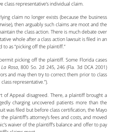
ve class representative’s individual claim.
rlying claim no longer exists (because the business
erwise), then arguably such claims are moot and the
maintain the class action. There is much debate over
ive whole after a class action lawsuit is filed in an
to as “picking off the plaintiff.”
permit picking off the plaintiff. Some Florida cases
e La Rosa
, 800 So. 2d 245, 246 (Fla. 3d DCA 2001)
ors and may then try to correct them prior to class
d class representative.”).
urt of Appeal disagreed. There, a plaintiff brought a
legedly charging uncovered patients more than the
uit was filed but before class certification, the Mayo
 the plaintiff’s attorney’s fees and costs, and moved
’s waiver of the plaintiff’s balance and offer to pay
tiff’s claims moot.