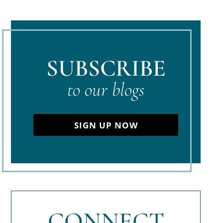
SUBSCRIBE
to our blogs
SIGN UP NOW
CONNECT