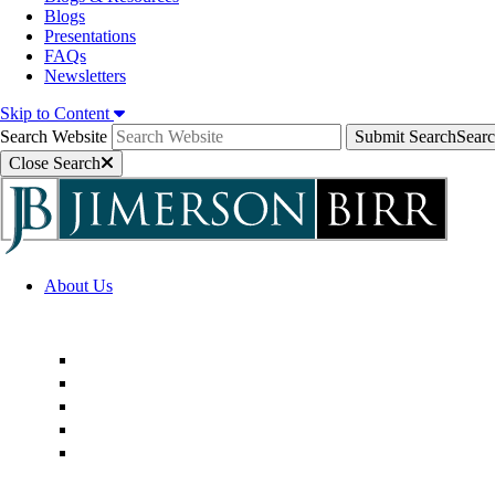
Blogs
Presentations
FAQs
Newsletters
Skip to Content
Search Website
Submit Search
Sear
Close Search
About Us
Firm Overview
Superior Service Commitments
Awards & Recognition
Community Engagement
Technological Innovation
Alternative Fee Arrangements