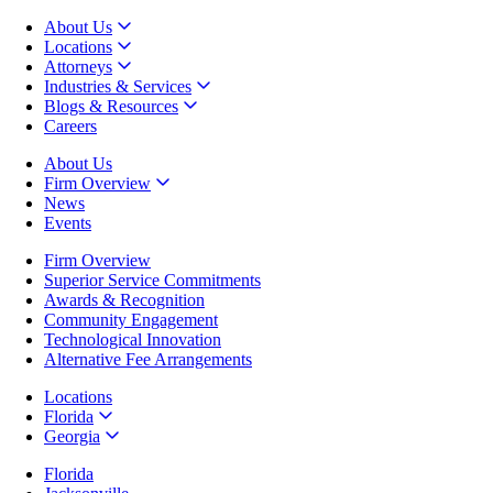
About Us
Locations
Attorneys
Industries & Services
Blogs & Resources
Careers
About Us
Firm Overview
News
Events
Firm Overview
Superior Service Commitments
Awards & Recognition
Community Engagement
Technological Innovation
Alternative Fee Arrangements
Locations
Florida
Georgia
Florida