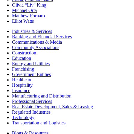
Olivia “Liv” King
Michael Orta
Matthew Fornaro
Elliot Watts
Industries & Services
Banking and Financial Services
Communications & Media
Community Associations
Construction
Education
Energy and Utilities
Franchising
Government Entities
Healthcare
Hospitality
Insurance
Manufacturing and Distribution
Professional Services
Real Estate Development, Sales & Leasing
Regulated Industries
Technology
Transportation and Logistics
Blogs & Resources