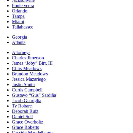
Jacksonville
Ponte vedra
Orlando
Tampa
Miami
Tallahassee
Georgia
Atlanta
Attorneys
Charles Jimerson
James “Joby” Birr, III
Chris Meadows
Brandon Meadows
Jessica Mazariego
Justin Smith
Curtis Campbell
Gustavo “Gus” Sardiña
Jacob Guariglia
Ty Robare
Deborah Ruiz
Daniel Self
Grace Overholtz
Grace Roberts
Cassidy Mandelbaum