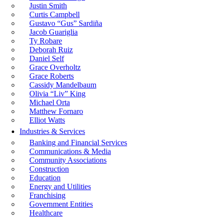
Justin Smith
Curtis Campbell
Gustavo “Gus” Sardiña
Jacob Guariglia
Ty Robare
Deborah Ruiz
Daniel Self
Grace Overholtz
Grace Roberts
Cassidy Mandelbaum
Olivia “Liv” King
Michael Orta
Matthew Fornaro
Elliot Watts
Industries & Services
Banking and Financial Services
Communications & Media
Community Associations
Construction
Education
Energy and Utilities
Franchising
Government Entities
Healthcare