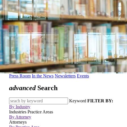
Press Room
In the News
Newsletters
Events
advanced
Search
Keyword
FILTER BY:
By Industry
Industries
Practice Areas
By Attorney
Attorneys