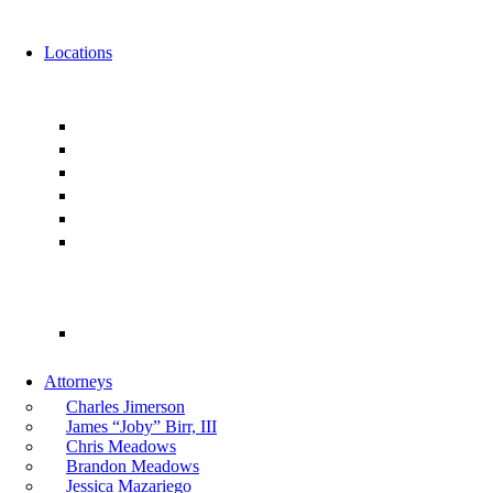
News
Events
Locations
Florida
Jacksonville
Ponte Vedra
Orlando
Tampa
Miami
Tallahassee
Georgia
Atlanta
Attorneys
Charles Jimerson
James “Joby” Birr, III
Chris Meadows
Brandon Meadows
Jessica Mazariego