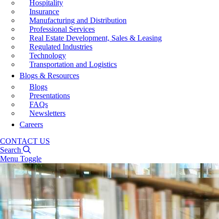
Hospitality
Insurance
Manufacturing and Distribution
Professional Services
Real Estate Development, Sales & Leasing
Regulated Industries
Technology
Transportation and Logistics
Blogs & Resources
Blogs
Presentations
FAQs
Newsletters
Careers
CONTACT US
Search
Menu Toggle