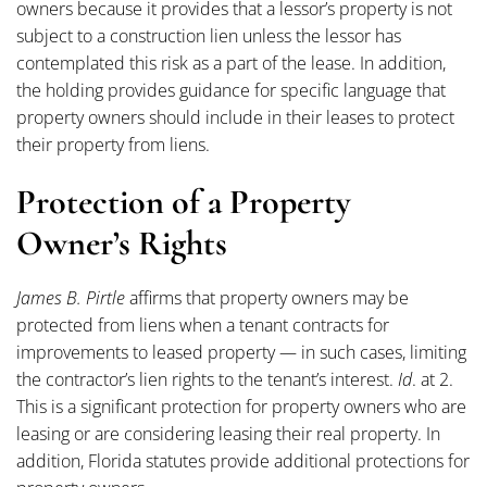
owners because it provides that a lessor’s property is not
subject to a construction lien unless the lessor has
contemplated this risk as a part of the lease. In addition,
the holding provides guidance for specific language that
property owners should include in their leases to protect
their property from liens.
Protection of a Property
Owner’s Rights
James B. Pirtle
affirms that property owners may be
protected from liens when a tenant contracts for
improvements to leased property — in such cases, limiting
the contractor’s lien rights to the tenant’s interest.
Id
. at 2.
This is a significant protection for property owners who are
leasing or are considering leasing their real property. In
addition, Florida statutes provide additional protections for