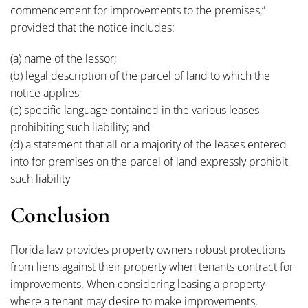
commencement for improvements to the premises,”
provided that the notice includes:
(a) name of the lessor;
(b) legal description of the parcel of land to which the
notice applies;
(c) specific language contained in the various leases
prohibiting such liability; and
(d) a statement that all or a majority of the leases entered
into for premises on the parcel of land expressly prohibit
such liability
Conclusion
Florida law provides property owners robust protections
from liens against their property when tenants contract for
improvements. When considering leasing a property
where a tenant may desire to make improvements,