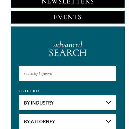
NEWSLETTERS
EVENTS
advanced
SEARCH
FILTER BY:
Keyword
BY INDUSTRY
Industries
Practice Areas
BY ATTORNEY