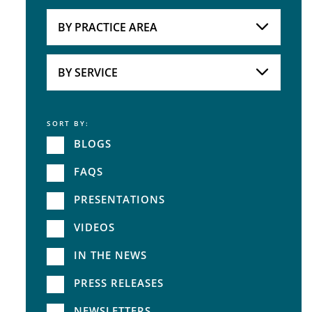
Attorneys
BY PRACTICE AREA
Practice Area
BY SERVICE
SORT BY:
Service
BLOGS
FAQS
PRESENTATIONS
VIDEOS
IN THE NEWS
PRESS RELEASES
NEWSLETTERS