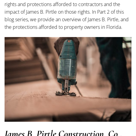
rights and protections afforded to contractors and the
impact of James B. Pirtle on those rights. In Part 2 of this
blog series, we provide an overview of James B. Pirtle, and
the protections afforded to property owners in Florida.
James B. Pirtle Construction, Co.,