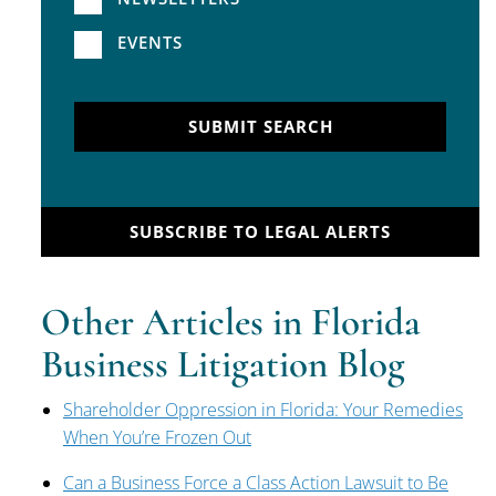
EVENTS
SUBMIT SEARCH
SUBSCRIBE TO LEGAL ALERTS
Other Articles in Florida
Business Litigation Blog
Shareholder Oppression in Florida: Your Remedies
When You’re Frozen Out
Can a Business Force a Class Action Lawsuit to Be