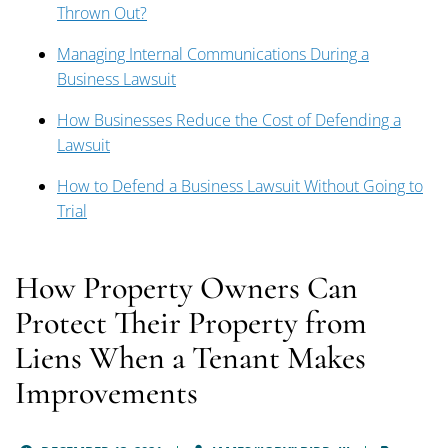
Thrown Out?
Managing Internal Communications During a
Business Lawsuit
How Businesses Reduce the Cost of Defending a
Lawsuit
How to Defend a Business Lawsuit Without Going to
Trial
How Property Owners Can
Protect Their Property from
Liens When a Tenant Makes
Improvements