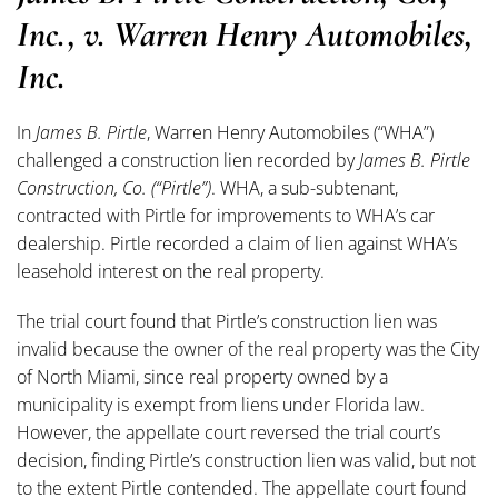
Inc., v. Warren Henry Automobiles,
Inc.
In
James B. Pirtle
, Warren Henry Automobiles (“WHA”)
challenged a construction lien recorded by
James B. Pirtle
Construction, Co. (“Pirtle”)
. WHA, a sub-subtenant,
contracted with Pirtle for improvements to WHA’s car
dealership. Pirtle recorded a claim of lien against WHA’s
leasehold interest on the real property.
The trial court found that Pirtle’s construction lien was
invalid because the owner of the real property was the City
of North Miami, since real property owned by a
municipality is exempt from liens under Florida law.
However, the appellate court reversed the trial court’s
decision, finding Pirtle’s construction lien was valid, but not
to the extent Pirtle contended. The appellate court found