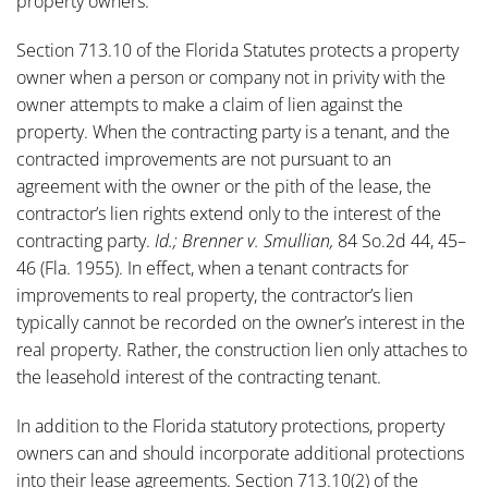
property owners.
Section 713.10 of the Florida Statutes protects a property
owner when a person or company not in privity with the
owner attempts to make a claim of lien against the
property. When the contracting party is a tenant, and the
contracted improvements are not pursuant to an
agreement with the owner or the pith of the lease, the
contractor’s lien rights extend only to the interest of the
contracting party.
Id.; Brenner v. Smullian,
84 So.2d 44, 45–
46 (Fla. 1955). In effect, when a tenant contracts for
improvements to real property, the contractor’s lien
typically cannot be recorded on the owner’s interest in the
real property. Rather, the construction lien only attaches to
the leasehold interest of the contracting tenant.
In addition to the Florida statutory protections, property
owners can and should incorporate additional protections
into their lease agreements. Section 713.10(2) of the