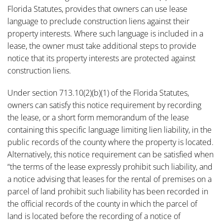
Florida Statutes, provides that owners can use lease
language to preclude construction liens against their
property interests. Where such language is included in a
lease, the owner must take additional steps to provide
notice that its property interests are protected against
construction liens.
Under section 713.10(2)(b)(1) of the Florida Statutes,
owners can satisfy this notice requirement by recording
the lease, or a short form memorandum of the lease
containing this specific language limiting lien liability, in the
public records of the county where the property is located.
Alternatively, this notice requirement can be satisfied when
“the terms of the lease expressly prohibit such liability, and
a notice advising that leases for the rental of premises on a
parcel of land prohibit such liability has been recorded in
the official records of the county in which the parcel of
land is located before the recording of a notice of