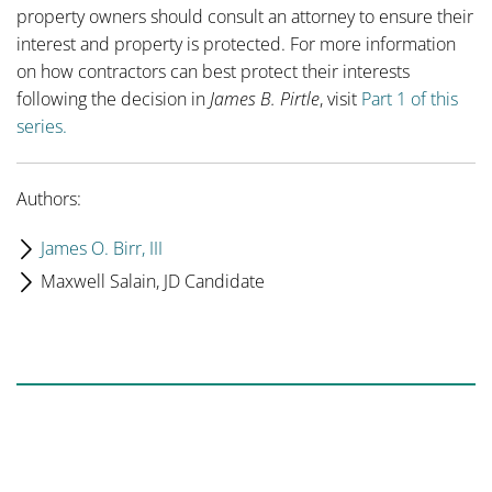
property owners should consult an attorney to ensure their
interest and property is protected. For more information
on how contractors can best protect their interests
following the decision in
James B. Pirtle
, visit
Part 1 of this
series.
Authors:
James O. Birr, III
Maxwell Salain, JD Candidate