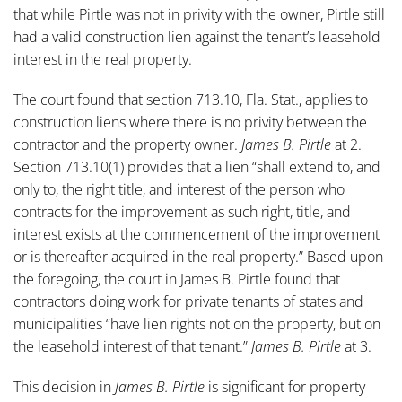
that while Pirtle was not in privity with the owner, Pirtle still
had a valid construction lien against the tenant’s leasehold
interest in the real property.
The court found that section 713.10, Fla. Stat., applies to
construction liens where there is no privity between the
contractor and the property owner.
James B. Pirtle
at 2.
Section 713.10(1) provides that a lien “shall extend to, and
only to, the right title, and interest of the person who
contracts for the improvement as such right, title, and
interest exists at the commencement of the improvement
or is thereafter acquired in the real property.” Based upon
the foregoing, the court in James B. Pirtle found that
contractors doing work for private tenants of states and
municipalities “have lien rights not on the property, but on
the leasehold interest of that tenant.”
James B. Pirtle
at 3.
This decision in
James B. Pirtle
is significant for property