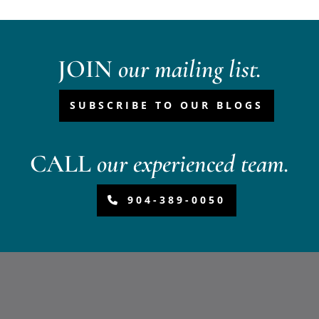
JOIN
our mailing list.
SUBSCRIBE TO OUR BLOGS
CALL
our experienced team.
904-389-0050