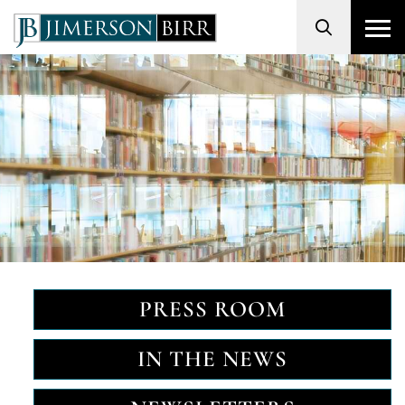
Search
PRESS ROOM
IN THE NEWS