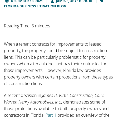
DECEMBER 13, 2021
JAMES “JOBY” BIRR, III
FLORIDA BUSINESS LITIGATION BLOG
Reading Time: 5 minutes
When a tenant contracts for improvements to leased
property, the property could be subject to construction
liens. This can be particularly problematic for property
owners when a tenant does not pay their contractor for
those improvements. However, Florida law provides
property owners with certain protections from these types
of construction liens.
A recent decision in
James B. Pirtle Construction, Co. v.
Warren Henry Automobiles, Inc.,
demonstrates some of
those protections available to both property owners and
contractors in Florida.
Part 1
provided an overview of the