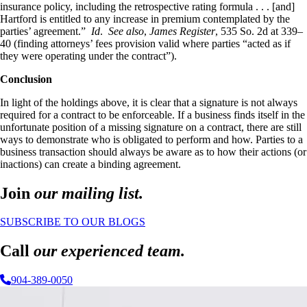
insurance policy, including the retrospective rating formula . . . [and]
Hartford is entitled to any increase in premium contemplated by the
parties’ agreement.”
Id
.
See also
,
James Register
, 535 So. 2d at 339–
40 (finding attorneys’ fees provision valid where parties “acted as if
they were operating under the contract”).
Conclusion
In light of the holdings above, it is clear that a signature is not always
required for a contract to be enforceable. If a business finds itself in the
unfortunate position of a missing signature on a contract, there are still
ways to demonstrate who is obligated to perform and how. Parties to a
business transaction should always be aware as to how their actions (or
inactions) can create a binding agreement.
Join
our mailing list.
SUBSCRIBE TO OUR BLOGS
Call
our experienced team.
904-389-0050