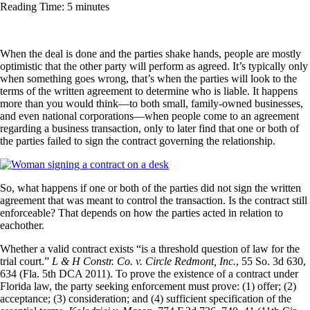
Reading Time: 5 minutes
When the deal is done and the parties shake hands, people are mostly
optimistic that the other party will perform as agreed. It’s typically only
when something goes wrong, that’s when the parties will look to the
terms of the written agreement to determine who is liable. It happens
more than you would think—to both small, family-owned businesses,
and even national corporations—when people come to an agreement
regarding a business transaction, only to later find that one or both of
the parties failed to sign the contract governing the relationship.
So, what happens if one or both of the parties did not sign the written
agreement that was meant to control the transaction. Is the contract still
enforceable? That depends on how the parties acted in relation to
eachother.
Whether a valid contract exists “is a threshold question of law for the
trial court.”
L & H Constr. Co. v. Circle Redmont, Inc.
, 55 So. 3d 630,
634 (Fla. 5th DCA 2011). To prove the existence of a contract under
Florida law, the party seeking enforcement must prove: (1) offer; (2)
acceptance; (3) consideration; and (4) sufficient specification of the