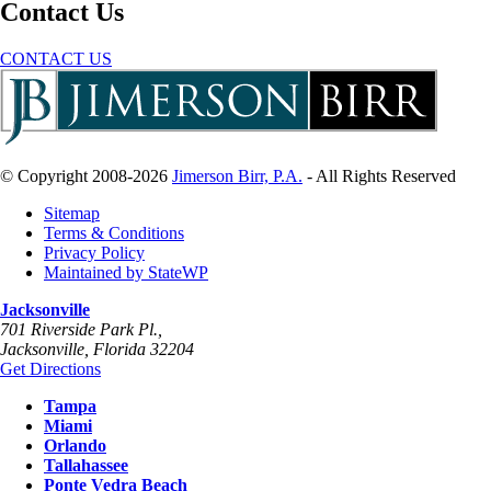
Contact Us
CONTACT US
© Copyright 2008-2026
Jimerson Birr, P.A.
- All Rights Reserved
Sitemap
Terms & Conditions
Privacy Policy
Maintained by StateWP
Jacksonville
701 Riverside Park Pl.,
Jacksonville
,
Florida
32204
Get Directions
Tampa
Miami
Orlando
Tallahassee
Ponte Vedra Beach