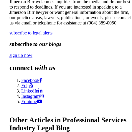
Jimerson Birr welcomes inquiries from the media and do our best
to respond to deadlines. If you are interested in speaking to a
Jimerson Birr lawyer or want general information about the firm,
our practice areas, lawyers, publications, or events, please contact
us via email or telephone for assistance at
(904) 389-0050
.
subscribe to legal alerts
subscribe
to our blogs
sign up now
connect
with us
Facebook
Yelp
LinkedIn
Instagram
Youtube
Other Articles in Professional Services
Industry Legal Blog