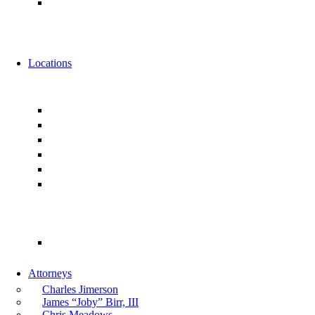
Alternative Fee Arrangements
News
Events
Locations
Florida
Jacksonville
Ponte Vedra
Orlando
Tampa
Miami
Tallahassee
Georgia
Atlanta
Attorneys
Charles Jimerson
James “Joby” Birr, III
Chris Meadows