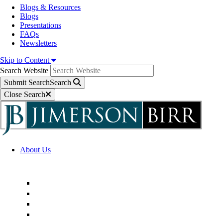
Blogs & Resources
Blogs
Presentations
FAQs
Newsletters
Skip to Content
Search Website
Submit Search
Search
Close Search
About Us
Firm Overview
Superior Service Commitments
Awards & Recognition
Community Engagement
Technological Innovation