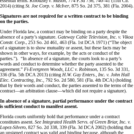
essential terms.
Kolodziej v. Mason
, 774 F.3d 736, 740–41 (11th Cir.
2014) (citing
St. Joe Corp. v. McIver
, 875 So. 2d 375, 381 (Fla. 2004).
Signatures are not required for a written contract to be binding
on the parties.
Under Florida law, a contract may be binding on a party despite the
absence of a party’s signature.
Gateway Cable Television, Inc. v. Vikoa
Constr. Corp.
, 253 So. 2d 461, 463 (Fla. 1st DCA 1971) (“The object
of a signature is to show mutuality or assent, but these facts may be
shown in other ways, for example, by the acts or conduct of the
parties.”). “In absence of a signature, the courts look to a party’s
words and conduct to determine whether the party assented to the
agreement.”
Fi-Evergreen Woods, LLC v. Robinson
, 135 So. 3d 331,
336 (Fla. 5th DCA 2013) (citing
H.W. Gay Enters., Inc. v. John Hall
Elec. Contracting, Inc.,
792 So. 2d 580, 581 (Fla. 4th DCA) (holding
that by their words and conduct, the parties assented to the terms of the
contract—an arbitration clause—which did not require a signature).
In absence of a signature, partial performance under the contract
is sufficient conduct to manifest assent.
Florida courts uniformly hold that performance under a contract
constitutes assent.
See Integrated Health Servs. of Green Briar, Inc. v.
Lopez-Silvero
, 827 So. 2d 338, 339 (Fla. 3d DCA 2002) (holding that
an unsigned contract was valid and binding because, although the