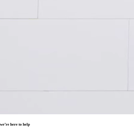
we’re here to help