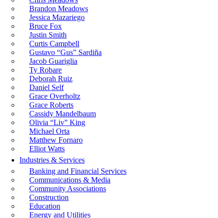
Brandon Meadows
Jessica Mazariego
Bruce Fox
Justin Smith
Curtis Campbell
Gustavo “Gus” Sardiña
Jacob Guariglia
Ty Robare
Deborah Ruiz
Daniel Self
Grace Overholtz
Grace Roberts
Cassidy Mandelbaum
Olivia “Liv” King
Michael Orta
Matthew Fornaro
Elliot Watts
Industries & Services
Banking and Financial Services
Communications & Media
Community Associations
Construction
Education
Energy and Utilities