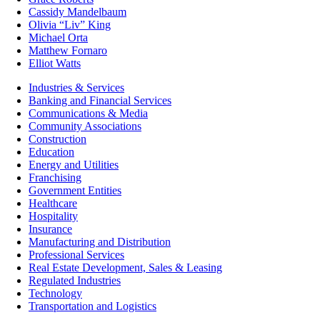
Cassidy Mandelbaum
Olivia “Liv” King
Michael Orta
Matthew Fornaro
Elliot Watts
Industries & Services
Banking and Financial Services
Communications & Media
Community Associations
Construction
Education
Energy and Utilities
Franchising
Government Entities
Healthcare
Hospitality
Insurance
Manufacturing and Distribution
Professional Services
Real Estate Development, Sales & Leasing
Regulated Industries
Technology
Transportation and Logistics