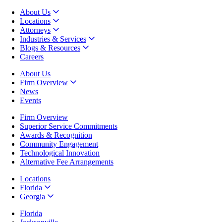
About Us
Locations
Attorneys
Industries & Services
Blogs & Resources
Careers
About Us
Firm Overview
News
Events
Firm Overview
Superior Service Commitments
Awards & Recognition
Community Engagement
Technological Innovation
Alternative Fee Arrangements
Locations
Florida
Georgia
Florida