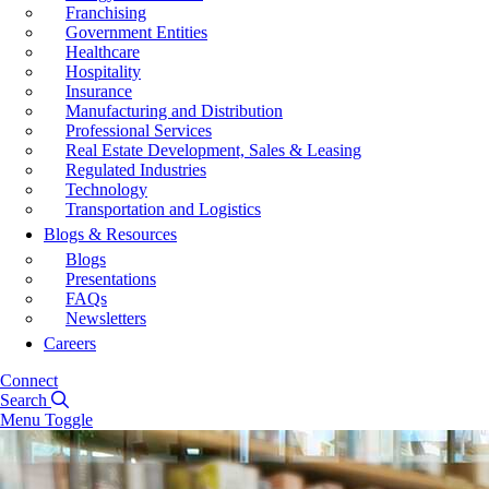
Franchising
Government Entities
Healthcare
Hospitality
Insurance
Manufacturing and Distribution
Professional Services
Real Estate Development, Sales & Leasing
Regulated Industries
Technology
Transportation and Logistics
Blogs & Resources
Blogs
Presentations
FAQs
Newsletters
Careers
Connect
Search
Menu Toggle