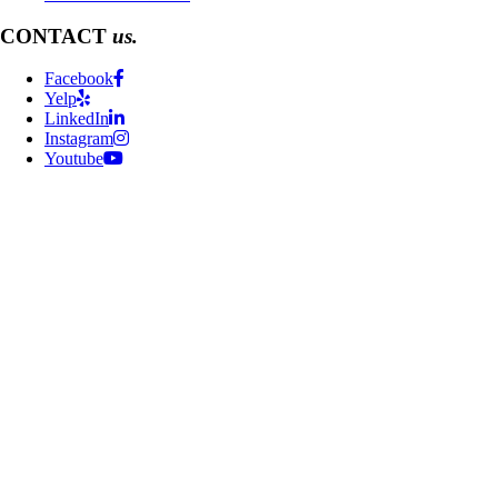
CONTACT
us.
Facebook
Yelp
LinkedIn
Instagram
Youtube