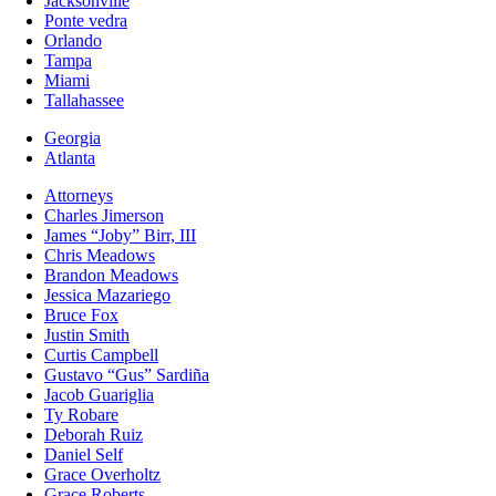
Jacksonville
Ponte vedra
Orlando
Tampa
Miami
Tallahassee
Georgia
Atlanta
Attorneys
Charles Jimerson
James “Joby” Birr, III
Chris Meadows
Brandon Meadows
Jessica Mazariego
Bruce Fox
Justin Smith
Curtis Campbell
Gustavo “Gus” Sardiña
Jacob Guariglia
Ty Robare
Deborah Ruiz
Daniel Self
Grace Overholtz
Grace Roberts