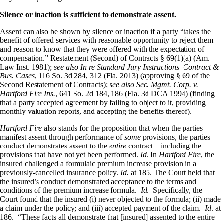
Silence or inaction is sufficient to demonstrate assent.
Assent can also be shown by silence or inaction if a party “takes the
benefit of offered services with reasonable opportunity to reject them
and reason to know that they were offered with the expectation of
compensation.” Restatement (Second) of Contracts § 69(1)(a) (Am.
Law Inst. 1981);
see also In re Standard Jury Instructions–Contract &
Bus. Cases
, 116 So. 3d 284, 312 (Fla. 2013) (approving § 69 of the
Second Restatement of Contracts);
see also Sec. Mgmt. Corp. v.
Hartford Fire Ins.
, 641 So. 2d 184, 186 (Fla. 3d DCA 1994) (finding
that a party accepted agreement by failing to object to it, providing
monthly valuation reports, and accepting the benefits thereof).
Hartford Fire
also stands for the proposition that when the parties
manifest assent through performance of
some
provisions, the parties
conduct demonstrates assent to the
entire
contract—including the
provisions that have not yet been performed.
Id
. In
Hartford Fire
, the
insured challenged a formulaic premium increase provision in a
previously-cancelled insurance policy.
Id.
at 185. The Court held that
the insured’s conduct demonstrated acceptance to the terms and
conditions of the premium increase formula.
Id
. Specifically, the
Court found that the insured (i) never objected to the formula; (ii) made
a claim under the policy; and (iii) accepted payment of the claim.
Id
. at
186. “These facts all demonstrate that [insured] assented to the entire