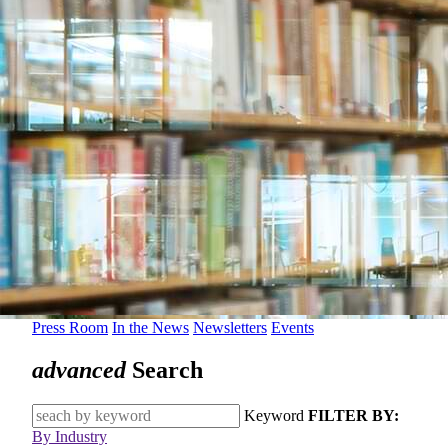
Press Room
In the News
Newsletters
Events
advanced
Search
Keyword
FILTER BY:
By Industry