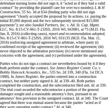
defendant nursing home did not sign it, it “acted as if they had a valid
contract” by providing the plaintiff care for over two months);
L & H
Construction
, 55 So. 3d at 634 (finding party who did not sign
agreement “clearly accepted the proposal by its actions, i.e. paying the
initial $5,000 deposit and the two subsequently invoiced $15,000
payments”);
see also Sundial Partners, Inc. v. Atl. St. Cap. Mgmt.
LLC
, No. 8:15-CV-861-T-23JSS, 2016 WL 943981, at *5 (M.D. Fla.
Jan. 8, 2016) (collecting cases),
report and recommendation adopted
,
No. 8:15-CV-861-T-23JSS, 2016 WL 931135 (M.D. Fla. Mar. 11,
2016) (enforcing unsigned agreement to arbitrate, where party (i)
confirmed receipt of the agreement; (ii) reviewed the agreement; (iii)
never objected to the arbitration provision; (iv) never mentioned any
concerns with the agreement; and (v) performed under the agreement).
Parties who do not sign a contract are nevertheless bound by it if they
both perform under the contract.
See James Register Constr. Co. v.
Bobby Hancock Acoustics, Inc.
, 535 So. 2d 339, 340 (Fla. 1st DCA
1988). In
James Register
, the parties entered into a construction
contract, but neither party signed it.
Id.
at 339–40. Both parties
completed the construction, and the subcontractor filed suit.
Id.
at 339.
The trial court awarded the subcontractor a portion of the general
damages sought and a reasonable attorney’s fees, pursuant to an
attorneys’ fees provision in the unsigned contract.
Id.
at 340. The Court
agreed that there was mutual assent because the parties “acted as if
they were operating under contract.”
Id.
at 340.