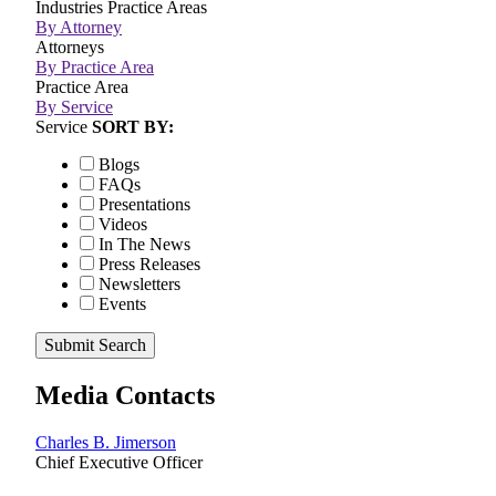
Industries
Practice Areas
By Attorney
Attorneys
By Practice Area
Practice Area
By Service
Service
SORT BY:
Blogs
FAQs
Presentations
Videos
In The News
Press Releases
Newsletters
Events
Submit Search
Media Contacts
Charles B. Jimerson
Chief Executive Officer