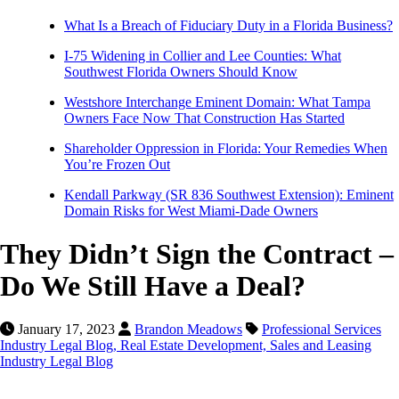
What Is a Breach of Fiduciary Duty in a Florida Business?
I-75 Widening in Collier and Lee Counties: What
Southwest Florida Owners Should Know
Westshore Interchange Eminent Domain: What Tampa
Owners Face Now That Construction Has Started
Shareholder Oppression in Florida: Your Remedies When
You’re Frozen Out
Kendall Parkway (SR 836 Southwest Extension): Eminent
Domain Risks for West Miami-Dade Owners
They Didn’t Sign the Contract –
Do We Still Have a Deal?
January 17, 2023
Brandon Meadows
Professional Services
Industry Legal Blog,
Real Estate Development, Sales and Leasing
Industry Legal Blog