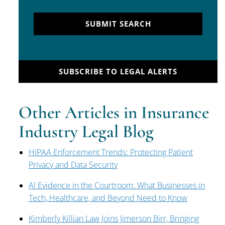
SUBMIT SEARCH
SUBSCRIBE TO LEGAL ALERTS
Other Articles in Insurance
Industry Legal Blog
HIPAA Enforcement Trends: Protecting Patient
Privacy and Data Security
AI Evidence in the Courtroom: What Businesses in
Tech, Healthcare, and Beyond Need to Know
Kimberly Killian Law Joins Jimerson Birr, Bringing