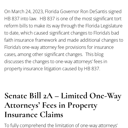
On March 24, 2023, Florida Governor Ron DeSantis signed
HB 837 into law. HB 837 is one of the most significant tort
reform bills to make its way through the Florida Legislature
to date, which caused significant changes to Florida’s bad
faith insurance framework and made additional changes to
Florida’s one-way attorney fee provisions for insurance
cases, among other significant changes. This blog
discusses the changes to one-way attorneys’ fees in
property insurance litigation caused by HB 837.
Senate Bill 2A – Limited One-Way
Attorneys’ Fees in Property
Insurance Claims
To fully comprehend the limitation of one-way attorneys’