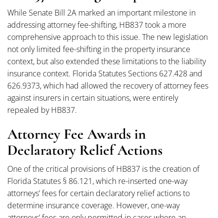
While Senate Bill 2A marked an important milestone in
addressing attorney fee-shifting, HB837 took a more
comprehensive approach to this issue. The new legislation
not only limited fee-shifting in the property insurance
context, but also extended these limitations to the liability
insurance context. Florida Statutes Sections 627.428 and
626.9373, which had allowed the recovery of attorney fees
against insurers in certain situations, were entirely
repealed by HB837.
Attorney Fee Awards in
Declaratory Relief Actions
One of the critical provisions of HB837 is the creation of
Florida Statutes § 86.121, which re-inserted one-way
attorneys’ fees for certain declaratory relief actions to
determine insurance coverage. However, one-way
attorneys’ fees are only permitted in cases where an