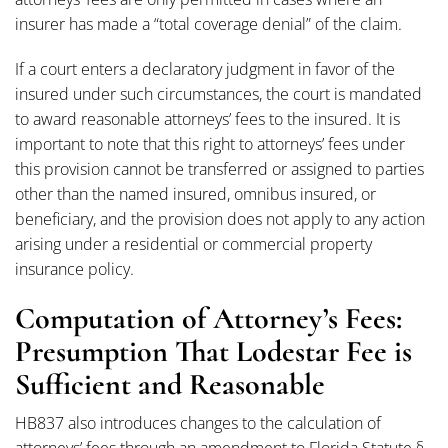
insurer has made a “total coverage denial” of the claim.
If a court enters a declaratory judgment in favor of the
insured under such circumstances, the court is mandated
to award reasonable attorneys’ fees to the insured. It is
important to note that this right to attorneys’ fees under
this provision cannot be transferred or assigned to parties
other than the named insured, omnibus insured, or
beneficiary, and the provision does not apply to any action
arising under a residential or commercial property
insurance policy.
Computation of Attorney’s Fees:
Presumption That Lodestar Fee is
Sufficient and Reasonable
HB837 also introduces changes to the calculation of