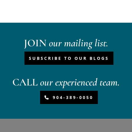
JOIN
our mailing list.
SUBSCRIBE TO OUR BLOGS
CALL
our experienced team.
904-389-0050