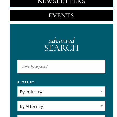
NEWSLETTERS
EVENTS
advanced
SEARCH
FILTER BY:
Keyword
Industries
Practice Areas