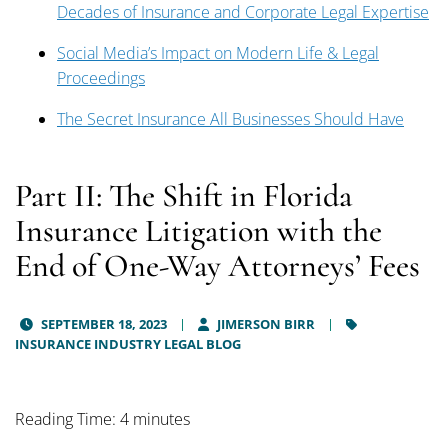
Decades of Insurance and Corporate Legal Expertise
Social Media’s Impact on Modern Life & Legal
Proceedings
The Secret Insurance All Businesses Should Have
Part II: The Shift in Florida
Insurance Litigation with the
End of One-Way Attorneys’ Fees
SEPTEMBER 18, 2023
JIMERSON BIRR
INSURANCE INDUSTRY LEGAL BLOG
Reading Time: 4 minutes