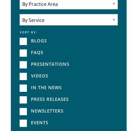
Attorneys
Practice Area
SORT BY:
Service
BLOGS
FAQS
PRESENTATIONS
VIDEOS
IN THE NEWS
PRESS RELEASES
NEWSLETTERS
EVENTS