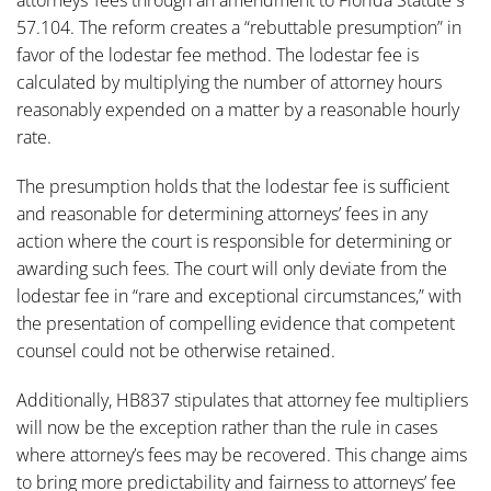
attorneys’ fees through an amendment to Florida Statute §
57.104. The reform creates a “rebuttable presumption” in
favor of the lodestar fee method. The lodestar fee is
calculated by multiplying the number of attorney hours
reasonably expended on a matter by a reasonable hourly
rate.
The presumption holds that the lodestar fee is sufficient
and reasonable for determining attorneys’ fees in any
action where the court is responsible for determining or
awarding such fees. The court will only deviate from the
lodestar fee in “rare and exceptional circumstances,” with
the presentation of compelling evidence that competent
counsel could not be otherwise retained.
Additionally, HB837 stipulates that attorney fee multipliers
will now be the exception rather than the rule in cases
where attorney’s fees may be recovered. This change aims
to bring more predictability and fairness to attorneys’ fee