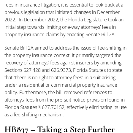
fees in insurance litigation, it is essential to look back at a
previous legislation that initiated changes in December
2022. In December 2022, the Florida Legislature took an
initial step towards limiting one-way attorneys’ fees in
property insurance claims by enacting Senate Bill 2A.
Senate Bill 2A aimed to address the issue of fee-shifting in
the property insurance context. It primarily targeted the
recovery of attorneys’ fees against insurers by amending
Sections 627.428 and 626.9373, Florida Statutes to state
that “there is no right to attorney fees” in a suit arising
under a residential or commercial property insurance
policy. Furthermore, the bill removed references to
attorneys’ fees from the pre-suit notice provision found in
Florida Statutes § 627.70152, effectively eliminating its use
as a fee-shifting mechanism.
HB837 – Taking a Step Further