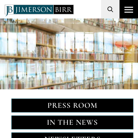
Search
PRESS ROOM
IN THE NEWS