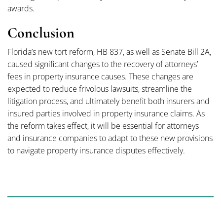
awards.
Conclusion
Florida’s new tort reform, HB 837, as well as Senate Bill 2A,
caused significant changes to the recovery of attorneys’
fees in property insurance causes. These changes are
expected to reduce frivolous lawsuits, streamline the
litigation process, and ultimately benefit both insurers and
insured parties involved in property insurance claims. As
the reform takes effect, it will be essential for attorneys
and insurance companies to adapt to these new provisions
to navigate property insurance disputes effectively.