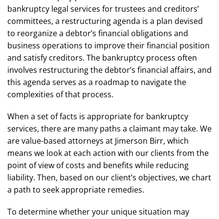
bankruptcy legal services for trustees and creditors’
committees, a restructuring agenda is a plan devised
to reorganize a debtor’s financial obligations and
business operations to improve their financial position
and satisfy creditors. The bankruptcy process often
involves restructuring the debtor’s financial affairs, and
this agenda serves as a roadmap to navigate the
complexities of that process.
When a set of facts is appropriate for bankruptcy
services, there are many paths a claimant may take. We
are value-based attorneys at Jimerson Birr, which
means we look at each action with our clients from the
point of view of costs and benefits while reducing
liability. Then, based on our client’s objectives, we chart
a path to seek appropriate remedies.
To determine whether your unique situation may