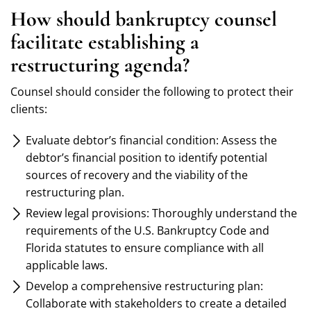
How should bankruptcy counsel
facilitate establishing a
restructuring agenda?
Counsel should consider the following to protect their
clients:
Evaluate debtor’s financial condition: Assess the
debtor’s financial position to identify potential
sources of recovery and the viability of the
restructuring plan.
Review legal provisions: Thoroughly understand the
requirements of the U.S. Bankruptcy Code and
Florida statutes to ensure compliance with all
applicable laws.
Develop a comprehensive restructuring plan:
Collaborate with stakeholders to create a detailed