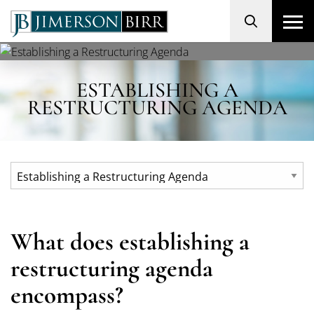
Search
ESTABLISHING A
RESTRUCTURING AGENDA
What does establishing a
restructuring agenda
encompass?