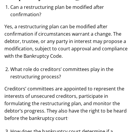
Can a restructuring plan be modified after
confirmation?
Yes, a restructuring plan can be modified after
confirmation if circumstances warrant a change. The
debtor, trustee, or any party in interest may propose a
modification, subject to court approval and compliance
with the Bankruptcy Code.
What role do creditors’ committees play in the
restructuring process?
Creditors’ committees are appointed to represent the
interests of unsecured creditors, participate in
formulating the restructuring plan, and monitor the
debtor’s progress. They also have the right to be heard
.
before the bankruptcy court
How does the bankruptcy court determine if a