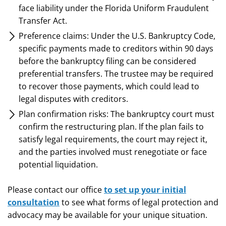
face liability under the Florida Uniform Fraudulent
Transfer Act.
Preference claims: Under the U.S. Bankruptcy Code,
specific payments made to creditors within 90 days
before the bankruptcy filing can be considered
preferential transfers. The trustee may be required
to recover those payments, which could lead to
legal disputes with creditors.
Plan confirmation risks: The bankruptcy court must
confirm the restructuring plan. If the plan fails to
satisfy legal requirements, the court may reject it,
and the parties involved must renegotiate or face
potential liquidation.
Please contact our office
to set up your initial
consultation
to see what forms of legal protection and
advocacy may be available for your unique situation.