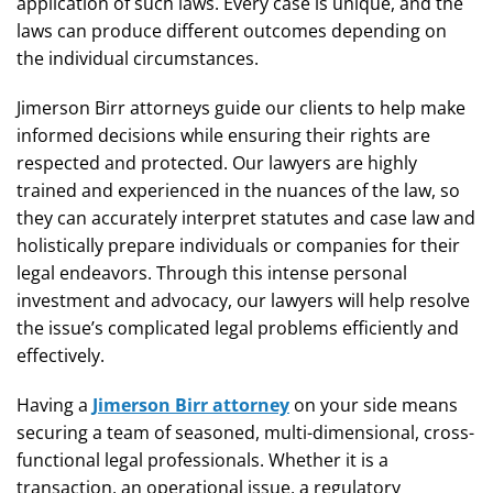
application of such laws. Every case is unique, and the
laws can produce different outcomes depending on
the individual circumstances.
Jimerson Birr attorneys guide our clients to help make
informed decisions while ensuring their rights are
respected and protected. Our lawyers are highly
trained and experienced in the nuances of the law, so
they can accurately interpret statutes and case law and
holistically prepare individuals or companies for their
legal endeavors. Through this intense personal
investment and advocacy, our lawyers will help resolve
the issue’s complicated legal problems efficiently and
effectively.
Having a
Jimerson Birr attorney
on your side means
securing a team of seasoned, multi-dimensional, cross-
functional legal professionals. Whether it is a
transaction, an operational issue, a regulatory