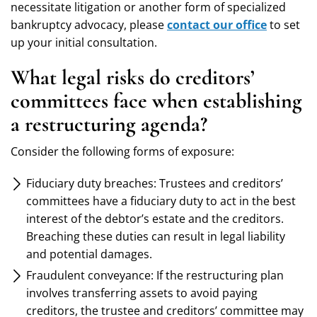
necessitate litigation or another form of specialized
bankruptcy advocacy, please
contact our office
to set
up your initial consultation.
What legal risks do creditors’
committees face when establishing
a restructuring agenda?
Consider the following forms of exposure:
Fiduciary duty breaches: Trustees and creditors’
committees have a fiduciary duty to act in the best
interest of the debtor’s estate and the creditors.
Breaching these duties can result in legal liability
and potential damages.
Fraudulent conveyance: If the restructuring plan
involves transferring assets to avoid paying
creditors, the trustee and creditors’ committee may