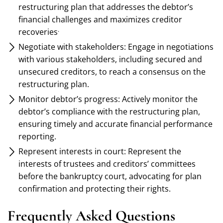
restructuring plan that addresses the debtor’s
financial challenges and maximizes creditor
.
recoveries
Negotiate with stakeholders: Engage in negotiations
with various stakeholders, including secured and
unsecured creditors, to reach a consensus on the
restructuring plan.
Monitor debtor’s progress: Actively monitor the
debtor’s compliance with the restructuring plan,
ensuring timely and accurate financial performance
reporting.
Represent interests in court: Represent the
interests of trustees and creditors’ committees
before the bankruptcy court, advocating for plan
confirmation and protecting their rights.
Frequently Asked Questions