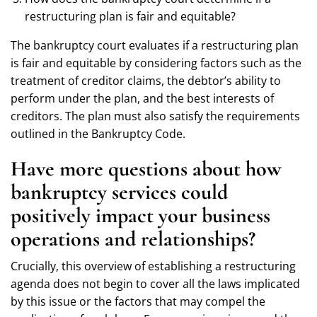
restructuring plan is fair and equitable?
The bankruptcy court evaluates if a restructuring plan
is fair and equitable by considering factors such as the
treatment of creditor claims, the debtor’s ability to
perform under the plan, and the best interests of
creditors. The plan must also satisfy the requirements
outlined in the Bankruptcy Code.
Have more questions about how
bankruptcy services could
positively impact your business
operations and relationships?
Crucially, this overview of establishing a restructuring
agenda does not begin to cover all the laws implicated
by this issue or the factors that may compel the