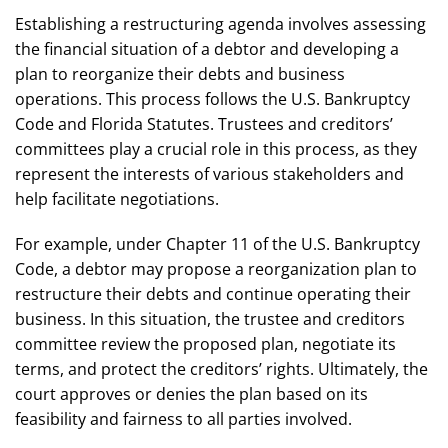
Establishing a restructuring agenda involves assessing
the financial situation of a debtor and developing a
plan to reorganize their debts and business
operations. This process follows the U.S. Bankruptcy
Code and Florida Statutes. Trustees and creditors’
committees play a crucial role in this process, as they
represent the interests of various stakeholders and
help facilitate negotiations.
For example, under Chapter 11 of the U.S. Bankruptcy
Code, a debtor may propose a reorganization plan to
restructure their debts and continue operating their
business. In this situation, the trustee and creditors
committee review the proposed plan, negotiate its
terms, and protect the creditors’ rights. Ultimately, the
court approves or denies the plan based on its
feasibility and fairness to all parties involved.