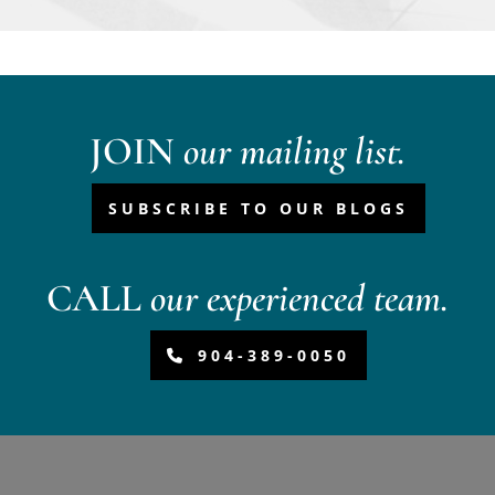
JOIN
our mailing list.
SUBSCRIBE TO OUR BLOGS
CALL
our experienced team.
904-389-0050