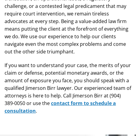
challenge, or a contested legal predicament that may
require court intervention, we remain tireless
advocates at every step. Being a value-added law firm
means putting the client at the forefront of everything
we do. We use our experience to help our clients
navigate even the most complex problems and come
out the other side triumphant.
If you want to understand your case, the merits of your
claim or defense, potential monetary awards, or the
amount of exposure you face, you should speak with a
qualified Jimerson Birr lawyer. Our experienced team of
attorneys is here to help. Call Jimerson Birr at (904)
389-0050 or use the
contact form to schedule a
consultation
.