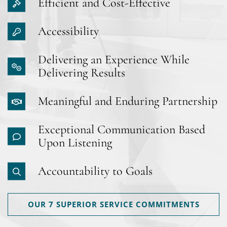
Efficient and Cost-Effective
Accessibility
Delivering an Experience While
Delivering Results
Meaningful and Enduring Partnership
Exceptional Communication Based
Upon Listening
Accountability to Goals
OUR 7 SUPERIOR SERVICE COMMITMENTS