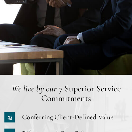
We live by our
7 Superior Service
Commitments
Conferring Client-Defined Value