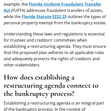
example, the
Florida Uniform Fraudulent Transfer
Act
(FUFTA) addresses fraudulent transfers of assets,
while the
Florida Statute §222.25
outlines the types of
personal property exempt from the bankruptcy estate.
Understanding these laws and regulations is essential
for trustees and creditors’ committees when
establishing a restructuring agenda. They must ensure
that the proposed plan adheres to all applicable rules
and adequately protects the rights of creditors and
other stakeholders.
How does establishing a
restructuring agenda connect to
the bankruptcy process?
Establishing a restructuring agenda is an integral part
of the bankruptcy process. In the context of