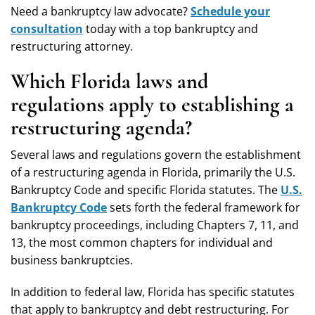
Need a bankruptcy law advocate?
Schedule your
consultation
today with a top bankruptcy and
restructuring attorney.
Which Florida laws and
regulations apply to establishing a
restructuring agenda?
Several laws and regulations govern the establishment
of a restructuring agenda in Florida, primarily the U.S.
Bankruptcy Code and specific Florida statutes. The
U.S.
Bankruptcy Code
sets forth the federal framework for
bankruptcy proceedings, including Chapters 7, 11, and
13, the most common chapters for individual and
business bankruptcies.
In addition to federal law, Florida has specific statutes
that apply to bankruptcy and debt restructuring. For