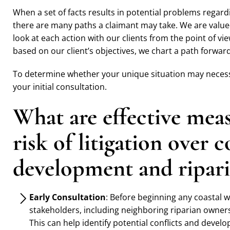
When a set of facts results in potential problems regard
there are many paths a claimant may take. We are value
look at each action with our clients from the point of vie
based on our client’s objectives, we chart a path forwa
To determine whether your unique situation may necessi
your initial consultation.
What are effective mea
risk of litigation over 
development and ripari
Early Consultation
: Before beginning any coastal w
stakeholders, including neighboring riparian owner
This can help identify potential conflicts and devel