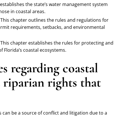
 establishes the state’s water management system
hose in coastal areas.
This chapter outlines the rules and regulations for
ermit requirements, setbacks, and environmental
This chapter establishes the rules for protecting and
f Florida’s coastal ecosystems.
 regarding coastal
riparian rights that
 can be a source of conflict and litigation due to a