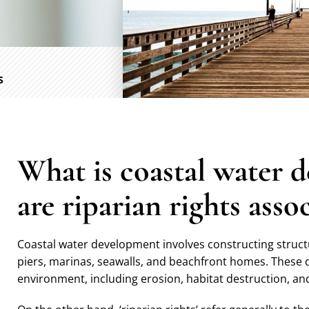
S
What is coastal water 
are riparian rights asso
Coastal water development involves constructing structur
piers, marinas, seawalls, and beachfront homes. These 
environment, including erosion, habitat destruction, and