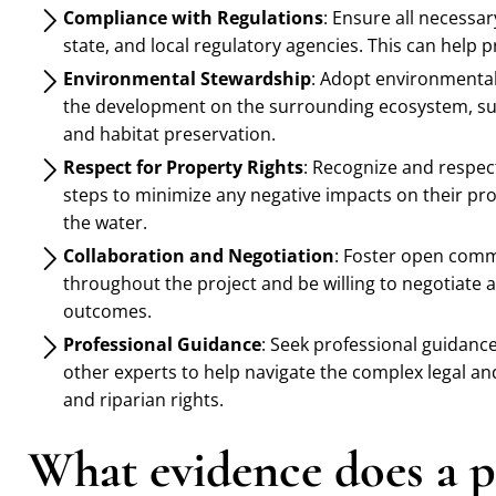
Compliance with Regulations
: Ensure all necessa
state, and local regulatory agencies. This can help p
Environmental Stewardship
: Adopt environmental
the development on the surrounding ecosystem, suc
and habitat preservation.
Respect for Property Rights
: Recognize and respec
steps to minimize any negative impacts on their prop
the water.
Collaboration and Negotiation
: Foster open comm
throughout the project and be willing to negotiate
outcomes.
Professional Guidance
: Seek professional guidanc
other experts to help navigate the complex legal a
and riparian rights.
What evidence does a pl