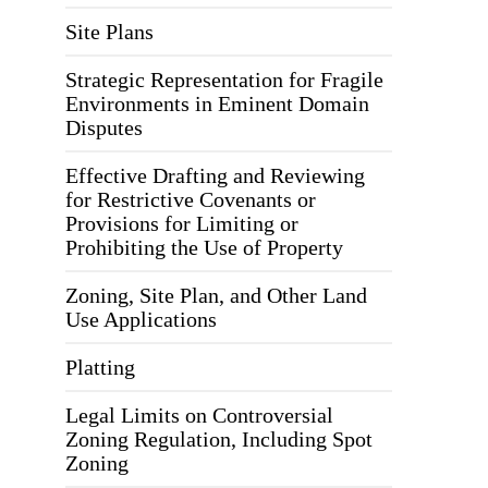
Site Plans
Strategic Representation for Fragile
Environments in Eminent Domain
Disputes
Effective Drafting and Reviewing
for Restrictive Covenants or
Provisions for Limiting or
Prohibiting the Use of Property
Zoning, Site Plan, and Other Land
Use Applications
Platting
Legal Limits on Controversial
Zoning Regulation, Including Spot
Zoning