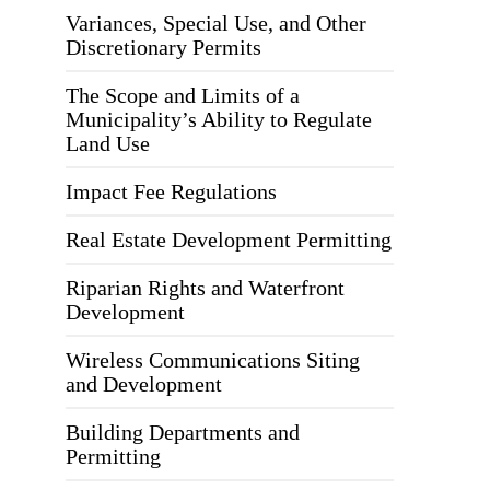
Variances, Special Use, and Other
Discretionary Permits
The Scope and Limits of a
Municipality’s Ability to Regulate
Land Use
Impact Fee Regulations
Real Estate Development Permitting
Riparian Rights and Waterfront
Development
Wireless Communications Siting
and Development
Building Departments and
Permitting