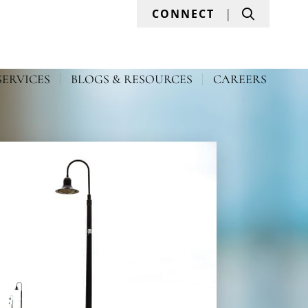
Search
CONNECT
SERVICES
BLOGS & RESOURCES
CAREERS