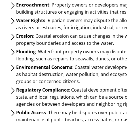
Encroachment
: Property owners or developers may 
building structures or engaging in activities that res
Water Rights
: Riparian owners may dispute the all
as rivers or estuaries, for irrigation, industrial, or 
Erosion
: Coastal erosion can cause changes in the w
property boundaries and access to the water.
Flooding
: Waterfront property owners may dispute t
flooding, such as repairs to seawalls, dunes, or oth
Environmental Concerns
: Coastal water developm
as habitat destruction, water pollution, and ecosyst
groups or concerned citizens.
Regulatory Compliance
: Coastal development ofte
state, and local regulations, which can be a source
agencies or between developers and neighboring ri
Public Access
: There may be disputes over public ac
maintenance of public beaches, access paths, or nav