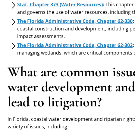
Stat. Chapter 373 (Water Resources)
:
This chapter
and governs the use of water resources, including t
The Florida Administrative Code, Chapter 62-330
:
coastal construction and development, including p
impact assessments.
The Florida Administrative Code, Chapter 62-302
:
managing wetlands, which are critical components o
What are common issues
water development and 
lead to litigation?
In Florida, coastal water development and riparian rights
variety of issues, including: