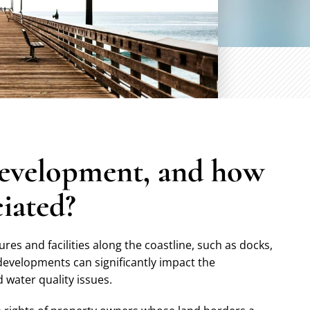
development, and how
ciated?
es and facilities along the coastline, such as docks,
developments can significantly impact the
 water quality issues.