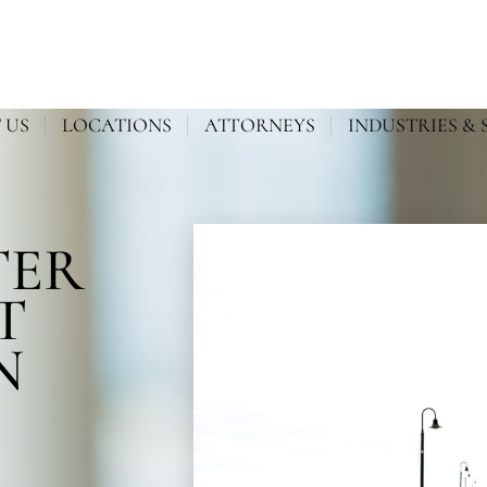
 US
LOCATIONS
ATTORNEYS
INDUSTRIES & 
TER
T
N