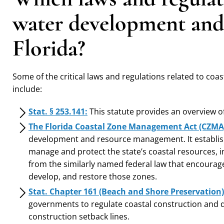
water development and 
Florida?
Some of the critical laws and regulations related to coa
include:
Stat. § 253.141:
This statute provides an overview of 
The Florida Coastal Zone Management Act (CZMA
development and resource management. It establish
manage and protect the state’s coastal resources, i
from the similarly named federal law that encourage
develop, and restore those zones.
Stat. Chapter 161 (Beach and Shore Preservation)
governments to regulate coastal construction and d
construction setback lines.