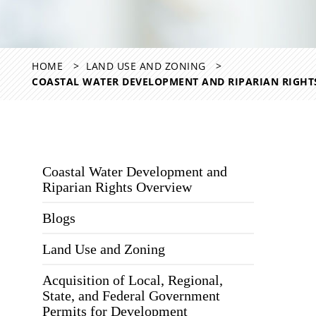
HOME
LAND USE AND ZONING
COASTAL WATER DEVELOPMENT AND RIPARIAN RIGHT
Coastal Water Development and
Riparian Rights Overview
Blogs
Land Use and Zoning
Acquisition of Local, Regional,
State, and Federal Government
Permits for Development