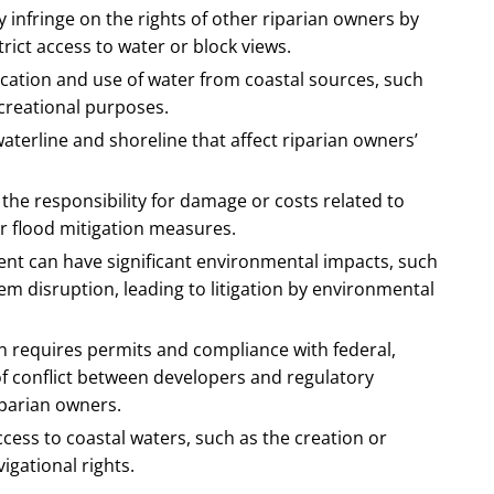
infringe on the rights of other riparian owners by
trict access to water or block views.
ocation and use of water from coastal sources, such
recreational purposes.
aterline and shoreline that affect riparian owners’
he responsibility for damage or costs related to
er flood mitigation measures.
ent can have significant environmental impacts, such
em disruption, leading to litigation by environmental
n requires permits and compliance with federal,
 of conflict between developers and regulatory
parian owners.
cess to coastal waters, such as the creation or
igational rights.