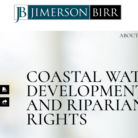
ABOUT
COASTAL WA
DEVELOPMEN
Print PDF
AND RIPARIA
Share This
RIGHTS