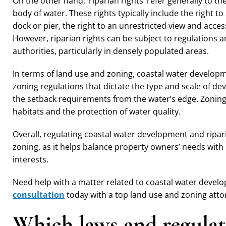
On the other hand, ‘riparian rights’ refer generally to 
body of water. These rights typically include the right t
dock or pier, the right to an unrestricted view and acces
However, riparian rights can be subject to regulations a
authorities, particularly in densely populated areas.
In terms of land use and zoning, coastal water developm
zoning regulations that dictate the type and scale of dev
the setback requirements from the water’s edge. Zoning 
habitats and the protection of water quality.
Overall, regulating coastal water development and ripari
zoning, as it helps balance property owners’ needs with
interests.
Need help with a matter related to coastal water devel
consultation
today with a top land use and zoning atto
Which laws and regulati