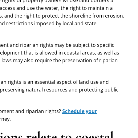
the rights of property owners whose land borders a
o access and use the water, the right to maintain a
s, and the right to protect the shoreline from erosion.
nd restrictions imposed by local and state
ent and riparian rights may be subject to specific
elopment that is allowed in coastal areas, as well as
laws may also require the preservation of riparian
an rights is an essential aspect of land use and
 preserving natural resources and protecting public
opment and riparian rights?
Schedule your
rney.
ons relate to coastal