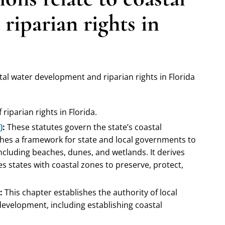
riparian rights in
stal water development and riparian rights in Florida
riparian rights in Florida.
)
:
These statutes govern the state’s coastal
es a framework for state and local governments to
ncluding beaches, dunes, and wetlands. It derives
s states with coastal zones to preserve, protect,
:
This chapter establishes the authority of local
evelopment, including establishing coastal