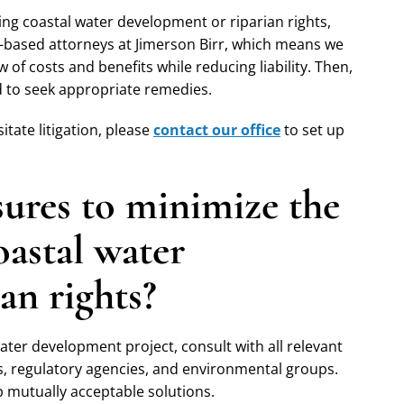
ing coastal water development or riparian rights,
-based attorneys at Jimerson Birr, which means we
w of costs and benefits while reducing liability. Then,
rd to seek appropriate remedies.
tate litigation, please
contact our office
to set up
sures to minimize the
coastal water
an rights?
ater development project, consult with all relevant
s, regulatory agencies, and environmental groups.
op mutually acceptable solutions.