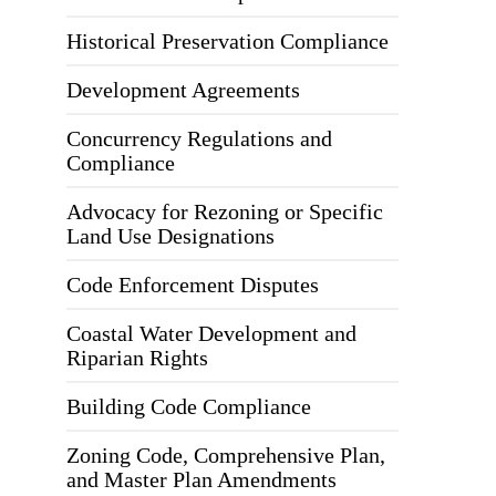
Historical Preservation Compliance
Development Agreements
Concurrency Regulations and
Compliance
Advocacy for Rezoning or Specific
Land Use Designations
Code Enforcement Disputes
Coastal Water Development and
Riparian Rights
Building Code Compliance
Zoning Code, Comprehensive Plan,
and Master Plan Amendments