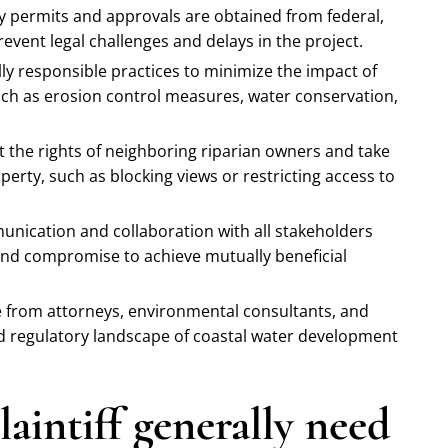
ry permits and approvals are obtained from federal,
revent legal challenges and delays in the project.
ly responsible practices to minimize the impact of
h as erosion control measures, water conservation,
t the rights of neighboring riparian owners and take
erty, such as blocking views or restricting access to
unication and collaboration with all stakeholders
 and compromise to achieve mutually beneficial
e from attorneys, environmental consultants, and
nd regulatory landscape of coastal water development
aintiff generally need