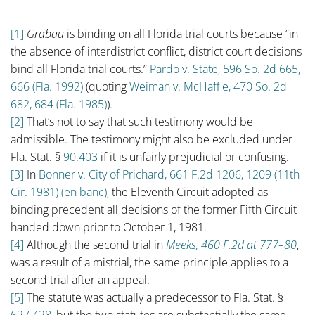
[1]
Grabau
is binding on all Florida trial courts because “in
the absence of interdistrict conflict, district court decisions
bind all Florida trial courts.”
Pardo v. State, 596 So. 2d 665,
666 (Fla. 1992)
(quoting
Weiman v. McHaffie, 470 So. 2d
682, 684 (Fla. 1985)
).
[2]
That’s not to say that such testimony would be
admissible. The testimony might also be excluded under
Fla. Stat. §
90.403
if it is unfairly prejudicial or confusing.
[3]
In
Bonner v. City of Prichard, 661 F.2d 1206, 1209 (11th
Cir. 1981) (en banc)
, the Eleventh Circuit adopted as
binding precedent all decisions of the former Fifth Circuit
handed down prior to October 1, 1981.
[4]
Although the second trial in
Meeks, 460 F.2d at 777–80
,
was a result of a mistrial, the same principle applies to a
second trial after an appeal.
[5]
The statute was actually a predecessor to Fla. Stat. §