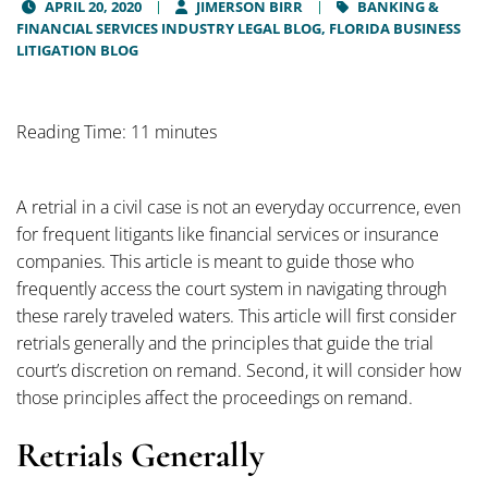
APRIL 20, 2020
JIMERSON BIRR
BANKING &
FINANCIAL SERVICES INDUSTRY LEGAL BLOG,
FLORIDA BUSINESS
LITIGATION BLOG
Reading Time: 11 minutes
A retrial in a civil case is not an everyday occurrence, even
for frequent litigants like financial services or insurance
companies. This article is meant to guide those who
frequently access the court system in navigating through
these rarely traveled waters. This article will first consider
retrials generally and the principles that guide the trial
court’s discretion on remand. Second, it will consider how
those principles affect the proceedings on remand.
Retrials Generally