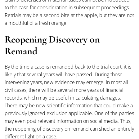
to the case for consideration in subsequent proceedings.
Retrials may be a second bite at the apple, but they are not
a mouthful of a fresh orange.
Reopening Discovery on
Remand
By the time a case is remanded back to the trial court, it is
likely that several years will have passed. During those
intervening years, new evidence may emerge. In most all
civil cases, there will be several more years of financial
records, which may be useful in calculating damages.
There may be new scientific information that could make a
previously ignored exclusion applicable. One of the parties
may even post relevant information on social media. Thus,
the reopening of discovery on remand can shed an entirely
different light on a case.