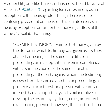
Frequent litigants like banks and insurers should beware of
Fla. Stat. §
90.803(22)
, regarding former testimony as an
exception to the hearsay rule. Though there is some
confusing precedent on the issue, the statute creates a
hearsay exception for former testimony regardless of the
witness’s availability, stating:
“FORMER TESTIMONY.—Former testimony given by
the declarant which testimony was given as a witness
at another hearing of the same or a different
proceeding, or in a deposition taken in compliance
with law in the course of the same or another
proceeding, if the party against whom the testimony
is now offered, or, in a civil action or proceeding, a
predecessor in interest, or a person with a similar
interest, had an opportunity and similar motive to
develop the testimony by direct, cross, or redirect
examination; provided, however, the court finds that