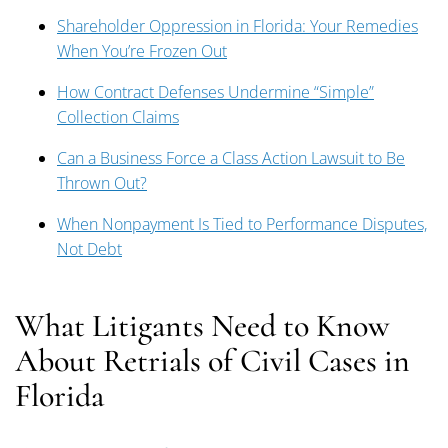
Shareholder Oppression in Florida: Your Remedies
When You’re Frozen Out
How Contract Defenses Undermine “Simple”
Collection Claims
Can a Business Force a Class Action Lawsuit to Be
Thrown Out?
When Nonpayment Is Tied to Performance Disputes,
Not Debt
What Litigants Need to Know
About Retrials of Civil Cases in
Florida