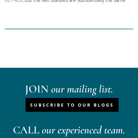
627.428
, but the two statutes are substantially the same.
JOIN
our mailing list.
SUBSCRIBE TO OUR BLOGS
CALL
our experienced team.