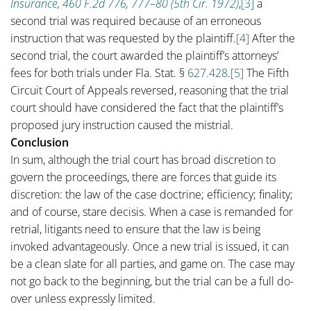
Insurance, 460 F.2d 776, 777–80 (5th Cir. 1972)
,
[3]
a
second trial was required because of an erroneous
instruction that was requested by the plaintiff.
[4]
After the
second trial, the court awarded the plaintiff’s attorneys’
fees for both trials under Fla. Stat. §
627.428
.
[5]
The Fifth
Circuit Court of Appeals reversed, reasoning that the trial
court should have considered the fact that the plaintiff’s
proposed jury instruction caused the mistrial.
Conclusion
In sum, although the trial court has broad discretion to
govern the proceedings, there are forces that guide its
discretion: the law of the case doctrine; efficiency; finality;
and of course, stare decisis. When a case is remanded for
retrial, litigants need to ensure that the law is being
invoked advantageously. Once a new trial is issued, it can
be a clean slate for all parties, and game on. The case may
not go back to the beginning, but the trial can be a full do-
over unless expressly limited.