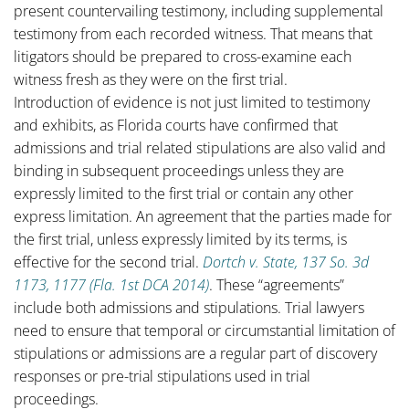
present countervailing testimony, including supplemental
testimony from each recorded witness. That means that
litigators should be prepared to cross-examine each
witness fresh as they were on the first trial.
Introduction of evidence is not just limited to testimony
and exhibits, as Florida courts have confirmed that
admissions and trial related stipulations are also valid and
binding in subsequent proceedings unless they are
expressly limited to the first trial or contain any other
express limitation. An agreement that the parties made for
the first trial, unless expressly limited by its terms, is
effective for the second trial.
Dortch v. State, 137 So. 3d
1173, 1177 (Fla. 1st DCA 2014)
. These “agreements”
include both admissions and stipulations. Trial lawyers
need to ensure that temporal or circumstantial limitation of
stipulations or admissions are a regular part of discovery
responses or pre-trial stipulations used in trial
proceedings.