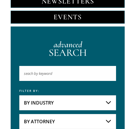
NEWSLETTERS
EVENTS
advanced
SEARCH
FILTER BY:
Keyword
BY INDUSTRY
Industries
Practice Areas
BY ATTORNEY