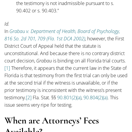
the testimony is not inadmissible pursuant to s.
90.402 or s. 90.403.”
Id.
In
Grabau v. Department of Health, Board of Psychology,
816 So. 2d 701, 709 (Fla. 1st DCA 2002)
, however, the First
District Court of Appeal held that the statute is
unconstitutional. And because there is no contrary district
court decision,
Grabau
is binding on all Florida trial courts.
[1]
Therefore, it appears that the current law in the State of
Florida is that testimony from the first trial can only be used
at the second trial if the witness is unavailable, or if the
prior testimony is inconsistent with the witness’s present
testimony.
[2]
Fla. Stat. §§
90.801(2)(a)
,
90.804(2)(a)
. This
issue seems very ripe for testing.
When are Attorneys’ Fees
Available?