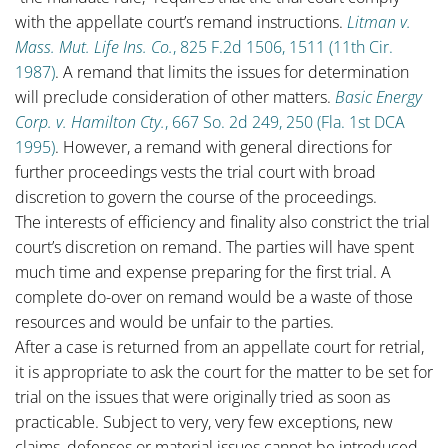
with the appellate court’s remand instructions.
Litman v.
Mass. Mut. Life Ins. Co.
, 825 F.2d 1506, 1511 (11th Cir.
1987)
. A remand that limits the issues for determination
will preclude consideration of other matters.
Basic Energy
Corp. v. Hamilton Cty.
, 667 So. 2d 249, 250 (Fla. 1st DCA
1995)
. However, a remand with general directions for
further proceedings vests the trial court with broad
discretion to govern the course of the proceedings.
The interests of efficiency and finality also constrict the trial
court’s discretion on remand. The parties will have spent
much time and expense preparing for the first trial. A
complete do-over on remand would be a waste of those
resources and would be unfair to the parties.
After a case is returned from an appellate court for retrial,
it is appropriate to ask the court for the matter to be set for
trial on the issues that were originally tried as soon as
practicable. Subject to very, very few exceptions, new
claims, defenses or material issues cannot be introduced