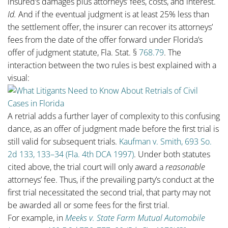
insured’s damages plus attorneys’ fees, costs, and interest.
Id.
And if the eventual judgment is at least 25% less than
the settlement offer, the insurer can recover its attorneys’
fees from the date of the offer forward under Florida’s
offer of judgment statute, Fla. Stat. §
768.79
. The
interaction between the two rules is best explained with a
visual:
A retrial adds a further layer of complexity to this confusing
dance, as an offer of judgment made before the first trial is
still valid for subsequent trials.
Kaufman v. Smith, 693 So.
2d 133, 133–34 (Fla. 4th DCA 1997)
. Under both statutes
cited above, the trial court will only award a
reasonable
attorneys’ fee. Thus, if the prevailing party’s conduct at the
first trial necessitated the second trial, that party may not
be awarded all or some fees for the first trial.
For example, in
Meeks v. State Farm Mutual Automobile