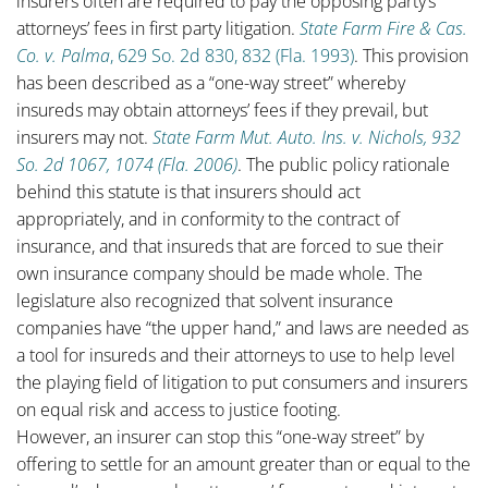
insurers often are required to pay the opposing party’s
attorneys’ fees in first party litigation.
State Farm Fire & Cas.
Co. v. Palma
, 629 So. 2d 830, 832 (Fla. 1993)
. This provision
has been described as a “one-way street” whereby
insureds may obtain attorneys’ fees if they prevail, but
insurers may not.
State Farm Mut. Auto. Ins. v. Nichols, 932
So. 2d 1067, 1074 (Fla. 2006)
. The public policy rationale
behind this statute is that insurers should act
appropriately, and in conformity to the contract of
insurance, and that insureds that are forced to sue their
own insurance company should be made whole. The
legislature also recognized that solvent insurance
companies have “the upper hand,” and laws are needed as
a tool for insureds and their attorneys to use to help level
the playing field of litigation to put consumers and insurers
on equal risk and access to justice footing.
However, an insurer can stop this “one-way street” by
offering to settle for an amount greater than or equal to the