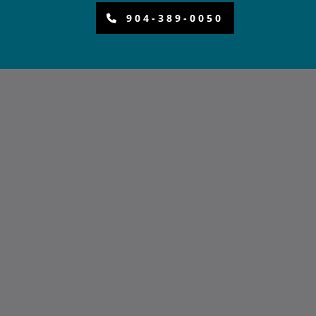
904-389-0050