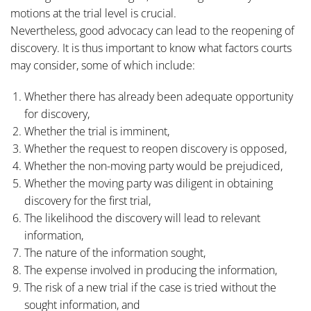
motions at the trial level is crucial.
Nevertheless, good advocacy can lead to the reopening of
discovery. It is thus important to know what factors courts
may consider, some of which include:
Whether there has already been adequate opportunity
for discovery,
Whether the trial is imminent,
Whether the request to reopen discovery is opposed,
Whether the non-moving party would be prejudiced,
Whether the moving party was diligent in obtaining
discovery for the first trial,
The likelihood the discovery will lead to relevant
information,
The nature of the information sought,
The expense involved in producing the information,
The risk of a new trial if the case is tried without the
sought information, and