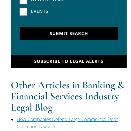
EVENTS
SUBMIT SEARCH
SUBSCRIBE TO LEGAL ALERTS
Other Articles in Banking &
Financial Services Industry
Legal Blog
How Companies Defend Large Commercial Debt
Collection Lawsuits