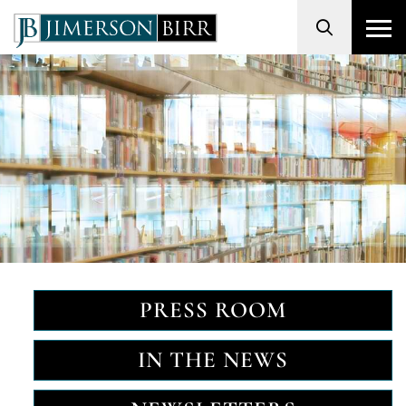
Search
PRESS ROOM
IN THE NEWS