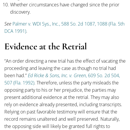
Whether circumstances have changed since the prior
discovery.
See
Palmer v. WDI Sys., Inc., 588 So. 2d 1087, 1088 (Fla. 5th
DCA 1991)
.
Evidence at the Retrial
“An order directing a new trial has the effect of vacating the
proceeding and leaving the case as though no trial had
been had.”
Ed Ricke & Sons, Inc. v. Green
, 609 So. 2d 504,
507 (Fla. 1992)
. Therefore, unless the party misleads the
opposing party to his or her prejudice, the parties may
present additional evidence at the retrial. They may also
rely on evidence already presented, including transcripts.
Relying on past favorable testimony will ensure that the
record remains unaltered and well preserved. Naturally,
the opposing side will likely be granted full rights to