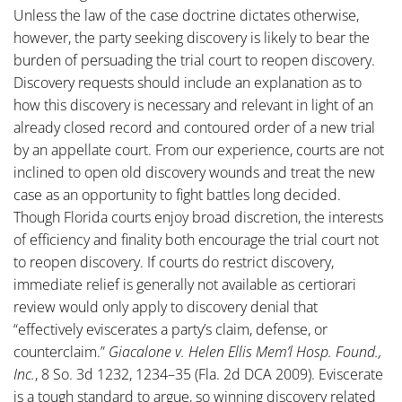
Unless the law of the case doctrine dictates otherwise,
however, the party seeking discovery is likely to bear the
burden of persuading the trial court to reopen discovery.
Discovery requests should include an explanation as to
how this discovery is necessary and relevant in light of an
already closed record and contoured order of a new trial
by an appellate court. From our experience, courts are not
inclined to open old discovery wounds and treat the new
case as an opportunity to fight battles long decided.
Though Florida courts enjoy broad discretion, the interests
of efficiency and finality both encourage the trial court not
to reopen discovery. If courts do restrict discovery,
immediate relief is generally not available as certiorari
review would only apply to discovery denial that
“effectively eviscerates a party’s claim, defense, or
counterclaim.”
Giacalone v. Helen Ellis Mem’l Hosp. Found.,
Inc.
, 8 So. 3d 1232, 1234–35 (Fla. 2d DCA 2009). Eviscerate
is a tough standard to argue, so winning discovery related