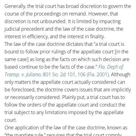
Generally, the trial court has broad discretion to govern the
course of the proceedings on remand. However, that
discretion is not unbounded. It is limited by impacting
judicial precedent and the law of the case doctrine, the
interest in efficiency, and the interest in finality.
The law of the case doctrine dictates that “a trial court is
bound to follow prior rulings of the appellate court [in the
same case] as long as the facts on which such decision are
based continue to be the facts of the case.”
Fla. Dep’t of
Transp. v. Juliano
, 801 So. 2d 101, 106 (Fla. 2001)
. Although
only matters the appellate court actually considered can
be foreclosed, the doctrine covers issues that are implicitly
or necessarily considered. Plainly put, a trial court has to
follow the orders of the appellate court and conduct the
trial subject to any limitations imposed by the appellate
court.
One application of the law of the case doctrine, known as
“the mandate rule,” requires that the trial court comply