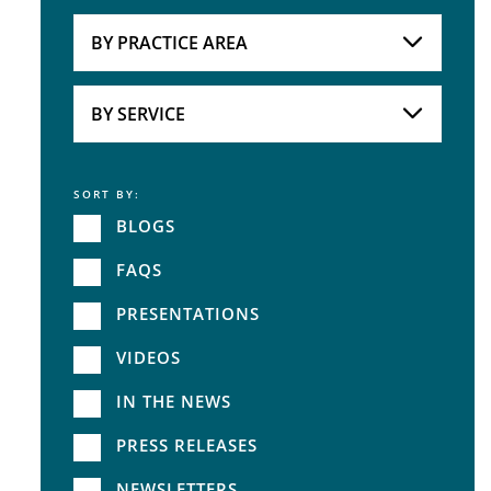
Attorneys
BY PRACTICE AREA
Practice Area
BY SERVICE
SORT BY:
Service
BLOGS
FAQS
PRESENTATIONS
VIDEOS
IN THE NEWS
PRESS RELEASES
NEWSLETTERS