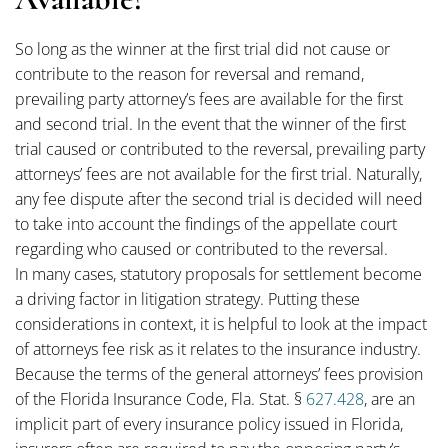
So long as the winner at the first trial did not cause or
contribute to the reason for reversal and remand,
prevailing party attorney’s fees are available for the first
and second trial. In the event that the winner of the first
trial caused or contributed to the reversal, prevailing party
attorneys’ fees are not available for the first trial. Naturally,
any fee dispute after the second trial is decided will need
to take into account the findings of the appellate court
regarding who caused or contributed to the reversal.
In many cases, statutory proposals for settlement become
a driving factor in litigation strategy. Putting these
considerations in context, it is helpful to look at the impact
of attorneys fee risk as it relates to the insurance industry.
Because the terms of the general attorneys’ fees provision
of the Florida Insurance Code, Fla. Stat. §
627.428
, are an
implicit part of every insurance policy issued in Florida,