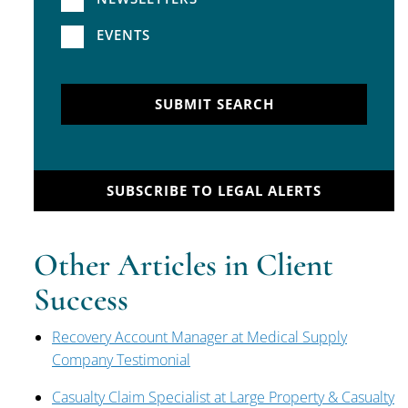
EVENTS
SUBMIT SEARCH
SUBSCRIBE TO LEGAL ALERTS
Other Articles in Client
Success
Recovery Account Manager at Medical Supply
Company Testimonial
Casualty Claim Specialist at Large Property & Casualty