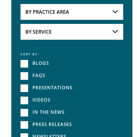
Attorneys
BY PRACTICE AREA
Practice Area
BY SERVICE
SORT BY:
Service
BLOGS
FAQS
PRESENTATIONS
VIDEOS
IN THE NEWS
PRESS RELEASES
NEWSLETTERS