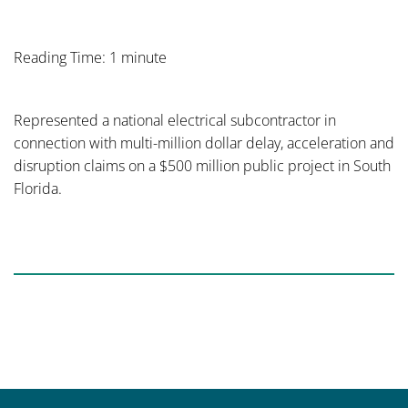
Reading Time: 1 minute
Represented a national electrical subcontractor in
connection with multi-million dollar delay, acceleration and
disruption claims on a $500 million public project in South
Florida.