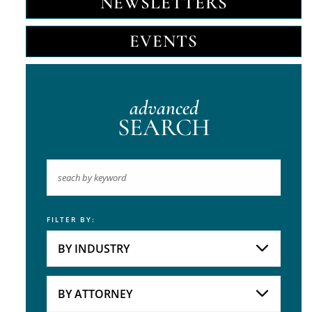
NEWSLETTERS
EVENTS
advanced
SEARCH
FILTER BY:
Keyword
BY INDUSTRY
Industries
Practice Areas
BY ATTORNEY