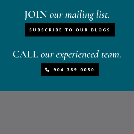
JOIN
our mailing list.
SUBSCRIBE TO OUR BLOGS
CALL
our experienced team.
904-389-0050