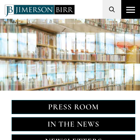
Search
PRESS ROOM
IN THE NEWS