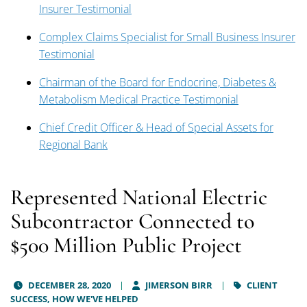
Insurer Testimonial
Complex Claims Specialist for Small Business Insurer
Testimonial
Chairman of the Board for Endocrine, Diabetes &
Metabolism Medical Practice Testimonial
Chief Credit Officer & Head of Special Assets for
Regional Bank
Represented National Electric
Subcontractor Connected to
$500 Million Public Project
DECEMBER 28, 2020
JIMERSON BIRR
CLIENT
SUCCESS,
HOW WE'VE HELPED