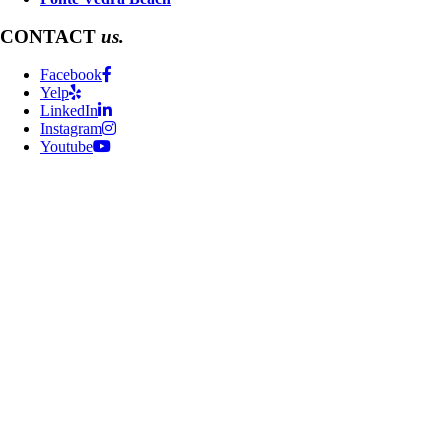
CONTACT
us.
Facebook
Yelp
LinkedIn
Instagram
Youtube