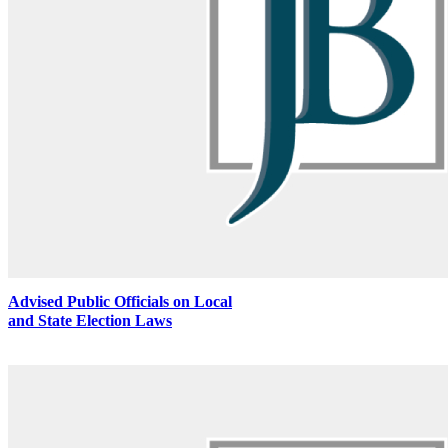
Advised Public Officials on Local
and State Election Laws