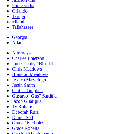
Jacksonville
Ponte vedra
Orlando
Tampa
Miami
Tallahassee
Georgia
Atlanta
Attorneys
Charles Jimerson
James “Joby” Birr, III
Chris Meadows
Brandon Meadows
Jessica Mazariego
Justin Smith
Curtis Campbell
Gustavo “Gus” Sardiña
Jacob Guariglia
Ty Robare
Deborah Ruiz
Daniel Self
Grace Overholtz
Grace Roberts
Cassidy Mandelbaum