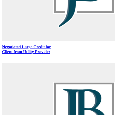
Negotiated Large Credit for
Client from Utility Provider