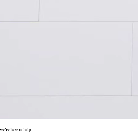
we’re here to help