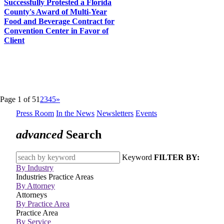
Successfully Protested a Florida
County's Award of Multi-Year
Food and Beverage Contract for
Convention Center in Favor of
Client
Page 1 of 5
1
2
3
4
5
»
Press Room
In the News
Newsletters
Events
advanced
Search
Keyword
FILTER BY:
By Industry
Industries
Practice Areas
By Attorney
Attorneys
By Practice Area
Practice Area
By Service