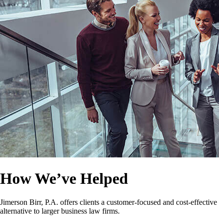
How We’ve Helped
Jimerson Birr, P.A. offers clients a customer-focused and cost-effective
alternative to larger business law firms.