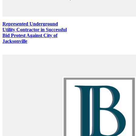
Represented Underground
Utility Contractor in Successful
Bid Protest Against City of
Jacksonville