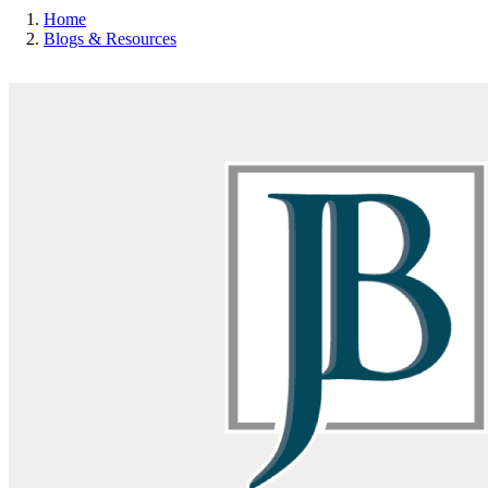
Home
Blogs & Resources