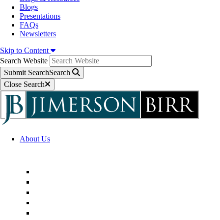
Blogs
Presentations
FAQs
Newsletters
Skip to Content
Search Website
Submit Search
Search
Close Search
About Us
Firm Overview
Superior Service Commitments
Awards & Recognition
Community Engagement
Technological Innovation
Alternative Fee Arrangements