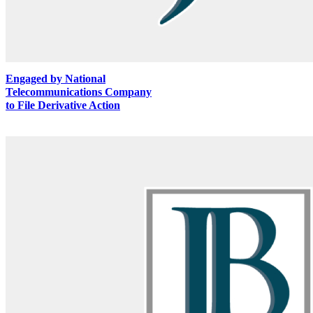
Engaged by National
Telecommunications Company
to File Derivative Action