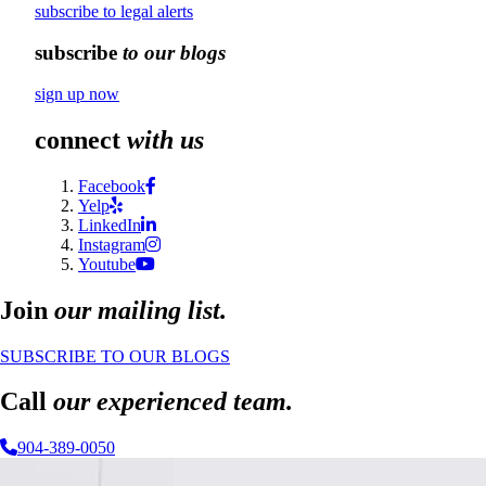
subscribe to legal alerts
subscribe
to our blogs
sign up now
connect
with us
Facebook
Yelp
LinkedIn
Instagram
Youtube
Join
our mailing list.
SUBSCRIBE TO OUR BLOGS
Call
our experienced team.
904-389-0050