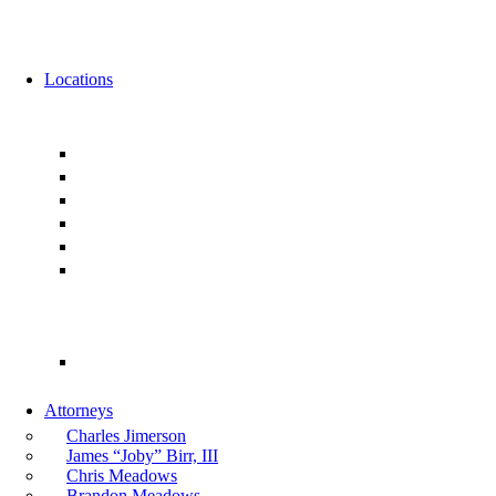
News
Events
Locations
Florida
Jacksonville
Ponte Vedra
Orlando
Tampa
Miami
Tallahassee
Georgia
Atlanta
Attorneys
Charles Jimerson
James “Joby” Birr, III
Chris Meadows
Brandon Meadows