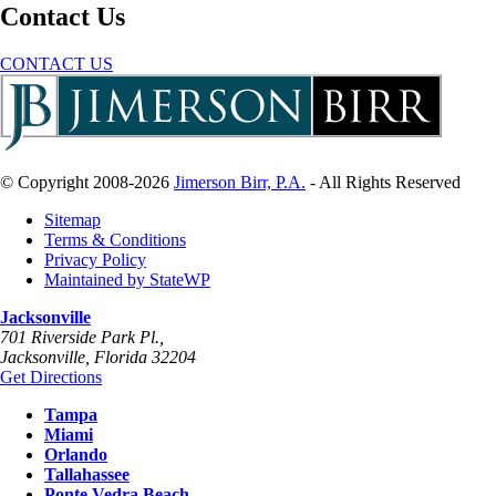
Contact Us
CONTACT US
© Copyright 2008-2026
Jimerson Birr, P.A.
- All Rights Reserved
Sitemap
Terms & Conditions
Privacy Policy
Maintained by StateWP
Jacksonville
701 Riverside Park Pl.,
Jacksonville
,
Florida
32204
Get Directions
Tampa
Miami
Orlando
Tallahassee
Ponte Vedra Beach