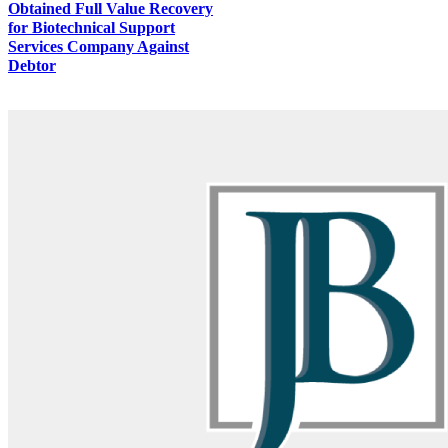
Obtained Full Value Recovery
for Biotechnical Support
Services Company Against
Debtor