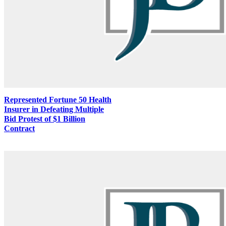
Represented Fortune 50 Health
Insurer in Defeating Multiple
Bid Protest of $1 Billion
Contract