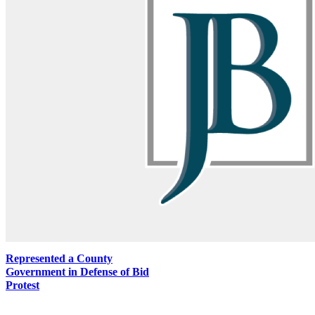
Represented a County
Government in Defense of Bid
Protest