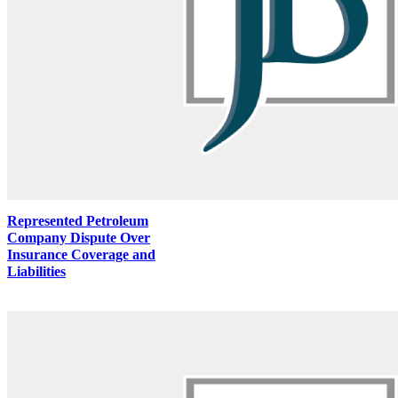
Represented Petroleum
Company Dispute Over
Insurance Coverage and
Liabilities