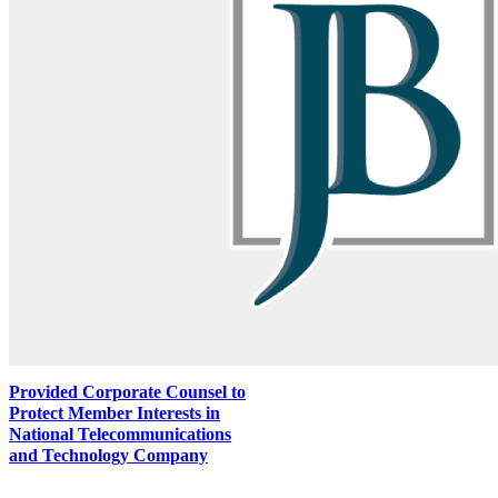
Provided Corporate Counsel to
Protect Member Interests in
National Telecommunications
and Technology Company