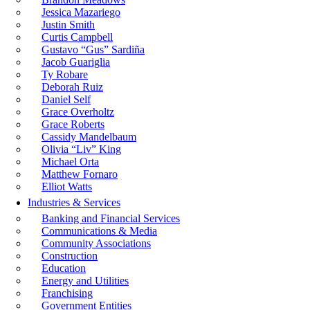
Jessica Mazariego
Justin Smith
Curtis Campbell
Gustavo “Gus” Sardiña
Jacob Guariglia
Ty Robare
Deborah Ruiz
Daniel Self
Grace Overholtz
Grace Roberts
Cassidy Mandelbaum
Olivia “Liv” King
Michael Orta
Matthew Fornaro
Elliot Watts
Industries & Services
Banking and Financial Services
Communications & Media
Community Associations
Construction
Education
Energy and Utilities
Franchising
Government Entities