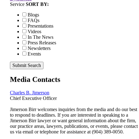
Service
SORT BY:
Blogs
FAQs
Presentations
Videos
In The News
Press Releases
Newsletters
Events
Submit Search
Media Contacts
Charles B. Jimerson
Chief Executive Officer
Jimerson Birr welcomes inquiries from the media and do our best
to respond to deadlines. If you are interested in speaking to a
Jimerson Birr lawyer or want general information about the firm,
our practice areas, lawyers, publications, or events, please contact
us via email or telephone for assistance at
(904) 389-0050
.