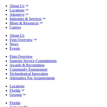
About Us
Locations
Attorneys
Industries & Services
Blogs & Resources
Careers
About Us
Firm Overview
News
Events
Firm Overview
Superior Service Commitments
Awards & Recognition
Community Engagement
Technological Innovation
Alternative Fee Arrangements
Locations
Florida
Georgia
Florida