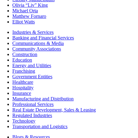
Olivia “Liv” King
Michael Orta
Matthew Fornaro
Elliot Watts
Industries & Services
Banking and Financial Services
Communications & Media
Community Associations
Construction
Education
Energy and Utilities
Franchising
Government Entities
Healthcare
Hospitality
Insurance
Manufacturing and Distribution
Professional Services
Real Estate Development, Sales & Leasing
Regulated Industries
Technology
Transportation and Logistics
Blogs & Resources