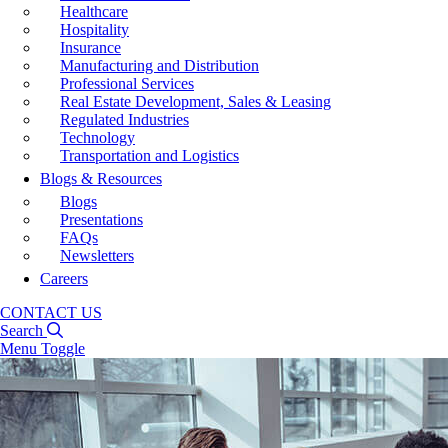
Healthcare
Hospitality
Insurance
Manufacturing and Distribution
Professional Services
Real Estate Development, Sales & Leasing
Regulated Industries
Technology
Transportation and Logistics
Blogs & Resources
Blogs
Presentations
FAQs
Newsletters
Careers
CONTACT US
Search
Menu Toggle