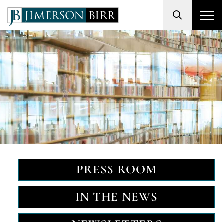
Search
PRESS ROOM
IN THE NEWS