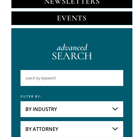
NEWSLETTERS
EVENTS
advanced
SEARCH
FILTER BY:
Keyword
BY INDUSTRY
Industries
Practice Areas
BY ATTORNEY