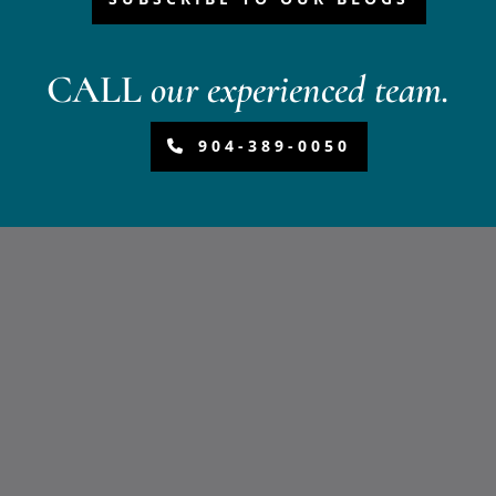
CALL
our experienced team.
904-389-0050