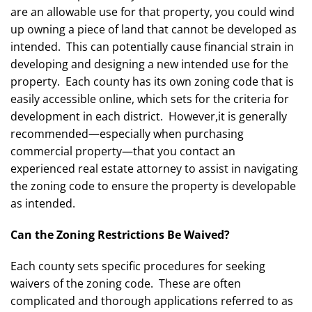
are an allowable use for that property, you could wind
up owning a piece of land that cannot be developed as
intended. This can potentially cause financial strain in
developing and designing a new intended use for the
property. Each county has its own zoning code that is
easily accessible online, which sets for the criteria for
development in each district. However,it is generally
recommended—especially when purchasing
commercial property—that you contact an
experienced real estate attorney to assist in navigating
the zoning code to ensure the property is developable
as intended.
Can the Zoning Restrictions Be Waived?
Each county sets specific procedures for seeking
waivers of the zoning code. These are often
complicated and thorough applications referred to as