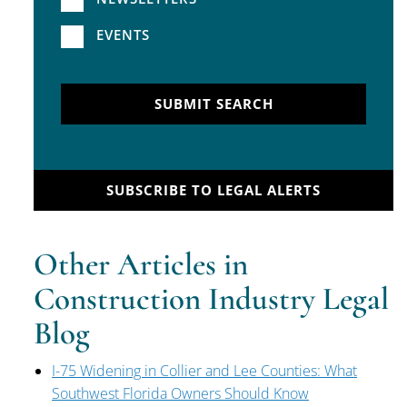
EVENTS
SUBMIT SEARCH
SUBSCRIBE TO LEGAL ALERTS
Other Articles in
Construction Industry Legal
Blog
I-75 Widening in Collier and Lee Counties: What
Southwest Florida Owners Should Know