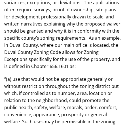
variances, exceptions, or deviations. The applications
often require surveys, proof of ownership, site plans
for development professionally drawn to scale, and
written narratives explaining why the proposed waiver
should be granted and why it is in conformity with the
specific county’s zoning requirements. As an example,
in Duval County, where our main office is located, the
Duval County Zoning Code allows for Zoning
Exceptions specifically for the use of the property, and
is defined in Chapter 656.1601 as:
“(a) use that would not be appropriate generally or
without restriction throughout the zoning district but
which, if controlled as to number, area, location or
relation to the neighborhood, could promote the
public health, safety, welfare, morals, order, comfort,
convenience, appearance, prosperity or general
welfare. Such uses may be permissible in the zoning