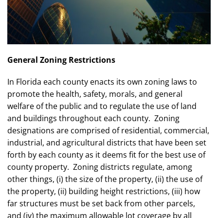
General Zoning Restrictions
In Florida each county enacts its own zoning laws to
promote the health, safety, morals, and general
welfare of the public and to regulate the use of land
and buildings throughout each county. Zoning
designations are comprised of residential, commercial,
industrial, and agricultural districts that have been set
forth by each county as it deems fit for the best use of
county property. Zoning districts regulate, among
other things, (i) the size of the property, (ii) the use of
the property, (ii) building height restrictions, (iii) how
far structures must be set back from other parcels,
and (iv) the maximum allowable lot coverage by all