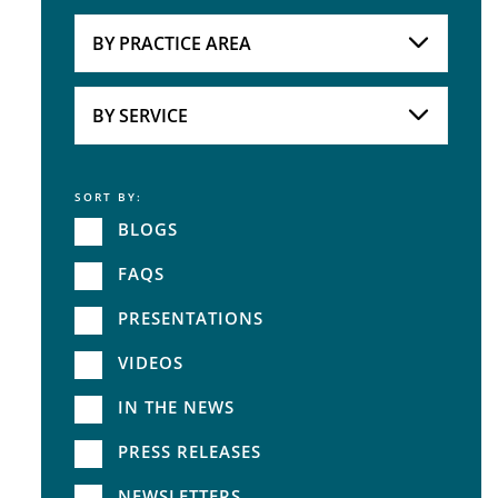
Attorneys
BY PRACTICE AREA
Practice Area
BY SERVICE
SORT BY:
Service
BLOGS
FAQS
PRESENTATIONS
VIDEOS
IN THE NEWS
PRESS RELEASES
NEWSLETTERS