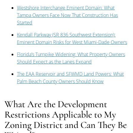
Westshore Interchange Eminent Domain: What
Tampa Owners Face Now That Construction Has
Started
Kendall Parkway (SR 836 Southwest Extension):
Eminent Domain Risks for West Miami-Dade Owners
Florida’s Turnpike Widening: What Property Owners
Should Expect as the Lanes Expand
The EAA Reservoir and SFWMD Land Powers: What
Palm Beach County Owners Should Know
What Are the Development
Restrictions Applicable to My
Zoning District and Can They Be