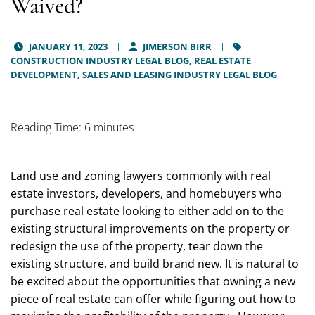
Waived?
JANUARY 11, 2023
JIMERSON BIRR
CONSTRUCTION INDUSTRY LEGAL BLOG,
REAL ESTATE
DEVELOPMENT, SALES AND LEASING INDUSTRY LEGAL BLOG
Reading Time: 6 minutes
Land use and zoning lawyers commonly with real
estate investors, developers, and homebuyers who
purchase real estate looking to either add on to the
existing structural improvements on the property or
redesign the use of the property, tear down the
existing structure, and build brand new. It is natural to
be excited about the opportunities that owning a new
piece of real estate can offer while figuring out how to