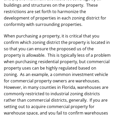
buildings and structures on the property. These
restrictions are set forth to harmonize the
development of properties in each zoning district for
conformity with surrounding properties.
When purchasing a property, it is critical that you
confirm which zoning district the property is located in
so that you can ensure the proposed us of the
property is allowable. This is typically less of a problem
when purchasing residential property, but commercial
property uses can be highly regulated based on
zoning. As an example, a common investment vehicle
for commercial property owners are warehouses.
However, in many counties in Florida, warehouses are
commonly restricted to industrial zoning districts
rather than commercial districts, generally. If you are
setting out to acquire commercial property for
warehouse space, and you fail to confirm warehouses