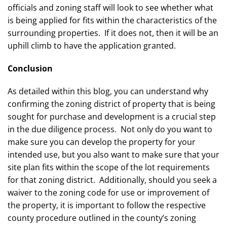
officials and zoning staff will look to see whether what
is being applied for fits within the characteristics of the
surrounding properties. If it does not, then it will be an
uphill climb to have the application granted.
Conclusion
As detailed within this blog, you can understand why
confirming the zoning district of property that is being
sought for purchase and development is a crucial step
in the due diligence process. Not only do you want to
make sure you can develop the property for your
intended use, but you also want to make sure that your
site plan fits within the scope of the lot requirements
for that zoning district. Additionally, should you seek a
waiver to the zoning code for use or improvement of
the property, it is important to follow the respective
county procedure outlined in the county’s zoning