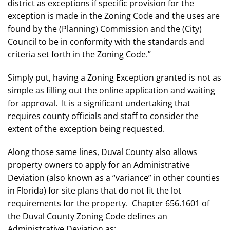
district as exceptions if specific provision for the
exception is made in the Zoning Code and the uses are
found by the (Planning) Commission and the (City)
Council to be in conformity with the standards and
criteria set forth in the Zoning Code.”
Simply put, having a Zoning Exception granted is not as
simple as filling out the online application and waiting
for approval. It is a significant undertaking that
requires county officials and staff to consider the
extent of the exception being requested.
Along those same lines, Duval County also allows
property owners to apply for an Administrative
Deviation (also known as a “variance” in other counties
in Florida) for site plans that do not fit the lot
requirements for the property. Chapter 656.1601 of
the Duval County Zoning Code defines an
Administrative Deviation as: