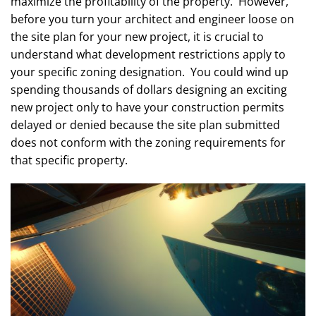
maximize the profitability of the property. However,
before you turn your architect and engineer loose on
the site plan for your new project, it is crucial to
understand what development restrictions apply to
your specific zoning designation. You could wind up
spending thousands of dollars designing an exciting
new project only to have your construction permits
delayed or denied because the site plan submitted
does not conform with the zoning requirements for
that specific property.