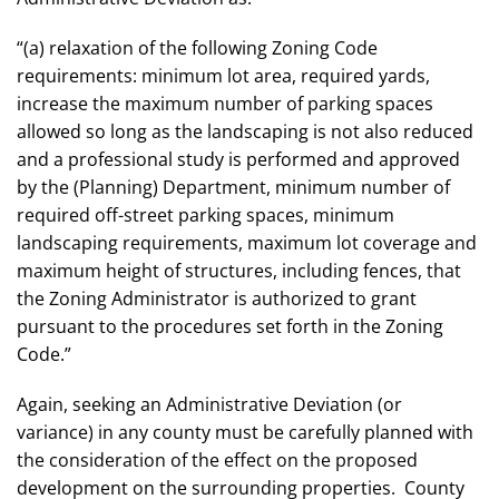
“(a) relaxation of the following Zoning Code
requirements: minimum lot area, required yards,
increase the maximum number of parking spaces
allowed so long as the landscaping is not also reduced
and a professional study is performed and approved
by the (Planning) Department, minimum number of
required off-street parking spaces, minimum
landscaping requirements, maximum lot coverage and
maximum height of structures, including fences, that
the Zoning Administrator is authorized to grant
pursuant to the procedures set forth in
the Zoning
Code
.”
Again, seeking an Administrative Deviation (or
variance) in any county must be carefully planned with
the consideration of the effect on the proposed
development on the surrounding properties. County