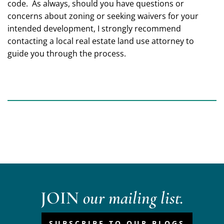
code. As always, should you have questions or
concerns about zoning or seeking waivers for your
intended development, I strongly recommend
contacting a local real estate land use attorney to
guide you through the process.
JOIN
our mailing list.
SUBSCRIBE TO OUR BLOGS