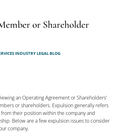
 Member or Shareholder
ERVICES INDUSTRY LEGAL BLOG
reviewing an Operating Agreement or Shareholders’
mbers or shareholders. Expulsion generally refers
 from their position within the company and
ship. Below are a few expulsion issues to consider
 your company.