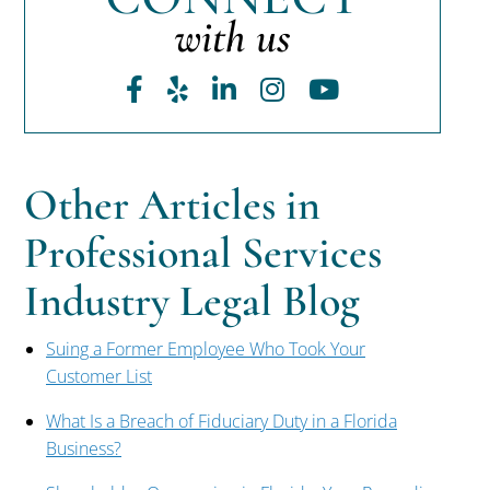
with us
Facebook
Yelp
LinkedIn
Instagram
Youtube
Other Articles in
Professional Services
Industry Legal Blog
Suing a Former Employee Who Took Your
Customer List
What Is a Breach of Fiduciary Duty in a Florida
Business?