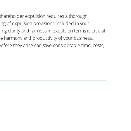
 shareholder expulsion requires a thorough
ing of expulsion provisions included in your
 clarity and fairness in expulsion terms is crucial
he harmony and productivity of your business.
fore they arise can save considerable time, costs,