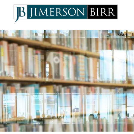
ABOUT