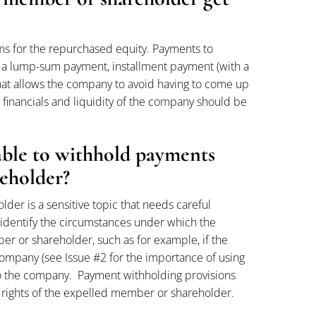
ms for the repurchased equity. Payments to
 a lump-sum payment, installment payment (with a
 that allows the company to avoid having to come up
 financials and liquidity of the company should be
able to withhold payments
eholder?
r is a sensitive topic that needs careful
 identify the circumstances under which the
 or shareholder, such as for example, if the
mpany (see Issue #2 for the importance of using
d to the company. Payment withholding provisions
e rights of the expelled member or shareholder.