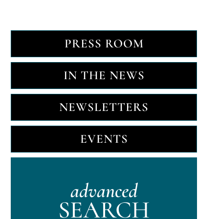
PRESS ROOM
IN THE NEWS
NEWSLETTERS
EVENTS
advanced
SEARCH