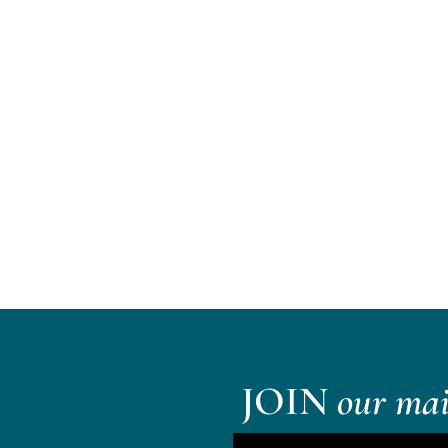
JOIN
our mail