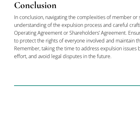
Conclusion
In conclusion, navigating the complexities of member or
understanding of the expulsion process and careful craft
Operating Agreement or Shareholders’ Agreement. Ensuring
to protect the rights of everyone involved and maintain t
Remember, taking the time to address expulsion issues be
effort, and avoid legal disputes in the future.