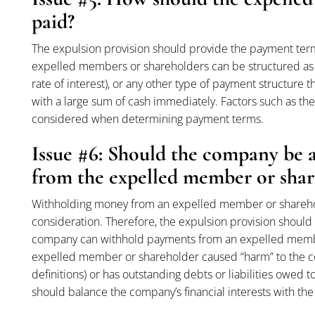
paid?
The expulsion provision should provide the payment ter
expelled members or shareholders can be structured as
rate of interest), or any other type of payment structure
with a large sum of cash immediately. Factors such as the
considered when determining payment terms.
Issue #6: Should the company be 
from the expelled member or shar
Withholding money from an expelled member or shareholde
consideration. Therefore, the expulsion provision should
company can withhold payments from an expelled member
expelled member or shareholder caused “harm” to the co
definitions) or has outstanding debts or liabilities owe
should balance the company’s financial interests with th