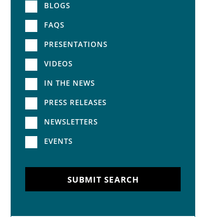
BLOGS
FAQS
PRESENTATIONS
VIDEOS
IN THE NEWS
PRESS RELEASES
NEWSLETTERS
EVENTS
SUBMIT SEARCH