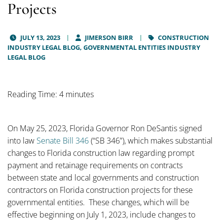
Projects
JULY 13, 2023
JIMERSON BIRR
CONSTRUCTION
INDUSTRY LEGAL BLOG,
GOVERNMENTAL ENTITIES INDUSTRY
LEGAL BLOG
Reading Time: 4 minutes
On May 25, 2023, Florida Governor Ron DeSantis signed
into law
Senate Bill 346
(“SB 346”), which makes substantial
changes to Florida construction law regarding prompt
payment and retainage requirements on contracts
between state and local governments and construction
contractors on Florida construction projects for these
governmental entities. These changes, which will be
effective beginning on July 1, 2023, include changes to