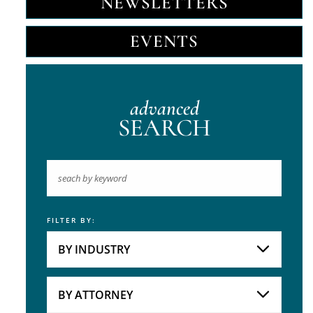
NEWSLETTERS
EVENTS
advanced
SEARCH
FILTER BY:
Keyword
BY INDUSTRY
Industries
Practice Areas
BY ATTORNEY