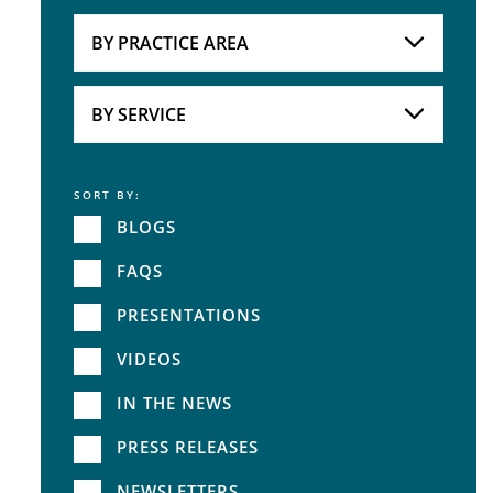
Attorneys
BY PRACTICE AREA
Practice Area
BY SERVICE
SORT BY:
Service
BLOGS
FAQS
PRESENTATIONS
VIDEOS
IN THE NEWS
PRESS RELEASES
NEWSLETTERS