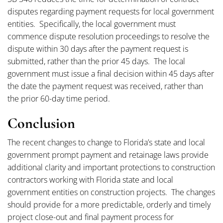
disputes regarding payment requests for local government
entities. Specifically, the local government must
commence dispute resolution proceedings to resolve the
dispute within 30 days after the payment request is
submitted, rather than the prior 45 days. The local
government must issue a final decision within 45 days after
the date the payment request was received, rather than
the prior 60-day time period.
Conclusion
The recent changes to change to Florida’s state and local
government prompt payment and retainage laws provide
additional clarity and important protections to construction
contractors working with Florida state and local
government entities on construction projects. The changes
should provide for a more predictable, orderly and timely
project close-out and final payment process for