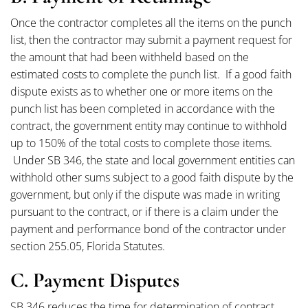
Once the contractor completes all the items on the punch
list, then the contractor may submit a payment request for
the amount that had been withheld based on the
estimated costs to complete the punch list. If a good faith
dispute exists as to whether one or more items on the
punch list has been completed in accordance with the
contract, the government entity may continue to withhold
up to 150% of the total costs to complete those items.
Under SB 346, the state and local government entities can
withhold other sums subject to a good faith dispute by the
government, but only if the dispute was made in writing
pursuant to the contract, or if there is a claim under the
payment and performance bond of the contractor under
section 255.05, Florida Statutes.
C. Payment Disputes
SB 346 reduces the time for determination of contract