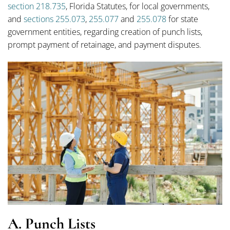
section 218.735
, Florida Statutes, for local governments,
and
sections 255.073
,
255.077
and
255.078
for state
government entities, regarding creation of punch lists,
prompt payment of retainage, and payment disputes.
A. Punch Lists