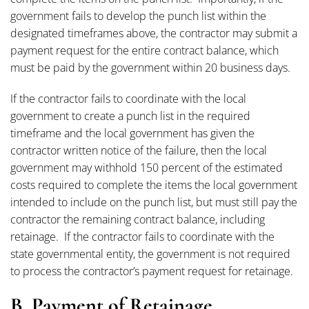
government fails to develop the punch list within the
designated timeframes above, the contractor may submit a
payment request for the entire contract balance, which
must be paid by the government within 20 business days.
If the contractor fails to coordinate with the local
government to create a punch list in the required
timeframe and the local government has given the
contractor written notice of the failure, then the local
government may withhold 150 percent of the estimated
costs required to complete the items the local government
intended to include on the punch list, but must still pay the
contractor the remaining contract balance, including
retainage. If the contractor fails to coordinate with the
state governmental entity, the government is not required
to process the contractor’s payment request for retainage.
B. Payment of Retainage