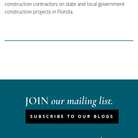
construction contractors on state and local government
construction projects in Florida.
JOIN
our mailing list.
SUBSCRIBE TO OUR BLOGS