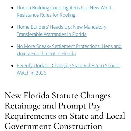
Florida Building Code Tightens Up: New Wind-
Resistance Rules for Roofing
Home Builders’ Heads Up: New Mandatory
Transferable Warranties in Florida
No More Sneaky Settlement Protections: Liens and
Unjust Enrichment in Florida
E-Verify Update: Changing State Rules You Should
Watch in 2026
New Florida Statute Changes
Retainage and Prompt Pay
Requirements on State and Local
Government Construction