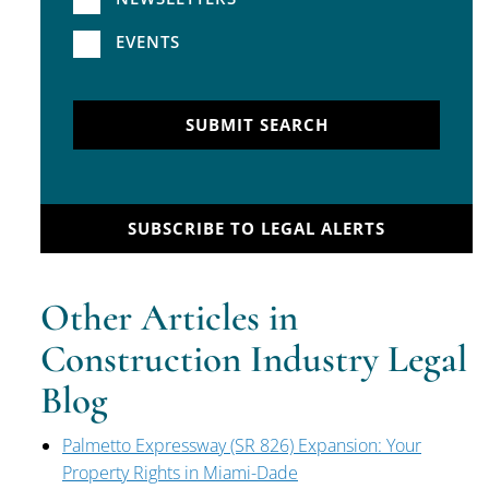
EVENTS
SUBMIT SEARCH
SUBSCRIBE TO LEGAL ALERTS
Other Articles in
Construction Industry Legal
Blog
Palmetto Expressway (SR 826) Expansion: Your
Property Rights in Miami-Dade