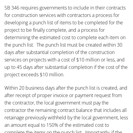
SB 346 requires governments to include in their contracts
for construction services with contractors a process for
developing a punch list of items to be completed for the
project to be finally complete, and a process for
determining the estimated cost to complete each item on
the punch list. The punch list must be created within 30
days after substantial completion of the construction
services on projects with a cost of $10 million or less, and
up to 45 days after substantial completion if the cost of the
project exceeds $10 million.
Within 20 business days after the punch list is created, and
after receipt of proper invoice or payment request from
the contractor, the local government must pay the
contractor the remaining contract balance that includes all
retainage previously withheld by the local government, less
an amount equal to 150% of the estimated cost to
complete the items on the punch list. Importantly, if the