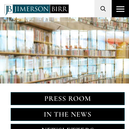
Search
PRESS ROOM
IN THE NEWS