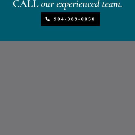
CALL
our experienced team.
904-389-0050