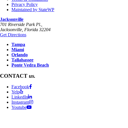
Privacy Policy
Maintained by StateWP
Jacksonville
701 Riverside Park Pl.,
Jacksonville
,
Florida
32204
Get Directions
Tampa
Miami
Orlando
Tallahassee
Ponte Vedra Beach
CONTACT
us.
Facebook
Yelp
LinkedIn
Instagram
Youtube