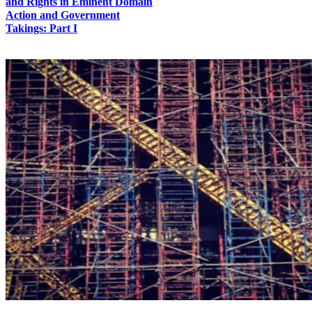
and Rights in Eminent Domain
Action and Government
Takings: Part I