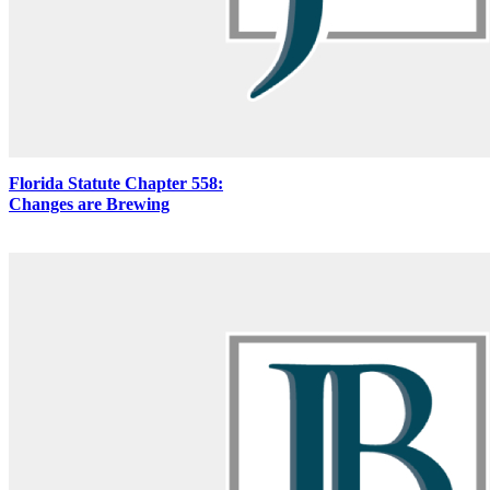
Florida Statute Chapter 558:
Changes are Brewing