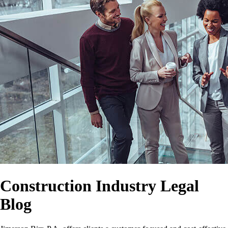
Construction Industry Legal
Blog