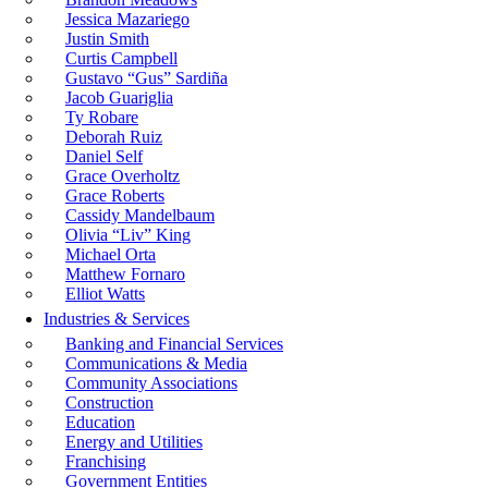
Jessica Mazariego
Justin Smith
Curtis Campbell
Gustavo “Gus” Sardiña
Jacob Guariglia
Ty Robare
Deborah Ruiz
Daniel Self
Grace Overholtz
Grace Roberts
Cassidy Mandelbaum
Olivia “Liv” King
Michael Orta
Matthew Fornaro
Elliot Watts
Industries & Services
Banking and Financial Services
Communications & Media
Community Associations
Construction
Education
Energy and Utilities
Franchising
Government Entities