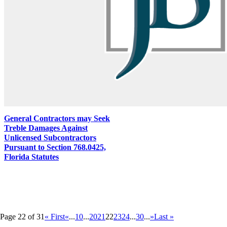
General Contractors may Seek
Treble Damages Against
Unlicensed Subcontractors
Pursuant to Section 768.0425,
Florida Statutes
Page 22 of 31
« First
«
...
10
...
20
21
22
23
24
...
30
...
»
Last »