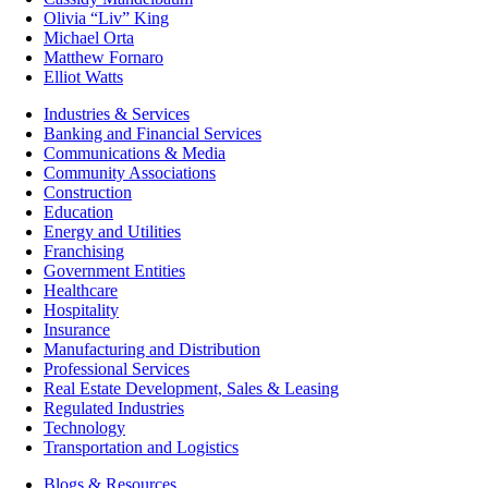
Olivia “Liv” King
Michael Orta
Matthew Fornaro
Elliot Watts
Industries & Services
Banking and Financial Services
Communications & Media
Community Associations
Construction
Education
Energy and Utilities
Franchising
Government Entities
Healthcare
Hospitality
Insurance
Manufacturing and Distribution
Professional Services
Real Estate Development, Sales & Leasing
Regulated Industries
Technology
Transportation and Logistics
Blogs & Resources