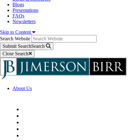
Blogs
Presentations
FAQs
Newsletters
Skip to Content
Search Website
Submit Search
Search
Close Search
About Us
Firm Overview
Superior Service Commitments
Awards & Recognition
Community Engagement
Technological Innovation
Alternative Fee Arrangements