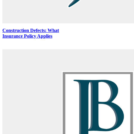
Construction Defects: What
Insurance Policy Applies