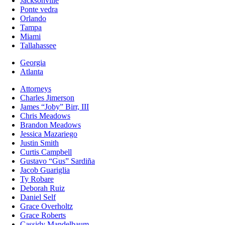
Jacksonville
Ponte vedra
Orlando
Tampa
Miami
Tallahassee
Georgia
Atlanta
Attorneys
Charles Jimerson
James “Joby” Birr, III
Chris Meadows
Brandon Meadows
Jessica Mazariego
Justin Smith
Curtis Campbell
Gustavo “Gus” Sardiña
Jacob Guariglia
Ty Robare
Deborah Ruiz
Daniel Self
Grace Overholtz
Grace Roberts
Cassidy Mandelbaum