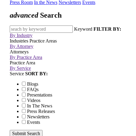
Press Room
In the News
Newsletters
Events
advanced
Search
Keyword
FILTER BY:
By Industry
Industries
Practice Areas
By Attorney
Attorneys
By Practice Area
Practice Area
By Service
Service
SORT BY:
Blogs
FAQs
Presentations
Videos
In The News
Press Releases
Newsletters
Events
Submit Search