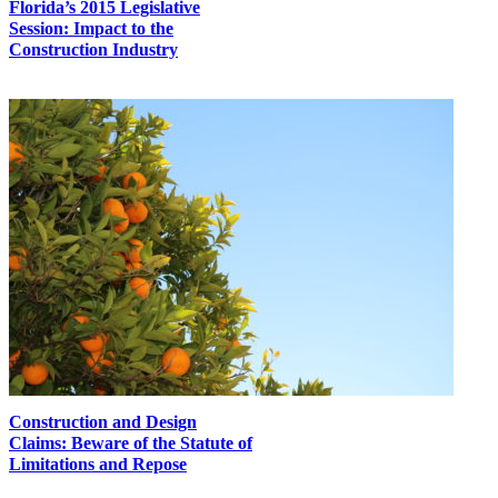
Florida’s 2015 Legislative
Session: Impact to the
Construction Industry
Construction and Design
Claims: Beware of the Statute of
Limitations and Repose