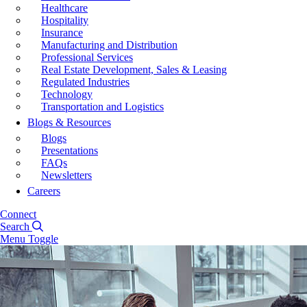
Healthcare
Hospitality
Insurance
Manufacturing and Distribution
Professional Services
Real Estate Development, Sales & Leasing
Regulated Industries
Technology
Transportation and Logistics
Blogs & Resources
Blogs
Presentations
FAQs
Newsletters
Careers
Connect
Search
Menu Toggle