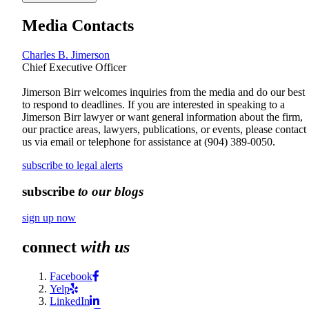
Media Contacts
Charles B. Jimerson
Chief Executive Officer
Jimerson Birr welcomes inquiries from the media and do our best
to respond to deadlines. If you are interested in speaking to a
Jimerson Birr lawyer or want general information about the firm,
our practice areas, lawyers, publications, or events, please contact
us via email or telephone for assistance at
(904) 389-0050
.
subscribe to legal alerts
subscribe
to our blogs
sign up now
connect
with us
Facebook
Yelp
LinkedIn