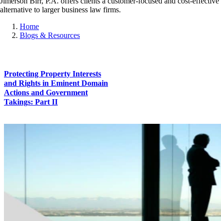
Jimerson Birr, P.A. offers clients a customer-focused and cost-effective
alternative to larger business law firms.
Home
Blogs & Resources
Protecting Property Interests
and Rights in Eminent Domain
Actions and Government
Takings: Part II