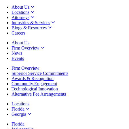
About Us
Locations
Attorneys
Industries & Services
Blogs & Resources
Careers
About Us
Firm Overview
News
Events
Firm Overview
Superior Service Commitments
Awards & Recognition
Community Engagement
Technological Innovation
Alternative Fee Arrangements
Locations
Florida
Georgia
Florida