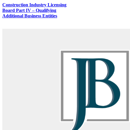
Construction Industry Licensing
Board Part IV – Qualifying
Additional Business Entities