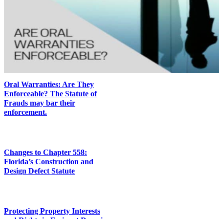
Oral Warranties: Are They
Enforceable? The Statute of
Frauds may bar their
enforcement.
Changes to Chapter 558:
Florida’s Construction and
Design Defect Statute
Protecting Property Interests