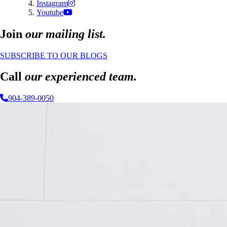
Instagram
Youtube
Join
our mailing list.
SUBSCRIBE TO OUR BLOGS
Call
our experienced team.
904-389-0050