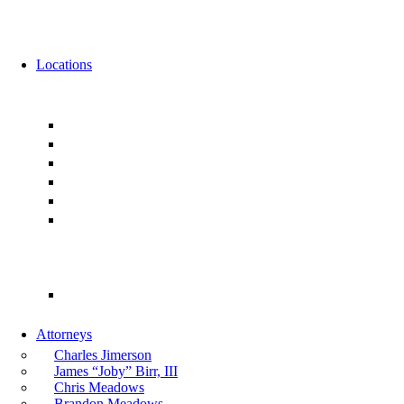
News
Events
Locations
Florida
Jacksonville
Ponte Vedra
Orlando
Tampa
Miami
Tallahassee
Georgia
Atlanta
Attorneys
Charles Jimerson
James “Joby” Birr, III
Chris Meadows
Brandon Meadows