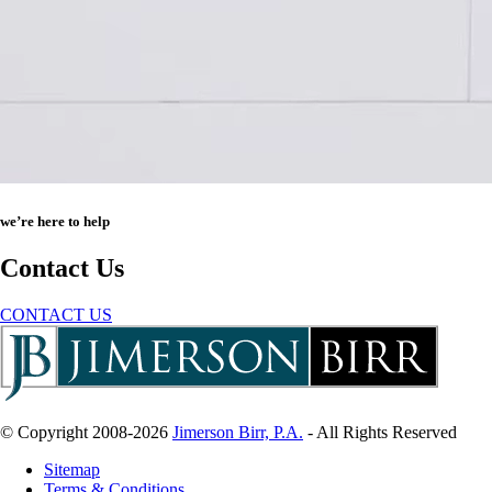
we’re here to help
Contact Us
CONTACT US
© Copyright 2008-2026
Jimerson Birr, P.A.
- All Rights Reserved
Sitemap
Terms & Conditions