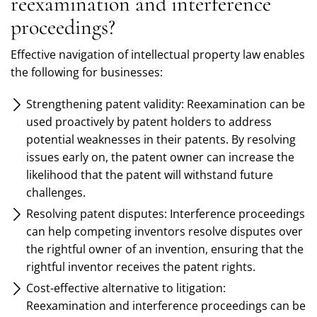
reexamination and interference
proceedings?
Effective navigation of intellectual property law enables
the following for businesses:
Strengthening patent validity: Reexamination can be
used proactively by patent holders to address
potential weaknesses in their patents. By resolving
issues early on, the patent owner can increase the
likelihood that the patent will withstand future
challenges.
Resolving patent disputes: Interference proceedings
can help competing inventors resolve disputes over
the rightful owner of an invention, ensuring that the
rightful inventor receives the patent rights.
Cost-effective alternative to litigation:
Reexamination and interference proceedings can be