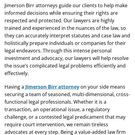
Jimerson Birr attorneys guide our clients to help make
informed decisions while ensuring their rights are
respected and protected. Our lawyers are highly
trained and experienced in the nuances of the law, so
they can accurately interpret statutes and case law and
holistically prepare individuals or companies for their
legal endeavors. Through this intense personal
investment and advocacy, our lawyers will help resolve
the issue’s complicated legal problems efficiently and
effectively.
Having a
Jimerson Birr attorney
on your side means
securing a team of seasoned, multi-dimensional, cross-
functional legal professionals. Whether it is a
transaction, an operational issue, a regulatory
challenge, or a contested legal predicament that may
require court intervention, we remain tireless
advocates at every step. Being a value-added law firm