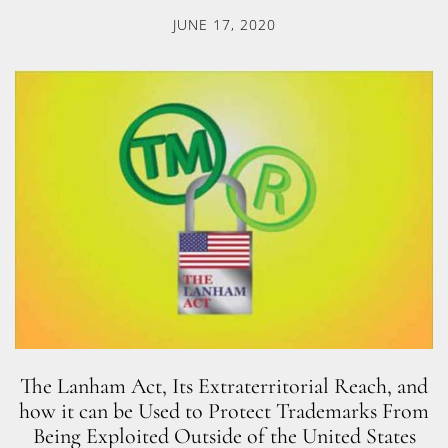
JUNE 17, 2020
The Lanham Act, Its Extraterritorial Reach, and
how it can be Used to Protect Trademarks From
Being Exploited Outside of the United States