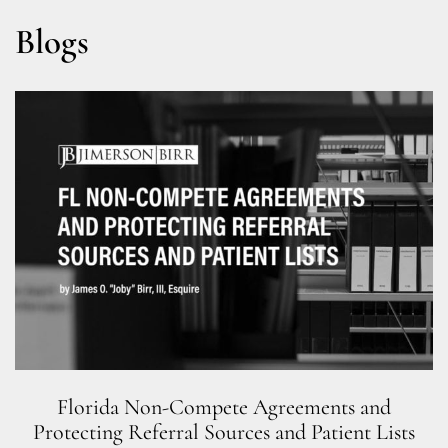
Blogs
Florida Non-Compete Agreements and
Protecting Referral Sources and Patient Lists