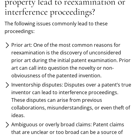
property lead to reexamination or
interference proceedings?
The following issues commonly lead to these
proceedings:
Prior art: One of the most common reasons for
reexamination is the discovery of unconsidered
prior art during the initial patent examination. Prior
art can call into question the novelty or non-
obviousness of the patented invention.
Inventorship disputes: Disputes over a patent’s true
inventor can lead to interference proceedings.
These disputes can arise from previous
collaborations, misunderstandings, or even theft of
ideas.
Ambiguous or overly broad claims: Patent claims
that are unclear or too broad can be a source of