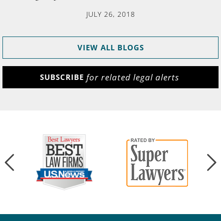
JULY 26, 2018
VIEW ALL BLOGS
for related legal alerts
SUBSCRIBE