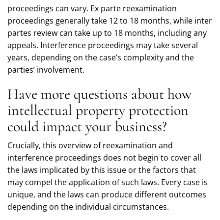
proceedings can vary. Ex parte reexamination
proceedings generally take 12 to 18 months, while inter
partes review can take up to 18 months, including any
appeals. Interference proceedings may take several
years, depending on the case’s complexity and the
parties’ involvement.
Have more questions about how
intellectual property protection
could impact your business?
Crucially, this overview of reexamination and
interference proceedings does not begin to cover all
the laws implicated by this issue or the factors that
may compel the application of such laws. Every case is
unique, and the laws can produce different outcomes
depending on the individual circumstances.