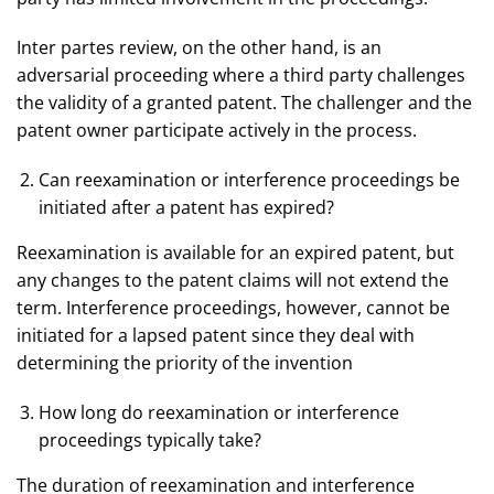
Inter partes review, on the other hand, is an
adversarial proceeding where a third party challenges
the validity of a granted patent. The challenger and the
patent owner participate actively in the process.
Can reexamination or interference proceedings be
initiated after a patent has expired?
Reexamination is available for an expired patent, but
any changes to the patent claims will not extend the
term. Interference proceedings, however, cannot be
initiated for a lapsed patent since they deal with
determining the priority of the invention
How long do reexamination or interference
proceedings typically take?
The duration of reexamination and interference