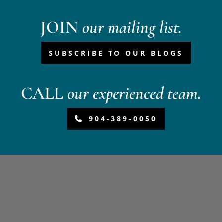
JOIN
our mailing list.
SUBSCRIBE TO OUR BLOGS
CALL
our experienced team.
904-389-0050