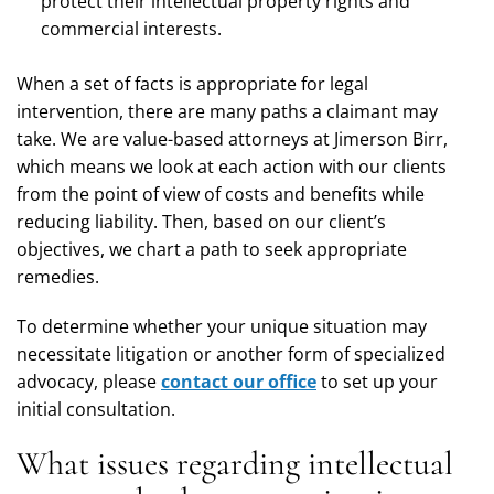
protect their intellectual property rights and
commercial interests.
When a set of facts is appropriate for legal
intervention, there are many paths a claimant may
take. We are value-based attorneys at Jimerson Birr,
which means we look at each action with our clients
from the point of view of costs and benefits while
reducing liability. Then, based on our client’s
objectives, we chart a path to seek appropriate
remedies.
To determine whether your unique situation may
necessitate litigation or another form of specialized
advocacy, please
contact our office
to set up your
initial consultation.
What issues regarding intellectual