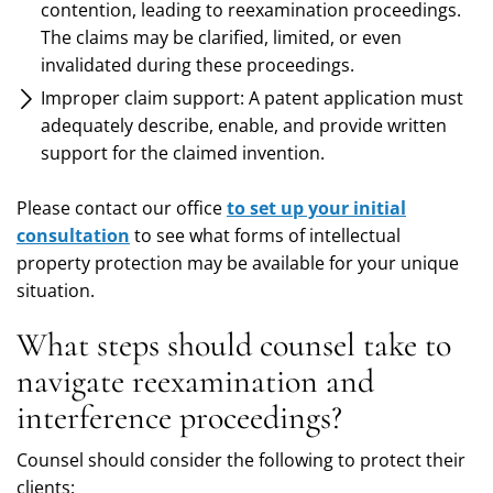
contention, leading to reexamination proceedings.
The claims may be clarified, limited, or even
invalidated during these proceedings.
Improper claim support: A patent application must
adequately describe, enable, and provide written
support for the claimed invention.
Please contact our office
to set up your initial
consultation
to see what forms of intellectual
property protection may be available for your unique
situation.
What steps should counsel take to
navigate reexamination and
interference proceedings?
Counsel should consider the following to protect their
clients: