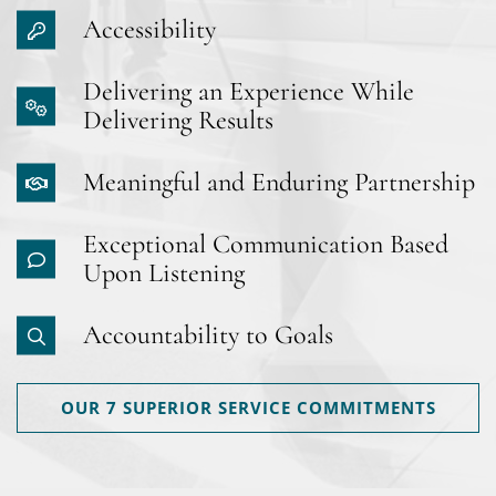
Accessibility
Delivering an Experience While
Delivering Results
Meaningful and Enduring Partnership
Exceptional Communication Based
Upon Listening
Accountability to Goals
OUR 7 SUPERIOR SERVICE COMMITMENTS