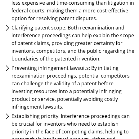
less expensive and time-consuming than litigation in
federal courts, making them a more cost-effective
option for resolving patent disputes.
Clarifying patent scope: Both reexamination and
interference proceedings can help explain the scope
of patent claims, providing greater certainty for
inventors, competitors, and the public regarding the
boundaries of the patented invention.
Preventing infringement lawsuits: By initiating
reexamination proceedings, potential competitors
can challenge the validity of a patent before
investing resources into a potentially infringing
product or service, potentially avoiding costly
infringement lawsuits.
Establishing priority: Interference proceedings can
be crucial for inventors who need to establish
priority in the face of competing claims, helping to