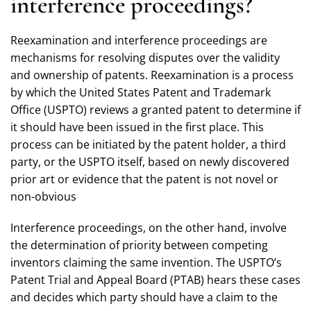
interference proceedings?
Reexamination and interference proceedings are
mechanisms for resolving disputes over the validity
and ownership of patents. Reexamination is a process
by which the United States Patent and Trademark
Office (USPTO) reviews a granted patent to determine if
it should have been issued in the first place. This
process can be initiated by the patent holder, a third
party, or the USPTO itself, based on newly discovered
prior art or evidence that the patent is not novel or
non-obvious
Interference proceedings, on the other hand, involve
the determination of priority between competing
inventors claiming the same invention. The USPTO’s
Patent Trial and Appeal Board (PTAB) hears these cases
and decides which party should have a claim to the