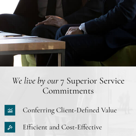
We live by our
7 Superior Service
Commitments
Conferring Client-Defined Value
Efficient and Cost-Effective