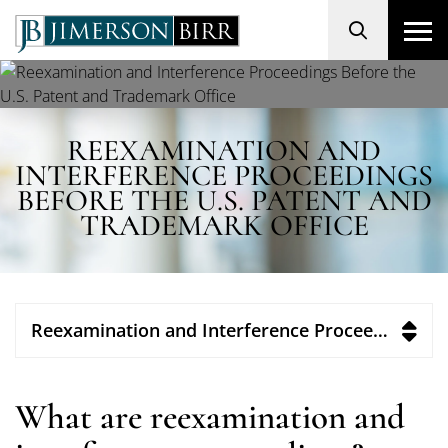
Search
REEXAMINATION AND
INTERFERENCE PROCEEDINGS
BEFORE THE U.S. PATENT AND
TRADEMARK OFFICE
Reexamination and Interference Proceedings Before the U.S. Patent and Trademark Office
What are reexamination and