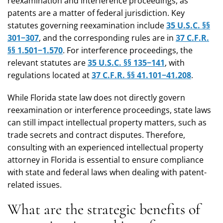
reexamination and interference proceedings, as
patents are a matter of federal jurisdiction. Key
statutes governing reexamination include
35 U.S.C. §§
301−307
, and the corresponding rules are in
37 C.F.R.
§§ 1.501−1.570
. For interference proceedings, the
relevant statutes are
35 U.S.C. §§ 135−141
, with
regulations located at
37 C.F.R. §§ 41.101−41.208
.
While Florida state law does not directly govern
reexamination or interference proceedings, state laws
can still impact intellectual property matters, such as
trade secrets and contract disputes. Therefore,
consulting with an experienced intellectual property
attorney in Florida is essential to ensure compliance
with state and federal laws when dealing with patent-
related issues.
What are the strategic benefits of