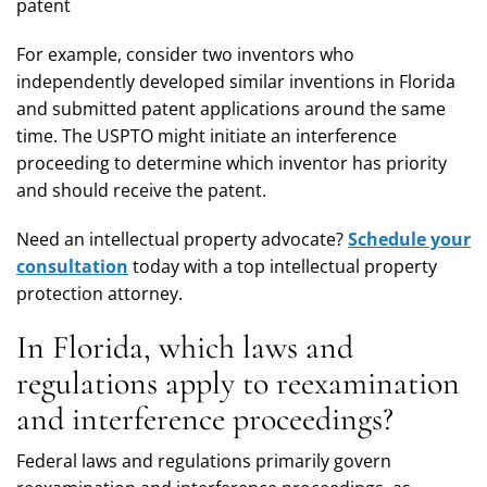
patent
For example, consider two inventors who
independently developed similar inventions in Florida
and submitted patent applications around the same
time. The USPTO might initiate an interference
proceeding to determine which inventor has priority
and should receive the patent.
Need an intellectual property advocate?
Schedule your
consultation
today with a top intellectual property
protection attorney.
In Florida, which laws and
regulations apply to reexamination
and interference proceedings?
Federal laws and regulations primarily govern