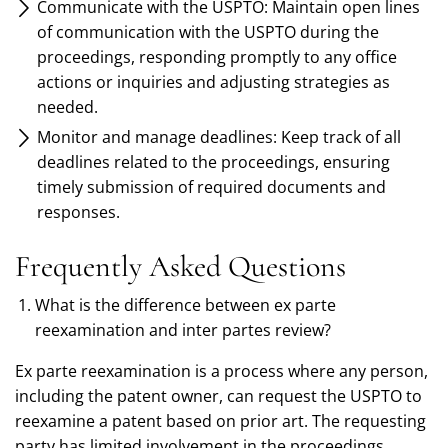
Communicate with the USPTO: Maintain open lines
of communication with the USPTO during the
proceedings, responding promptly to any office
actions or inquiries and adjusting strategies as
needed.
Monitor and manage deadlines: Keep track of all
deadlines related to the proceedings, ensuring
timely submission of required documents and
responses.
Frequently Asked Questions
What is the difference between ex parte
reexamination and inter partes review?
Ex parte reexamination is a process where any person,
including the patent owner, can request the USPTO to
reexamine a patent based on prior art. The requesting
party has limited involvement in the proceedings.