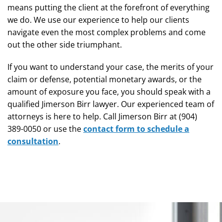
means putting the client at the forefront of everything
we do. We use our experience to help our clients
navigate even the most complex problems and come
out the other side triumphant.
If you want to understand your case, the merits of your
claim or defense, potential monetary awards, or the
amount of exposure you face, you should speak with a
qualified Jimerson Birr lawyer. Our experienced team of
attorneys is here to help. Call Jimerson Birr at (904)
389-0050 or use the
contact form to schedule a
consultation
.