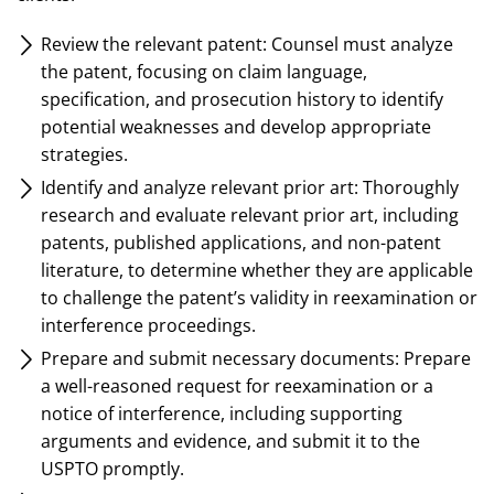
Review the relevant patent: Counsel must analyze
the patent, focusing on claim language,
specification, and prosecution history to identify
potential weaknesses and develop appropriate
strategies.
Identify and analyze relevant prior art: Thoroughly
research and evaluate relevant prior art, including
patents, published applications, and non-patent
literature, to determine whether they are applicable
to challenge the patent’s validity in reexamination or
interference proceedings.
Prepare and submit necessary documents: Prepare
a well-reasoned request for reexamination or a
notice of interference, including supporting
arguments and evidence, and submit it to the
USPTO promptly.