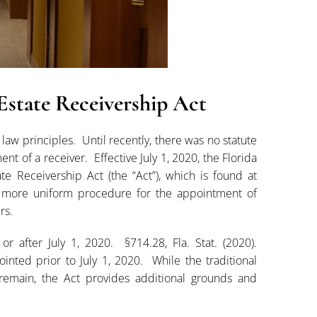
state Receivership Act
w principles. Until recently, there was no statute
t of a receiver. Effective July 1, 2020, the Florida
e Receivership Act (the “Act”), which is found at
a more uniform procedure for the appointment of
rs.
r after July 1, 2020. §714.28, Fla. Stat. (2020).
ted prior to July 1, 2020. While the traditional
emain, the Act provides additional grounds and