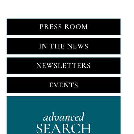
PRESS ROOM
IN THE NEWS
NEWSLETTERS
EVENTS
advanced
SEARCH