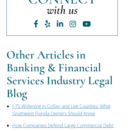
with us
Facebook
Yelp
LinkedIn
Instagram
Youtube
Other Articles in
Banking & Financial
Services Industry Legal
Blog
I-75 Widening in Collier and Lee Counties: What
Southwest Florida Owners Should Know
How Companies Defend Large Commercial Debt