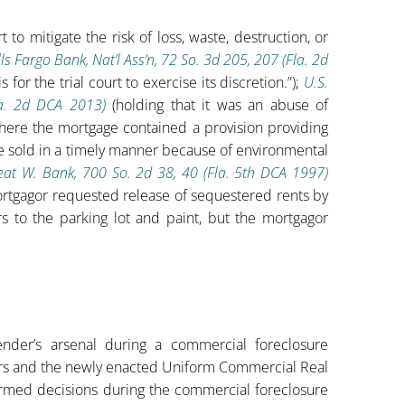
 to mitigate the risk of loss, waste, destruction, or
ls Fargo Bank, Nat’l Ass’n, 72 So. 3d 205, 207 (Fla. 2d
for the trial court to exercise its discretion.”);
U.S.
la. 2d DCA 2013)
(holding that it was an abuse of
 where the mortgage contained a provision providing
be sold in a timely manner because of environmental
reat W. Bank, 700 So. 2d 38, 40 (Fla. 5th DCA 1997)
ortgagor requested release of sequestered rents by
s to the parking lot and paint, but the mortgagor
ender’s arsenal during a commercial foreclosure
s and the newly enacted Uniform Commercial Real
formed decisions during the commercial foreclosure