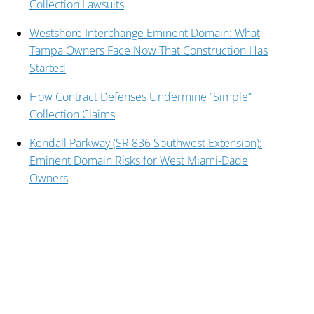
Collection Lawsuits
Westshore Interchange Eminent Domain: What
Tampa Owners Face Now That Construction Has
Started
How Contract Defenses Undermine “Simple”
Collection Claims
Kendall Parkway (SR 836 Southwest Extension):
Eminent Domain Risks for West Miami-Dade
Owners