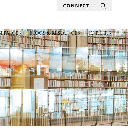
Search
CONNECT
SERVICES
BLOGS & RESOURCES
CAREERS