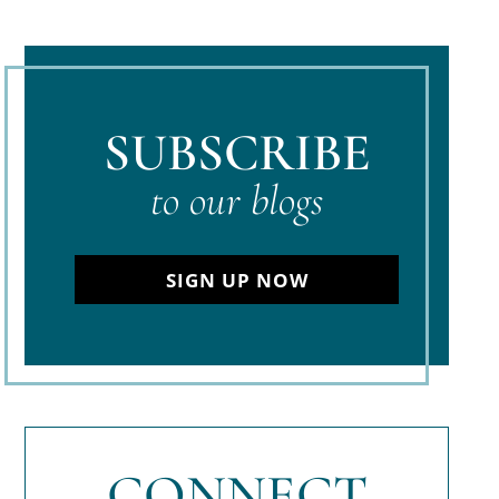
SUBSCRIBE
to our blogs
SIGN UP NOW
CONNECT