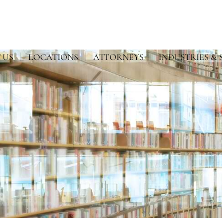
 US
LOCATIONS
ATTORNEYS
INDUSTRIES & 