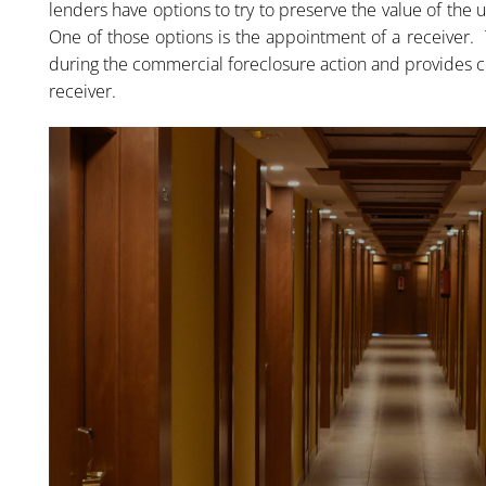
lenders have options to try to preserve the value of the 
One of those options is the appointment of a receiver. 
during the commercial foreclosure action and provides c
receiver.