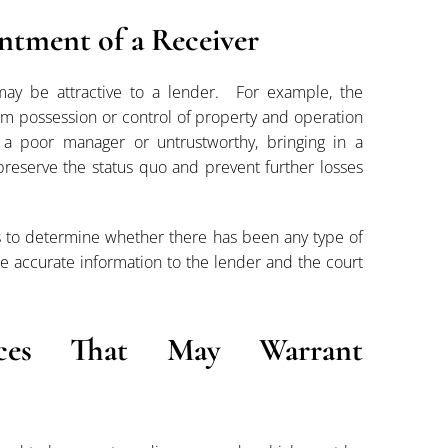
ntment of a Receiver
ay be attractive to a lender. For example, the
m possession or control of property and operation
 a poor manager or untrustworthy, bringing in a
t preserve the status quo and prevent further losses
ds to determine whether there has been any type of
 accurate information to the lender and the court
ces That May Warrant