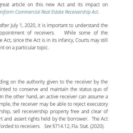
great article on this new Act and its impact on
Uniform Commercial Real Estate Receivership Act
.
ter July 1, 2020, it is important to understand the
appointment of receivers. While some of the
t, since the Act is in its infancy, Courts may still
nt on a particular topic.
nding on the authority given to the receiver by the
ointed to conserve and maintain the status quo of
n the other hand, an active receiver can assume a
mple, the receiver may be able to reject executory
rship, sell receivership property free and clear of
ourt and assert rights held by the borrower. The Act
fforded to receivers.
See
§714.12, Fla. Stat. (2020).