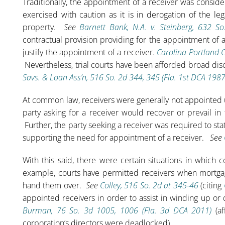
Traditionally, the appointment of a receiver was consi
exercised with caution as it is in derogation of the le
property.
See
Barnett Bank, N.A. v. Steinberg, 632 S
contractual provision providing for the appointment of a
justify the appointment of a receiver.
Carolina Portland 
Nevertheless, trial courts have been afforded broad dis
Savs. & Loan Ass’n, 516 So. 2d 344, 345 (Fla. 1st DCA 1987
At common law, receivers were generally not appointed u
party asking for a receiver would recover or prevail in
Further, the party seeking a receiver was required to stat
supporting the need for appointment of a receiver.
See
With this said, there were certain situations in which 
example, courts have permitted receivers when mortgag
hand them over.
See
Colley, 516 So. 2d at 345-46
(citing
appointed receivers in order to assist in winding up or
Burman, 76 So. 3d 1005, 1006 (Fla. 3d DCA 2011)
(af
corporation’s directors were deadlocked).