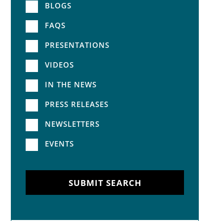
BLOGS
FAQS
PRESENTATIONS
VIDEOS
IN THE NEWS
PRESS RELEASES
NEWSLETTERS
EVENTS
SUBMIT SEARCH