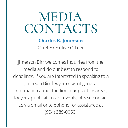
MEDIA
CONTACTS
Charles B. Jimerson
Chief Executive Officer
Jimerson Birr welcomes inquiries from the
media and do our best to respond to
deadlines. If you are interested in speaking to a
Jimerson Birr lawyer or want general
information about the firm, our practice areas,
lawyers, publications, or events, please contact
us via email or telephone for assistance at
(904) 389-0050
.