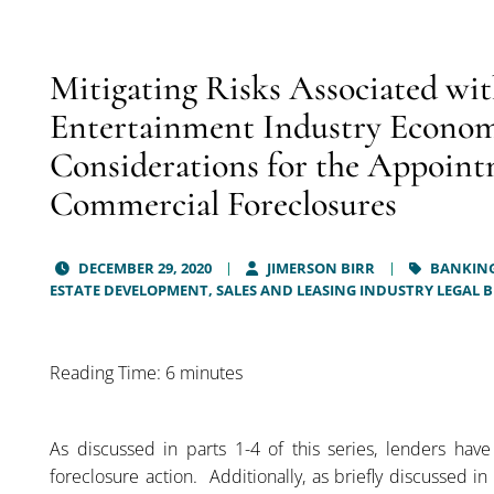
Mitigating Risks Associated wit
Entertainment Industry Economi
Considerations for the Appoint
Commercial Foreclosures
DECEMBER 29, 2020
JIMERSON BIRR
BANKING
ESTATE DEVELOPMENT, SALES AND LEASING INDUSTRY LEGAL 
Reading Time: 6 minutes
As discussed in parts 1-4 of this series, lenders have
foreclosure action. Additionally, as briefly discussed in 