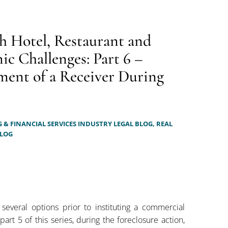
h Hotel, Restaurant and
c Challenges: Part 6 –
ment of a Receiver During
 & FINANCIAL SERVICES INDUSTRY LEGAL BLOG,
REAL
BLOG
 several options prior to instituting a commercial
part 5 of this series, during the foreclosure action,