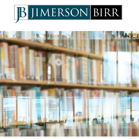
ABOUT