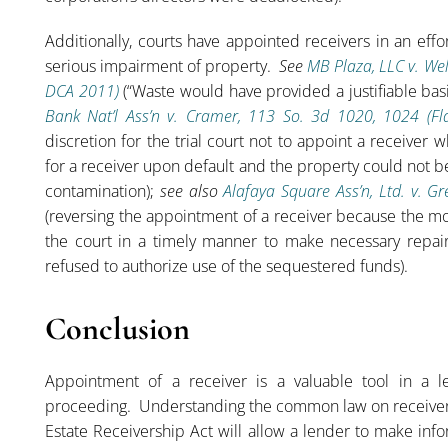
Additionally, courts have appointed receivers in an effort
serious impairment of property.
See
MB Plaza, LLC v. Wel
DCA 2011)
(“Waste would have provided a justifiable basis 
Bank Nat’l Ass’n v. Cramer, 113 So. 3d 1020, 1024 (F
discretion for the trial court not to appoint a receiver
for a receiver upon default and the property could not 
contamination);
see also
Alafaya Square Ass’n, Ltd. v. G
(reversing the appointment of a receiver because the m
the court in a timely manner to make necessary repair
refused to authorize use of the sequestered funds).
Conclusion
Appointment of a receiver is a valuable tool in a l
proceeding. Understanding the common law on receiver
Estate Receivership Act will allow a lender to make in