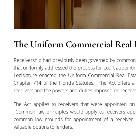
The Uniform Commercial Real E
Receivership had previously been governed by common la
that uniformly addressed the process for court appointmen
Legislature enacted the Uniform Commercial Real Estat
Chapter 714 of the Florida Statutes. The Act offers 
receivers and the powers and duties imposed on receive
The Act applies to receivers that were appointed on o
Common law principles would apply to receivers appoin
common law grounds for appointment of a receiver r
valuable options to lenders.