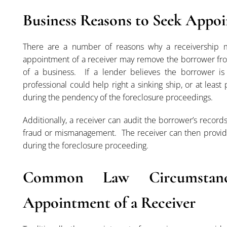
Business Reasons to Seek Appoi
There are a number of reasons why a receivership m
appointment of a receiver may remove the borrower fro
of a business. If a lender believes the borrower is
professional could help right a sinking ship, or at leas
during the pendency of the foreclosure proceedings.
Additionally, a receiver can audit the borrower’s recor
fraud or mismanagement. The receiver can then provide
during the foreclosure proceeding.
Common Law Circumstan
Appointment of a Receiver