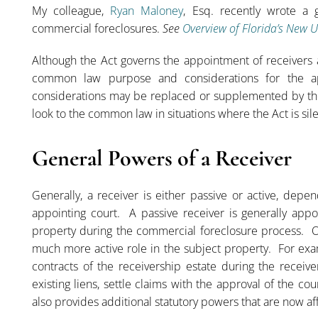
My colleague,
Ryan Maloney
, Esq. recently wrote a 
commercial foreclosures.
See
Overview of Florida’s New 
Although the Act governs the appointment of receivers af
common law purpose and considerations for the 
considerations may be replaced or supplemented by the Ac
look to the common law in situations where the Act is sile
General Powers of a Receiver
Generally, a receiver is either passive or active, depe
appointing court. A passive receiver is generally app
property during the commercial foreclosure process. O
much more active role in the subject property. For exa
contracts of the receivership estate during the receive
existing liens, settle claims with the approval of the c
also provides additional statutory powers that are now a