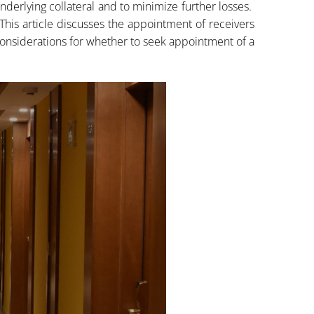
underlying collateral and to minimize further losses.
This article discusses the appointment of receivers
onsiderations for whether to seek appointment of a