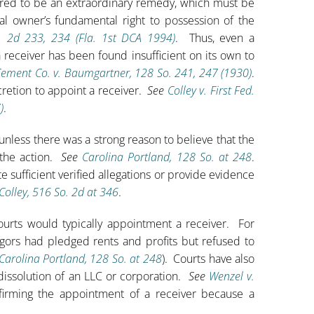
dered to be an extraordinary remedy, which must be
gal owner’s fundamental right to possession of the
o. 2d 233, 234 (Fla. 1st DCA 1994)
. Thus, even a
 receiver has been found insufficient on its own to
Cement Co. v. Baumgartner, 128 So. 241, 247 (1930)
.
cretion to appoint a receiver.
See
Colley v. First Fed.
)
.
nless there was a strong reason to believe that the
 the action.
See
Carolina Portland, 128 So. at 248
.
e sufficient verified allegations or provide evidence
Colley, 516 So. 2d at 346
.
courts would typically appointment a receiver. For
ors had pledged rents and profits but refused to
Carolina Portland, 128 So. at 248
). Courts have also
 dissolution of an LLC or corporation.
See
Wenzel v.
firming the appointment of a receiver because a