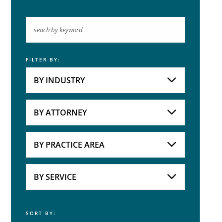
FILTER BY:
Keyword
BY INDUSTRY
Industries
Practice Areas
BY ATTORNEY
Attorneys
BY PRACTICE AREA
Practice Area
BY SERVICE
SORT BY:
Service