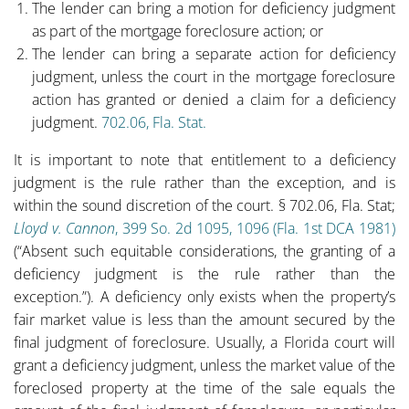
The lender can bring a motion for deficiency judgment
as part of the mortgage foreclosure action; or
The lender can bring a separate action for deficiency
judgment, unless the court in the mortgage foreclosure
action has granted or denied a claim for a deficiency
judgment.
702.06, Fla. Stat.
It is important to note that entitlement to a deficiency
judgment is the rule rather than the exception, and is
within the sound discretion of the court. § 702.06, Fla. Stat;
Lloyd v. Cannon
, 399 So. 2d 1095, 1096 (Fla. 1st DCA 1981)
(“Absent such equitable considerations, the granting of a
deficiency judgment is the rule rather than the
exception.”). A deficiency only exists when the property’s
fair market value is less than the amount secured by the
final judgment of foreclosure. Usually, a Florida court will
grant a deficiency judgment, unless the market value of the
foreclosed property at the time of the sale equals the