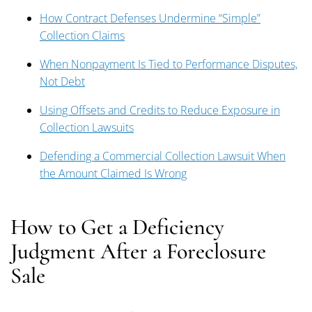
How Contract Defenses Undermine “Simple”
Collection Claims
When Nonpayment Is Tied to Performance Disputes,
Not Debt
Using Offsets and Credits to Reduce Exposure in
Collection Lawsuits
Defending a Commercial Collection Lawsuit When
the Amount Claimed Is Wrong
How to Get a Deficiency
Judgment After a Foreclosure
Sale