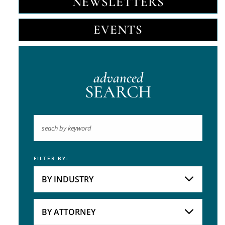
NEWSLETTERS
EVENTS
advanced
SEARCH
FILTER BY:
Keyword
BY INDUSTRY
Industries
Practice Areas
BY ATTORNEY