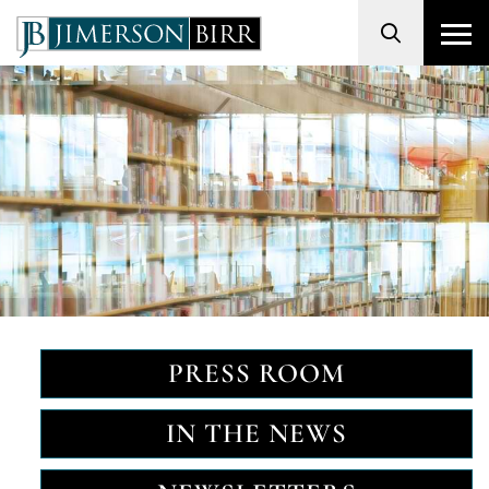
Search
PRESS ROOM
IN THE NEWS