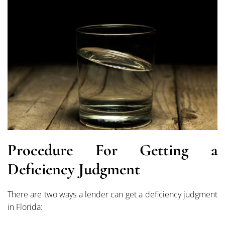
Procedure For Getting a
Deficiency Judgment
There are two ways a lender can get a deficiency judgment
in Florida: