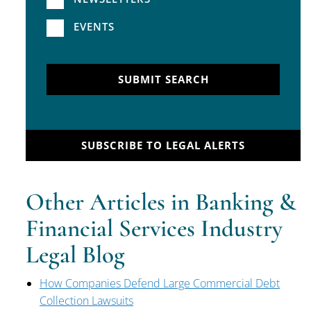
EVENTS
SUBMIT SEARCH
SUBSCRIBE TO LEGAL ALERTS
Other Articles in Banking &
Financial Services Industry
Legal Blog
How Companies Defend Large Commercial Debt
Collection Lawsuits