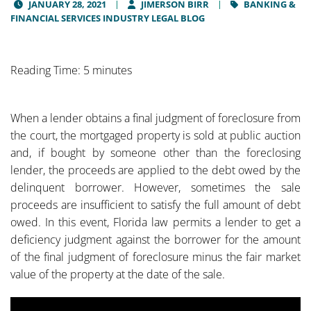
JANUARY 28, 2021
JIMERSON BIRR
BANKING &
FINANCIAL SERVICES INDUSTRY LEGAL BLOG
Reading Time: 5 minutes
When a lender obtains a final judgment of foreclosure from
the court, the mortgaged property is sold at public auction
and, if bought by someone other than the foreclosing
lender, the proceeds are applied to the debt owed by the
delinquent borrower. However, sometimes the sale
proceeds are insufficient to satisfy the full amount of debt
owed. In this event, Florida law permits a lender to get a
deficiency judgment against the borrower for the amount
of the final judgment of foreclosure minus the fair market
value of the property at the date of the sale.