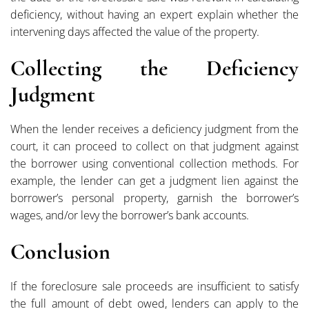
deficiency, without having an expert explain whether the
intervening days affected the value of the property.
Collecting the Deficiency
Judgment
When the lender receives a deficiency judgment from the
court, it can proceed to collect on that judgment against
the borrower using conventional collection methods. For
example, the lender can get a judgment lien against the
borrower’s personal property, garnish the borrower’s
wages, and/or levy the borrower’s bank accounts.
Conclusion
If the foreclosure sale proceeds are insufficient to satisfy
the full amount of debt owed, lenders can apply to the