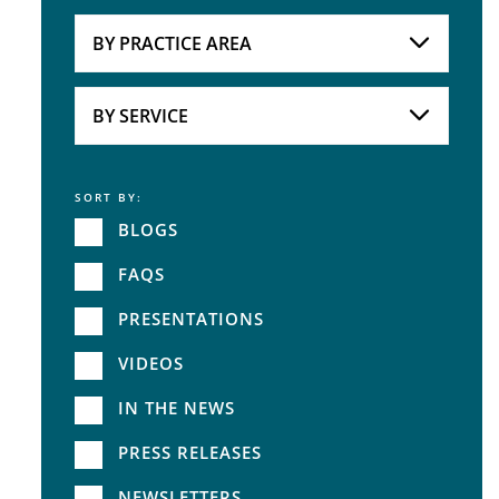
Attorneys
BY PRACTICE AREA
Practice Area
BY SERVICE
SORT BY:
Service
BLOGS
FAQS
PRESENTATIONS
VIDEOS
IN THE NEWS
PRESS RELEASES
NEWSLETTERS