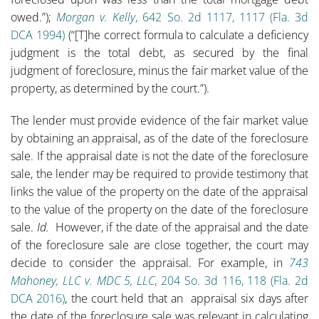
owed.”);
Morgan v. Kelly
, 642 So. 2d 1117, 1117 (Fla. 3d
DCA 1994)
(“[T]he correct formula to calculate a deficiency
judgment is the total debt, as secured by the final
judgment of foreclosure, minus the fair market value of the
property, as determined by the court.”).
The lender must provide evidence of the fair market value
by obtaining an appraisal, as of the date of the foreclosure
sale. If the appraisal date is not the date of the foreclosure
sale, the lender may be required to provide testimony that
links the value of the property on the date of the appraisal
to the value of the property on the date of the foreclosure
sale.
Id.
However, if the date of the appraisal and the date
of the foreclosure sale are close together, the court may
decide to consider the appraisal. For example, in
743
Mahoney, LLC v. MDC 5, LLC
, 204 So. 3d 116, 118 (Fla. 2d
DCA 2016)
, the court held that an appraisal six days after
the date of the foreclosure sale was relevant in calculating