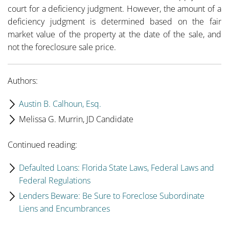
court for a deficiency judgment. However, the amount of a
deficiency judgment is determined based on the fair
market value of the property at the date of the sale, and
not the foreclosure sale price.
Authors:
Austin B. Calhoun, Esq.
Melissa G. Murrin, JD Candidate
Continued reading:
Defaulted Loans: Florida State Laws, Federal Laws and
Federal Regulations
Lenders Beware: Be Sure to Foreclose Subordinate
Liens and Encumbrances