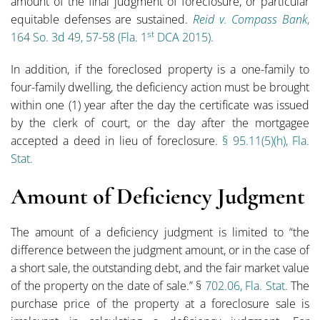
amount of the final judgment of foreclosure, or particular
equitable defenses are sustained.
Reid v. Compass Bank
,
st
164 So. 3d 49, 57-58 (Fla. 1
DCA 2015).
In addition, if the foreclosed property is a one-family to
four-family dwelling, the deficiency action must be brought
within one (1) year after the day the certificate was issued
by the clerk of court, or the day after the mortgagee
accepted a deed in lieu of foreclosure.
§ 95.11(5)(h), Fla.
Stat.
Amount of Deficiency Judgment
The amount of a deficiency judgment is limited to “the
difference between the judgment amount, or in the case of
a short sale, the outstanding debt, and the fair market value
of the property on the date of sale.” §
702.06, Fla. Stat.
The
purchase price of the property at a foreclosure sale is