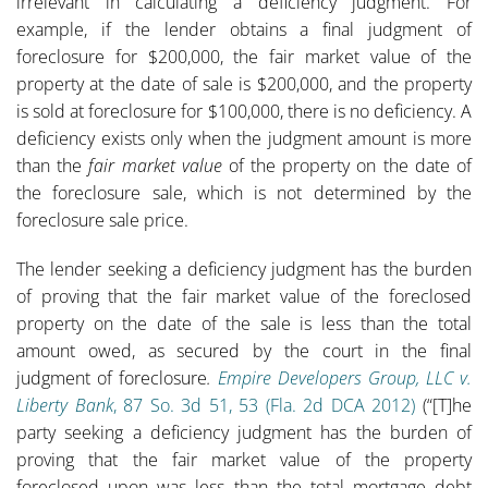
irrelevant in calculating a deficiency judgment. For
example, if the lender obtains a final judgment of
foreclosure for $200,000, the fair market value of the
property at the date of sale is $200,000, and the property
is sold at foreclosure for $100,000, there is no deficiency. A
deficiency exists only when the judgment amount is more
than the
fair market value
of the property on the date of
the foreclosure sale, which is not determined by the
foreclosure sale price.
The lender seeking a deficiency judgment has the burden
of proving that the fair market value of the foreclosed
property on the date of the sale is less than the total
amount owed, as secured by the court in the final
judgment of foreclosure
.
Empire Developers Group, LLC v.
Liberty Bank
, 87 So. 3d 51, 53 (Fla. 2d DCA 2012)
(“[T]he
party seeking a deficiency judgment has the burden of
proving that the fair market value of the property
foreclosed upon was less than the total mortgage debt