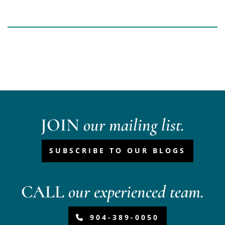
JOIN
our mailing list.
SUBSCRIBE TO OUR BLOGS
CALL
our experienced team.
904-389-0050