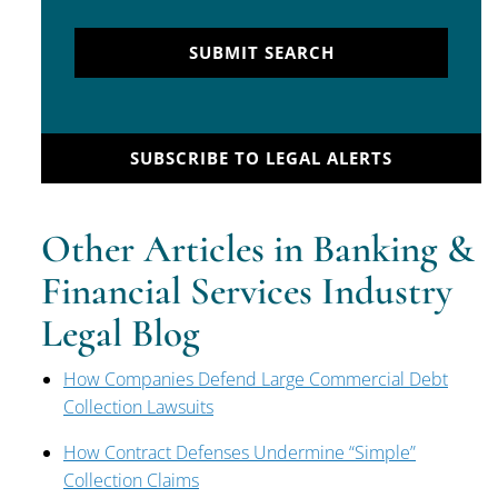
SUBMIT SEARCH
SUBSCRIBE TO LEGAL ALERTS
Other Articles in Banking &
Financial Services Industry
Legal Blog
How Companies Defend Large Commercial Debt
Collection Lawsuits
How Contract Defenses Undermine “Simple”
Collection Claims