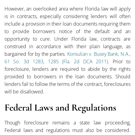
However, an overlooked area where Florida law will apply
is in contracts, especially considering lenders will often
include a provision in their loan documents requiring them
to provide borrowers notice of the default and an
opportunity to cure. Under Florida law, contracts are
construed in accordance with their plain language, as
bargained for by the parties.
Konsulian v. Busey Bank, N.A.,
61 So. 3d 1283, 1285 (Fla. 2d DCA 2011)
. Prior to
foreclosure, lenders are required to abide by the rights
provided to borrowers in the loan documents. Should
lenders fail to follow the terms of the contract, foreclosures
will be disallowed.
Federal Laws and Regulations
Though foreclosure remains a state law proceeding,
Federal laws and regulations must also be considered.