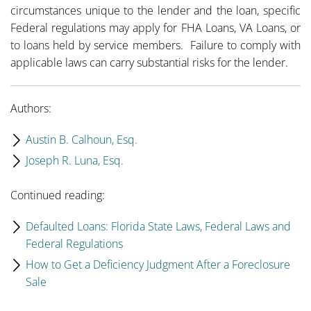
circumstances unique to the lender and the loan, specific
Federal regulations may apply for FHA Loans, VA Loans, or
to loans held by service members. Failure to comply with
applicable laws can carry substantial risks for the lender.
Authors:
Austin B. Calhoun, Esq.
Joseph R. Luna, Esq.
Continued reading:
Defaulted Loans: Florida State Laws, Federal Laws and
Federal Regulations
How to Get a Deficiency Judgment After a Foreclosure
Sale