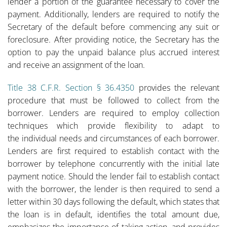
lender a portion of the guarantee necessary to cover the
payment. Additionally, lenders are required to notify the
Secretary of the default before commencing any suit or
foreclosure. After providing notice, the Secretary has the
option to pay the unpaid balance plus accrued interest
and receive an assignment of the loan.
Title 38 C.F.R. Section § 36.4350
provides the relevant
procedure that must be followed to collect from the
borrower. Lenders are required to employ collection
techniques which provide flexibility to adapt to
the individual needs and circumstances of each borrower.
Lenders are first required to establish contact with the
borrower by telephone concurrently with the initial late
payment notice. Should the lender fail to establish contact
with the borrower, the lender is then required to send a
letter within 30 days following the default, which states that
the loan is in default, identifies the total amount due,
emphasizes the importance of taking action, and provides