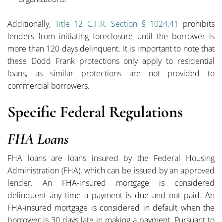
Additionally,
Title 12 C.F.R. Section § 1024.41
prohibits
lenders from initiating foreclosure until the borrower is
more than 120 days delinquent. It is important to note that
these Dodd Frank protections only apply to residential
loans, as similar protections are not provided to
commercial borrowers.
Specific Federal Regulations
FHA Loans
FHA loans are loans insured by the Federal Housing
Administration (FHA), which can be issued by an approved
lender. An FHA-insured mortgage is considered
delinquent any time a payment is due and not paid. An
FHA-insured mortgage is considered in default when the
borrower is 30 days late in making a payment. Pursuant to