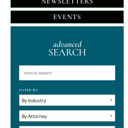
NEWSLETTERS
EVENTS
advanced
SEARCH
FILTER BY:
Keyword
Industries
Practice Areas