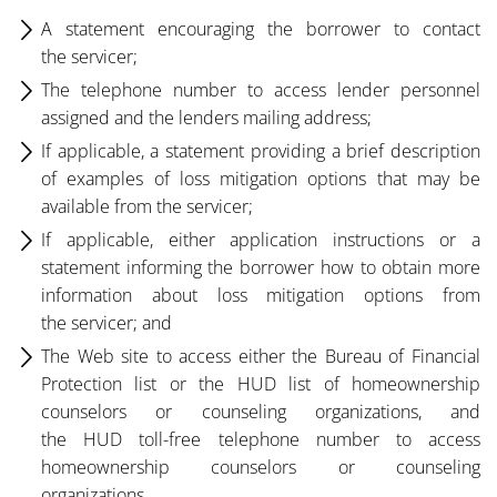
A statement encouraging the borrower to contact
the servicer;
The telephone number to access lender personnel
assigned and the lenders mailing address;
If applicable, a statement providing a brief description
of examples of loss mitigation options that may be
available from the servicer;
If applicable, either application instructions or a
statement informing the borrower how to obtain more
information about loss mitigation options from
the servicer; and
The Web site to access either the Bureau of Financial
Protection list or the HUD list of homeownership
counselors or counseling organizations, and
the HUD toll-free telephone number to access
homeownership counselors or counseling
organizations.