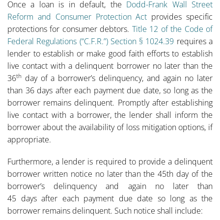
Once a loan is in default, the
Dodd-Frank Wall Street
Reform and Consumer Protection Act
provides specific
protections for consumer debtors.
Title 12 of the Code of
Federal Regulations (“C.F.R.”) Section § 1024.39
requires a
lender to establish or make good faith efforts to establish
live contact with a delinquent borrower no later than the
th
36
day of a borrower’s delinquency, and again no later
than 36 days after each payment due date, so long as the
borrower remains delinquent. Promptly after establishing
live contact with a borrower, the lender shall inform the
borrower about the availability of loss mitigation options, if
appropriate.
Furthermore, a lender is required to provide a delinquent
borrower written notice no later than the 45th day of the
borrower’s delinquency and again no later than
45 days after each payment due date so long as the
borrower remains delinquent. Such notice shall include: