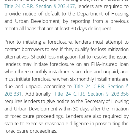
Title 24 C.F.R. Section § 203.467
, lenders are required to
provide notice of default to the Department of Housing
and Urban Development, by reporting from a previous
month all loans that are at least 30 days delinquent.
Prior to initiating a foreclosure, lenders must attempt to
contact borrowers to see if they qualify for loss mitigation
alternatives. Should loss mitigation fail to resolve the issue,
lenders may initiate foreclosure on an FHA-insured loan
when three monthly installments are due and unpaid, and
must initiate foreclosure when six monthly installments are
due and unpaid, according to
Title 24 C.F.R. Section §
203.331
. Additionally,
Title 24 C.F.R. Section § 203.356
requires lenders to give notice to the Secretary of Housing
and Urban Development within 30 days after the initiation
of foreclosure proceedings. Lenders are also required by
statute to exercise reasonable diligence in prosecuting the
foreclosure proceedings.