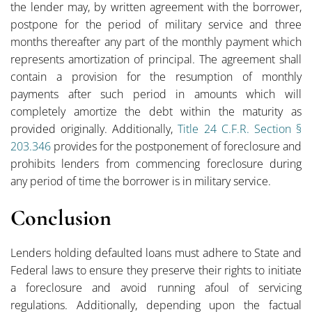
the lender may, by written agreement with the borrower,
postpone for the period of military service and three
months thereafter any part of the monthly payment which
represents amortization of principal. The agreement shall
contain a provision for the resumption of monthly
payments after such period in amounts which will
completely amortize the debt within the maturity as
provided originally. Additionally,
Title 24 C.F.R. Section §
203.346
provides for the postponement of foreclosure and
prohibits lenders from commencing foreclosure during
any period of time the borrower is in military service.
Conclusion
Lenders holding defaulted loans must adhere to State and
Federal laws to ensure they preserve their rights to initiate
a foreclosure and avoid running afoul of servicing
regulations. Additionally, depending upon the factual