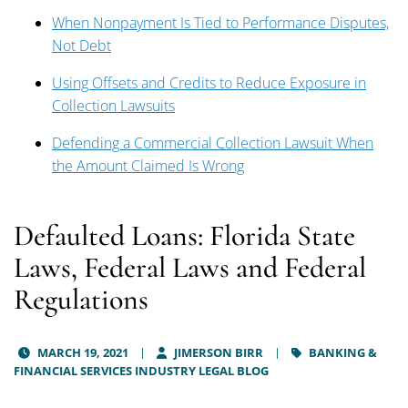
When Nonpayment Is Tied to Performance Disputes,
Not Debt
Using Offsets and Credits to Reduce Exposure in
Collection Lawsuits
Defending a Commercial Collection Lawsuit When
the Amount Claimed Is Wrong
Defaulted Loans: Florida State
Laws, Federal Laws and Federal
Regulations
MARCH 19, 2021
JIMERSON BIRR
BANKING &
FINANCIAL SERVICES INDUSTRY LEGAL BLOG