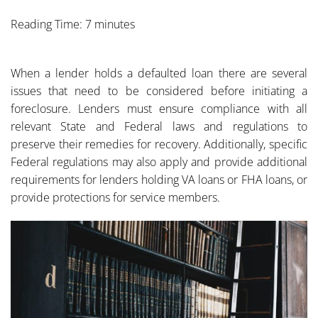
Reading Time: 7 minutes
When a lender holds a defaulted loan there are several
issues that need to be considered before initiating a
foreclosure. Lenders must ensure compliance with all
relevant State and Federal laws and regulations to
preserve their remedies for recovery. Additionally, specific
Federal regulations may also apply and provide additional
requirements for lenders holding VA loans or FHA loans, or
provide protections for service members.