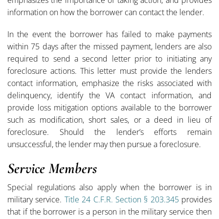
information on how the borrower can contact the lender.
In the event the borrower has failed to make payments
within 75 days after the missed payment, lenders are also
required to send a second letter prior to initiating any
foreclosure actions. This letter must provide the lenders
contact information, emphasize the risks associated with
delinquency, identify the VA contact information, and
provide loss mitigation options available to the borrower
such as modification, short sales, or a deed in lieu of
foreclosure. Should the lender’s efforts remain
unsuccessful, the lender may then pursue a foreclosure.
Service Members
Special regulations also apply when the borrower is in
military service.
Title 24 C.F.R. Section § 203.345
provides
that if the borrower is a person in the military service then