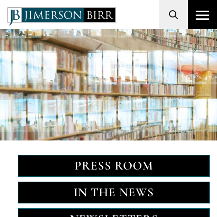
Search
PRESS ROOM
IN THE NEWS