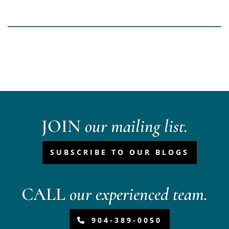
JOIN
our mailing list.
SUBSCRIBE TO OUR BLOGS
CALL
our experienced team.
904-389-0050