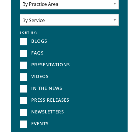
Attorneys
Practice Area
SORT BY:
Service
BLOGS
FAQS
PRESENTATIONS
VIDEOS
IN THE NEWS
PRESS RELEASES
NEWSLETTERS
EVENTS