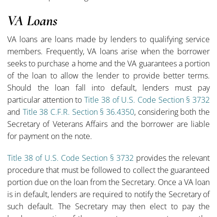
VA Loans
VA loans are loans made by lenders to qualifying service
members. Frequently, VA loans arise when the borrower
seeks to purchase a home and the VA guarantees a portion
of the loan to allow the lender to provide better terms.
Should the loan fall into default, lenders must pay
particular attention to
Title 38 of U.S. Code Section § 3732
and
Title 38 C.F.R. Section § 36.4350
, considering both the
Secretary of Veterans Affairs and the borrower are liable
for payment on the note.
Title 38 of U.S. Code Section § 3732
provides the relevant
procedure that must be followed to collect the guaranteed
portion due on the loan from the Secretary. Once a VA loan
is in default, lenders are required to notify the Secretary of
such default. The Secretary may then elect to pay the