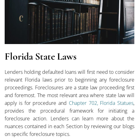
Florida State Laws
Lenders holding defaulted loans will first need to consider
relevant Florida laws prior to beginning any foreclosure
proceedings. Foreclosures are a state law proceeding first
and foremost. The most relevant area where state law will
apply is for procedure and
Chapter 702, Florida Statues
,
provides the procedural framework for initiating a
foreclosure action. Lenders can learn more about the
nuances contained in each Section by reviewing our blogs
on specific foreclosure topics.