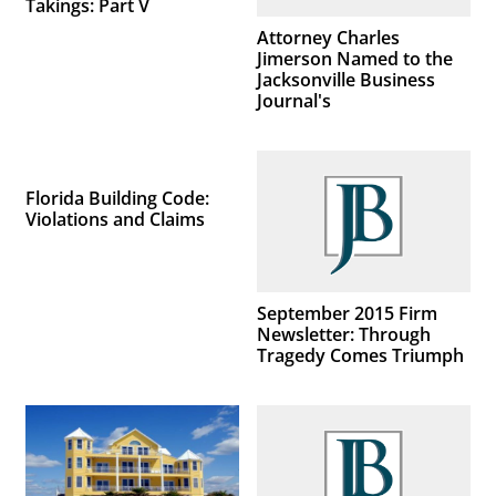
Takings: Part V
Attorney Charles
Jimerson Named to the
Jacksonville Business
Journal's
Florida Building Code:
Violations and Claims
September 2015 Firm
Newsletter: Through
Tragedy Comes Triumph