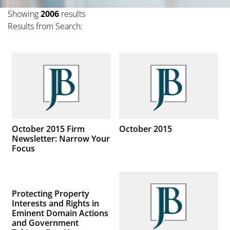
Showing
2006
results
Results from Search:
October 2015 Firm
October 2015
Newsletter: Narrow Your
Focus
Protecting Property
Interests and Rights in
Eminent Domain Actions
and Government