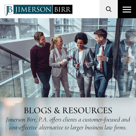
Search
BLOGS & RESOURCES
Jimerson Birr, P.A. offers clients a customer-focused and
cost-effective alternative to larger business law firms.