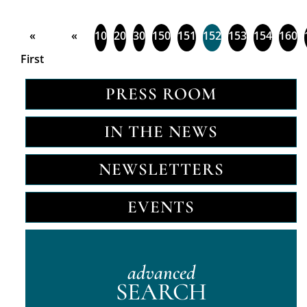
«
«
10
20
30
150
151
152
153
154
160
First
PRESS ROOM
IN THE NEWS
NEWSLETTERS
EVENTS
advanced
SEARCH