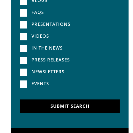
BLOGS
FAQS
PRESENTATIONS
VIDEOS
IN THE NEWS
PRESS RELEASES
NEWSLETTERS
EVENTS
SUBMIT SEARCH