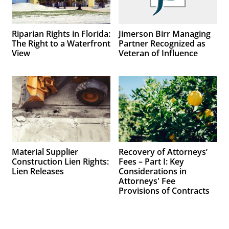
Riparian Rights in Florida:
Jimerson Birr Managing
The Right to a Waterfront
Partner Recognized as
View
Veteran of Influence
Material Supplier
Recovery of Attorneys’
Construction Lien Rights:
Fees – Part I: Key
Lien Releases
Considerations in
Attorneys' Fee
Provisions of Contracts