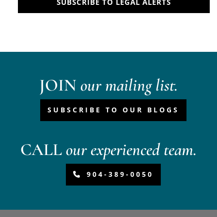
SUBSCRIBE TO LEGAL ALERTS
JOIN
our mailing list.
SUBSCRIBE TO OUR BLOGS
CALL
our experienced team.
904-389-0050