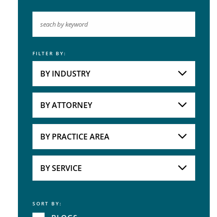
FILTER BY:
Keyword
BY INDUSTRY
Industries
Practice Areas
BY ATTORNEY
Attorneys
BY PRACTICE AREA
Practice Area
BY SERVICE
SORT BY:
Service