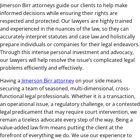
Jimerson Birr attorneys guide our clients to help make
informed decisions while ensuring their rights are
respected and protected. Our lawyers are highly trained
and experienced in the nuances of the law, so they can
accurately interpret statutes and case law and holistically
prepare individuals or companies for their legal endeavors.
Through this intense personal investment and advocacy,
our lawyers will help resolve the issue’s complicated legal
problems efficiently and effectively.
Having a
Jimerson Birr attorney
on your side means
securing a team of seasoned, multi-dimensional, cross-
functional legal professionals. Whether it is a transaction,
an operational issue, a regulatory challenge, or a contested
legal predicament that may require court intervention, we
remain a tireless advocate every step of the way. Being a
value-added law firm means putting the client at the
forefront of everything we do. We use our experience to