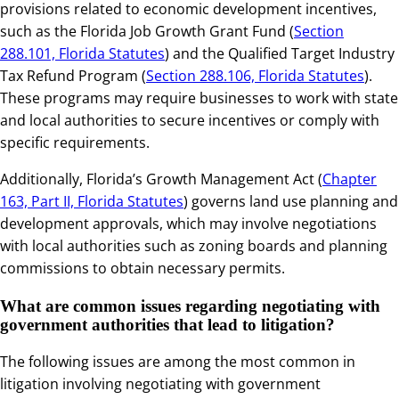
provisions related to economic development incentives,
such as the Florida Job Growth Grant Fund (
Section
288.101, Florida Statutes
) and the Qualified Target Industry
Tax Refund Program (
Section 288.106, Florida Statutes
).
These programs may require businesses to work with state
and local authorities to secure incentives or comply with
specific requirements.
Additionally, Florida’s Growth Management Act (
Chapter
163, Part II, Florida Statutes
) governs land use planning and
development approvals, which may involve negotiations
with local authorities such as zoning boards and planning
commissions to obtain necessary permits.
What are common issues regarding negotiating with
government authorities that lead to litigation?
The following issues are among the most common in
litigation involving negotiating with government