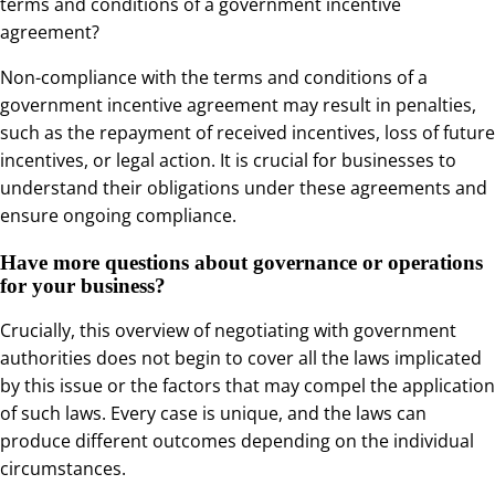
terms and conditions of a government incentive
agreement?
Non-compliance with the terms and conditions of a
government incentive agreement may result in penalties,
such as the repayment of received incentives, loss of future
incentives, or legal action. It is crucial for businesses to
understand their obligations under these agreements and
ensure ongoing compliance.
Have more questions about governance or operations
for your business?
Crucially, this overview of negotiating with government
authorities does not begin to cover all the laws implicated
by this issue or the factors that may compel the application
of such laws. Every case is unique, and the laws can
produce different outcomes depending on the individual
circumstances.