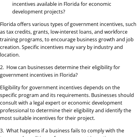
incentives available in Florida for economic
development projects?
Florida offers various types of government incentives, such
as tax credits, grants, low-interest loans, and workforce
training programs, to encourage business growth and job
creation. Specific incentives may vary by industry and
location.
2. How can businesses determine their eligibility for
government incentives in Florida?
Eligibility for government incentives depends on the
specific program and its requirements. Businesses should
consult with a legal expert or economic development
professional to determine their eligibility and identify the
most suitable incentives for their project.
3. What happens if a business fails to comply with the