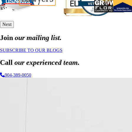
Next
Join
our mailing list.
SUBSCRIBE TO OUR BLOGS
Call
our experienced team.
904-389-0050