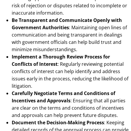
risk of rejection or disputes related to incomplete or
inaccurate information.
Be Transparent and Communicate Openly with
Government Authorities
: Maintaining open lines of
communication and being transparent in dealings
with government officials can help build trust and
minimize misunderstandings.
Implement a Thorough Review Process for
Conflicts of Interest
: Regularly reviewing potential
conflicts of interest can help identify and address
issues early in the process, reducing the likelihood of
litigation.
Carefully Negotiate Terms and Conditions of
Incentives and Approvals
: Ensuring that all parties
are clear on the terms and conditions of incentives
and approvals can help prevent future disputes.
Document the Decision-Making Process
: Keeping
detailed records of the approval process can provide