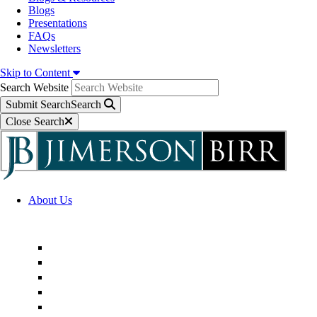
Blogs
Presentations
FAQs
Newsletters
Skip to Content
Search Website
Submit Search
Search
Close Search
About Us
Firm Overview
Superior Service Commitments
Awards & Recognition
Community Engagement
Technological Innovation
Alternative Fee Arrangements