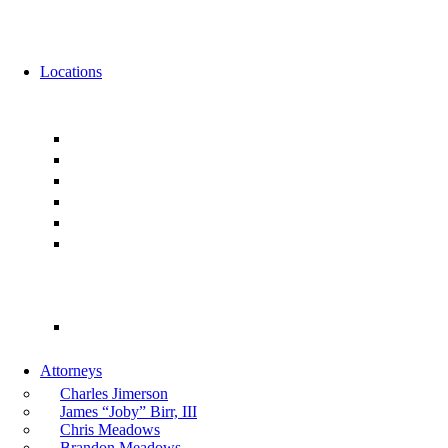
News
Events
Locations
Florida
Jacksonville
Ponte Vedra
Orlando
Tampa
Miami
Tallahassee
Georgia
Atlanta
Attorneys
Charles Jimerson
James “Joby” Birr, III
Chris Meadows
Brandon Meadows