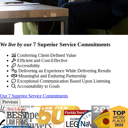
We live by our
7 Superior Service Commitments
Conferring Client-Defined Value
Efficient and Cost-Effective
Accessibility
Delivering an Experience While Delivering Results
Meaningful and Enduring Partnership
Exceptional Communication Based Upon Listening
Accountability to Goals
Our 7 Superior Service Commitments
Previous