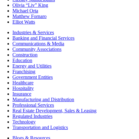
Olivia “Liv” King
Michael Orta
Matthew Fornaro
Elliot Watts
Industries & Services
Banking and Financial Services
Communications & Media
Community Associations
Construction
Education
Energy and Utilities
Franchising
Government Entities
Healthcare
Hospitality
Insurance
Manufacturing and Distribution
Professional Services
Real Estate Development, Sales & Leasing
Regulated Industries
Technology
Transportation and Logistics
Blogs & Resources