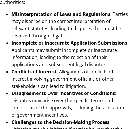
authorities:
Misinterpretation of Laws and Regulations
: Parties
may disagree on the correct interpretation of
relevant statutes, leading to disputes that must be
resolved through litigation.
Incomplete or Inaccurate Application Submissions
:
Applicants may submit incomplete or inaccurate
information, leading to the rejection of their
applications and subsequent legal disputes.
Conflicts of Interest
: Allegations of conflicts of
interest involving government officials or other
stakeholders can lead to litigation.
Disagreements Over Incentives or Conditions
:
Disputes may arise over the specific terms and
conditions of the approvals, including the allocation
of government incentives.
Challenges to the Decision-Making Process
: