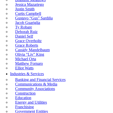
Jessica Mazariego
Justin Smith
Curtis Campbell
Gustavo “Gus” Sardiña
Jacob Guariglia
Ty Robare
Deborah Ruiz
Daniel Self
Grace Overholtz
Grace Roberts
Cassidy Mandelbaum
Olivia “Liv” King
Michael Orta
Matthew Fornaro
Elliot Watts
Industries & Services
Banking and Financial Services
Communications & Media
Community Associations
Construction
Education
Energy and Utilities
Franchising
Government Entities