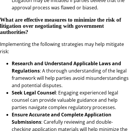
Litigation may be initiated if parties believe that the
approval process was flawed or biased.
What are effective measures to minimize the risk of
litigation over negotiating with government
authorities?
Implementing the following strategies may help mitigate
risk:
Research and Understand Applicable Laws and
Regulations
: A thorough understanding of the legal
framework will help parties avoid misunderstandings
and potential disputes.
Seek Legal Counsel
: Engaging experienced legal
counsel can provide valuable guidance and help
parties navigate complex regulatory processes.
Ensure Accurate and Complete Application
Submissions
: Carefully reviewing and double-
checking application materials will help minimize the