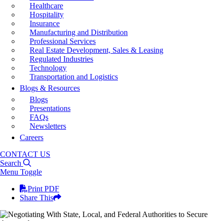
Healthcare
Hospitality
Insurance
Manufacturing and Distribution
Professional Services
Real Estate Development, Sales & Leasing
Regulated Industries
Technology
Transportation and Logistics
Blogs & Resources
Blogs
Presentations
FAQs
Newsletters
Careers
CONTACT US
Search
Menu Toggle
Print PDF
Share This