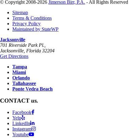
© Copyright 2008-2026
Jimerson Birr, P.A.
- All Rights Reserved
Sitemap
Terms & Conditions
Privacy Policy
Maintained by StateWP
Jacksonville
701 Riverside Park Pl.,
Jacksonville
,
Florida
32204
Get Directions
Tampa
Miami
Orlando
Tallahassee
Ponte Vedra Beach
CONTACT
us.
Facebook
Yelp
LinkedIn
Instagram
Youtube