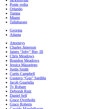
Jacksonville
Ponte vedra
Orlando
Tampa
Miami
Tallahassee
Georgia
Atlanta
Attorneys
Charles Jimerson
James “Joby” Birr, III
Chris Meadows
Brandon Meadows
Jessica Mazariego
Justin Smith
Curtis Campbell
Gustavo “Gus” Sardiña
Jacob Guariglia
Ty Robare
Deborah Ruiz
Daniel Self
Grace Overholtz
Grace Roberts
Cassidy Mandelbaum