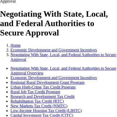
Negotiating With State, Local,
and Federal Authorities to
Secure Approval
Home
Economic Development and Government Incentives
Negotiating With State, Local, and Federal Authorities to Secure
Approval
Negotiating With State, Local, and Federal Authorities to Secure
Approval Overview
Economic Development and Government Incentives
Regional Rural Development Grant Program
Urban High-Crime Tax Credit Program
Rural Job Tax Credit Program
Research and Development Tax Credit
Rehabilitation Tax Credit (RTC)
New Markets Tax Credit (NMTC)
Low-Income Housing Tax Credit (LIHTC)
Capital Investment Tax Credit (CITC)