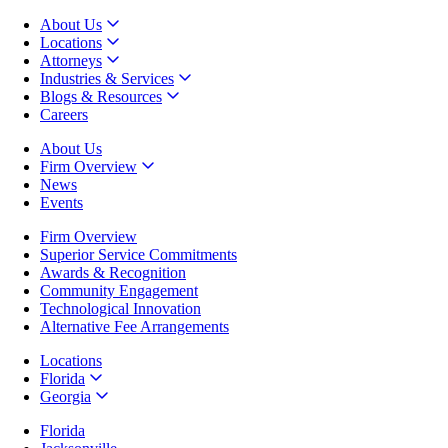
About Us
Locations
Attorneys
Industries & Services
Blogs & Resources
Careers
About Us
Firm Overview
News
Events
Firm Overview
Superior Service Commitments
Awards & Recognition
Community Engagement
Technological Innovation
Alternative Fee Arrangements
Locations
Florida
Georgia
Florida