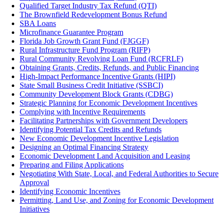
Qualified Target Industry Tax Refund (QTI)
The Brownfield Redevelopment Bonus Refund
SBA Loans
Microfinance Guarantee Program
Florida Job Growth Grant Fund (FJGGF)
Rural Infrastructure Fund Program (RIFP)
Rural Community Revolving Loan Fund (RCFRLF)
Obtaining Grants, Credits, Refunds, and Public Financing
High-Impact Performance Incentive Grants (HIPI)
State Small Business Credit Initiative (SSBCI)
Community Development Block Grants (CDBG)
Strategic Planning for Economic Development Incentives
Complying with Incentive Requirements
Facilitating Partnerships with Government Developers
Identifying Potential Tax Credits and Refunds
New Economic Development Incentive Legislation
Designing an Optimal Financing Strategy
Economic Development Land Acquisition and Leasing
Preparing and Filing Applications
Negotiating With State, Local, and Federal Authorities to Secure
Approval
Identifying Economic Incentives
Permitting, Land Use, and Zoning for Economic Development
Initiatives