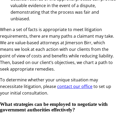
valuable evidence in the event of a dispute,
demonstrating that the process was fair and
unbiased.
When a set of facts is appropriate to meet litigation
requirements, there are many paths a claimant may take.
We are value-based attorneys at Jimerson Birr, which
means we look at each action with our clients from the
point of view of costs and benefits while reducing liability.
Then, based on our client’s objectives, we chart a path to
seek appropriate remedies.
To determine whether your unique situation may
necessitate litigation, please
contact our office
to set up
your initial consultation.
What strategies can be employed to negotiate with
government authorities effectively?