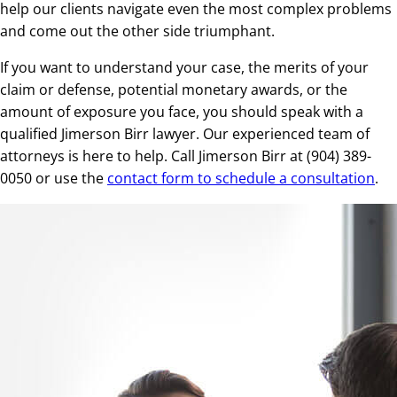
help our clients navigate even the most complex problems
and come out the other side triumphant.
If you want to understand your case, the merits of your
claim or defense, potential monetary awards, or the
amount of exposure you face, you should speak with a
qualified Jimerson Birr lawyer. Our experienced team of
attorneys is here to help. Call Jimerson Birr at (904) 389-
0050 or use the
contact form to schedule a consultation
.