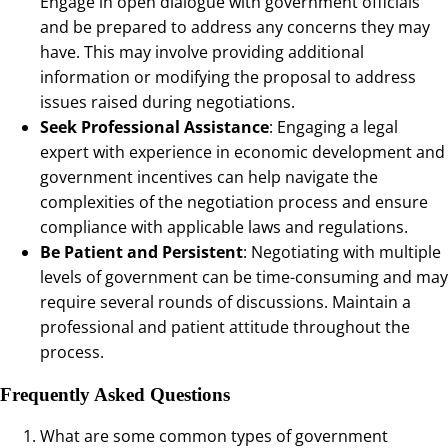
Engage in open dialogue with government officials
and be prepared to address any concerns they may
have. This may involve providing additional
information or modifying the proposal to address
issues raised during negotiations.
Seek Professional Assistance
: Engaging a legal
expert with experience in economic development and
government incentives can help navigate the
complexities of the negotiation process and ensure
compliance with applicable laws and regulations.
Be Patient and Persistent
: Negotiating with multiple
levels of government can be time-consuming and may
require several rounds of discussions. Maintain a
professional and patient attitude throughout the
process.
Frequently Asked Questions
What are some common types of government