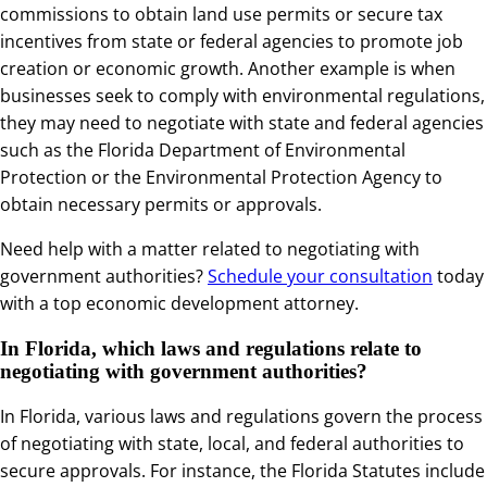
commissions to obtain land use permits or secure tax
incentives from state or federal agencies to promote job
creation or economic growth. Another example is when
businesses seek to comply with environmental regulations,
they may need to negotiate with state and federal agencies
such as the Florida Department of Environmental
Protection or the Environmental Protection Agency to
obtain necessary permits or approvals.
Need help with a matter related to negotiating with
government authorities?
Schedule your consultation
today
with a top economic development attorney.
In Florida, which laws and regulations relate to
negotiating with government authorities?
In Florida, various laws and regulations govern the process
of negotiating with state, local, and federal authorities to
secure approvals. For instance, the Florida Statutes include