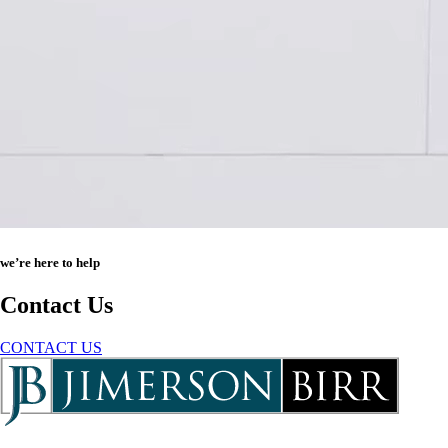
we’re here to help
Contact Us
CONTACT US