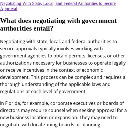
Negotiating With State, Local, and Federal Authorities to Secure
Approval
What does negotiating with government
authorities entail?
Negotiating with state, local, and federal authorities to
secure approvals typically involves working with
government agencies to obtain permits, licenses, or other
authorizations necessary for businesses to operate legally
or receive incentives in the context of economic
development. This process can be complex and requires a
thorough understanding of the applicable laws and
regulations at each level of government.
In Florida, for example, corporate executives or boards of
directors may require counsel when seeking approval for a
new business location or expansion. They may need to
negotiate with local zoning boards or planning