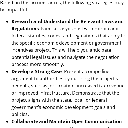
Based on the circumstances, the following strategies may
be impactful:
Research and Understand the Relevant Laws and
Regulations
: Familiarize yourself with Florida and
federal statutes, codes, and regulations that apply to
the specific economic development or government
incentives project. This will help you anticipate
potential legal issues and navigate the negotiation
process more smoothly.
Develop a Strong Case
: Present a compelling
argument to authorities by outlining the project’s
benefits, such as job creation, increased tax revenue,
or improved infrastructure. Demonstrate that the
project aligns with the state, local, or federal
government’s economic development goals and
policies.
Collaborate and Maintain Open Communication
: