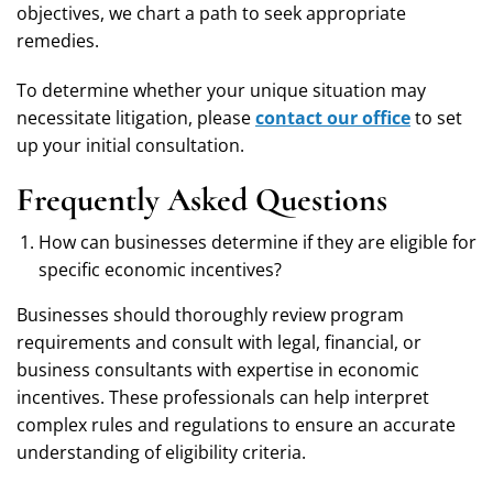
objectives, we chart a path to seek appropriate
remedies.
To determine whether your unique situation may
necessitate litigation, please
contact our office
to set
up your initial consultation.
Frequently Asked Questions
How can businesses determine if they are eligible for
specific economic incentives?
Businesses should thoroughly review program
requirements and consult with legal, financial, or
business consultants with expertise in economic
incentives. These professionals can help interpret
complex rules and regulations to ensure an accurate
understanding of eligibility criteria.