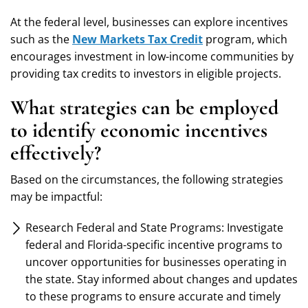
At the federal level, businesses can explore incentives
such as the
New Markets Tax Credit
program, which
encourages investment in low-income communities by
providing tax credits to investors in eligible projects.
What strategies can be employed
to identify economic incentives
effectively?
Based on the circumstances, the following strategies
may be impactful:
Research Federal and State Programs: Investigate
federal and Florida-specific incentive programs to
uncover opportunities for businesses operating in
the state. Stay informed about changes and updates
to these programs to ensure accurate and timely