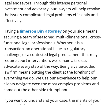
legal endeavors. Through this intense personal
investment and advocacy, our lawyers will help resolve
the issue’s complicated legal problems efficiently and
effectively.
Having a
Jimerson Birr attorney
on your side means
securing a team of seasoned, multi-dimensional, cross-
functional legal professionals. Whether it is a
transaction, an operational issue, a regulatory
challenge, or a contested legal predicament that may
require court intervention, we remain a tireless
advocate every step of the way. Being a value-added
law firm means putting the client at the forefront of
everything we do. We use our experience to help our
clients navigate even the most complex problems and
come out the other side triumphant.
If you want to understand your case, the merits of your