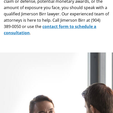
claim or defense, potential monetary awards, or the
amount of exposure you face, you should speak with a
qualified Jimerson Birr lawyer. Our experienced team of
attorneys is here to help. Call Jimerson Birr at (904)
389-0050 or use the
contact form to schedule a
consultation
.