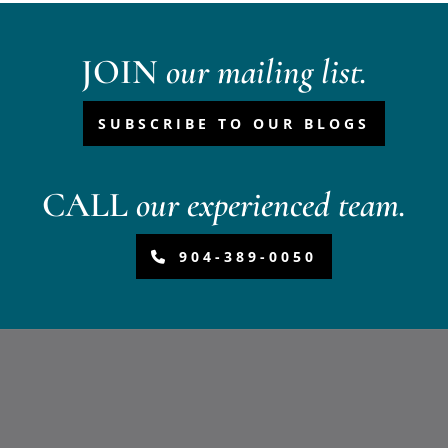
JOIN
our mailing list.
SUBSCRIBE TO OUR BLOGS
CALL
our experienced team.
904-389-0050