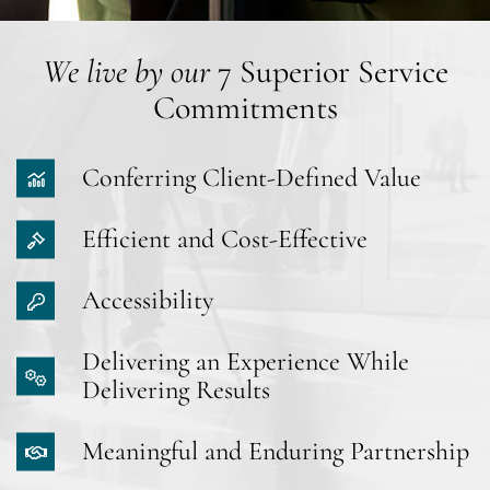
We live by our
7 Superior Service
Commitments
Conferring Client-Defined Value
Efficient and Cost-Effective
Accessibility
Delivering an Experience While
Delivering Results
Meaningful and Enduring Partnership