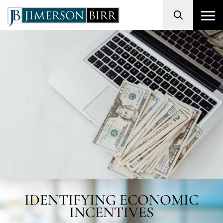
Search
IDENTIFYING ECONOMIC
INCENTIVES