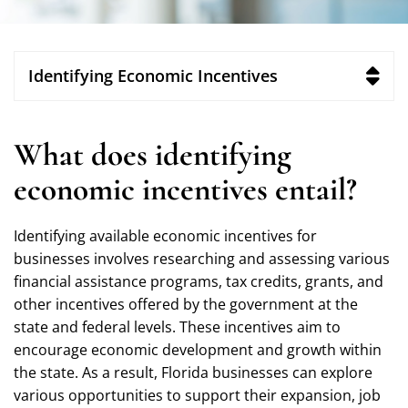
Identifying Economic Incentives
What does identifying
economic incentives entail?
Identifying available economic incentives for
businesses involves researching and assessing various
financial assistance programs, tax credits, grants, and
other incentives offered by the government at the
state and federal levels. These incentives aim to
encourage economic development and growth within
the state. As a result, Florida businesses can explore
various opportunities to support their expansion, job