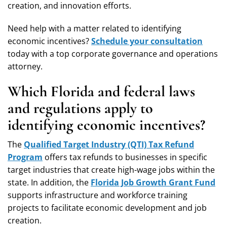
creation, and innovation efforts.
Need help with a matter related to identifying
economic incentives?
Schedule your consultation
today with a top corporate governance and operations
attorney.
Which Florida and federal laws
and regulations apply to
identifying economic incentives?
The
Qualified Target Industry (QTI) Tax Refund
Program
offers tax refunds to businesses in specific
target industries that create high-wage jobs within the
state. In addition, the
Florida Job Growth Grant Fund
supports infrastructure and workforce training
projects to facilitate economic development and job
creation.