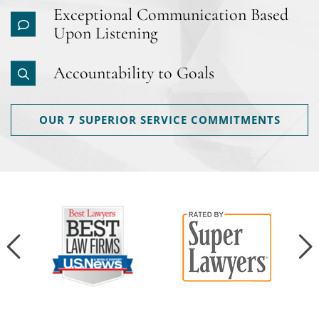
Exceptional Communication Based
Upon Listening
Accountability to Goals
OUR 7 SUPERIOR SERVICE COMMITMENTS