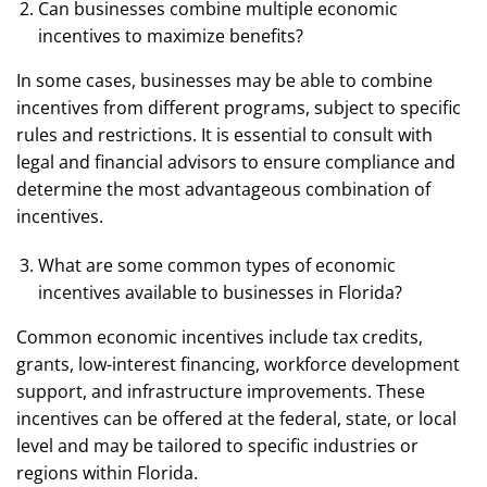
Can businesses combine multiple economic
incentives to maximize benefits?
In some cases, businesses may be able to combine
incentives from different programs, subject to specific
rules and restrictions. It is essential to consult with
legal and financial advisors to ensure compliance and
determine the most advantageous combination of
incentives.
What are some common types of economic
incentives available to businesses in Florida?
Common economic incentives include tax credits,
grants, low-interest financing, workforce development
support, and infrastructure improvements. These
incentives can be offered at the federal, state, or local
level and may be tailored to specific industries or
regions within Florida.