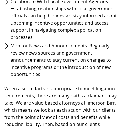
Collaborate With Local Government Agencies:
Establishing relationships with local government
officials can help businesses stay informed about
upcoming incentive opportunities and access
support in navigating complex application
processes.
Monitor News and Announcements: Regularly
review news sources and government
announcements to stay current on changes to
incentive programs or the introduction of new
opportunities.
When a set of facts is appropriate to meet litigation
requirements, there are many paths a claimant may
take. We are value-based attorneys at Jimerson Birr,
which means we look at each action with our clients
from the point of view of costs and benefits while
reducing liability. Then, based on our client’s