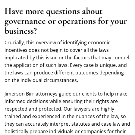
Have more questions about
governance or operations for your
business?
Crucially, this overview of identifying economic
incentives does not begin to cover all the laws
implicated by this issue or the factors that may compel
the application of such laws. Every case is unique, and
the laws can produce different outcomes depending
on the individual circumstances.
Jimerson Birr attorneys guide our clients to help make
informed decisions while ensuring their rights are
respected and protected. Our lawyers are highly
trained and experienced in the nuances of the law, so
they can accurately interpret statutes and case law and
holistically prepare individuals or companies for their