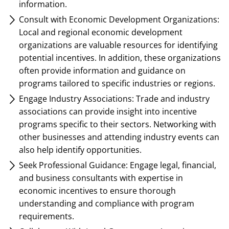
information.
Consult with Economic Development Organizations:
Local and regional economic development
organizations are valuable resources for identifying
potential incentives. In addition, these organizations
often provide information and guidance on
programs tailored to specific industries or regions.
Engage Industry Associations: Trade and industry
associations can provide insight into incentive
programs specific to their sectors. Networking with
other businesses and attending industry events can
also help identify opportunities.
Seek Professional Guidance: Engage legal, financial,
and business consultants with expertise in
economic incentives to ensure thorough
understanding and compliance with program
requirements.