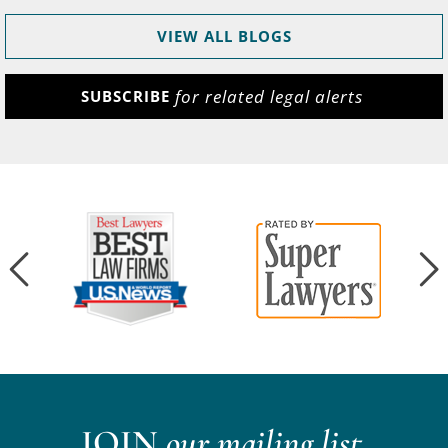
VIEW ALL BLOGS
for related legal alerts
SUBSCRIBE
JOIN
our mailing list.