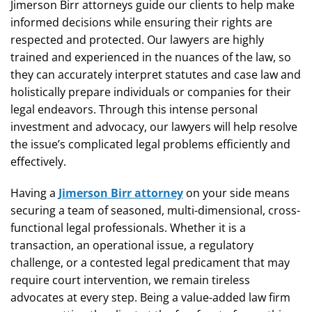
Jimerson Birr attorneys guide our clients to help make
informed decisions while ensuring their rights are
respected and protected. Our lawyers are highly
trained and experienced in the nuances of the law, so
they can accurately interpret statutes and case law and
holistically prepare individuals or companies for their
legal endeavors. Through this intense personal
investment and advocacy, our lawyers will help resolve
the issue’s complicated legal problems efficiently and
effectively.
Having a
Jimerson Birr attorney
on your side means
securing a team of seasoned, multi-dimensional, cross-
functional legal professionals. Whether it is a
transaction, an operational issue, a regulatory
challenge, or a contested legal predicament that may
require court intervention, we remain tireless
advocates at every step. Being a value-added law firm