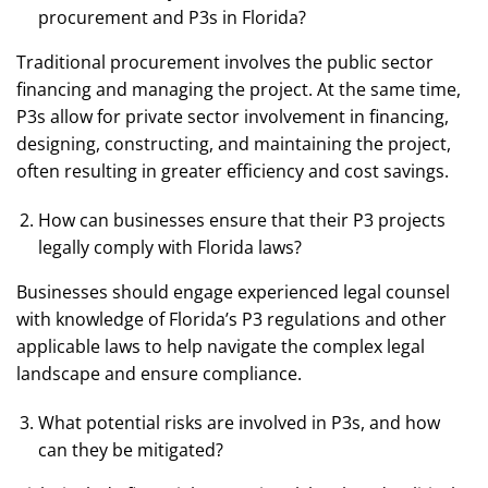
procurement and P3s in Florida?
Traditional procurement involves the public sector
financing and managing the project. At the same time,
P3s allow for private sector involvement in financing,
designing, constructing, and maintaining the project,
often resulting in greater efficiency and cost savings.
How can businesses ensure that their P3 projects
legally comply with Florida laws?
Businesses should engage experienced legal counsel
with knowledge of Florida’s P3 regulations and other
applicable laws to help navigate the complex legal
landscape and ensure compliance.
What potential risks are involved in P3s, and how
can they be mitigated?