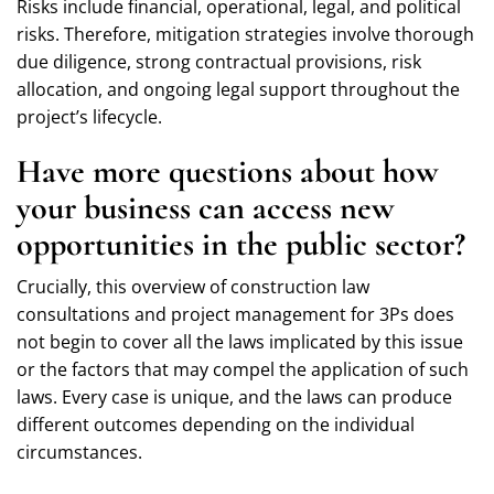
Risks include financial, operational, legal, and political
risks. Therefore, mitigation strategies involve thorough
due diligence, strong contractual provisions, risk
allocation, and ongoing legal support throughout the
project’s lifecycle.
Have more questions about how
your business can access new
opportunities in the public sector?
Crucially, this overview of construction law
consultations and project management for 3Ps does
not begin to cover all the laws implicated by this issue
or the factors that may compel the application of such
laws. Every case is unique, and the laws can produce
different outcomes depending on the individual
circumstances.