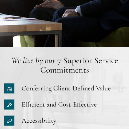
We live by our
7 Superior Service
Commitments
Conferring Client-Defined Value
Efficient and Cost-Effective
Accessibility