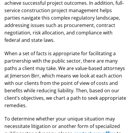
achieve successful project outcomes. In addition, full-
service construction project management helps
parties navigate this complex regulatory landscape,
addressing issues such as procurement, contract
negotiation, risk allocation, and compliance with
federal and state laws.
When a set of facts is appropriate for facilitating a
partnership with the public sector, there are many
paths a client may take. We are value-based attorneys
at Jimerson Birr, which means we look at each action
with our clients from the point of view of costs and
benefits while reducing liability. Then, based on our
client’s objectives, we chart a path to seek appropriate
remedies.
To determine whether your unique situation may
necessitate litigation or another form of specialized