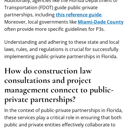
Additionally, agencies like the Florida Department of
Transportation (FDOT) guide public-private
partnerships, including
this reference guide
.
Moreover, local governments like
Miami-Dade County
often provide more specific guidelines for P3s.
Understanding and adhering to these state and local
laws, rules, and regulations is crucial for successfully
implementing public-private partnerships in Florida.
How do construction law
consultations and project
management connect to public-
private partnerships?
In the context of public-private partnerships in Florida,
these services play a critical role in ensuring that both
public and private entities effectively collaborate to