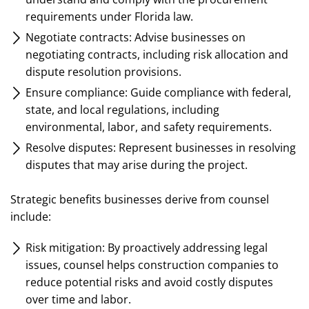
requirements under Florida law.
Negotiate contracts: Advise businesses on
negotiating contracts, including risk allocation and
dispute resolution provisions.
Ensure compliance: Guide compliance with federal,
state, and local regulations, including
environmental, labor, and safety requirements.
Resolve disputes: Represent businesses in resolving
disputes that may arise during the project.
Strategic benefits businesses derive from counsel
include:
Risk mitigation: By proactively addressing legal
issues, counsel helps construction companies to
reduce potential risks and avoid costly disputes
over time and labor.