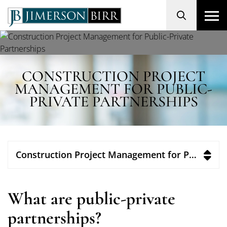
Search
CONSTRUCTION PROJECT
MANAGEMENT FOR PUBLIC-
PRIVATE PARTNERSHIPS
Construction Project Management for Public-Private Partnerships
What are public-private
partnerships?