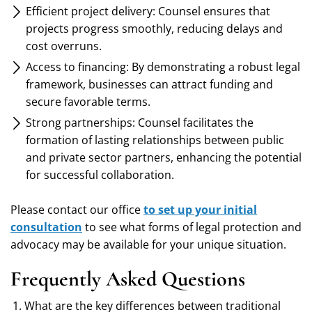
Efficient project delivery: Counsel ensures that
projects progress smoothly, reducing delays and
cost overruns.
Access to financing: By demonstrating a robust legal
framework, businesses can attract funding and
secure favorable terms.
Strong partnerships: Counsel facilitates the
formation of lasting relationships between public
and private sector partners, enhancing the potential
for successful collaboration.
Please contact our office
to set up your initial
consultation
to see what forms of legal protection and
advocacy may be available for your unique situation.
Frequently Asked Questions
What are the key differences between traditional