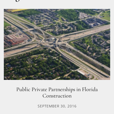
Public Private Partnerships in Florida
Construction
SEPTEMBER 30, 2016