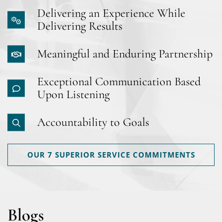
Delivering an Experience While
Delivering Results
Meaningful and Enduring Partnership
Exceptional Communication Based
Upon Listening
Accountability to Goals
OUR 7 SUPERIOR SERVICE COMMITMENTS
Blogs