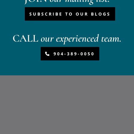
SUBSCRIBE TO OUR BLOGS
CALL
our experienced team.
904-389-0050