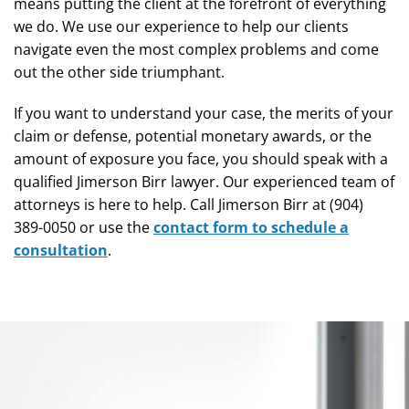
means putting the client at the forefront of everything
we do. We use our experience to help our clients
navigate even the most complex problems and come
out the other side triumphant.
If you want to understand your case, the merits of your
claim or defense, potential monetary awards, or the
amount of exposure you face, you should speak with a
qualified Jimerson Birr lawyer. Our experienced team of
attorneys is here to help. Call Jimerson Birr at (904)
389-0050 or use the
contact form to schedule a
consultation
.