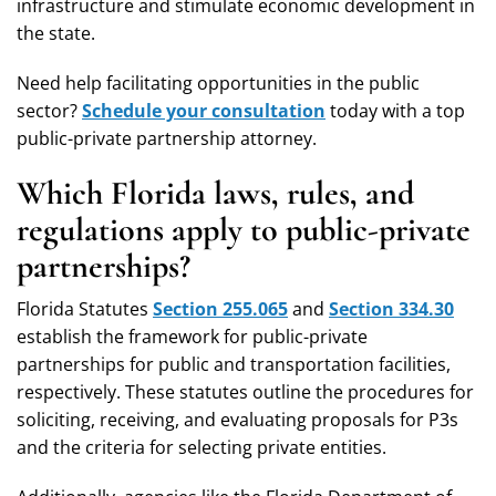
infrastructure and stimulate economic development in
the state.
Need help facilitating opportunities in the public
sector?
Schedule your consultation
today with a top
public-private partnership attorney.
Which Florida laws, rules, and
regulations apply to public-private
partnerships?
Florida Statutes
Section 255.065
and
Section 334.30
establish the framework for public-private
partnerships for public and transportation facilities,
respectively. These statutes outline the procedures for
soliciting, receiving, and evaluating proposals for P3s
and the criteria for selecting private entities.