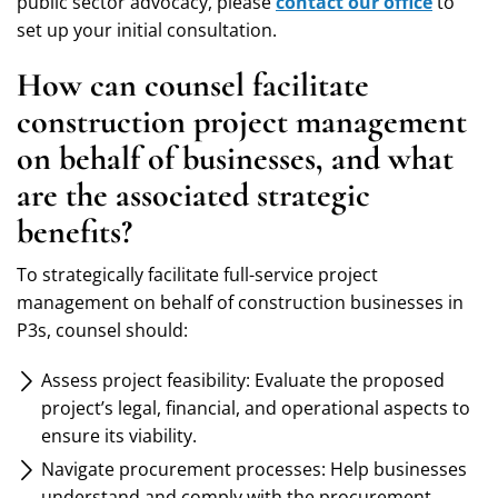
public sector advocacy, please
contact our office
to
set up your initial consultation.
How can counsel facilitate
construction project management
on behalf of businesses, and what
are the associated strategic
benefits?
To strategically facilitate full-service project
management on behalf of construction businesses in
P3s, counsel should:
Assess project feasibility: Evaluate the proposed
project’s legal, financial, and operational aspects to
ensure its viability.
Navigate procurement processes: Help businesses
understand and comply with the procurement