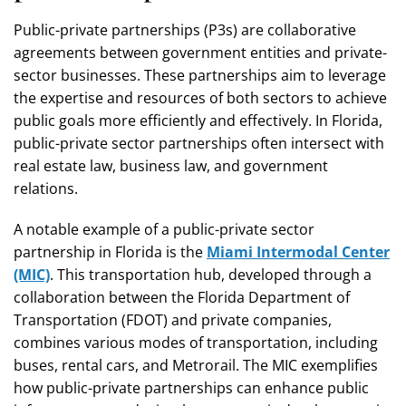
Public-private partnerships (P3s) are collaborative
agreements between government entities and private-
sector businesses. These partnerships aim to leverage
the expertise and resources of both sectors to achieve
public goals more efficiently and effectively. In Florida,
public-private sector partnerships often intersect with
real estate law, business law, and government
relations.
A notable example of a public-private sector
partnership in Florida is the
Miami Intermodal Center
(MIC)
. This transportation hub, developed through a
collaboration between the Florida Department of
Transportation (FDOT) and private companies,
combines various modes of transportation, including
buses, rental cars, and Metrorail. The MIC exemplifies
how public-private partnerships can enhance public