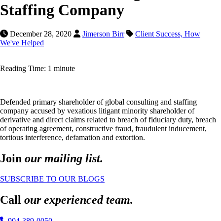
Staffing Company
December 28, 2020
Jimerson Birr
Client Success,
How
We've Helped
Reading Time: 1 minute
Defended primary shareholder of global consulting and staffing
company accused by vexatious litigant minority shareholder of
derivative and direct claims related to breach of fiduciary duty, breach
of operating agreement, constructive fraud, fraudulent inducement,
tortious interference, defamation and extortion.
Join
our mailing list.
SUBSCRIBE TO OUR BLOGS
Call
our experienced team.
904-389-0050