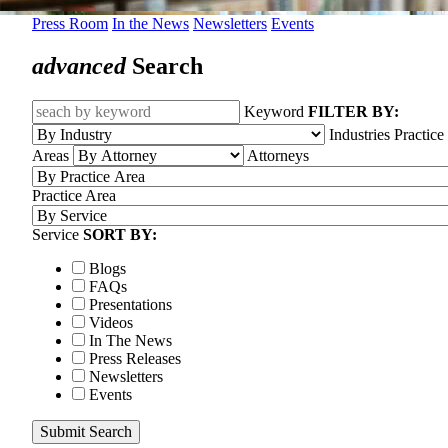
Press Room
In the News
Newsletters
Events
advanced
Search
Keyword
FILTER BY:
Industries
Practice
Areas
Attorneys
Practice Area
Service
SORT BY:
Blogs
FAQs
Presentations
Videos
In The News
Press Releases
Newsletters
Events
Submit Search