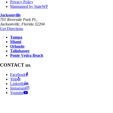
Privacy Policy
Maintained by StateWP
Jacksonville
701 Riverside Park Pl.,
Jacksonville
,
Florida
32204
Get Directions
Tampa
Miami
Orlando
Tallahassee
Ponte Vedra Beach
CONTACT
us.
Facebook
Yelp
LinkedIn
Instagram
Youtube