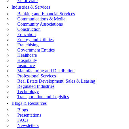
Elliot Watts
Industries & Services
Banking and Financial Services
Communications & Media
Community Associations
Construction
Education
Energy and Utilities
Franchising
Government Entities
Healthcare
Hospitality
Insurance
Manufacturing and Distribution
Professional Services
Real Estate Development, Sales & Leasing
Regulated Industries
Technology
Transportation and Logistics
Blogs & Resources
Blogs
Presentations
FAQs
Newsletters