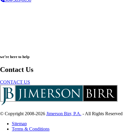
we’re here to help
Contact Us
CONTACT US
© Copyright 2008-2026
Jimerson Birr, P.A.
- All Rights Reserved
Sitemap
Terms & Conditions