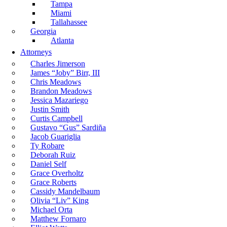
Tampa
Miami
Tallahassee
Georgia
Atlanta
Attorneys
Charles Jimerson
James “Joby” Birr, III
Chris Meadows
Brandon Meadows
Jessica Mazariego
Justin Smith
Curtis Campbell
Gustavo “Gus” Sardiña
Jacob Guariglia
Ty Robare
Deborah Ruiz
Daniel Self
Grace Overholtz
Grace Roberts
Cassidy Mandelbaum
Olivia “Liv” King
Michael Orta
Matthew Fornaro