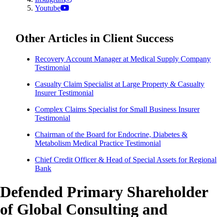
Youtube
Other Articles in Client Success
Recovery Account Manager at Medical Supply Company
Testimonial
Casualty Claim Specialist at Large Property & Casualty
Insurer Testimonial
Complex Claims Specialist for Small Business Insurer
Testimonial
Chairman of the Board for Endocrine, Diabetes &
Metabolism Medical Practice Testimonial
Chief Credit Officer & Head of Special Assets for Regional
Bank
Defended Primary Shareholder
of Global Consulting and