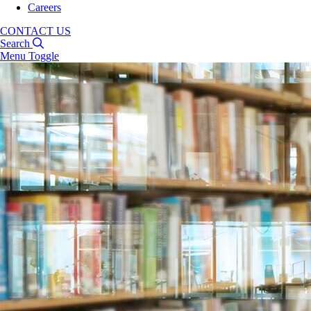
Careers
CONTACT US
Search
Menu Toggle