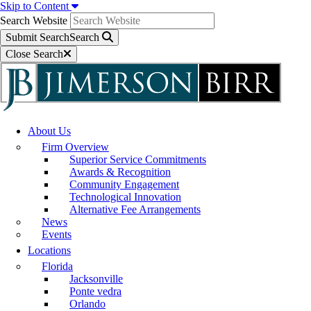
Skip to Content
Search Website
Submit Search
Search
Close Search
About Us
Firm Overview
Superior Service Commitments
Awards & Recognition
Community Engagement
Technological Innovation
Alternative Fee Arrangements
News
Events
Locations
Florida
Jacksonville
Ponte vedra
Orlando