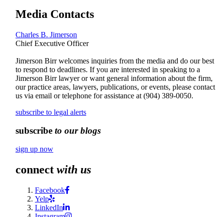
Media Contacts
Charles B. Jimerson
Chief Executive Officer
Jimerson Birr welcomes inquiries from the media and do our best
to respond to deadlines. If you are interested in speaking to a
Jimerson Birr lawyer or want general information about the firm,
our practice areas, lawyers, publications, or events, please contact
us via email or telephone for assistance at
(904) 389-0050
.
subscribe to legal alerts
subscribe
to our blogs
sign up now
connect
with us
Facebook
Yelp
LinkedIn
Instagram