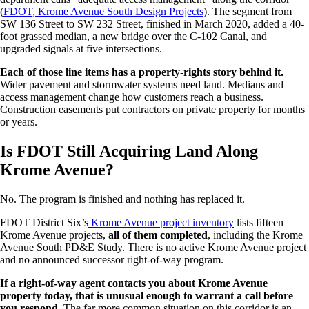
(
FDOT, Krome Avenue South Design Projects
). The segment from
SW 136 Street to SW 232 Street, finished in March 2020, added a 40-
foot grassed median, a new bridge over the C-102 Canal, and
upgraded signals at five intersections.
Each of those line items has a property-rights story behind it.
Wider pavement and stormwater systems need land. Medians and
access management change how customers reach a business.
Construction easements put contractors on private property for months
or years.
Is FDOT Still Acquiring Land Along
Krome Avenue?
No. The program is finished and nothing has replaced it.
FDOT District Six’s
Krome Avenue project inventory
lists fifteen
Krome Avenue projects,
all of them completed
, including the Krome
Avenue South PD&E Study. There is no active Krome Avenue project
and no announced successor right-of-way program.
If a right-of-way agent contacts you about Krome Avenue
property today, that is unusual enough to warrant a call before
you respond.
The far more common situation on this corridor is an