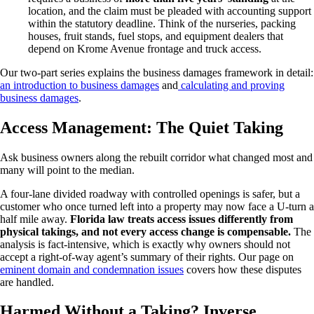
location, and the claim must be pleaded with accounting support
within the statutory deadline. Think of the nurseries, packing
houses, fruit stands, fuel stops, and equipment dealers that
depend on Krome Avenue frontage and truck access.
Our two-part series explains the business damages framework in detail:
an introduction to business damages
and
calculating and proving
business damages
.
Access Management: The Quiet Taking
Ask business owners along the rebuilt corridor what changed most and
many will point to the median.
A four-lane divided roadway with controlled openings is safer, but a
customer who once turned left into a property may now face a U-turn a
half mile away.
Florida law treats access issues differently from
physical takings, and not every access change is compensable.
The
analysis is fact-intensive, which is exactly why owners should not
accept a right-of-way agent’s summary of their rights. Our page on
eminent domain and condemnation issues
covers how these disputes
are handled.
Harmed Without a Taking? Inverse