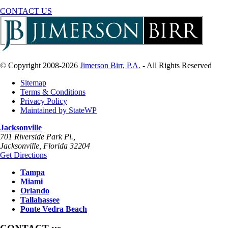
CONTACT US
© Copyright 2008-2026
Jimerson Birr, P.A.
- All Rights Reserved
Sitemap
Terms & Conditions
Privacy Policy
Maintained by StateWP
Jacksonville
701 Riverside Park Pl.,
Jacksonville
,
Florida
32204
Get Directions
Tampa
Miami
Orlando
Tallahassee
Ponte Vedra Beach