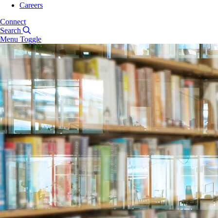
Careers
Connect
Search
Menu Toggle