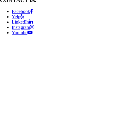
CONTACT
us.
Facebook
Yelp
LinkedIn
Instagram
Youtube