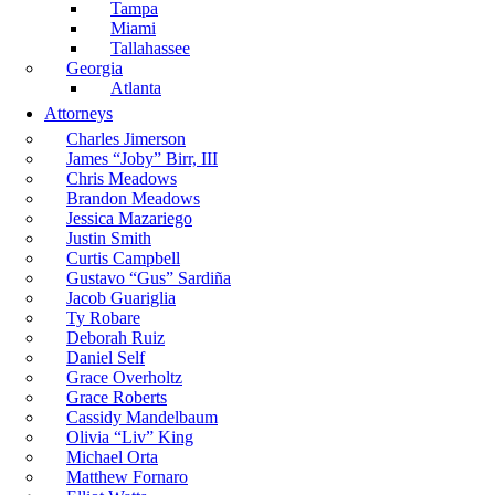
Tampa
Miami
Tallahassee
Georgia
Atlanta
Attorneys
Charles Jimerson
James “Joby” Birr, III
Chris Meadows
Brandon Meadows
Jessica Mazariego
Justin Smith
Curtis Campbell
Gustavo “Gus” Sardiña
Jacob Guariglia
Ty Robare
Deborah Ruiz
Daniel Self
Grace Overholtz
Grace Roberts
Cassidy Mandelbaum
Olivia “Liv” King
Michael Orta
Matthew Fornaro