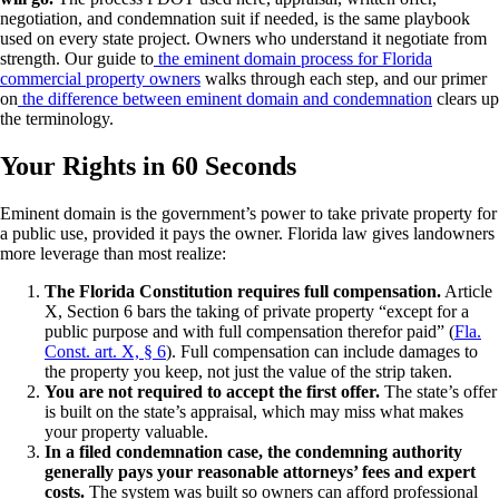
negotiation, and condemnation suit if needed, is the same playbook
used on every state project. Owners who understand it negotiate from
strength. Our guide to
the eminent domain process for Florida
commercial property owners
walks through each step, and our primer
on
the difference between eminent domain and condemnation
clears up
the terminology.
Your Rights in 60 Seconds
Eminent domain is the government’s power to take private property for
a public use, provided it pays the owner. Florida law gives landowners
more leverage than most realize:
The Florida Constitution requires full compensation.
Article
X, Section 6 bars the taking of private property “except for a
public purpose and with full compensation therefor paid” (
Fla.
Const. art. X, § 6
). Full compensation can include damages to
the property you keep, not just the value of the strip taken.
You are not required to accept the first offer.
The state’s offer
is built on the state’s appraisal, which may miss what makes
your property valuable.
In a filed condemnation case, the condemning authority
generally pays your reasonable attorneys’ fees and expert
costs.
The system was built so owners can afford professional