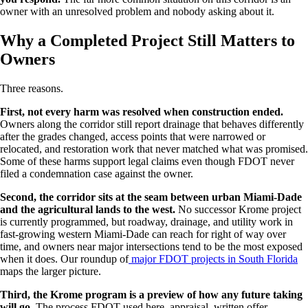
owner with an unresolved problem and nobody asking about it.
Why a Completed Project Still Matters to
Owners
Three reasons.
First, not every harm was resolved when construction ended.
Owners along the corridor still report drainage that behaves differently
after the grades changed, access points that were narrowed or
relocated, and restoration work that never matched what was promised.
Some of these harms support legal claims even though FDOT never
filed a condemnation case against the owner.
Second, the corridor sits at the seam between urban Miami-Dade
and the agricultural lands to the west.
No successor Krome project
is currently programmed, but roadway, drainage, and utility work in
fast-growing western Miami-Dade can reach for right of way over
time, and owners near major intersections tend to be the most exposed
when it does. Our roundup of
major FDOT projects in South Florida
maps the larger picture.
Third, the Krome program is a preview of how any future taking
will go.
The process FDOT used here, appraisal, written offer,