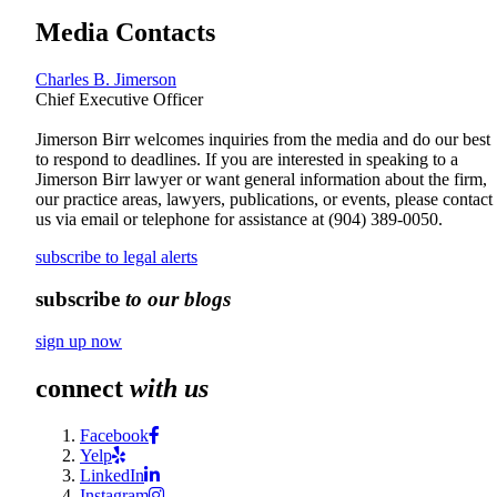
Media Contacts
Charles B. Jimerson
Chief Executive Officer
Jimerson Birr welcomes inquiries from the media and do our best
to respond to deadlines. If you are interested in speaking to a
Jimerson Birr lawyer or want general information about the firm,
our practice areas, lawyers, publications, or events, please contact
us via email or telephone for assistance at
(904) 389-0050
.
subscribe to legal alerts
subscribe
to our blogs
sign up now
connect
with us
Facebook
Yelp
LinkedIn
Instagram