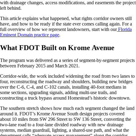
with drainage changes, access modifications, and easements the project
left behind.
This article explains what happened, what rights corridor owners still
have, and how to be ready if the state ever comes calling again. For a
full overview of how we represent landowners, start with our
Florida
Eminent Domain practice page
.
What FDOT Built on Krome Avenue
The program was delivered as a series of segment-by-segment projects
between February 2015 and March 2021.
Corridor-wide, the work included widening the road from two lanes to
four, reconstructing the roadway and shoulders, building new bridges
over the C-6, C-4, and C-102 canals, installing 40-foot medians in
some sections, upgrading signals, adding multi-use trails, and
constructing a truck bypass around Homestead’s historic downtown.
The southern stretch shows how much each segment changed the land
around it. FDOT’s Krome Avenue South design projects covered
about 10 miles from SW 296 Street to SW 136 Street, converting the
two-lane road to a four-lane divided roadway with new drainage
systems, median guardrail, lighting, a shared-use path, and what the
department calls “adequate access management” along the corridor