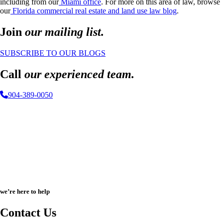
including from our
Miami office
. For more on this area of law, browse
our
Florida commercial real estate and land use law blog
.
Join
our mailing list.
SUBSCRIBE TO OUR BLOGS
Call
our experienced team.
904-389-0050
we’re here to help
Contact Us