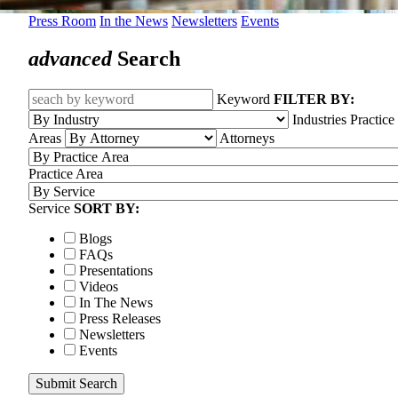
Press Room
In the News
Newsletters
Events
advanced
Search
Keyword
FILTER BY:
Industries
Practice
Areas
Attorneys
Practice Area
Service
SORT BY:
Blogs
FAQs
Presentations
Videos
In The News
Press Releases
Newsletters
Events
Submit Search