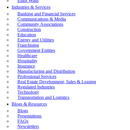
Elliot Watts
Industries & Services
Banking and Financial Services
Communications & Media
Community Associations
Construction
Education
Energy and Utilities
Franchising
Government Entities
Healthcare
Hospitality
Insurance
Manufacturing and Distribution
Professional Services
Real Estate Development, Sales & Leasing
Regulated Industries
Technology
Transportation and Logistics
Blogs & Resources
Blogs
Presentations
FAQs
Newsletters