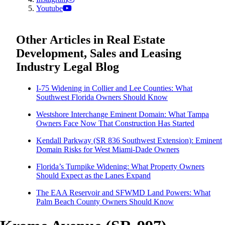
Youtube
Other Articles in Real Estate
Development, Sales and Leasing
Industry Legal Blog
I-75 Widening in Collier and Lee Counties: What
Southwest Florida Owners Should Know
Westshore Interchange Eminent Domain: What Tampa
Owners Face Now That Construction Has Started
Kendall Parkway (SR 836 Southwest Extension): Eminent
Domain Risks for West Miami-Dade Owners
Florida’s Turnpike Widening: What Property Owners
Should Expect as the Lanes Expand
The EAA Reservoir and SFWMD Land Powers: What
Palm Beach County Owners Should Know