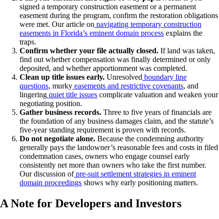
signed a temporary construction easement or a permanent
easement during the program, confirm the restoration obligations
were met. Our article on
navigating temporary construction
easements in Florida’s eminent domain process
explains the
traps.
Confirm whether your file actually closed.
If land was taken,
find out whether compensation was finally determined or only
deposited, and whether apportionment was completed.
Clean up title issues early.
Unresolved
boundary line
questions
, murky
easements and restrictive covenants
, and
lingering
quiet title issues
complicate valuation and weaken your
negotiating position.
Gather business records.
Three to five years of financials are
the foundation of any business damages claim, and the statute’s
five-year standing requirement is proven with records.
Do not negotiate alone.
Because the condemning authority
generally pays the landowner’s reasonable fees and costs in filed
condemnation cases, owners who engage counsel early
consistently net more than owners who take the first number.
Our discussion of
pre-suit settlement strategies in eminent
domain proceedings
shows why early positioning matters.
A Note for Developers and Investors