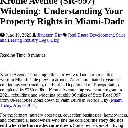
Krome Avenue (SR-997)
Widening: Understanding Your
Property Rights in Miami-Dade
June 19, 2026
Jimerson Birr
Real Estate Development, Sales
and Leasing Industry Legal Blog
Reading Time: 8 minutes
Krome Avenue is no longer the narrow two-lane farm road that
western Miami-Dade grew up around. After more than six years of
continuous construction, the Florida Department of Transportation
completed its $260 million Krome Avenue improvement program in
2021, rebuilding and widening roughly 36 miles of State Road 997
from Okeechobee Road down to Palm Drive in Florida City (
Miami
Today, Apr. 6, 2021
).
For the farmers, nursery operators, equestrian businesses, homeowners,
and commercial landowners who line the corridor,
the story did not
end when the barricades came down.
Some owners are still living