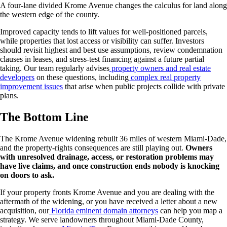
A four-lane divided Krome Avenue changes the calculus for land along
the western edge of the county.
Improved capacity tends to lift values for well-positioned parcels,
while properties that lost access or visibility can suffer. Investors
should revisit highest and best use assumptions, review condemnation
clauses in leases, and stress-test financing against a future partial
taking. Our team regularly advises
property owners and real estate
developers
on these questions, including
complex real property
improvement issues
that arise when public projects collide with private
plans.
The Bottom Line
The Krome Avenue widening rebuilt 36 miles of western Miami-Dade,
and the property-rights consequences are still playing out.
Owners
with unresolved drainage, access, or restoration problems may
have live claims, and once construction ends nobody is knocking
on doors to ask.
If your property fronts Krome Avenue and you are dealing with the
aftermath of the widening, or you have received a letter about a new
acquisition, our
Florida eminent domain attorneys
can help you map a
strategy. We serve landowners throughout Miami-Dade County,