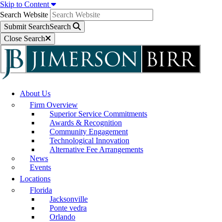
Skip to Content
Search Website
Submit Search
Search
Close Search
About Us
Firm Overview
Superior Service Commitments
Awards & Recognition
Community Engagement
Technological Innovation
Alternative Fee Arrangements
News
Events
Locations
Florida
Jacksonville
Ponte vedra
Orlando