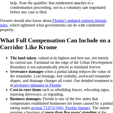
help. Note the qualifier: that entitlement attaches to a
condemnation proceeding, not to a voluntary sale negotiated
before any case is filed.
Owners should also know about
Florida’s updated eminent domain
rules
, which tightened what governments can do with condemned
property.
What Full Compensation Can Include on a
Corridor Like Krome
The land taken
, valued at its highest and best use, not merely
its current use. Farmland on the edge of the Urban Development
Boundary is not automatically priced as farmland forever.
Severance damages
when a partial taking reduces the value of
the remainder. Lost frontage, lost visibility, awkward remainder
shapes, and drainage changes all count. Our detailed treatment is
at
severance damages in Florida
.
Cost-to-cure items
such as rebuilding fences, relocating signs,
repaving driveways, or regrading.
Business damages.
Florida is one of the few states that
compensates established businesses for losses caused by a partial
taking under
section 73.071(3)(b), Florida Statutes
. The statute
requires a business of
more than five years’ standing
at the