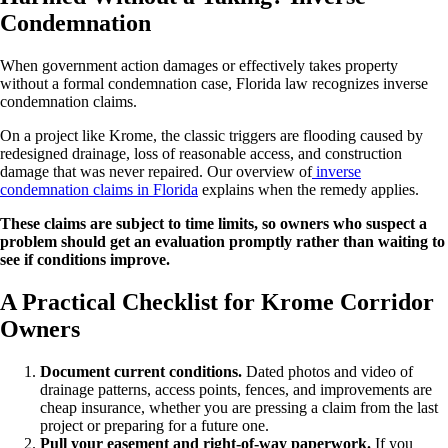
Condemnation
When government action damages or effectively takes property
without a formal condemnation case, Florida law recognizes inverse
condemnation claims.
On a project like Krome, the classic triggers are flooding caused by
redesigned drainage, loss of reasonable access, and construction
damage that was never repaired. Our overview of
inverse
condemnation claims in Florida
explains when the remedy applies.
These claims are subject to time limits, so owners who suspect a
problem should get an evaluation promptly rather than waiting to
see if conditions improve.
A Practical Checklist for Krome Corridor
Owners
Document current conditions.
Dated photos and video of
drainage patterns, access points, fences, and improvements are
cheap insurance, whether you are pressing a claim from the last
project or preparing for a future one.
Pull your easement and right-of-way paperwork.
If you