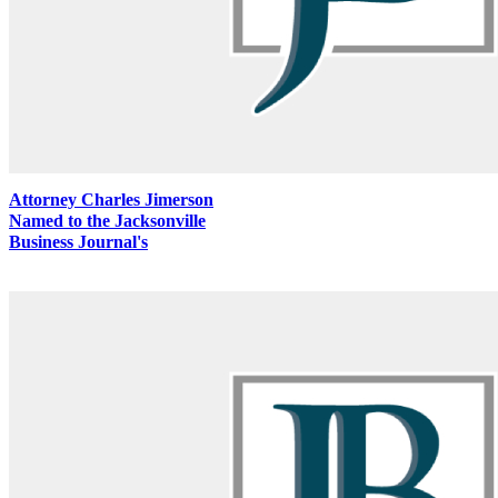
Attorney Charles Jimerson
Named to the Jacksonville
Business Journal's