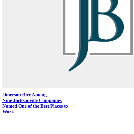
Jimerson Birr Among
Nine Jacksonville Companies
Named One of the Best Places to
Work