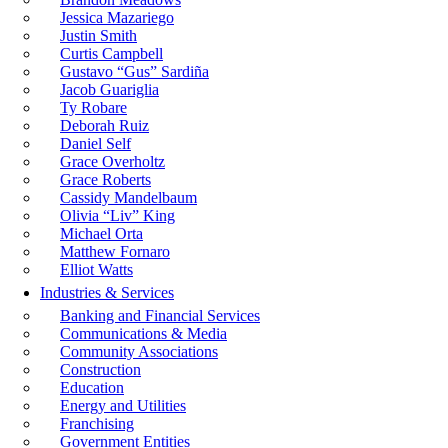
Jessica Mazariego
Justin Smith
Curtis Campbell
Gustavo “Gus” Sardiña
Jacob Guariglia
Ty Robare
Deborah Ruiz
Daniel Self
Grace Overholtz
Grace Roberts
Cassidy Mandelbaum
Olivia “Liv” King
Michael Orta
Matthew Fornaro
Elliot Watts
Industries & Services
Banking and Financial Services
Communications & Media
Community Associations
Construction
Education
Energy and Utilities
Franchising
Government Entities