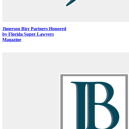
Jimerson Birr Partners Honored
by Florida Super Lawyers
Magazine