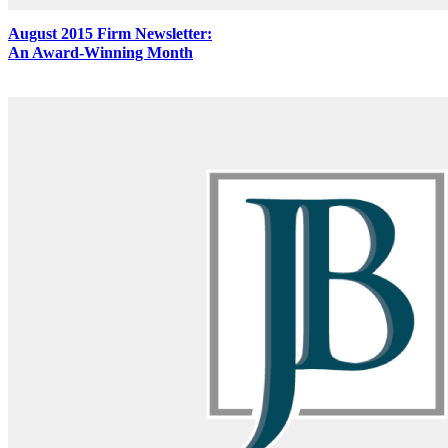
August 2015 Firm Newsletter:
An Award-Winning Month