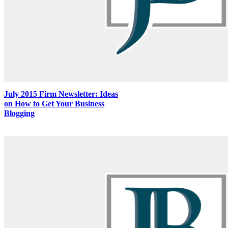
July 2015 Firm Newsletter: Ideas
on How to Get Your Business
Blogging