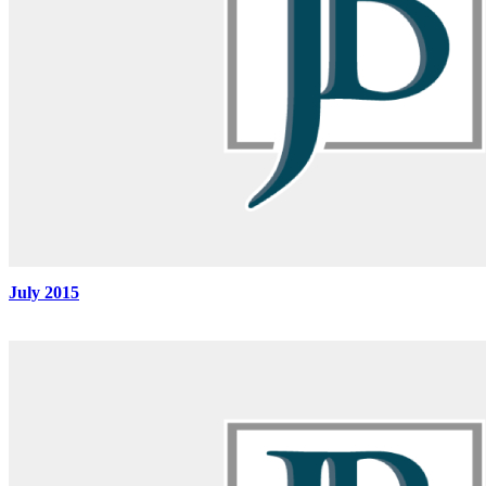
July 2015