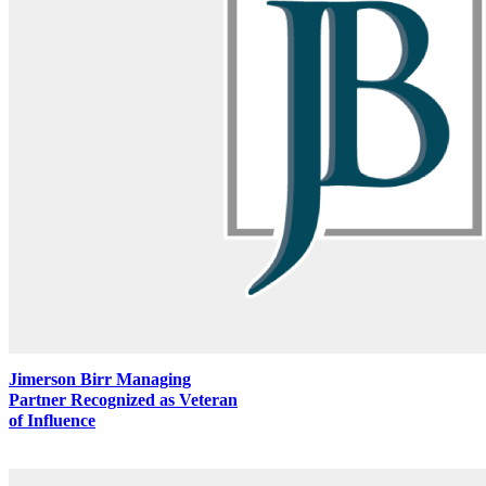
Jimerson Birr Managing
Partner Recognized as Veteran
of Influence