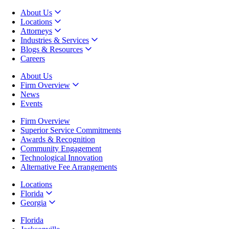
About Us
Locations
Attorneys
Industries & Services
Blogs & Resources
Careers
About Us
Firm Overview
News
Events
Firm Overview
Superior Service Commitments
Awards & Recognition
Community Engagement
Technological Innovation
Alternative Fee Arrangements
Locations
Florida
Georgia
Florida