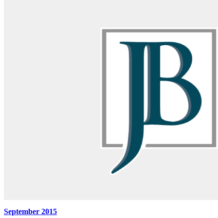
September 2015