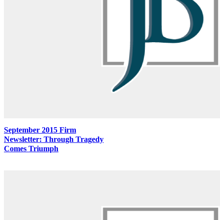
September 2015 Firm
Newsletter: Through Tragedy
Comes Triumph