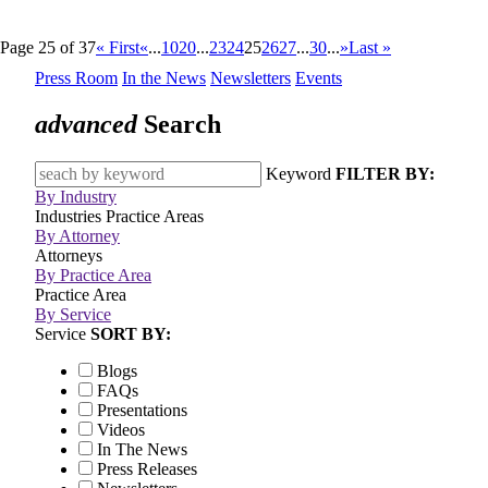
Page 25 of 37
« First
«
...
10
20
...
23
24
25
26
27
...
30
...
»
Last »
Press Room
In the News
Newsletters
Events
advanced
Search
Keyword
FILTER BY:
By Industry
Industries
Practice Areas
By Attorney
Attorneys
By Practice Area
Practice Area
By Service
Service
SORT BY:
Blogs
FAQs
Presentations
Videos
In The News
Press Releases