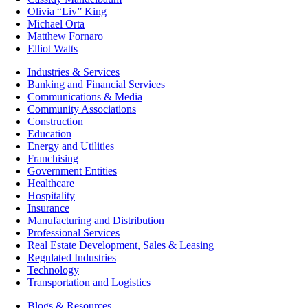
Olivia “Liv” King
Michael Orta
Matthew Fornaro
Elliot Watts
Industries & Services
Banking and Financial Services
Communications & Media
Community Associations
Construction
Education
Energy and Utilities
Franchising
Government Entities
Healthcare
Hospitality
Insurance
Manufacturing and Distribution
Professional Services
Real Estate Development, Sales & Leasing
Regulated Industries
Technology
Transportation and Logistics
Blogs & Resources