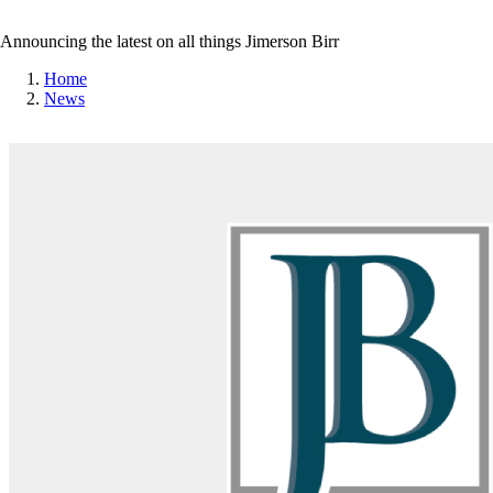
Announcing the latest on all things Jimerson Birr
Home
News