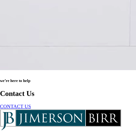
we’re here to help
Contact Us
CONTACT US