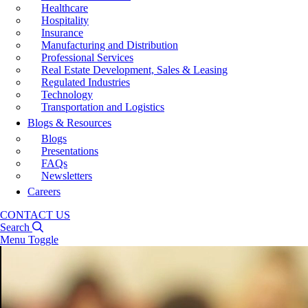
Healthcare
Hospitality
Insurance
Manufacturing and Distribution
Professional Services
Real Estate Development, Sales & Leasing
Regulated Industries
Technology
Transportation and Logistics
Blogs & Resources
Blogs
Presentations
FAQs
Newsletters
Careers
CONTACT US
Search
Menu Toggle