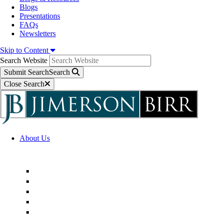
Blogs
Presentations
FAQs
Newsletters
Skip to Content
Search Website
Submit Search
Search
Close Search
About Us
Firm Overview
Superior Service Commitments
Awards & Recognition
Community Engagement
Technological Innovation
Alternative Fee Arrangements