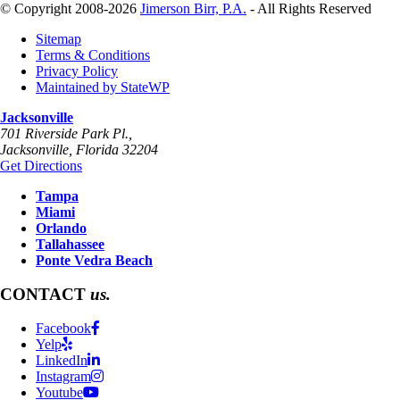
© Copyright 2008-2026
Jimerson Birr, P.A.
- All Rights Reserved
Sitemap
Terms & Conditions
Privacy Policy
Maintained by StateWP
Jacksonville
701 Riverside Park Pl.,
Jacksonville
,
Florida
32204
Get Directions
Tampa
Miami
Orlando
Tallahassee
Ponte Vedra Beach
CONTACT
us.
Facebook
Yelp
LinkedIn
Instagram
Youtube