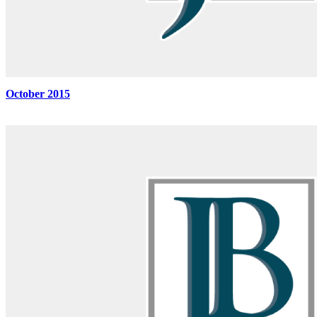
October 2015