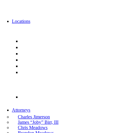
News
Events
Locations
Florida
Jacksonville
Ponte Vedra
Orlando
Tampa
Miami
Tallahassee
Georgia
Atlanta
Attorneys
Charles Jimerson
James “Joby” Birr, III
Chris Meadows
Brandon Meadows