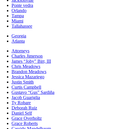
Jacksonville
Ponte vedra
Orlando
Tampa
Miami
Tallahassee
Georgia
Atlanta
Attorneys
Charles Jimerson
James “Joby” Birr, III
Chris Meadows
Brandon Meadows
Jessica Mazariego
Justin Smith
Curtis Campbell
Gustavo “Gus” Sardiña
Jacob Guariglia
Ty Robare
Deborah Ruiz
Daniel Self
Grace Overholtz
Grace Roberts
Cassidy Mandelbaum