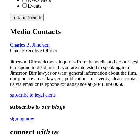
Newsletters
Events
Submit Search
Media Contacts
Charles B. Jimerson
Chief Executive Officer
Jimerson Birr welcomes inquiries from the media and do our best
to respond to deadlines. If you are interested in speaking to a
Jimerson Birr lawyer or want general information about the firm,
our practice areas, lawyers, publications, or events, please contact
us via email or telephone for assistance at
(904) 389-0050
.
subscribe to legal alerts
subscribe
to our blogs
sign up now
connect
with us