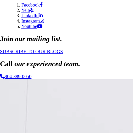
Facebook
Yelp
LinkedIn
Instagram
Youtube
Join
our mailing list.
SUBSCRIBE TO OUR BLOGS
Call
our experienced team.
904-389-0050