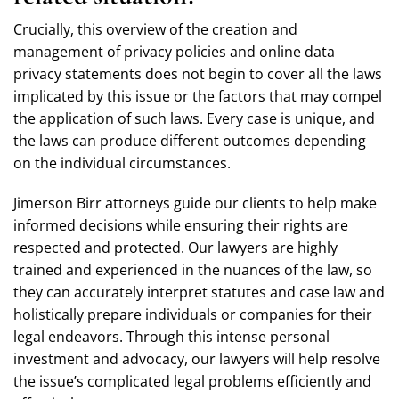
Crucially, this overview of the creation and
management of privacy policies and online data
privacy statements does not begin to cover all the laws
implicated by this issue or the factors that may compel
the application of such laws. Every case is unique, and
the laws can produce different outcomes depending
on the individual circumstances.
Jimerson Birr attorneys guide our clients to help make
informed decisions while ensuring their rights are
respected and protected. Our lawyers are highly
trained and experienced in the nuances of the law, so
they can accurately interpret statutes and case law and
holistically prepare individuals or companies for their
legal endeavors. Through this intense personal
investment and advocacy, our lawyers will help resolve
the issue’s complicated legal problems efficiently and