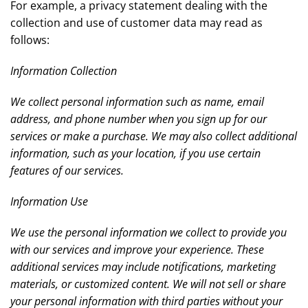
For example, a privacy statement dealing with the
collection and use of customer data may read as
follows:
Information Collection
We collect personal information such as name, email
address, and phone number when you sign up for our
services or make a purchase. We may also collect additional
information, such as your location, if you use certain
features of our services.
Information Use
We use the personal information we collect to provide you
with our services and improve your experience. These
additional services may include notifications, marketing
materials, or customized content. We will not sell or share
your personal information with third parties without your