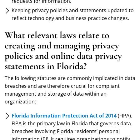
requests for information.
Keeping privacy policies and statements updated to
reflect technology and business practice changes.
What relevant laws relate to
creating and managing privacy
policies and online data privacy
statements in Florida?
The following statutes are commonly implicated in data
breaches and are therefore crucial for compliant
management and storage of data within an
organization:
Florida Information Protection Act of 2014
(FIPA):
FIPA is the primary law in Florida that governs data
breaches involving Florida residents’ personal
information (PI). It requires organizations to notify