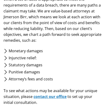
requirements of a data breach, there are many paths a
claimant may take. We are value-based attorneys at
Jimerson Birr, which means we look at each action with
our clients from the point of view of costs and benefits
while reducing liability. Then, based on our client’s
objectives, we chart a path forward to seek appropriate
remedies, such as:
Monetary damages
Injunctive relief:
Statutory damages
Punitive damages
Attorney’s fees and costs
To see what actions may be available for your unique
situation, please
contact our office
to set up your
initial consultation.