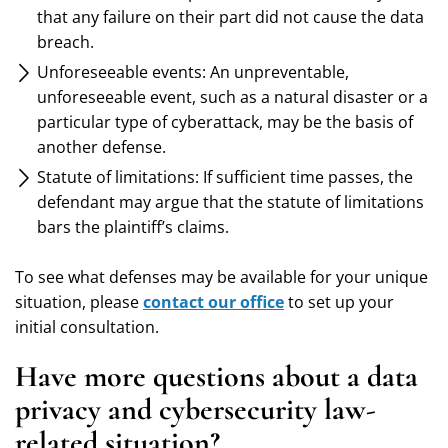
that any failure on their part did not cause the data
breach.
Unforeseeable events: An unpreventable,
unforeseeable event, such as a natural disaster or a
particular type of cyberattack, may be the basis of
another defense.
Statute of limitations: If sufficient time passes, the
defendant may argue that the statute of limitations
bars the plaintiff’s claims.
To see what defenses may be available for your unique
situation, please
contact our office
to set up your
initial consultation.
Have more questions about a data
privacy and cybersecurity law-
related situation?