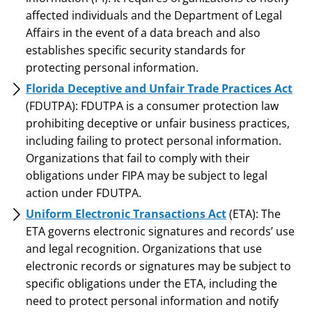
affected individuals and the Department of Legal
Affairs in the event of a data breach and also
establishes specific security standards for
protecting personal information.
Florida Deceptive and Unfair Trade Practices Act
(FDUTPA): FDUTPA is a consumer protection law
prohibiting deceptive or unfair business practices,
including failing to protect personal information.
Organizations that fail to comply with their
obligations under FIPA may be subject to legal
action under FDUTPA.
Uniform Electronic Transactions Act
(ETA): The
ETA governs electronic signatures and records’ use
and legal recognition. Organizations that use
electronic records or signatures may be subject to
specific obligations under the ETA, including the
need to protect personal information and notify