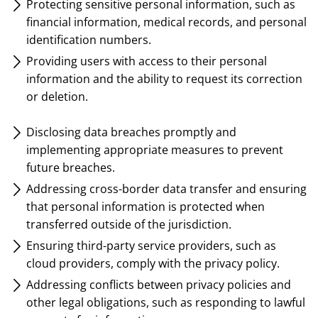
Protecting sensitive personal information, such as
financial information, medical records, and personal
identification numbers.
Providing users with access to their personal
information and the ability to request its correction
or deletion.
Disclosing data breaches promptly and
implementing appropriate measures to prevent
future breaches.
Addressing cross-border data transfer and ensuring
that personal information is protected when
transferred outside of the jurisdiction.
Ensuring third-party service providers, such as
cloud providers, comply with the privacy policy.
Addressing conflicts between privacy policies and
other legal obligations, such as responding to lawful