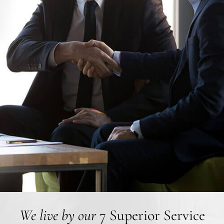
We live by our
7 Superior Service