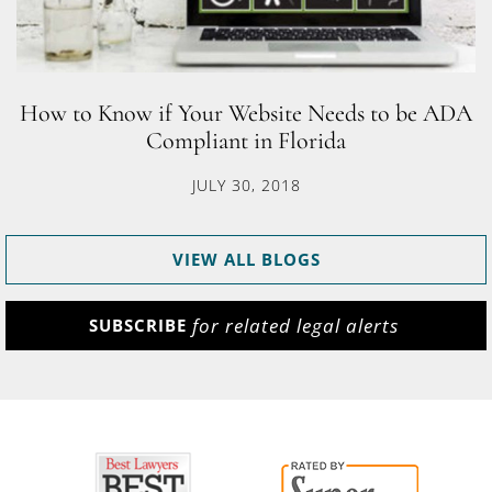
How to Know if Your Website Needs to be ADA
Compliant in Florida
JULY 30, 2018
VIEW ALL BLOGS
for related legal alerts
SUBSCRIBE