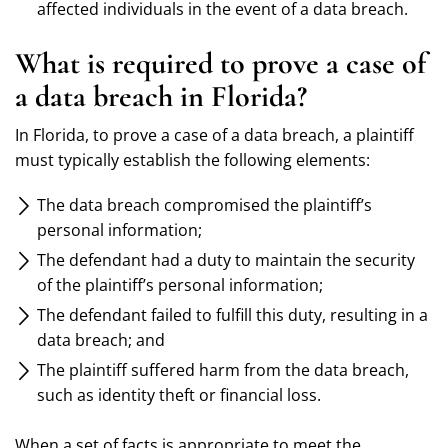
affected individuals in the event of a data breach.
What is required to prove a case of
a data breach in Florida?
In Florida, to prove a case of a data breach, a plaintiff
must typically establish the following elements:
The data breach compromised the plaintiff’s
personal information;
The defendant had a duty to maintain the security
of the plaintiff’s personal information;
The defendant failed to fulfill this duty, resulting in a
data breach; and
The plaintiff suffered harm from the data breach,
such as identity theft or financial loss.
When a set of facts is appropriate to meet the