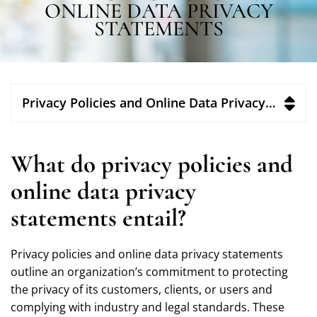
ONLINE DATA PRIVACY
STATEMENTS
Privacy Policies and Online Data Privacy Statements
What do privacy policies and
online data privacy
statements entail?
Privacy policies and online data privacy statements
outline an organization’s commitment to protecting
the privacy of its customers, clients, or users and
complying with industry and legal standards. These