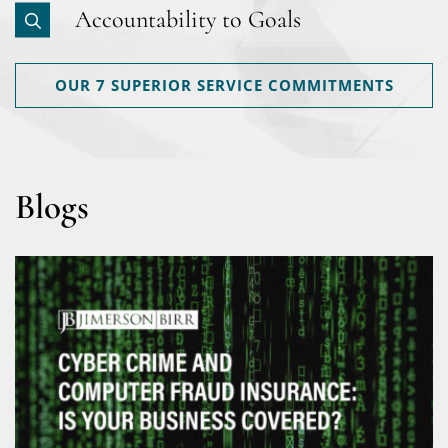
Accountability to Goals
OUR 7 SUPERIOR SERVICE COMMITMENTS
Blogs