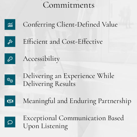
Commitments
Conferring Client-Defined Value
Efficient and Cost-Effective
Accessibility
Delivering an Experience While
Delivering Results
Meaningful and Enduring Partnership
Exceptional Communication Based
Upon Listening