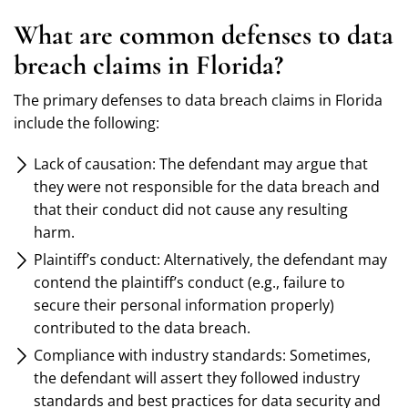
What are common defenses to data
breach claims in Florida?
The primary defenses to data breach claims in Florida
include the following:
Lack of causation: The defendant may argue that
they were not responsible for the data breach and
that their conduct did not cause any resulting
harm.
Plaintiff’s conduct: Alternatively, the defendant may
contend the plaintiff’s conduct (e.g., failure to
secure their personal information properly)
contributed to the data breach.
Compliance with industry standards: Sometimes,
the defendant will assert they followed industry
standards and best practices for data security and