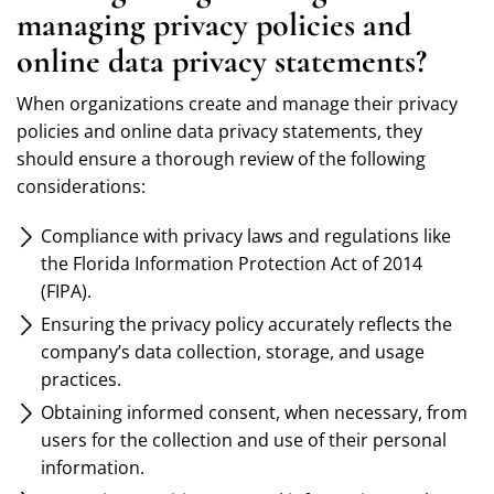
managing privacy policies and
online data privacy statements?
When organizations create and manage their privacy
policies and online data privacy statements, they
should ensure a thorough review of the following
considerations:
Compliance with privacy laws and regulations like
the Florida Information Protection Act of 2014
(FIPA).
Ensuring the privacy policy accurately reflects the
company’s data collection, storage, and usage
practices.
Obtaining informed consent, when necessary, from
users for the collection and use of their personal
information.