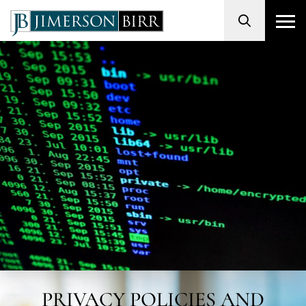
Search
PRIVACY POLICIES AND