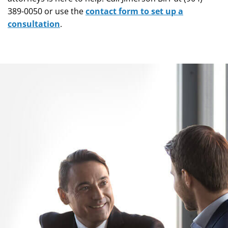
389-0050 or use the
contact form to set up a
consultation
.