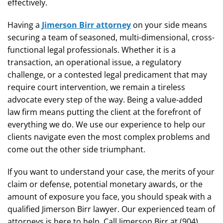
effectively.
Having a
Jimerson Birr attorney
on your side means
securing a team of seasoned, multi-dimensional, cross-
functional legal professionals. Whether it is a
transaction, an operational issue, a regulatory
challenge, or a contested legal predicament that may
require court intervention, we remain a tireless
advocate every step of the way. Being a value-added
law firm means putting the client at the forefront of
everything we do. We use our experience to help our
clients navigate even the most complex problems and
come out the other side triumphant.
If you want to understand your case, the merits of your
claim or defense, potential monetary awards, or the
amount of exposure you face, you should speak with a
qualified Jimerson Birr lawyer. Our experienced team of
attorneys is here to help. Call Jimerson Birr at (904)