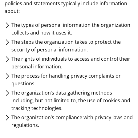
policies and statements typically include information
about:
The types of personal information the organization
collects and how it uses it.
The steps the organization takes to protect the
security of personal information.
The rights of individuals to access and control their
personal information.
The process for handling privacy complaints or
questions.
The organization’s data-gathering methods
including, but not limited to, the use of cookies and
tracking technologies.
The organization’s compliance with privacy laws and
regulations.