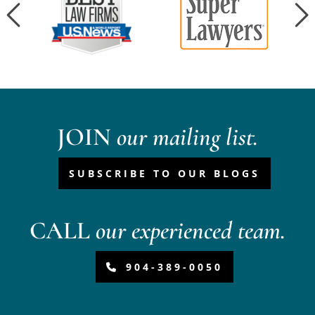
JOIN
our mailing list.
SUBSCRIBE TO OUR BLOGS
CALL
our experienced team.
904-389-0050