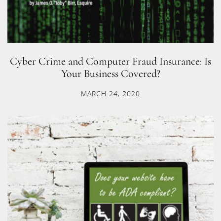
Cyber Crime and Computer Fraud Insurance: Is
Your Business Covered?
MARCH 24, 2020