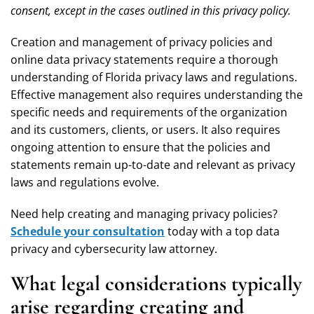
consent, except in the cases outlined in this privacy policy.
Creation and management of privacy policies and
online data privacy statements require a thorough
understanding of Florida privacy laws and regulations.
Effective management also requires understanding the
specific needs and requirements of the organization
and its customers, clients, or users. It also requires
ongoing attention to ensure that the policies and
statements remain up-to-date and relevant as privacy
laws and regulations evolve.
Need help creating and managing privacy policies?
Schedule your consultation
today with a top data
privacy and cybersecurity law
attorney.
What legal considerations typically
arise regarding creating and