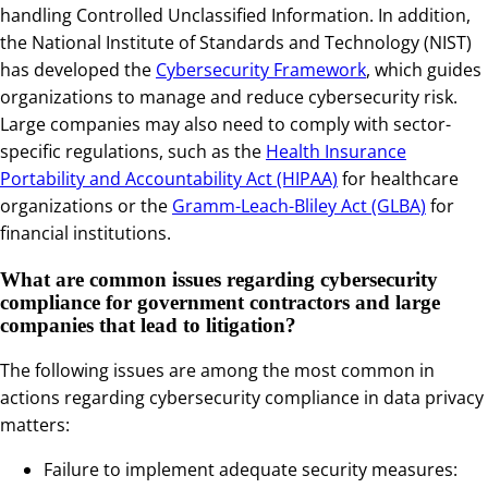
handling Controlled Unclassified Information. In addition,
the National Institute of Standards and Technology (NIST)
has developed the
Cybersecurity Framework
, which guides
organizations to manage and reduce cybersecurity risk.
Large companies may also need to comply with sector-
specific regulations, such as the
Health Insurance
Portability and Accountability Act (HIPAA)
for healthcare
organizations or the
Gramm-Leach-Bliley Act (GLBA)
for
financial institutions.
What are common issues regarding cybersecurity
compliance for government contractors and large
companies that lead to litigation?
The following issues are among the most common in
actions regarding cybersecurity compliance in data privacy
matters:
Failure to implement adequate security measures: