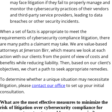
may face litigation if they fail to properly manage and
monitor the cybersecurity practices of their vendors
and third-party service providers, leading to data
breaches or other security incidents.
When a set of facts is appropriate to meet the
requirements of cybersecurity compliance litigation, there
are many paths a claimant may take. We are value-based
attorneys at Jimerson Birr, which means we look at each
action with our clients from the point of view of costs and
benefits while reducing liability. Then, based on our client’s
objectives, we chart a path to seek appropriate remedies.
To determine whether a unique situation may necessitate
litigation, please
contact our office
to set up your initial
consultation.
What are the most effective measures to minimize the
risk of litigation over cybersecurity compliance for