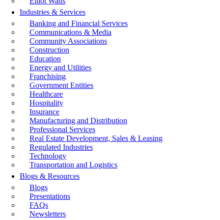
Elliot Watts
Industries & Services
Banking and Financial Services
Communications & Media
Community Associations
Construction
Education
Energy and Utilities
Franchising
Government Entities
Healthcare
Hospitality
Insurance
Manufacturing and Distribution
Professional Services
Real Estate Development, Sales & Leasing
Regulated Industries
Technology
Transportation and Logistics
Blogs & Resources
Blogs
Presentations
FAQs
Newsletters