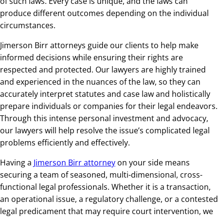
of such laws. Every case is unique, and the laws can
produce different outcomes depending on the individual
circumstances.
Jimerson Birr attorneys guide our clients to help make
informed decisions while ensuring their rights are
respected and protected. Our lawyers are highly trained
and experienced in the nuances of the law, so they can
accurately interpret statutes and case law and holistically
prepare individuals or companies for their legal endeavors.
Through this intense personal investment and advocacy,
our lawyers will help resolve the issue’s complicated legal
problems efficiently and effectively.
Having a
Jimerson Birr attorney
on your side means
securing a team of seasoned, multi-dimensional, cross-
functional legal professionals. Whether it is a transaction,
an operational issue, a regulatory challenge, or a contested
legal predicament that may require court intervention, we