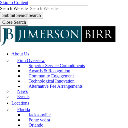
Skip to Content
Search Website
Submit Search
Search
Close Search
About Us
Firm Overview
Superior Service Commitments
Awards & Recognition
Community Engagement
Technological Innovation
Alternative Fee Arrangements
News
Events
Locations
Florida
Jacksonville
Ponte vedra
Orlando