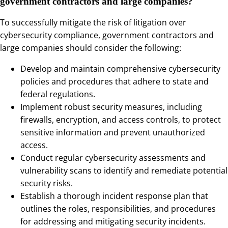
government contractors and large companies?
To successfully mitigate the risk of litigation over
cybersecurity compliance, government contractors and
large companies should consider the following:
Develop and maintain comprehensive cybersecurity
policies and procedures that adhere to state and
federal regulations.
Implement robust security measures, including
firewalls, encryption, and access controls, to protect
sensitive information and prevent unauthorized
access.
Conduct regular cybersecurity assessments and
vulnerability scans to identify and remediate potential
security risks.
Establish a thorough incident response plan that
outlines the roles, responsibilities, and procedures
for addressing and mitigating security incidents.