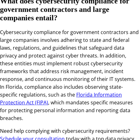
What does cybersecurity compliance for
government contractors and large
companies entail?
Cybersecurity compliance for government contractors and
large companies involves adhering to state and federal
laws, regulations, and guidelines that safeguard data
privacy and protect against cyber threats. In addition,
these entities must implement robust cybersecurity
frameworks that address risk management, incident
response, and continuous monitoring of their IT systems.
In Florida, compliance also includes observing state-
specific regulations, such as the
Florida Information
Protection Act (FIPA)
, which mandates specific measures
for protecting personal information and reporting data
breaches.
Need help complying with cybersecurity requirements?
Schedule your consultation
today with a top
data privacy