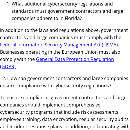
What additional cybersecurity regulations and
standards must government contractors and large
companies adhere to in Florida?
In addition to the laws and regulations above, government
contractors and large companies must comply with the
Federal Information Security Management Act (FISMA)
.
Businesses operating in the European Union must also
comply with the
General Data Protection Regulation
(GDPR)
.
2. How can government contractors and large companies
ensure compliance with cybersecurity regulations?
To ensure compliance, government contractors and large
companies should implement comprehensive
cybersecurity programs that include risk assessments,
employee training, data encryption, regular security audits,
and incident response plans. In addition, collaborating with