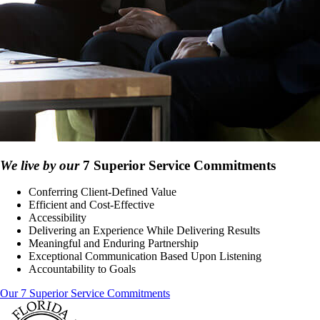
We live by our
7 Superior Service Commitments
Conferring Client-Defined Value
Efficient and Cost-Effective
Accessibility
Delivering an Experience While Delivering Results
Meaningful and Enduring Partnership
Exceptional Communication Based Upon Listening
Accountability to Goals
Our 7 Superior Service Commitments