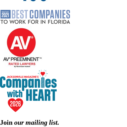
Join
our mailing list.