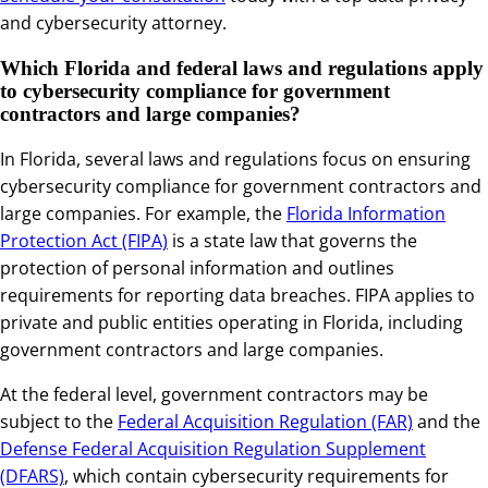
and cybersecurity attorney.
Which Florida and federal laws and regulations apply
to cybersecurity compliance for government
contractors and large companies?
In Florida, several laws and regulations focus on ensuring
cybersecurity compliance for government contractors and
large companies. For example, the
Florida Information
Protection Act (FIPA)
is a state law that governs the
protection of personal information and outlines
requirements for reporting data breaches. FIPA applies to
private and public entities operating in Florida, including
government contractors and large companies.
At the federal level, government contractors may be
subject to the
Federal Acquisition Regulation (FAR)
and the
Defense Federal Acquisition Regulation Supplement
(DFARS)
, which contain cybersecurity requirements for