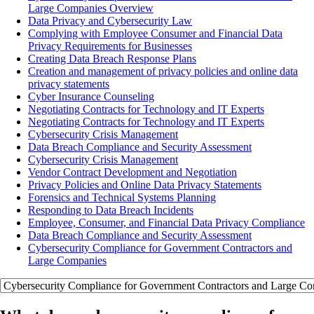
Large Companies Overview
Data Privacy and Cybersecurity Law
Complying with Employee Consumer and Financial Data
Privacy Requirements for Businesses
Creating Data Breach Response Plans
Creation and management of privacy policies and online data
privacy statements
Cyber Insurance Counseling
Negotiating Contracts for Technology and IT Experts
Negotiating Contracts for Technology and IT Experts
Cybersecurity Crisis Management
Data Breach Compliance and Security Assessment
Cybersecurity Crisis Management
Vendor Contract Development and Negotiation
Privacy Policies and Online Data Privacy Statements
Forensics and Technical Systems Planning
Responding to Data Breach Incidents
Employee, Consumer, and Financial Data Privacy Compliance
Data Breach Compliance and Security Assessment
Cybersecurity Compliance for Government Contractors and
Large Companies