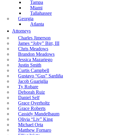
Tampa
Miami
Tallahassee
Georgia
Atlanta
Attorneys
Charles Jimerson
James “Joby” Birr, III
Chris Meadows
Brandon Meadows
Jessica Mazariego
Justin Smith
Curtis Campbell
Gustavo “Gus” Sardiña
Jacob Guariglia
Ty Robare
Deborah Ruiz
Daniel Self
Grace Overholtz
Grace Roberts
Cassidy Mandelbaum
Olivia “Liv” King
Michael Orta
Matthew Fornaro