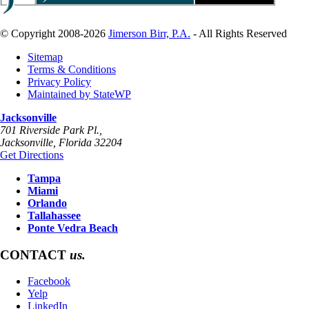
© Copyright 2008-2026
Jimerson Birr, P.A.
- All Rights Reserved
Sitemap
Terms & Conditions
Privacy Policy
Maintained by StateWP
Jacksonville
701 Riverside Park Pl.,
Jacksonville
,
Florida
32204
Get Directions
Tampa
Miami
Orlando
Tallahassee
Ponte Vedra Beach
CONTACT
us.
Facebook
Yelp
LinkedIn