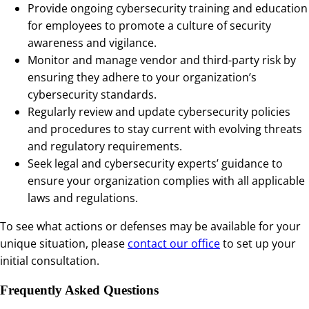
Provide ongoing cybersecurity training and education
for employees to promote a culture of security
awareness and vigilance.
Monitor and manage vendor and third-party risk by
ensuring they adhere to your organization’s
cybersecurity standards.
Regularly review and update cybersecurity policies
and procedures to stay current with evolving threats
and regulatory requirements.
Seek legal and cybersecurity experts’ guidance to
ensure your organization complies with all applicable
laws and regulations.
To see what actions or defenses may be available for your
unique situation, please
contact our office
to set up your
initial consultation.
Frequently Asked Questions