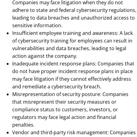
Companies may face litigation when they do not
adhere to state and federal cybersecurity regulations,
leading to data breaches and unauthorized access to
sensitive information.
Insufficient employee training and awareness: A lack
of cybersecurity training for employees can result in
vulnerabilities and data breaches, leading to legal
action against the company.
Inadequate incident response plans: Companies that
do not have proper incident response plans in place
may face litigation if they cannot effectively address
and remediate a cybersecurity breach.
Misrepresentation of security posture: Companies
that misrepresent their security measures or
compliance status to customers, investors, or
regulators may face legal action and financial
penalties.
Vendor and third-party risk management: Companies