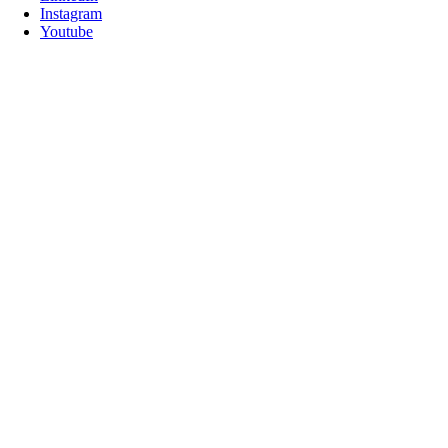
Instagram
Youtube