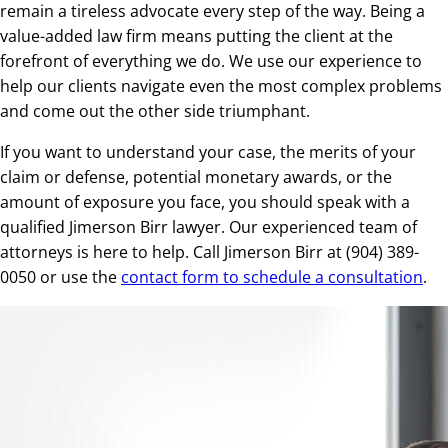
remain a tireless advocate every step of the way. Being a
value-added law firm means putting the client at the
forefront of everything we do. We use our experience to
help our clients navigate even the most complex problems
and come out the other side triumphant.
If you want to understand your case, the merits of your
claim or defense, potential monetary awards, or the
amount of exposure you face, you should speak with a
qualified Jimerson Birr lawyer. Our experienced team of
attorneys is here to help. Call Jimerson Birr at (904) 389-
0050 or use the
contact form to schedule a consultation
.