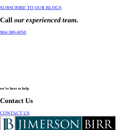
SUBSCRIBE TO OUR BLOGS
Call
our experienced team.
904-389-0050
we’re here to help
Contact Us
CONTACT US