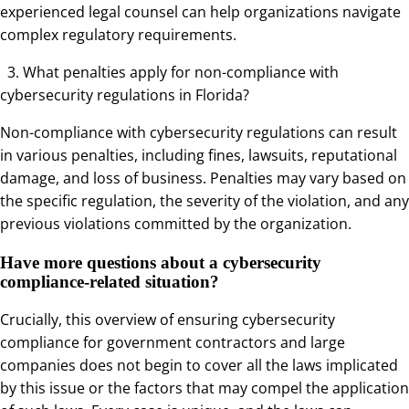
experienced legal counsel can help organizations navigate
complex regulatory requirements.
3. What penalties apply for non-compliance with
cybersecurity regulations in Florida?
Non-compliance with cybersecurity regulations can result
in various penalties, including fines, lawsuits, reputational
damage, and loss of business. Penalties may vary based on
the specific regulation, the severity of the violation, and any
previous violations committed by the organization.
Have more questions about a cybersecurity
compliance-related situation?
Crucially, this overview of ensuring cybersecurity
compliance for government contractors and large
companies does not begin to cover all the laws implicated
by this issue or the factors that may compel the application