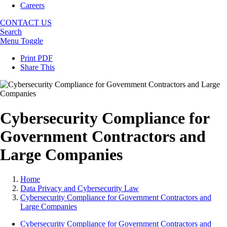
Careers
CONTACT US
Search
Menu Toggle
Print PDF
Share This
Cybersecurity Compliance for
Government Contractors and
Large Companies
Home
Data Privacy and Cybersecurity Law
Cybersecurity Compliance for Government Contractors and
Large Companies
Cybersecurity Compliance for Government Contractors and