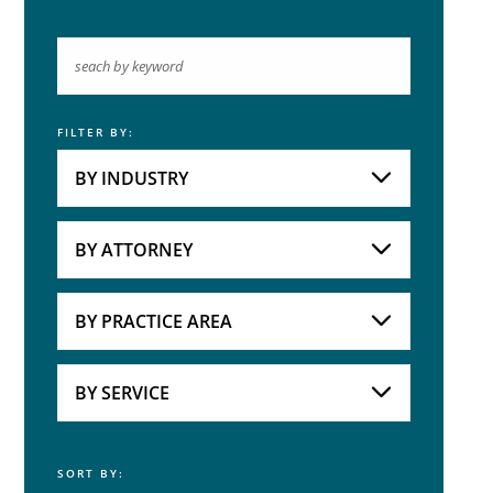
FILTER BY:
Keyword
BY INDUSTRY
Industries
Practice Areas
BY ATTORNEY
Attorneys
BY PRACTICE AREA
Practice Area
BY SERVICE
SORT BY:
Service