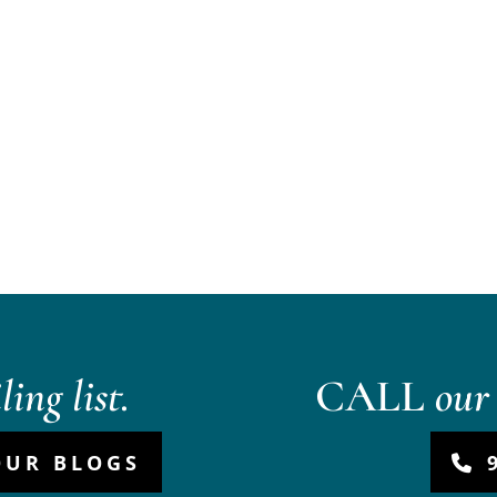
ing list.
CALL
our 
OUR BLOGS