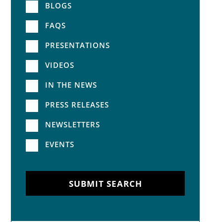
BLOGS
FAQS
PRESENTATIONS
VIDEOS
IN THE NEWS
PRESS RELEASES
NEWSLETTERS
EVENTS
SUBMIT SEARCH