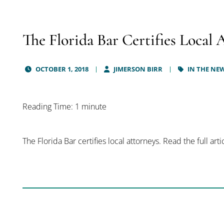
The Florida Bar Certifies Local 
OCTOBER 1, 2018
JIMERSON BIRR
IN THE NE
Reading Time: 1 minute
The Florida Bar certifies local attorneys. Read the full art