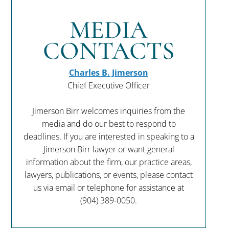
MEDIA
CONTACTS
Charles B. Jimerson
Chief Executive Officer
Jimerson Birr welcomes inquiries from the
media and do our best to respond to
deadlines. If you are interested in speaking to a
Jimerson Birr lawyer or want general
information about the firm, our practice areas,
lawyers, publications, or events, please contact
us via email or telephone for assistance at
(904) 389-0050
.