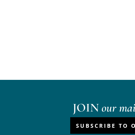
JOIN
our mail
SUBSCRIBE TO 