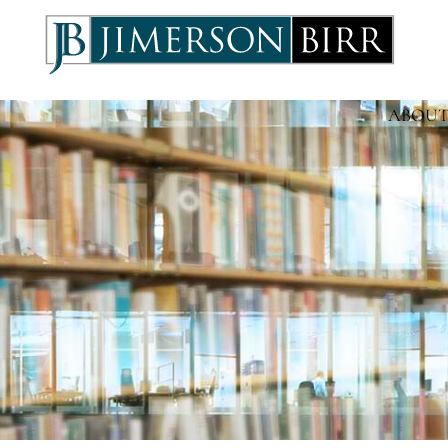
ABOUT