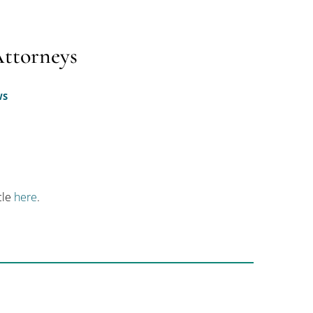
Attorneys
WS
icle
here
.