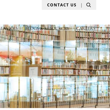
Search
CONTACT US
SERVICES
BLOGS & RESOURCES
CAREERS