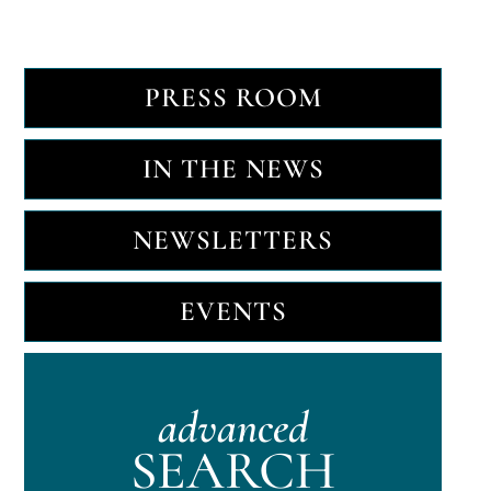
PRESS ROOM
IN THE NEWS
NEWSLETTERS
EVENTS
advanced
SEARCH