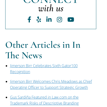
with us
Facebook
Yelp
LinkedIn
Instagram
Youtube
Other Articles in In
The News
Jimerson Birr Celebrates Sixth Gator100
Recognition
Jimerson Birr Welcomes Chris Meadows as Chief
Operating Officer to Support Strategic Growth
Gus Sardiña Featured in Law.com on the
Trademark Risks of Descriptive Branding