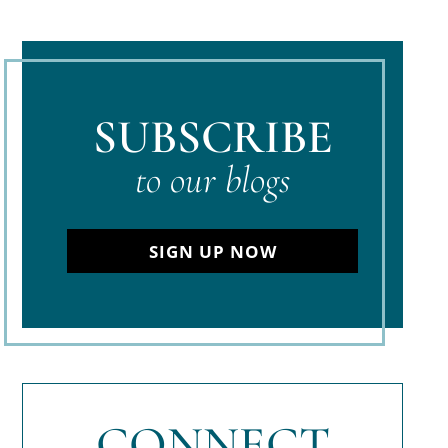
SUBSCRIBE
to our blogs
SIGN UP NOW
CONNECT