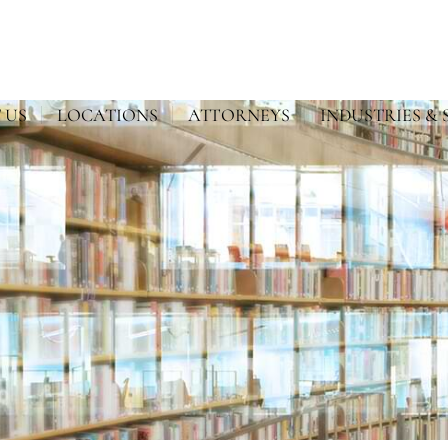
 US
LOCATIONS
ATTORNEYS
INDUSTRIES & 