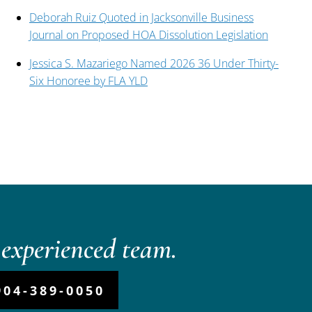
Deborah Ruiz Quoted in Jacksonville Business
Journal on Proposed HOA Dissolution Legislation
Jessica S. Mazariego Named 2026 36 Under Thirty-
Six Honoree by FLA YLD
experienced team.
904-389-0050